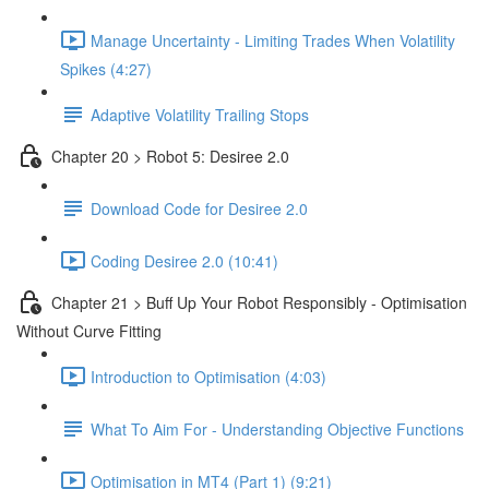
Manage Uncertainty - Limiting Trades When Volatility
Spikes (4:27)
Adaptive Volatility Trailing Stops
Chapter 20 > Robot 5: Desiree 2.0
Download Code for Desiree 2.0
Coding Desiree 2.0 (10:41)
Chapter 21 > Buff Up Your Robot Responsibly - Optimisation
Without Curve Fitting
Introduction to Optimisation (4:03)
What To Aim For - Understanding Objective Functions
Optimisation in MT4 (Part 1) (9:21)