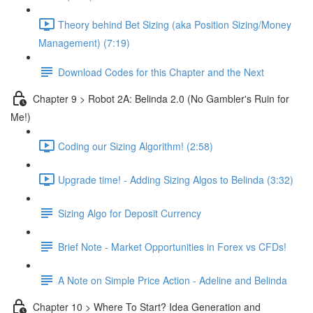
Theory behind Bet Sizing (aka Position Sizing/Money
Management) (7:19)
Download Codes for this Chapter and the Next
Chapter 9 > Robot 2A: Belinda 2.0 (No Gambler's Ruin for
Me!)
Coding our Sizing Algorithm! (2:58)
Upgrade time! - Adding Sizing Algos to Belinda (3:32)
Sizing Algo for Deposit Currency
Brief Note - Market Opportunities in Forex vs CFDs!
A Note on Simple Price Action - Adeline and Belinda
Chapter 10 > Where To Start? Idea Generation and