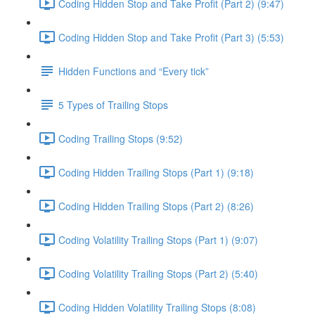
Coding Hidden Stop and Take Profit (Part 2) (9:47)
Coding Hidden Stop and Take Profit (Part 3) (5:53)
Hidden Functions and “Every tick”
5 Types of Trailing Stops
Coding Trailing Stops (9:52)
Coding Hidden Trailing Stops (Part 1) (9:18)
Coding Hidden Trailing Stops (Part 2) (8:26)
Coding Volatility Trailing Stops (Part 1) (9:07)
Coding Volatility Trailing Stops (Part 2) (5:40)
Coding Hidden Volatility Trailing Stops (8:08)