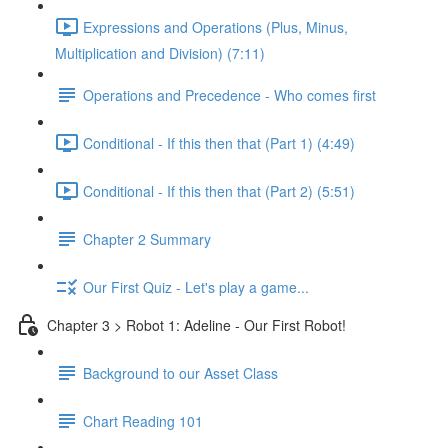
Expressions and Operations (Plus, Minus,
Multiplication and Division) (7:11)
Operations and Precedence - Who comes first
Conditional - If this then that (Part 1) (4:49)
Conditional - If this then that (Part 2) (5:51)
Chapter 2 Summary
Our First Quiz - Let's play a game...
Chapter 3 > Robot 1: Adeline - Our First Robot!
Background to our Asset Class
Chart Reading 101