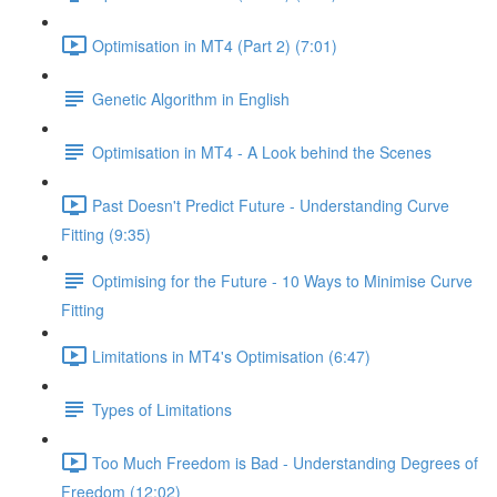
Optimisation in MT4 (Part 2) (7:01)
Genetic Algorithm in English
Optimisation in MT4 - A Look behind the Scenes
Past Doesn't Predict Future - Understanding Curve
Fitting (9:35)
Optimising for the Future - 10 Ways to Minimise Curve
Fitting
Limitations in MT4's Optimisation (6:47)
Types of Limitations
Too Much Freedom is Bad - Understanding Degrees of
Freedom (12:02)