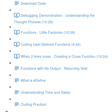
Download Code
Debugging Demonstration - Understanding the
Thought Process (10:29)
Functions - Little Factories (10:26)
Coding User-Defined Functions (4:44)
When 2 lines cross - Creating a Cross Function (10:24)
Functions with No Output - Returning Void
What is #Define
Understanding Time and Dates
Coding Practice!