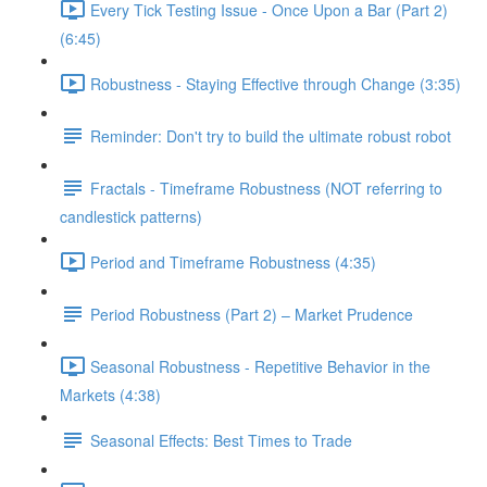
Every Tick Testing Issue - Once Upon a Bar (Part 2)
(6:45)
Robustness - Staying Effective through Change (3:35)
Reminder: Don't try to build the ultimate robust robot
Fractals - Timeframe Robustness (NOT referring to
candlestick patterns)
Period and Timeframe Robustness (4:35)
Period Robustness (Part 2) – Market Prudence
Seasonal Robustness - Repetitive Behavior in the
Markets (4:38)
Seasonal Effects: Best Times to Trade