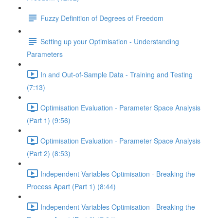
Fuzzy Definition of Degrees of Freedom
Setting up your Optimisation - Understanding
Parameters
In and Out-of-Sample Data - Training and Testing
(7:13)
Optimisation Evaluation - Parameter Space Analysis
(Part 1) (9:56)
Optimisation Evaluation - Parameter Space Analysis
(Part 2) (8:53)
Independent Variables Optimisation - Breaking the
Process Apart (Part 1) (8:44)
Independent Variables Optimisation - Breaking the