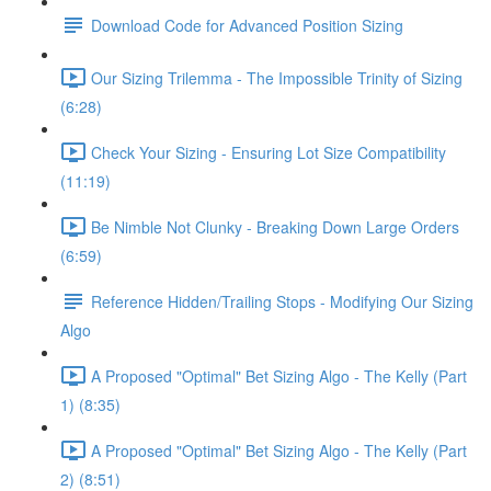
Download Code for Advanced Position Sizing
Our Sizing Trilemma - The Impossible Trinity of Sizing
(6:28)
Check Your Sizing - Ensuring Lot Size Compatibility
(11:19)
Be Nimble Not Clunky - Breaking Down Large Orders
(6:59)
Reference Hidden/Trailing Stops - Modifying Our Sizing
Algo
A Proposed "Optimal" Bet Sizing Algo - The Kelly (Part
1) (8:35)
A Proposed "Optimal" Bet Sizing Algo - The Kelly (Part
2) (8:51)