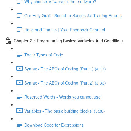
Why choose MT4 over other software?
Our Holy Grail - Secret to Successful Trading Robots
Hello and Thanks | Your Feedback Channel
Chapter 2 > Programming Basics: Variables And Conditions
The 3 Types of Code
Syntax - The ABCs of Coding (Part 1) (4:17)
Syntax - The ABCs of Coding (Part 2) (3:33)
Reserved Words - Words you cannot use!
Variables - The basic building blocks! (5:38)
Download Code for Expressions