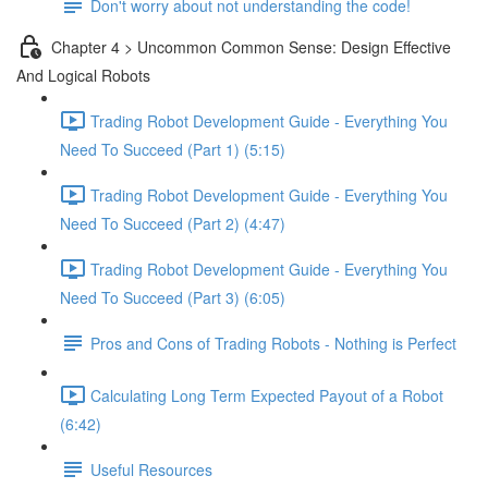
Don't worry about not understanding the code!
Chapter 4 > Uncommon Common Sense: Design Effective
And Logical Robots
Trading Robot Development Guide - Everything You
Need To Succeed (Part 1) (5:15)
Trading Robot Development Guide - Everything You
Need To Succeed (Part 2) (4:47)
Trading Robot Development Guide - Everything You
Need To Succeed (Part 3) (6:05)
Pros and Cons of Trading Robots - Nothing is Perfect
Calculating Long Term Expected Payout of a Robot
(6:42)
Useful Resources