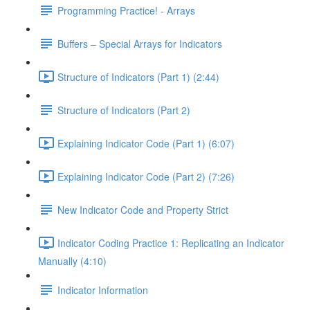
Programming Practice! - Arrays
Buffers – Special Arrays for Indicators
Structure of Indicators (Part 1) (2:44)
Structure of Indicators (Part 2)
Explaining Indicator Code (Part 1) (6:07)
Explaining Indicator Code (Part 2) (7:26)
New Indicator Code and Property Strict
Indicator Coding Practice 1: Replicating an Indicator
Manually (4:10)
Indicator Information