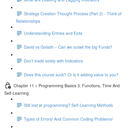
Strategy Creation Thought Process (Part 2) - Think of
Relationships
Understanding Entries and Exits
David vs Goliath – Can we outwit the big Funds?
Don't trade solely with Indicators
Does this course suck? Or is it adding value to you?
Chapter 11 > Programming Basics 3: Functions, Time And
Self-Learning
Still lost at programming? Self-Learning Methods
Types of Errors! And Common Coding Problems!