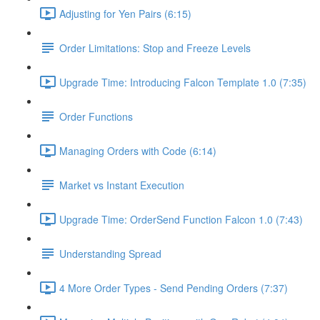
Adjusting for Yen Pairs (6:15)
Order Limitations: Stop and Freeze Levels
Upgrade Time: Introducing Falcon Template 1.0 (7:35)
Order Functions
Managing Orders with Code (6:14)
Market vs Instant Execution
Upgrade Time: OrderSend Function Falcon 1.0 (7:43)
Understanding Spread
4 More Order Types - Send Pending Orders (7:37)