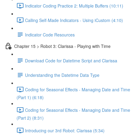
Indicator Coding Practice 2: Multiple Buffers (10:11)
Calling Self-Made Indicators - Using iCustom (4:10)
Indicator Code Resources
Chapter 15 > Robot 3: Clarissa - Playing with Time
Download Code for Datetime Script and Clarissa
Understanding the Datetime Data Type
Coding for Seasonal Effects - Managing Date and Time
(Part 1) (6:18)
Coding for Seasonal Effects - Managing Date and Time
(Part 2) (8:31)
Introducing our 3rd Robot: Clarissa (5:34)