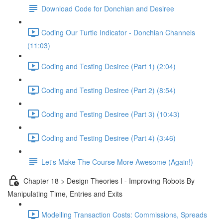
Download Code for Donchian and Desiree
Coding Our Turtle Indicator - Donchian Channels
(11:03)
Coding and Testing Desiree (Part 1) (2:04)
Coding and Testing Desiree (Part 2) (8:54)
Coding and Testing Desiree (Part 3) (10:43)
Coding and Testing Desiree (Part 4) (3:46)
Let's Make The Course More Awesome (Again!)
Chapter 18 > Design Theories I - Improving Robots By
Manipulating Time, Entries and Exits
Modelling Transaction Costs: Commissions, Spreads