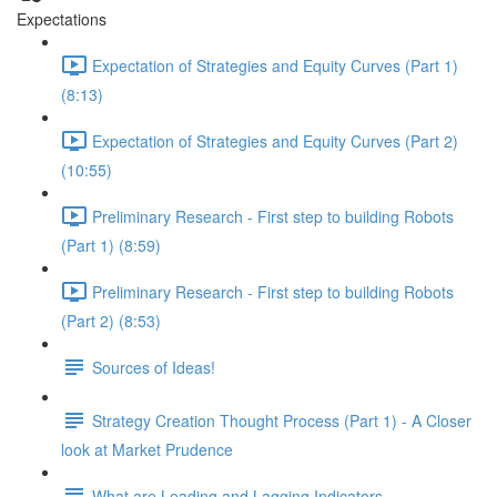
Expectations
Expectation of Strategies and Equity Curves (Part 1)
(8:13)
Expectation of Strategies and Equity Curves (Part 2)
(10:55)
Preliminary Research - First step to building Robots
(Part 1) (8:59)
Preliminary Research - First step to building Robots
(Part 2) (8:53)
Sources of Ideas!
Strategy Creation Thought Process (Part 1) - A Closer
look at Market Prudence
What are Leading and Lagging Indicators