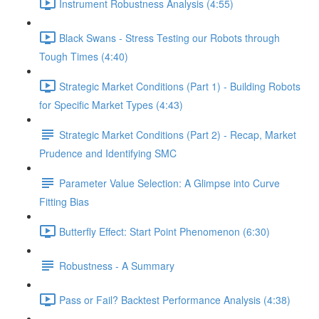
Instrument Robustness Analysis (4:55)
Black Swans - Stress Testing our Robots through
Tough Times (4:40)
Strategic Market Conditions (Part 1) - Building Robots
for Specific Market Types (4:43)
Strategic Market Conditions (Part 2) - Recap, Market
Prudence and Identifying SMC
Parameter Value Selection: A Glimpse into Curve
Fitting Bias
Butterfly Effect: Start Point Phenomenon (6:30)
Robustness - A Summary
Pass or Fail? Backtest Performance Analysis (4:38)