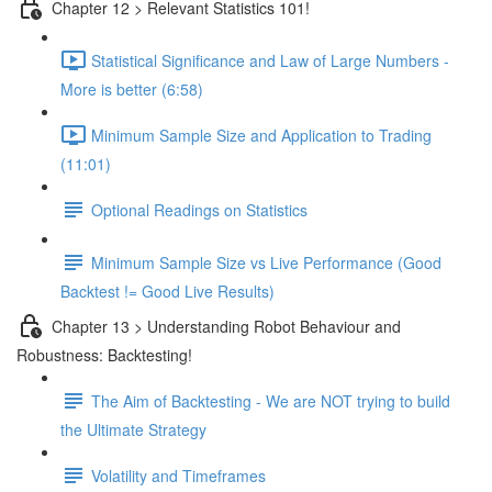
Chapter 12 > Relevant Statistics 101!
Statistical Significance and Law of Large Numbers -
More is better (6:58)
Minimum Sample Size and Application to Trading
(11:01)
Optional Readings on Statistics
Minimum Sample Size vs Live Performance (Good
Backtest != Good Live Results)
Chapter 13 > Understanding Robot Behaviour and
Robustness: Backtesting!
The Aim of Backtesting - We are NOT trying to build
the Ultimate Strategy
Volatility and Timeframes