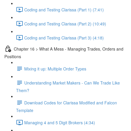
Coding and Testing Clarissa (Part 1) (7:41)
Coding and Testing Clarissa (Part 2) (10:49)
Coding and Testing Clarissa (Part 3) (4:18)
Chapter 16 > What A Mess - Managing Trades, Orders and
Positions
Mixing it up: Multiple Order Types
Understanding Market Makers - Can We Trade Like
Them?
Download Codes for Clarissa Modified and Falcon
Template
Managing 4 and 5 Digit Brokers (4:34)