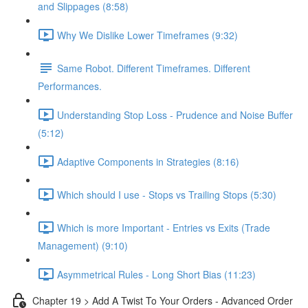
and Slippages (8:58)
Why We Dislike Lower Timeframes (9:32)
Same Robot. Different Timeframes. Different
Performances.
Understanding Stop Loss - Prudence and Noise Buffer
(5:12)
Adaptive Components in Strategies (8:16)
Which should I use - Stops vs Trailing Stops (5:30)
Which is more Important - Entries vs Exits (Trade
Management) (9:10)
Asymmetrical Rules - Long Short Bias (11:23)
Chapter 19 > Add A Twist To Your Orders - Advanced Order