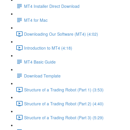
MT4 Installer Direct Download
MT4 for Mac
Downloading Our Software (MT4) (4:02)
Introduction to MT4 (4:18)
MT4 Basic Guide
Download Template
Structure of a Trading Robot (Part 1) (3:53)
Structure of a Trading Robot (Part 2) (4:40)
Structure of a Trading Robot (Part 3) (5:29)