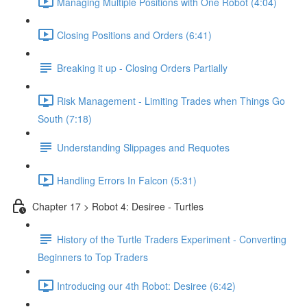
Managing Multiple Positions with One Robot (4:04)
Closing Positions and Orders (6:41)
Breaking it up - Closing Orders Partially
Risk Management - Limiting Trades when Things Go
South (7:18)
Understanding Slippages and Requotes
Handling Errors In Falcon (5:31)
Chapter 17 > Robot 4: Desiree - Turtles
History of the Turtle Traders Experiment - Converting
Beginners to Top Traders
Introducing our 4th Robot: Desiree (6:42)