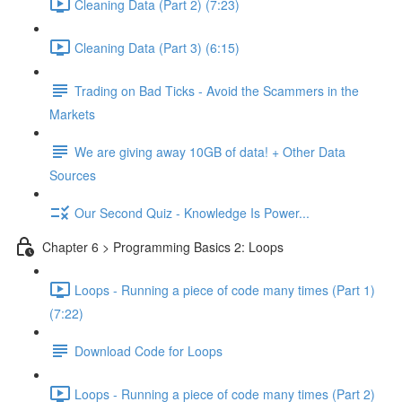
Cleaning Data (Part 2) (7:23)
Cleaning Data (Part 3) (6:15)
Trading on Bad Ticks - Avoid the Scammers in the
Markets
We are giving away 10GB of data! + Other Data
Sources
Our Second Quiz - Knowledge Is Power...
Chapter 6 > Programming Basics 2: Loops
Loops - Running a piece of code many times (Part 1)
(7:22)
Download Code for Loops
Loops - Running a piece of code many times (Part 2)