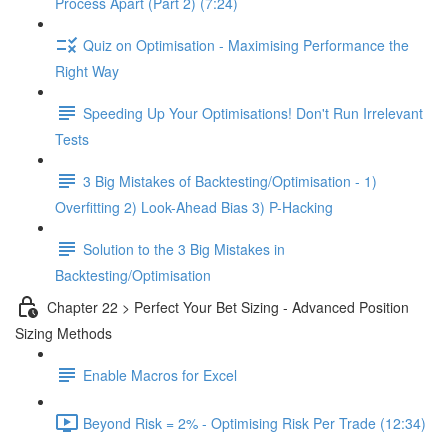
Process Apart (Part 2) (7:24)
Quiz on Optimisation - Maximising Performance the
Right Way
Speeding Up Your Optimisations! Don't Run Irrelevant
Tests
3 Big Mistakes of Backtesting/Optimisation - 1)
Overfitting 2) Look-Ahead Bias 3) P-Hacking
Solution to the 3 Big Mistakes in
Backtesting/Optimisation
Chapter 22 > Perfect Your Bet Sizing - Advanced Position
Sizing Methods
Enable Macros for Excel
Beyond Risk = 2% - Optimising Risk Per Trade (12:34)