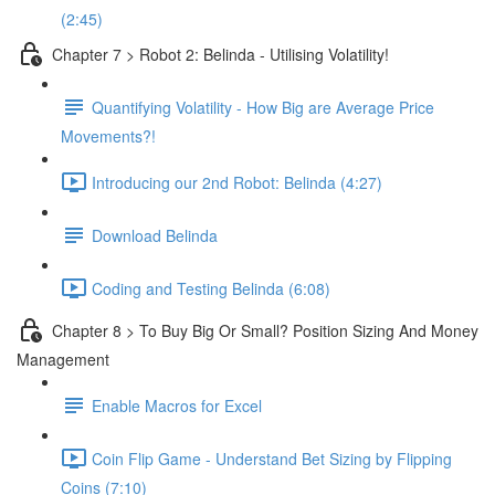
(2:45)
Chapter 7 > Robot 2: Belinda - Utilising Volatility!
Quantifying Volatility - How Big are Average Price
Movements?!
Introducing our 2nd Robot: Belinda (4:27)
Download Belinda
Coding and Testing Belinda (6:08)
Chapter 8 > To Buy Big Or Small? Position Sizing And Money
Management
Enable Macros for Excel
Coin Flip Game - Understand Bet Sizing by Flipping
Coins (7:10)