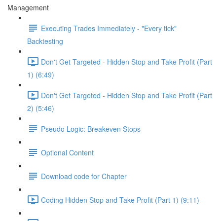
Management
Executing Trades Immediately - "Every tick"
Backtesting
Don't Get Targeted - Hidden Stop and Take Profit (Part
1) (6:49)
Don't Get Targeted - Hidden Stop and Take Profit (Part
2) (5:46)
Pseudo Logic: Breakeven Stops
Optional Content
Download code for Chapter
Coding Hidden Stop and Take Profit (Part 1) (9:11)