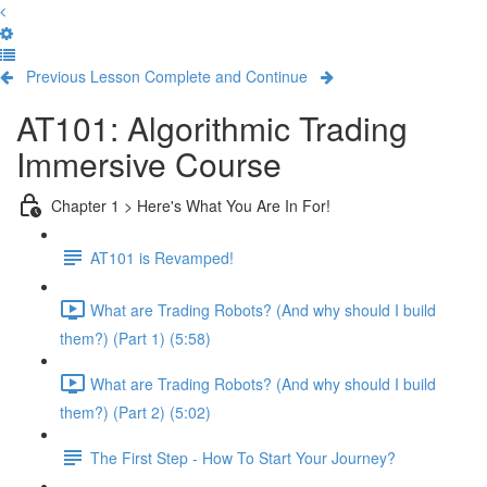
Previous Lesson
Complete and Continue
AT101: Algorithmic Trading
Immersive Course
Chapter 1 > Here's What You Are In For!
AT101 is Revamped!
What are Trading Robots? (And why should I build
them?) (Part 1) (5:58)
What are Trading Robots? (And why should I build
them?) (Part 2) (5:02)
The First Step - How To Start Your Journey?