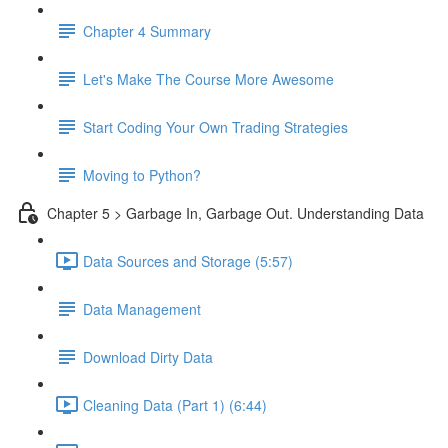
Chapter 4 Summary
Let's Make The Course More Awesome
Start Coding Your Own Trading Strategies
Moving to Python?
Chapter 5 > Garbage In, Garbage Out. Understanding Data
Data Sources and Storage (5:57)
Data Management
Download Dirty Data
Cleaning Data (Part 1) (6:44)