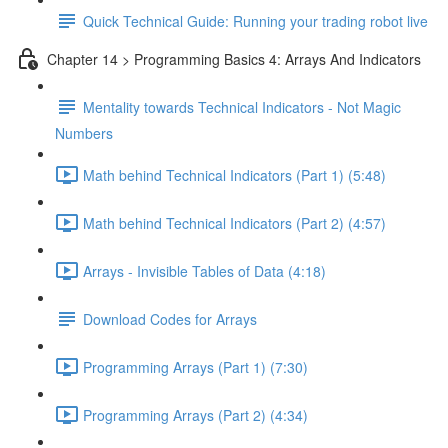
Quick Technical Guide: Running your trading robot live
Chapter 14 > Programming Basics 4: Arrays And Indicators
Mentality towards Technical Indicators - Not Magic
Numbers
Math behind Technical Indicators (Part 1) (5:48)
Math behind Technical Indicators (Part 2) (4:57)
Arrays - Invisible Tables of Data (4:18)
Download Codes for Arrays
Programming Arrays (Part 1) (7:30)
Programming Arrays (Part 2) (4:34)