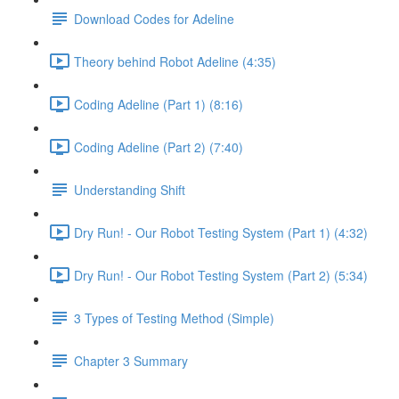
Download Codes for Adeline
Theory behind Robot Adeline (4:35)
Coding Adeline (Part 1) (8:16)
Coding Adeline (Part 2) (7:40)
Understanding Shift
Dry Run! - Our Robot Testing System (Part 1) (4:32)
Dry Run! - Our Robot Testing System (Part 2) (5:34)
3 Types of Testing Method (Simple)
Chapter 3 Summary