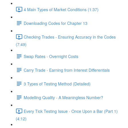
4 Main Types of Market Conditions (1:37)
Downloading Codes for Chapter 13
Checking Trades - Ensuring Accuracy in the Codes
(7:49)
Swap Rates - Overnight Costs
Carry Trade - Earning from Interest Differentials
3 Types of Testing Method (Detailed)
Modelling Quality - A Meaningless Number?
Every Tick Testing Issue - Once Upon a Bar (Part 1)
(4:12)