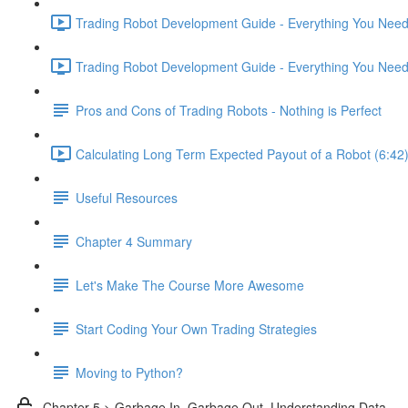
Trading Robot Development Guide - Everything You Need 
Trading Robot Development Guide - Everything You Need 
Pros and Cons of Trading Robots - Nothing is Perfect
Calculating Long Term Expected Payout of a Robot (6:42
Useful Resources
Chapter 4 Summary
Let's Make The Course More Awesome
Start Coding Your Own Trading Strategies
Moving to Python?
Chapter 5 > Garbage In, Garbage Out. Understanding Data