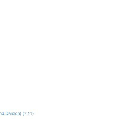
nd Division) (7:11)