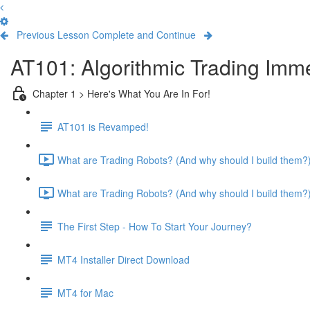
Previous Lesson
Complete and Continue
AT101: Algorithmic Trading Imm
Chapter 1 > Here's What You Are In For!
AT101 is Revamped!
What are Trading Robots? (And why should I build them?) 
What are Trading Robots? (And why should I build them?) 
The First Step - How To Start Your Journey?
MT4 Installer Direct Download
MT4 for Mac