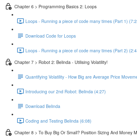
Chapter 6 > Programming Basics 2: Loops
Loops - Running a piece of code many times (Part 1) (7:2
Download Code for Loops
Loops - Running a piece of code many times (Part 2) (2:4
Chapter 7 > Robot 2: Belinda - Utilising Volatility!
Quantifying Volatility - How Big are Average Price Movem
Introducing our 2nd Robot: Belinda (4:27)
Download Belinda
Coding and Testing Belinda (6:08)
Chapter 8 > To Buy Big Or Small? Position Sizing And Money