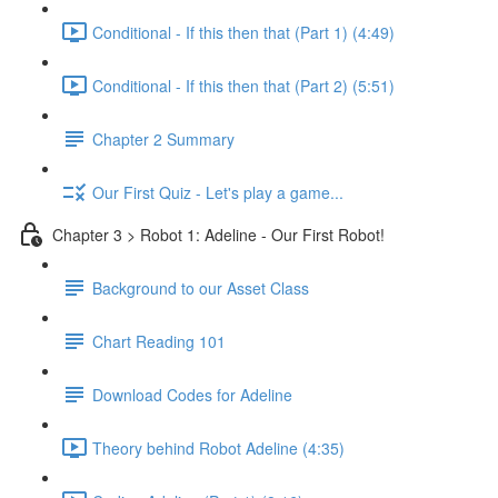
Conditional - If this then that (Part 1) (4:49)
Conditional - If this then that (Part 2) (5:51)
Chapter 2 Summary
Our First Quiz - Let's play a game...
Chapter 3 > Robot 1: Adeline - Our First Robot!
Background to our Asset Class
Chart Reading 101
Download Codes for Adeline
Theory behind Robot Adeline (4:35)