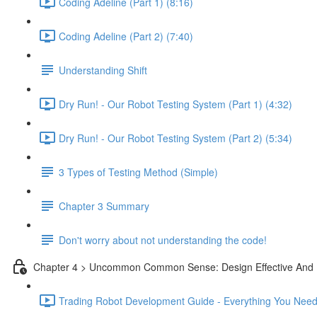
Coding Adeline (Part 1) (8:16)
Coding Adeline (Part 2) (7:40)
Understanding Shift
Dry Run! - Our Robot Testing System (Part 1) (4:32)
Dry Run! - Our Robot Testing System (Part 2) (5:34)
3 Types of Testing Method (Simple)
Chapter 3 Summary
Don't worry about not understanding the code!
Chapter 4 > Uncommon Common Sense: Design Effective And 
Trading Robot Development Guide - Everything You Need 