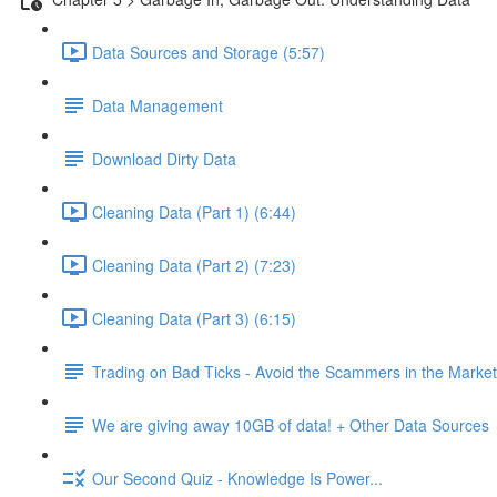
Data Sources and Storage (5:57)
Data Management
Download Dirty Data
Cleaning Data (Part 1) (6:44)
Cleaning Data (Part 2) (7:23)
Cleaning Data (Part 3) (6:15)
Trading on Bad Ticks - Avoid the Scammers in the Marke
We are giving away 10GB of data! + Other Data Sources
Our Second Quiz - Knowledge Is Power...