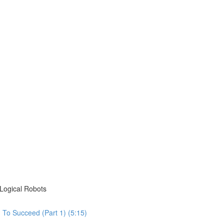
Logical Robots
To Succeed (Part 1) (5:15)