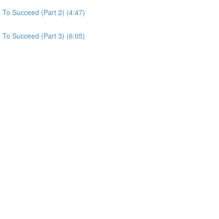
To Succeed (Part 2) (4:47)
To Succeed (Part 3) (6:05)
)