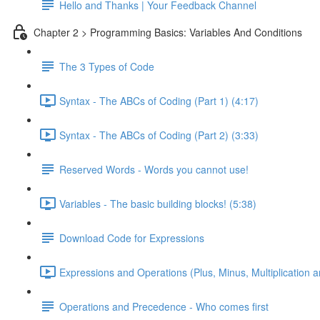
Hello and Thanks | Your Feedback Channel
Chapter 2 > Programming Basics: Variables And Conditions
The 3 Types of Code
Syntax - The ABCs of Coding (Part 1) (4:17)
Syntax - The ABCs of Coding (Part 2) (3:33)
Reserved Words - Words you cannot use!
Variables - The basic building blocks! (5:38)
Download Code for Expressions
Expressions and Operations (Plus, Minus, Multiplication a
Operations and Precedence - Who comes first