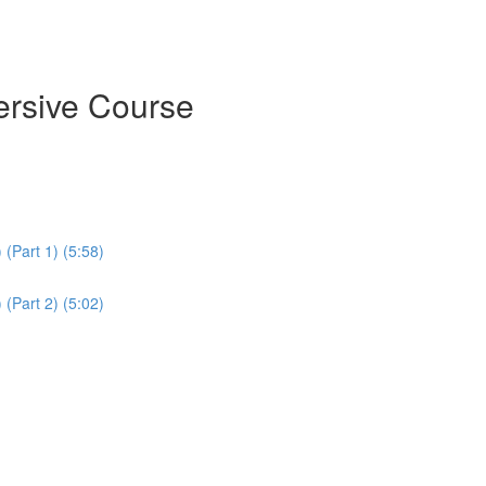
ersive Course
(Part 1) (5:58)
(Part 2) (5:02)