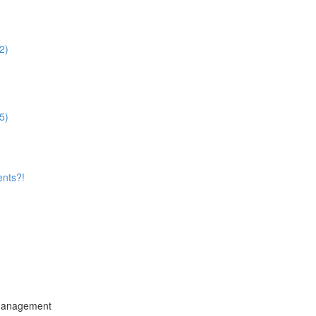
2)
5)
ents?!
 Management