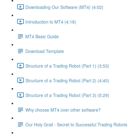
Downloading Our Software (MT4) (4:02)
Introduction to MT4 (4:18)
MT4 Basic Guide
Download Template
Structure of a Trading Robot (Part 1) (3:53)
Structure of a Trading Robot (Part 2) (4:40)
Structure of a Trading Robot (Part 3) (5:29)
Why choose MT4 over other software?
Our Holy Grail - Secret to Successful Trading Robots