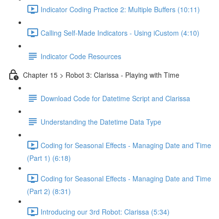
Indicator Coding Practice 2: Multiple Buffers (10:11)
Calling Self-Made Indicators - Using iCustom (4:10)
Indicator Code Resources
Chapter 15 > Robot 3: Clarissa - Playing with Time
Download Code for Datetime Script and Clarissa
Understanding the Datetime Data Type
Coding for Seasonal Effects - Managing Date and Time
(Part 1) (6:18)
Coding for Seasonal Effects - Managing Date and Time
(Part 2) (8:31)
Introducing our 3rd Robot: Clarissa (5:34)