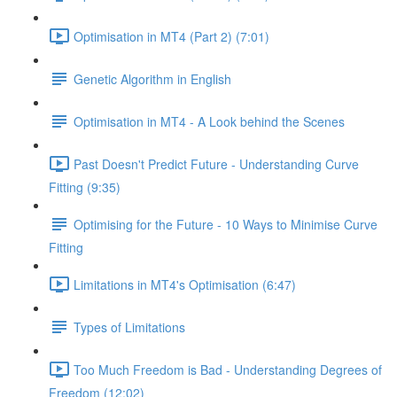
Optimisation in MT4 (Part 2) (7:01)
Genetic Algorithm in English
Optimisation in MT4 - A Look behind the Scenes
Past Doesn't Predict Future - Understanding Curve
Fitting (9:35)
Optimising for the Future - 10 Ways to Minimise Curve
Fitting
Limitations in MT4's Optimisation (6:47)
Types of Limitations
Too Much Freedom is Bad - Understanding Degrees of
Freedom (12:02)