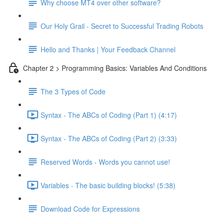
Why choose MT4 over other software?
Our Holy Grail - Secret to Successful Trading Robots
Hello and Thanks | Your Feedback Channel
Chapter 2 > Programming Basics: Variables And Conditions
The 3 Types of Code
Syntax - The ABCs of Coding (Part 1) (4:17)
Syntax - The ABCs of Coding (Part 2) (3:33)
Reserved Words - Words you cannot use!
Variables - The basic building blocks! (5:38)
Download Code for Expressions