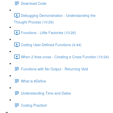
Download Code
Debugging Demonstration - Understanding the
Thought Process (10:29)
Functions - Little Factories (10:26)
Coding User-Defined Functions (4:44)
When 2 lines cross - Creating a Cross Function (10:24)
Functions with No Output - Returning Void
What is #Define
Understanding Time and Dates
Coding Practice!