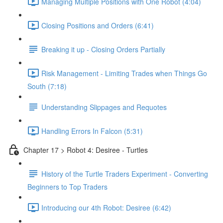
Managing Multiple Positions with One Robot (4:04)
Closing Positions and Orders (6:41)
Breaking it up - Closing Orders Partially
Risk Management - Limiting Trades when Things Go
South (7:18)
Understanding Slippages and Requotes
Handling Errors In Falcon (5:31)
Chapter 17 > Robot 4: Desiree - Turtles
History of the Turtle Traders Experiment - Converting
Beginners to Top Traders
Introducing our 4th Robot: Desiree (6:42)