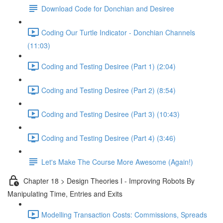
Download Code for Donchian and Desiree
Coding Our Turtle Indicator - Donchian Channels
(11:03)
Coding and Testing Desiree (Part 1) (2:04)
Coding and Testing Desiree (Part 2) (8:54)
Coding and Testing Desiree (Part 3) (10:43)
Coding and Testing Desiree (Part 4) (3:46)
Let's Make The Course More Awesome (Again!)
Chapter 18 > Design Theories I - Improving Robots By
Manipulating Time, Entries and Exits
Modelling Transaction Costs: Commissions, Spreads