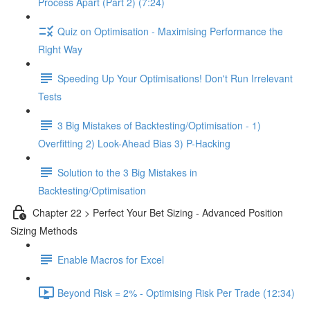
Process Apart (Part 2) (7:24)
Quiz on Optimisation - Maximising Performance the
Right Way
Speeding Up Your Optimisations! Don't Run Irrelevant
Tests
3 Big Mistakes of Backtesting/Optimisation - 1)
Overfitting 2) Look-Ahead Bias 3) P-Hacking
Solution to the 3 Big Mistakes in
Backtesting/Optimisation
Chapter 22 > Perfect Your Bet Sizing - Advanced Position
Sizing Methods
Enable Macros for Excel
Beyond Risk = 2% - Optimising Risk Per Trade (12:34)