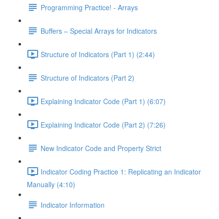
Programming Practice! - Arrays
Buffers – Special Arrays for Indicators
Structure of Indicators (Part 1) (2:44)
Structure of Indicators (Part 2)
Explaining Indicator Code (Part 1) (6:07)
Explaining Indicator Code (Part 2) (7:26)
New Indicator Code and Property Strict
Indicator Coding Practice 1: Replicating an Indicator
Manually (4:10)
Indicator Information