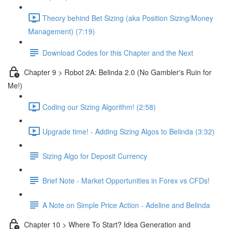
Theory behind Bet Sizing (aka Position Sizing/Money
Management) (7:19)
Download Codes for this Chapter and the Next
Chapter 9 > Robot 2A: Belinda 2.0 (No Gambler's Ruin for
Me!)
Coding our Sizing Algorithm! (2:58)
Upgrade time! - Adding Sizing Algos to Belinda (3:32)
Sizing Algo for Deposit Currency
Brief Note - Market Opportunities in Forex vs CFDs!
A Note on Simple Price Action - Adeline and Belinda
Chapter 10 > Where To Start? Idea Generation and