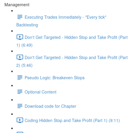
Management
Executing Trades Immediately - "Every tick"
Backtesting
Don't Get Targeted - Hidden Stop and Take Profit (Part
1) (6:49)
Don't Get Targeted - Hidden Stop and Take Profit (Part
2) (5:46)
Pseudo Logic: Breakeven Stops
Optional Content
Download code for Chapter
Coding Hidden Stop and Take Profit (Part 1) (9:11)