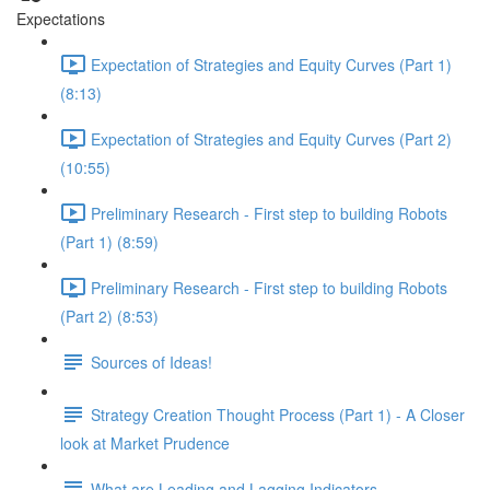
Expectations
Expectation of Strategies and Equity Curves (Part 1)
(8:13)
Expectation of Strategies and Equity Curves (Part 2)
(10:55)
Preliminary Research - First step to building Robots
(Part 1) (8:59)
Preliminary Research - First step to building Robots
(Part 2) (8:53)
Sources of Ideas!
Strategy Creation Thought Process (Part 1) - A Closer
look at Market Prudence
What are Leading and Lagging Indicators