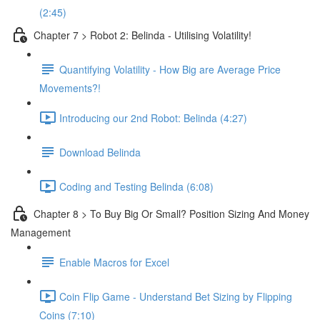
(2:45)
Chapter 7 > Robot 2: Belinda - Utilising Volatility!
Quantifying Volatility - How Big are Average Price
Movements?!
Introducing our 2nd Robot: Belinda (4:27)
Download Belinda
Coding and Testing Belinda (6:08)
Chapter 8 > To Buy Big Or Small? Position Sizing And Money
Management
Enable Macros for Excel
Coin Flip Game - Understand Bet Sizing by Flipping
Coins (7:10)