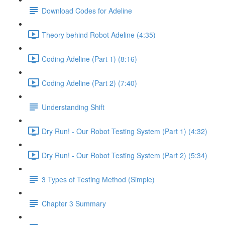
Download Codes for Adeline
Theory behind Robot Adeline (4:35)
Coding Adeline (Part 1) (8:16)
Coding Adeline (Part 2) (7:40)
Understanding Shift
Dry Run! - Our Robot Testing System (Part 1) (4:32)
Dry Run! - Our Robot Testing System (Part 2) (5:34)
3 Types of Testing Method (Simple)
Chapter 3 Summary