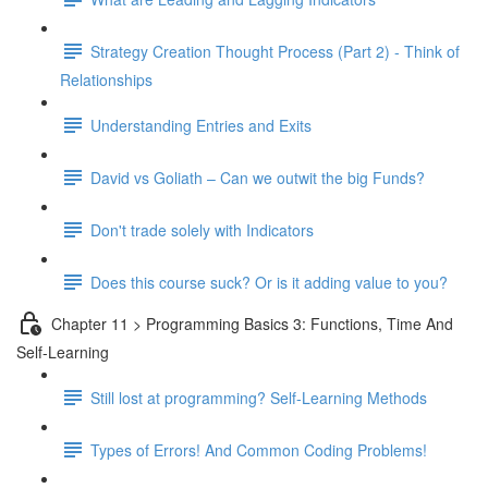
Strategy Creation Thought Process (Part 2) - Think of
Relationships
Understanding Entries and Exits
David vs Goliath – Can we outwit the big Funds?
Don't trade solely with Indicators
Does this course suck? Or is it adding value to you?
Chapter 11 > Programming Basics 3: Functions, Time And
Self-Learning
Still lost at programming? Self-Learning Methods
Types of Errors! And Common Coding Problems!