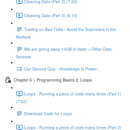
Cleaning Data (Part 2) (7:23)
Cleaning Data (Part 3) (6:15)
Trading on Bad Ticks - Avoid the Scammers in the
Markets
We are giving away 10GB of data! + Other Data
Sources
Our Second Quiz - Knowledge Is Power...
Chapter 6 > Programming Basics 2: Loops
Loops - Running a piece of code many times (Part 1)
(7:22)
Download Code for Loops
Loops - Running a piece of code many times (Part 2)