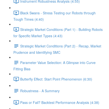
Instrument Robustness Analysis (4:55)
Black Swans - Stress Testing our Robots through
Tough Times (4:40)
Strategic Market Conditions (Part 1) - Building Robots
for Specific Market Types (4:43)
Strategic Market Conditions (Part 2) - Recap, Market
Prudence and Identifying SMC
Parameter Value Selection: A Glimpse into Curve
Fitting Bias
Butterfly Effect: Start Point Phenomenon (6:30)
Robustness - A Summary
Pass or Fail? Backtest Performance Analysis (4:38)