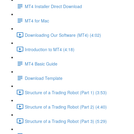
MT4 Installer Direct Download
MT4 for Mac
Downloading Our Software (MT4) (4:02)
Introduction to MT4 (4:18)
MT4 Basic Guide
Download Template
Structure of a Trading Robot (Part 1) (3:53)
Structure of a Trading Robot (Part 2) (4:40)
Structure of a Trading Robot (Part 3) (5:29)