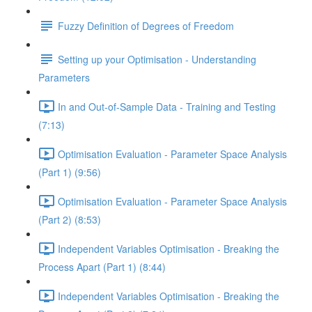
Fuzzy Definition of Degrees of Freedom
Setting up your Optimisation - Understanding
Parameters
In and Out-of-Sample Data - Training and Testing
(7:13)
Optimisation Evaluation - Parameter Space Analysis
(Part 1) (9:56)
Optimisation Evaluation - Parameter Space Analysis
(Part 2) (8:53)
Independent Variables Optimisation - Breaking the
Process Apart (Part 1) (8:44)
Independent Variables Optimisation - Breaking the