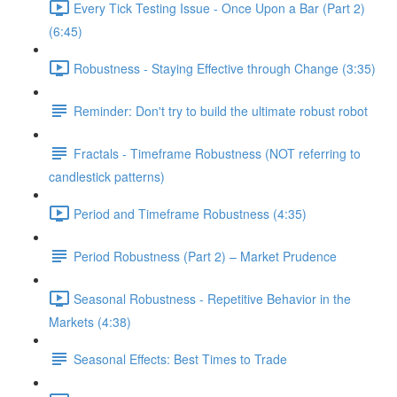
Every Tick Testing Issue - Once Upon a Bar (Part 2)
(6:45)
Robustness - Staying Effective through Change (3:35)
Reminder: Don't try to build the ultimate robust robot
Fractals - Timeframe Robustness (NOT referring to
candlestick patterns)
Period and Timeframe Robustness (4:35)
Period Robustness (Part 2) – Market Prudence
Seasonal Robustness - Repetitive Behavior in the
Markets (4:38)
Seasonal Effects: Best Times to Trade