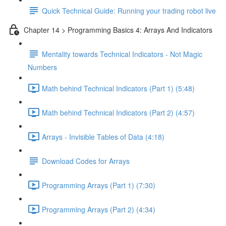
Quick Technical Guide: Running your trading robot live
Chapter 14 > Programming Basics 4: Arrays And Indicators
Mentality towards Technical Indicators - Not Magic
Numbers
Math behind Technical Indicators (Part 1) (5:48)
Math behind Technical Indicators (Part 2) (4:57)
Arrays - Invisible Tables of Data (4:18)
Download Codes for Arrays
Programming Arrays (Part 1) (7:30)
Programming Arrays (Part 2) (4:34)