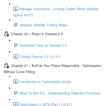
Manage Uncertainty - Limiting Trades When Volatility
Spikes (4:27)
Adaptive Volatility Trailing Stops
Chapter 20 > Robot 5: Desiree 2.0
Download Code for Desiree 2.0
Coding Desiree 2.0 (10:41)
Chapter 21 > Buff Up Your Robot Responsibly - Optimisation
Without Curve Fitting
Introduction to Optimisation (4:03)
What To Aim For - Understanding Objective Functions
Optimisation in MT4 (Part 1) (9:21)