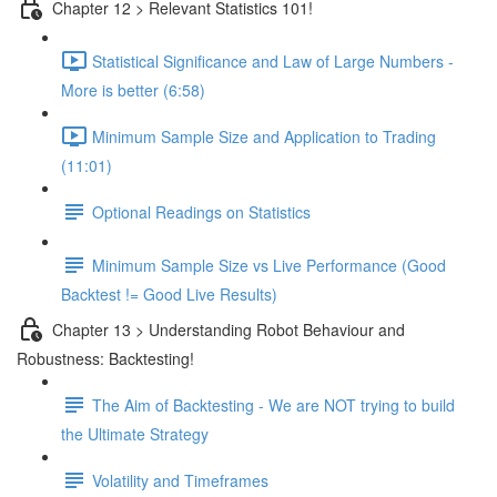
Chapter 12 > Relevant Statistics 101!
Statistical Significance and Law of Large Numbers -
More is better (6:58)
Minimum Sample Size and Application to Trading
(11:01)
Optional Readings on Statistics
Minimum Sample Size vs Live Performance (Good
Backtest != Good Live Results)
Chapter 13 > Understanding Robot Behaviour and
Robustness: Backtesting!
The Aim of Backtesting - We are NOT trying to build
the Ultimate Strategy
Volatility and Timeframes