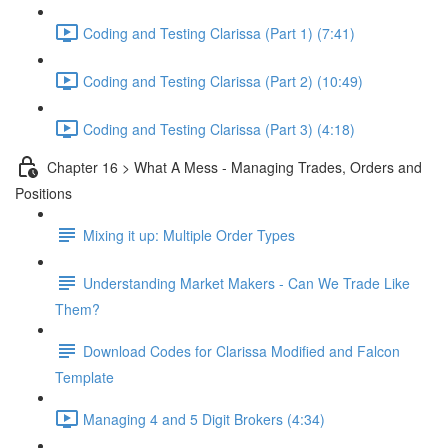
Coding and Testing Clarissa (Part 1) (7:41)
Coding and Testing Clarissa (Part 2) (10:49)
Coding and Testing Clarissa (Part 3) (4:18)
Chapter 16 > What A Mess - Managing Trades, Orders and
Positions
Mixing it up: Multiple Order Types
Understanding Market Makers - Can We Trade Like
Them?
Download Codes for Clarissa Modified and Falcon
Template
Managing 4 and 5 Digit Brokers (4:34)