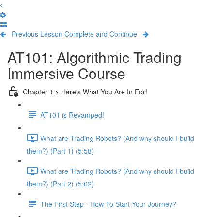
Previous Lesson
Complete and Continue
AT101: Algorithmic Trading
Immersive Course
Chapter 1 > Here's What You Are In For!
AT101 is Revamped!
What are Trading Robots? (And why should I build
them?) (Part 1) (5:58)
What are Trading Robots? (And why should I build
them?) (Part 2) (5:02)
The First Step - How To Start Your Journey?