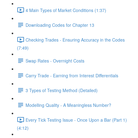
4 Main Types of Market Conditions (1:37)
Downloading Codes for Chapter 13
Checking Trades - Ensuring Accuracy in the Codes
(7:49)
Swap Rates - Overnight Costs
Carry Trade - Earning from Interest Differentials
3 Types of Testing Method (Detailed)
Modelling Quality - A Meaningless Number?
Every Tick Testing Issue - Once Upon a Bar (Part 1)
(4:12)