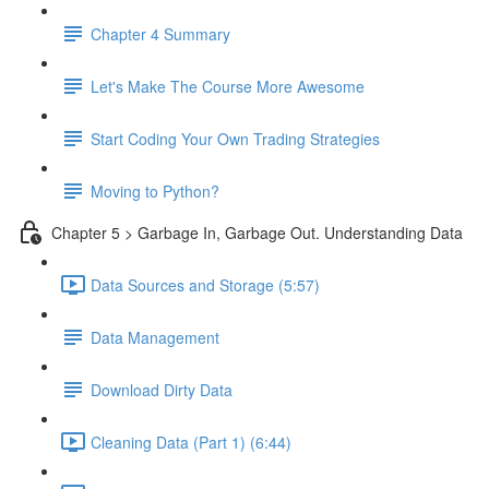
Chapter 4 Summary
Let's Make The Course More Awesome
Start Coding Your Own Trading Strategies
Moving to Python?
Chapter 5 > Garbage In, Garbage Out. Understanding Data
Data Sources and Storage (5:57)
Data Management
Download Dirty Data
Cleaning Data (Part 1) (6:44)