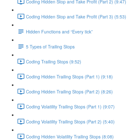
Coding Hidden Stop and Take Profit (Part 2) (9:47)
Coding Hidden Stop and Take Profit (Part 3) (5:53)
Hidden Functions and “Every tick”
5 Types of Trailing Stops
Coding Trailing Stops (9:52)
Coding Hidden Trailing Stops (Part 1) (9:18)
Coding Hidden Trailing Stops (Part 2) (8:26)
Coding Volatility Trailing Stops (Part 1) (9:07)
Coding Volatility Trailing Stops (Part 2) (5:40)
Coding Hidden Volatility Trailing Stops (8:08)