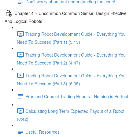
Don't worry about not understanding the code!
Chapter 4 > Uncommon Common Sense: Design Effective
And Logical Robots
Trading Robot Development Guide - Everything You
Need To Succeed (Part 1) (5:15)
Trading Robot Development Guide - Everything You
Need To Succeed (Part 2) (4:47)
Trading Robot Development Guide - Everything You
Need To Succeed (Part 3) (6:05)
Pros and Cons of Trading Robots - Nothing is Perfect
Calculating Long Term Expected Payout of a Robot
(6:42)
Useful Resources