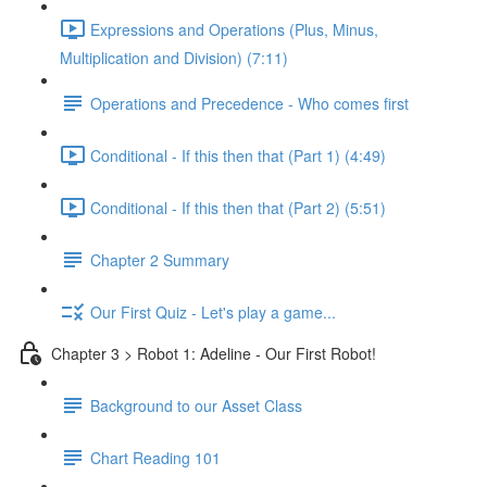
Expressions and Operations (Plus, Minus,
Multiplication and Division) (7:11)
Operations and Precedence - Who comes first
Conditional - If this then that (Part 1) (4:49)
Conditional - If this then that (Part 2) (5:51)
Chapter 2 Summary
Our First Quiz - Let's play a game...
Chapter 3 > Robot 1: Adeline - Our First Robot!
Background to our Asset Class
Chart Reading 101