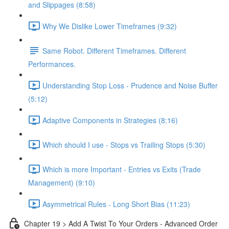
and Slippages (8:58)
Why We Dislike Lower Timeframes (9:32)
Same Robot. Different Timeframes. Different
Performances.
Understanding Stop Loss - Prudence and Noise Buffer
(5:12)
Adaptive Components in Strategies (8:16)
Which should I use - Stops vs Trailing Stops (5:30)
Which is more Important - Entries vs Exits (Trade
Management) (9:10)
Asymmetrical Rules - Long Short Bias (11:23)
Chapter 19 > Add A Twist To Your Orders - Advanced Order