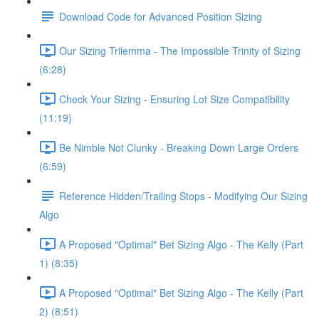
Download Code for Advanced Position Sizing
Our Sizing Trilemma - The Impossible Trinity of Sizing
(6:28)
Check Your Sizing - Ensuring Lot Size Compatibility
(11:19)
Be Nimble Not Clunky - Breaking Down Large Orders
(6:59)
Reference Hidden/Trailing Stops - Modifying Our Sizing
Algo
A Proposed "Optimal" Bet Sizing Algo - The Kelly (Part
1) (8:35)
A Proposed "Optimal" Bet Sizing Algo - The Kelly (Part
2) (8:51)