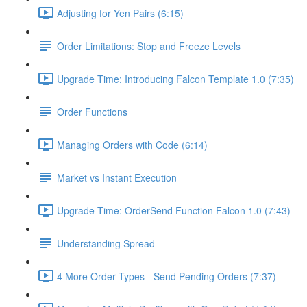
Adjusting for Yen Pairs (6:15)
Order Limitations: Stop and Freeze Levels
Upgrade Time: Introducing Falcon Template 1.0 (7:35)
Order Functions
Managing Orders with Code (6:14)
Market vs Instant Execution
Upgrade Time: OrderSend Function Falcon 1.0 (7:43)
Understanding Spread
4 More Order Types - Send Pending Orders (7:37)