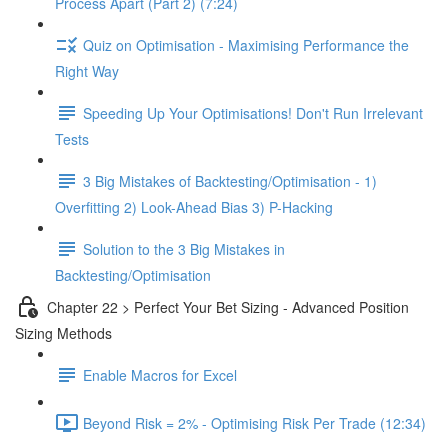
Process Apart (Part 2) (7:24)
Quiz on Optimisation - Maximising Performance the
Right Way
Speeding Up Your Optimisations! Don't Run Irrelevant
Tests
3 Big Mistakes of Backtesting/Optimisation - 1)
Overfitting 2) Look-Ahead Bias 3) P-Hacking
Solution to the 3 Big Mistakes in
Backtesting/Optimisation
Chapter 22 > Perfect Your Bet Sizing - Advanced Position
Sizing Methods
Enable Macros for Excel
Beyond Risk = 2% - Optimising Risk Per Trade (12:34)