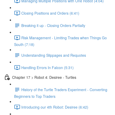
Managing Multiple Positions with One Robot (4:04)
Closing Positions and Orders (6:41)
Breaking it up - Closing Orders Partially
Risk Management - Limiting Trades when Things Go
South (7:18)
Understanding Slippages and Requotes
Handling Errors In Falcon (5:31)
Chapter 17 > Robot 4: Desiree - Turtles
History of the Turtle Traders Experiment - Converting
Beginners to Top Traders
Introducing our 4th Robot: Desiree (6:42)