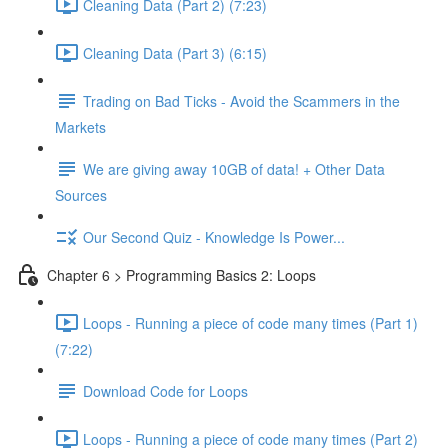
Cleaning Data (Part 2) (7:23)
Cleaning Data (Part 3) (6:15)
Trading on Bad Ticks - Avoid the Scammers in the
Markets
We are giving away 10GB of data! + Other Data
Sources
Our Second Quiz - Knowledge Is Power...
Chapter 6 > Programming Basics 2: Loops
Loops - Running a piece of code many times (Part 1)
(7:22)
Download Code for Loops
Loops - Running a piece of code many times (Part 2)