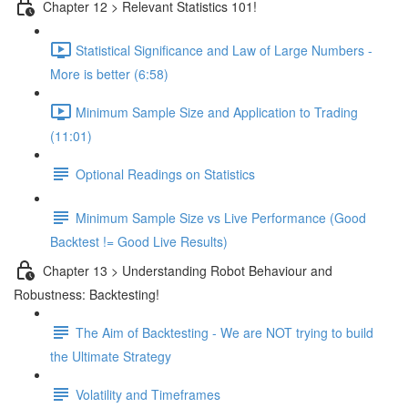
Chapter 12 > Relevant Statistics 101!
Statistical Significance and Law of Large Numbers -
More is better (6:58)
Minimum Sample Size and Application to Trading
(11:01)
Optional Readings on Statistics
Minimum Sample Size vs Live Performance (Good
Backtest != Good Live Results)
Chapter 13 > Understanding Robot Behaviour and
Robustness: Backtesting!
The Aim of Backtesting - We are NOT trying to build
the Ultimate Strategy
Volatility and Timeframes