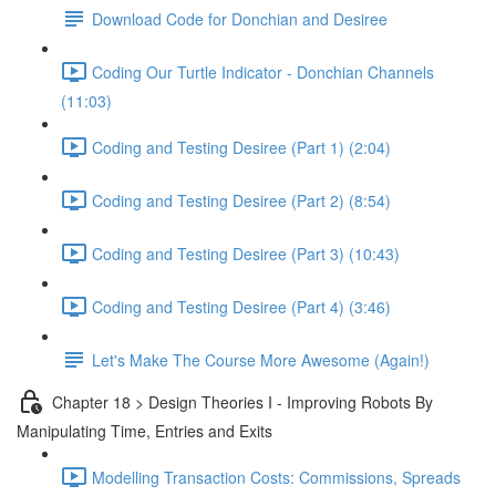
Download Code for Donchian and Desiree
Coding Our Turtle Indicator - Donchian Channels
(11:03)
Coding and Testing Desiree (Part 1) (2:04)
Coding and Testing Desiree (Part 2) (8:54)
Coding and Testing Desiree (Part 3) (10:43)
Coding and Testing Desiree (Part 4) (3:46)
Let's Make The Course More Awesome (Again!)
Chapter 18 > Design Theories I - Improving Robots By
Manipulating Time, Entries and Exits
Modelling Transaction Costs: Commissions, Spreads