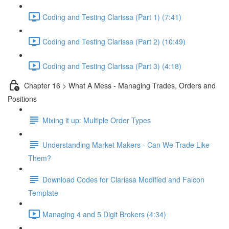
Coding and Testing Clarissa (Part 1) (7:41)
Coding and Testing Clarissa (Part 2) (10:49)
Coding and Testing Clarissa (Part 3) (4:18)
Chapter 16 > What A Mess - Managing Trades, Orders and
Positions
Mixing it up: Multiple Order Types
Understanding Market Makers - Can We Trade Like
Them?
Download Codes for Clarissa Modified and Falcon
Template
Managing 4 and 5 Digit Brokers (4:34)