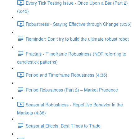
Every Tick Testing Issue - Once Upon a Bar (Part 2)
(6:45)
Robustness - Staying Effective through Change (3:35)
Reminder: Don't try to build the ultimate robust robot
Fractals - Timeframe Robustness (NOT referring to
candlestick patterns)
Period and Timeframe Robustness (4:35)
Period Robustness (Part 2) – Market Prudence
Seasonal Robustness - Repetitive Behavior in the
Markets (4:38)
Seasonal Effects: Best Times to Trade