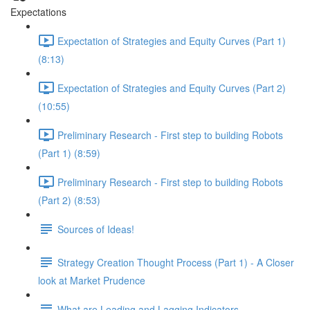
Expectations
Expectation of Strategies and Equity Curves (Part 1)
(8:13)
Expectation of Strategies and Equity Curves (Part 2)
(10:55)
Preliminary Research - First step to building Robots
(Part 1) (8:59)
Preliminary Research - First step to building Robots
(Part 2) (8:53)
Sources of Ideas!
Strategy Creation Thought Process (Part 1) - A Closer
look at Market Prudence
What are Leading and Lagging Indicators