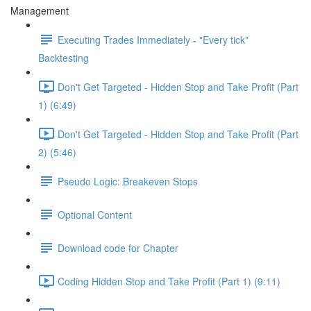
Management
Executing Trades Immediately - "Every tick"
Backtesting
Don't Get Targeted - Hidden Stop and Take Profit (Part
1) (6:49)
Don't Get Targeted - Hidden Stop and Take Profit (Part
2) (5:46)
Pseudo Logic: Breakeven Stops
Optional Content
Download code for Chapter
Coding Hidden Stop and Take Profit (Part 1) (9:11)