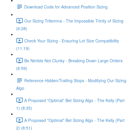
Download Code for Advanced Position Sizing
Our Sizing Trilemma - The Impossible Trinity of Sizing
(6:28)
Check Your Sizing - Ensuring Lot Size Compatibility
(11:19)
Be Nimble Not Clunky - Breaking Down Large Orders
(6:59)
Reference Hidden/Trailing Stops - Modifying Our Sizing
Algo
A Proposed "Optimal" Bet Sizing Algo - The Kelly (Part
1) (8:35)
A Proposed "Optimal" Bet Sizing Algo - The Kelly (Part
2) (8:51)