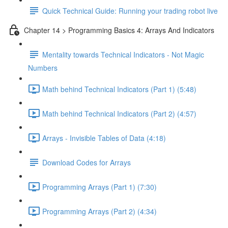
Quick Technical Guide: Running your trading robot live
Chapter 14 > Programming Basics 4: Arrays And Indicators
Mentality towards Technical Indicators - Not Magic
Numbers
Math behind Technical Indicators (Part 1) (5:48)
Math behind Technical Indicators (Part 2) (4:57)
Arrays - Invisible Tables of Data (4:18)
Download Codes for Arrays
Programming Arrays (Part 1) (7:30)
Programming Arrays (Part 2) (4:34)