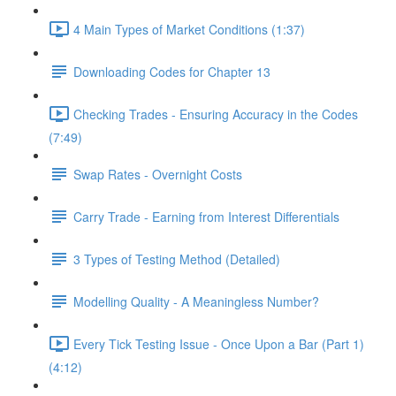
4 Main Types of Market Conditions (1:37)
Downloading Codes for Chapter 13
Checking Trades - Ensuring Accuracy in the Codes
(7:49)
Swap Rates - Overnight Costs
Carry Trade - Earning from Interest Differentials
3 Types of Testing Method (Detailed)
Modelling Quality - A Meaningless Number?
Every Tick Testing Issue - Once Upon a Bar (Part 1)
(4:12)