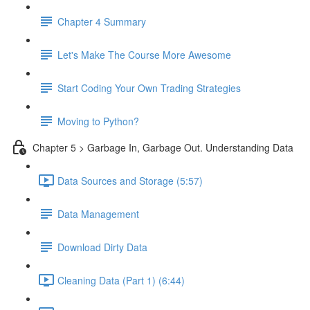
Chapter 4 Summary
Let's Make The Course More Awesome
Start Coding Your Own Trading Strategies
Moving to Python?
Chapter 5 > Garbage In, Garbage Out. Understanding Data
Data Sources and Storage (5:57)
Data Management
Download Dirty Data
Cleaning Data (Part 1) (6:44)