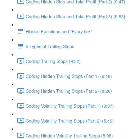
Coding Hidden Stop and Take Profit (Part 2) (9:47)
Coding Hidden Stop and Take Profit (Part 3) (5:53)
Hidden Functions and “Every tick”
5 Types of Trailing Stops
Coding Trailing Stops (9:52)
Coding Hidden Trailing Stops (Part 1) (9:18)
Coding Hidden Trailing Stops (Part 2) (8:26)
Coding Volatility Trailing Stops (Part 1) (9:07)
Coding Volatility Trailing Stops (Part 2) (5:40)
Coding Hidden Volatility Trailing Stops (8:08)