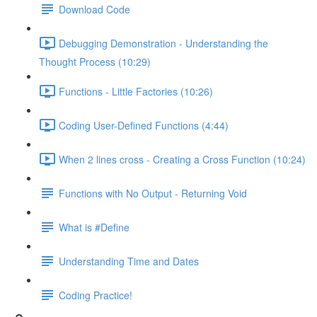
Download Code
Debugging Demonstration - Understanding the
Thought Process (10:29)
Functions - Little Factories (10:26)
Coding User-Defined Functions (4:44)
When 2 lines cross - Creating a Cross Function (10:24)
Functions with No Output - Returning Void
What is #Define
Understanding Time and Dates
Coding Practice!