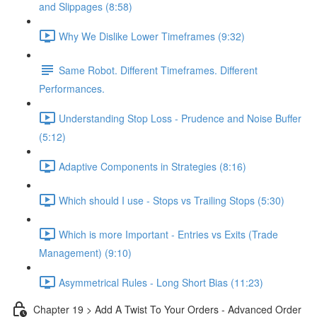
and Slippages (8:58)
Why We Dislike Lower Timeframes (9:32)
Same Robot. Different Timeframes. Different
Performances.
Understanding Stop Loss - Prudence and Noise Buffer
(5:12)
Adaptive Components in Strategies (8:16)
Which should I use - Stops vs Trailing Stops (5:30)
Which is more Important - Entries vs Exits (Trade
Management) (9:10)
Asymmetrical Rules - Long Short Bias (11:23)
Chapter 19 > Add A Twist To Your Orders - Advanced Order