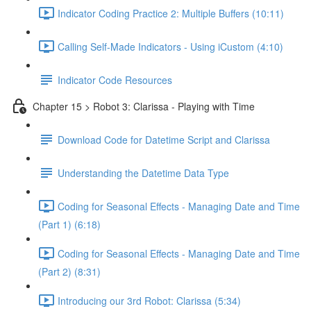
Indicator Coding Practice 2: Multiple Buffers (10:11)
Calling Self-Made Indicators - Using iCustom (4:10)
Indicator Code Resources
Chapter 15 > Robot 3: Clarissa - Playing with Time
Download Code for Datetime Script and Clarissa
Understanding the Datetime Data Type
Coding for Seasonal Effects - Managing Date and Time
(Part 1) (6:18)
Coding for Seasonal Effects - Managing Date and Time
(Part 2) (8:31)
Introducing our 3rd Robot: Clarissa (5:34)