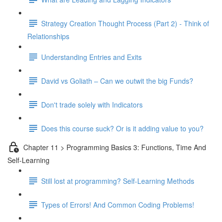
Strategy Creation Thought Process (Part 2) - Think of
Relationships
Understanding Entries and Exits
David vs Goliath – Can we outwit the big Funds?
Don't trade solely with Indicators
Does this course suck? Or is it adding value to you?
Chapter 11 > Programming Basics 3: Functions, Time And
Self-Learning
Still lost at programming? Self-Learning Methods
Types of Errors! And Common Coding Problems!