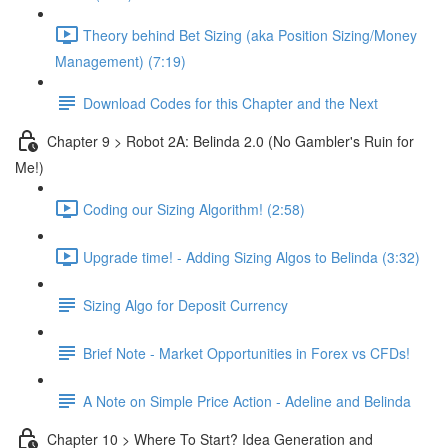
Theory behind Bet Sizing (aka Position Sizing/Money
Management) (7:19)
Download Codes for this Chapter and the Next
Chapter 9 > Robot 2A: Belinda 2.0 (No Gambler's Ruin for
Me!)
Coding our Sizing Algorithm! (2:58)
Upgrade time! - Adding Sizing Algos to Belinda (3:32)
Sizing Algo for Deposit Currency
Brief Note - Market Opportunities in Forex vs CFDs!
A Note on Simple Price Action - Adeline and Belinda
Chapter 10 > Where To Start? Idea Generation and