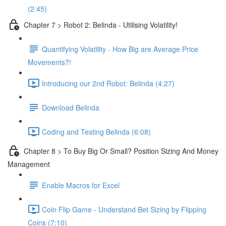
(2:45)
Chapter 7 > Robot 2: Belinda - Utilising Volatility!
Quantifying Volatility - How Big are Average Price
Movements?!
Introducing our 2nd Robot: Belinda (4:27)
Download Belinda
Coding and Testing Belinda (6:08)
Chapter 8 > To Buy Big Or Small? Position Sizing And Money
Management
Enable Macros for Excel
Coin Flip Game - Understand Bet Sizing by Flipping
Coins (7:10)