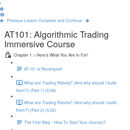
Previous Lesson
Complete and Continue
AT101: Algorithmic Trading
Immersive Course
Chapter 1 > Here's What You Are In For!
AT101 is Revamped!
What are Trading Robots? (And why should I build
them?) (Part 1) (5:58)
What are Trading Robots? (And why should I build
them?) (Part 2) (5:02)
The First Step - How To Start Your Journey?