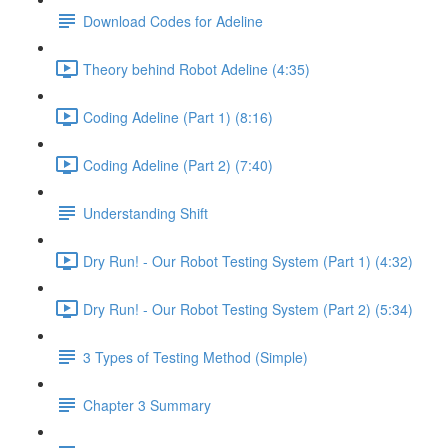
Download Codes for Adeline
Theory behind Robot Adeline (4:35)
Coding Adeline (Part 1) (8:16)
Coding Adeline (Part 2) (7:40)
Understanding Shift
Dry Run! - Our Robot Testing System (Part 1) (4:32)
Dry Run! - Our Robot Testing System (Part 2) (5:34)
3 Types of Testing Method (Simple)
Chapter 3 Summary