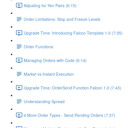
Adjusting for Yen Pairs (6:15)
Order Limitations: Stop and Freeze Levels
Upgrade Time: Introducing Falcon Template 1.0 (7:35)
Order Functions
Managing Orders with Code (6:14)
Market vs Instant Execution
Upgrade Time: OrderSend Function Falcon 1.0 (7:43)
Understanding Spread
4 More Order Types - Send Pending Orders (7:37)