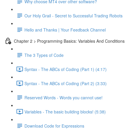
Why choose MT4 over other software?
Our Holy Grail - Secret to Successful Trading Robots
Hello and Thanks | Your Feedback Channel
Chapter 2 > Programming Basics: Variables And Conditions
The 3 Types of Code
Syntax - The ABCs of Coding (Part 1) (4:17)
Syntax - The ABCs of Coding (Part 2) (3:33)
Reserved Words - Words you cannot use!
Variables - The basic building blocks! (5:38)
Download Code for Expressions