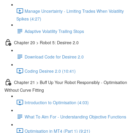
Manage Uncertainty - Limiting Trades When Volatility
Spikes (4:27)
Adaptive Volatility Trailing Stops
Chapter 20 > Robot 5: Desiree 2.0
Download Code for Desiree 2.0
Coding Desiree 2.0 (10:41)
Chapter 21 > Buff Up Your Robot Responsibly - Optimisation
Without Curve Fitting
Introduction to Optimisation (4:03)
What To Aim For - Understanding Objective Functions
Optimisation in MT4 (Part 1) (9:21)