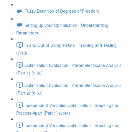
Fuzzy Definition of Degrees of Freedom
Setting up your Optimisation - Understanding
Parameters
In and Out-of-Sample Data - Training and Testing
(7:13)
Optimisation Evaluation - Parameter Space Analysis
(Part 1) (9:56)
Optimisation Evaluation - Parameter Space Analysis
(Part 2) (8:53)
Independent Variables Optimisation - Breaking the
Process Apart (Part 1) (8:44)
Independent Variables Optimisation - Breaking the