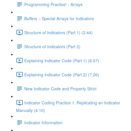
Programming Practice! - Arrays
Buffers – Special Arrays for Indicators
Structure of Indicators (Part 1) (2:44)
Structure of Indicators (Part 2)
Explaining Indicator Code (Part 1) (6:07)
Explaining Indicator Code (Part 2) (7:26)
New Indicator Code and Property Strict
Indicator Coding Practice 1: Replicating an Indicator
Manually (4:10)
Indicator Information