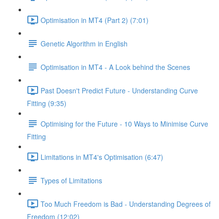
Optimisation in MT4 (Part 2) (7:01)
Genetic Algorithm in English
Optimisation in MT4 - A Look behind the Scenes
Past Doesn't Predict Future - Understanding Curve
Fitting (9:35)
Optimising for the Future - 10 Ways to Minimise Curve
Fitting
Limitations in MT4's Optimisation (6:47)
Types of Limitations
Too Much Freedom is Bad - Understanding Degrees of
Freedom (12:02)