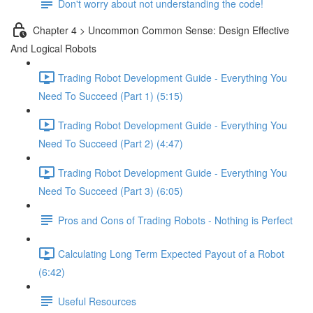
Don't worry about not understanding the code!
Chapter 4 > Uncommon Common Sense: Design Effective
And Logical Robots
Trading Robot Development Guide - Everything You
Need To Succeed (Part 1) (5:15)
Trading Robot Development Guide - Everything You
Need To Succeed (Part 2) (4:47)
Trading Robot Development Guide - Everything You
Need To Succeed (Part 3) (6:05)
Pros and Cons of Trading Robots - Nothing is Perfect
Calculating Long Term Expected Payout of a Robot
(6:42)
Useful Resources