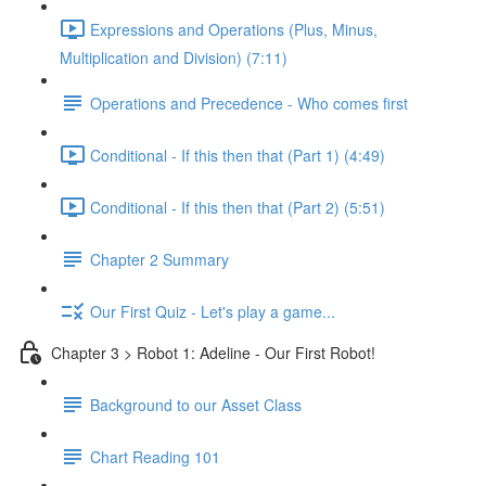
Expressions and Operations (Plus, Minus,
Multiplication and Division) (7:11)
Operations and Precedence - Who comes first
Conditional - If this then that (Part 1) (4:49)
Conditional - If this then that (Part 2) (5:51)
Chapter 2 Summary
Our First Quiz - Let's play a game...
Chapter 3 > Robot 1: Adeline - Our First Robot!
Background to our Asset Class
Chart Reading 101