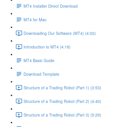
MT4 Installer Direct Download
MT4 for Mac
Downloading Our Software (MT4) (4:02)
Introduction to MT4 (4:18)
MT4 Basic Guide
Download Template
Structure of a Trading Robot (Part 1) (3:53)
Structure of a Trading Robot (Part 2) (4:40)
Structure of a Trading Robot (Part 3) (5:29)