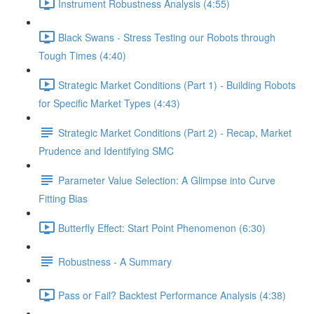
Instrument Robustness Analysis (4:55)
Black Swans - Stress Testing our Robots through
Tough Times (4:40)
Strategic Market Conditions (Part 1) - Building Robots
for Specific Market Types (4:43)
Strategic Market Conditions (Part 2) - Recap, Market
Prudence and Identifying SMC
Parameter Value Selection: A Glimpse into Curve
Fitting Bias
Butterfly Effect: Start Point Phenomenon (6:30)
Robustness - A Summary
Pass or Fail? Backtest Performance Analysis (4:38)