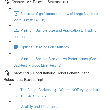
Chapter 12 > Relevant Statistics 101!
Statistical Significance and Law of Large Numbers -
More is better (6:58)
Minimum Sample Size and Application to Trading
(11:01)
Optional Readings on Statistics
Minimum Sample Size vs Live Performance (Good
Backtest != Good Live Results)
Chapter 13 > Understanding Robot Behaviour and
Robustness: Backtesting!
The Aim of Backtesting - We are NOT trying to build
the Ultimate Strategy
Volatility and Timeframes