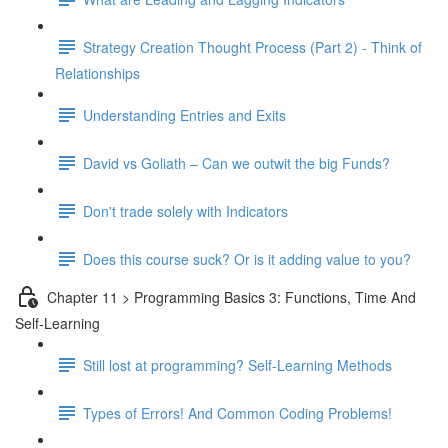
Strategy Creation Thought Process (Part 2) - Think of
Relationships
Understanding Entries and Exits
David vs Goliath – Can we outwit the big Funds?
Don't trade solely with Indicators
Does this course suck? Or is it adding value to you?
Chapter 11 > Programming Basics 3: Functions, Time And
Self-Learning
Still lost at programming? Self-Learning Methods
Types of Errors! And Common Coding Problems!