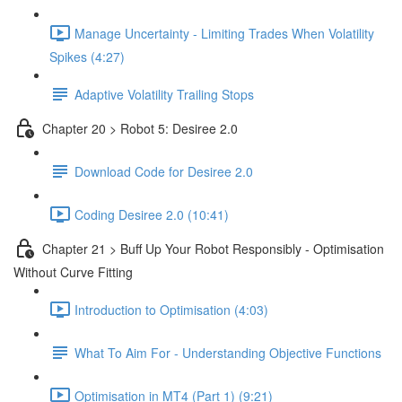
Manage Uncertainty - Limiting Trades When Volatility
Spikes (4:27)
Adaptive Volatility Trailing Stops
Chapter 20 > Robot 5: Desiree 2.0
Download Code for Desiree 2.0
Coding Desiree 2.0 (10:41)
Chapter 21 > Buff Up Your Robot Responsibly - Optimisation
Without Curve Fitting
Introduction to Optimisation (4:03)
What To Aim For - Understanding Objective Functions
Optimisation in MT4 (Part 1) (9:21)