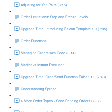
Adjusting for Yen Pairs (6:15)
Order Limitations: Stop and Freeze Levels
Upgrade Time: Introducing Falcon Template 1.0 (7:35)
Order Functions
Managing Orders with Code (6:14)
Market vs Instant Execution
Upgrade Time: OrderSend Function Falcon 1.0 (7:43)
Understanding Spread
4 More Order Types - Send Pending Orders (7:37)