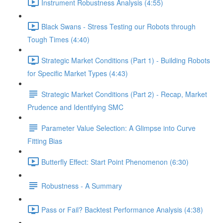
Instrument Robustness Analysis (4:55)
Black Swans - Stress Testing our Robots through
Tough Times (4:40)
Strategic Market Conditions (Part 1) - Building Robots
for Specific Market Types (4:43)
Strategic Market Conditions (Part 2) - Recap, Market
Prudence and Identifying SMC
Parameter Value Selection: A Glimpse into Curve
Fitting Bias
Butterfly Effect: Start Point Phenomenon (6:30)
Robustness - A Summary
Pass or Fail? Backtest Performance Analysis (4:38)