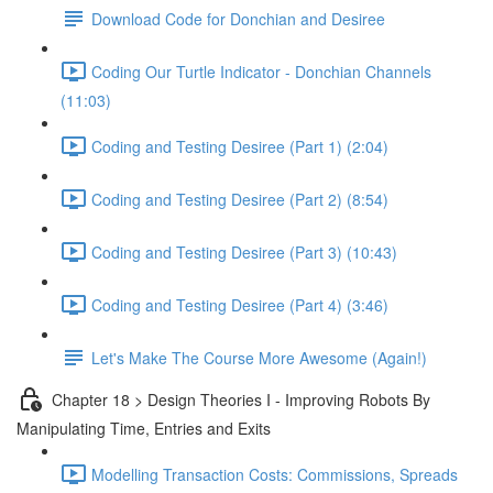
Download Code for Donchian and Desiree
Coding Our Turtle Indicator - Donchian Channels
(11:03)
Coding and Testing Desiree (Part 1) (2:04)
Coding and Testing Desiree (Part 2) (8:54)
Coding and Testing Desiree (Part 3) (10:43)
Coding and Testing Desiree (Part 4) (3:46)
Let's Make The Course More Awesome (Again!)
Chapter 18 > Design Theories I - Improving Robots By
Manipulating Time, Entries and Exits
Modelling Transaction Costs: Commissions, Spreads