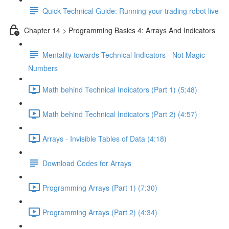
Quick Technical Guide: Running your trading robot live
Chapter 14 > Programming Basics 4: Arrays And Indicators
Mentality towards Technical Indicators - Not Magic
Numbers
Math behind Technical Indicators (Part 1) (5:48)
Math behind Technical Indicators (Part 2) (4:57)
Arrays - Invisible Tables of Data (4:18)
Download Codes for Arrays
Programming Arrays (Part 1) (7:30)
Programming Arrays (Part 2) (4:34)