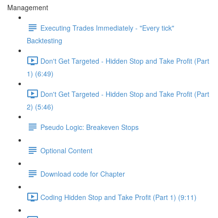
Management
Executing Trades Immediately - "Every tick"
Backtesting
Don't Get Targeted - Hidden Stop and Take Profit (Part
1) (6:49)
Don't Get Targeted - Hidden Stop and Take Profit (Part
2) (5:46)
Pseudo Logic: Breakeven Stops
Optional Content
Download code for Chapter
Coding Hidden Stop and Take Profit (Part 1) (9:11)