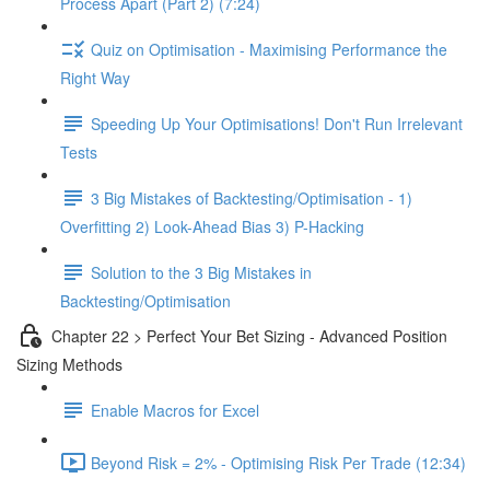
Process Apart (Part 2) (7:24)
Quiz on Optimisation - Maximising Performance the
Right Way
Speeding Up Your Optimisations! Don't Run Irrelevant
Tests
3 Big Mistakes of Backtesting/Optimisation - 1)
Overfitting 2) Look-Ahead Bias 3) P-Hacking
Solution to the 3 Big Mistakes in
Backtesting/Optimisation
Chapter 22 > Perfect Your Bet Sizing - Advanced Position
Sizing Methods
Enable Macros for Excel
Beyond Risk = 2% - Optimising Risk Per Trade (12:34)