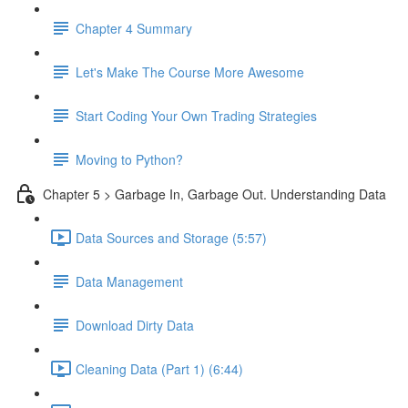
Chapter 4 Summary
Let's Make The Course More Awesome
Start Coding Your Own Trading Strategies
Moving to Python?
Chapter 5 > Garbage In, Garbage Out. Understanding Data
Data Sources and Storage (5:57)
Data Management
Download Dirty Data
Cleaning Data (Part 1) (6:44)