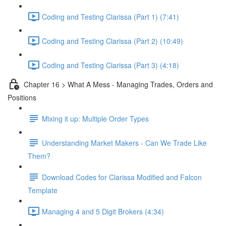
Coding and Testing Clarissa (Part 1) (7:41)
Coding and Testing Clarissa (Part 2) (10:49)
Coding and Testing Clarissa (Part 3) (4:18)
Chapter 16 > What A Mess - Managing Trades, Orders and
Positions
Mixing it up: Multiple Order Types
Understanding Market Makers - Can We Trade Like
Them?
Download Codes for Clarissa Modified and Falcon
Template
Managing 4 and 5 Digit Brokers (4:34)