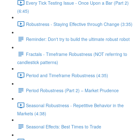
Every Tick Testing Issue - Once Upon a Bar (Part 2)
(6:45)
Robustness - Staying Effective through Change (3:35)
Reminder: Don't try to build the ultimate robust robot
Fractals - Timeframe Robustness (NOT referring to
candlestick patterns)
Period and Timeframe Robustness (4:35)
Period Robustness (Part 2) – Market Prudence
Seasonal Robustness - Repetitive Behavior in the
Markets (4:38)
Seasonal Effects: Best Times to Trade