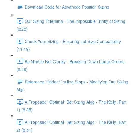
Download Code for Advanced Position Sizing
Our Sizing Trilemma - The Impossible Trinity of Sizing
(6:28)
Check Your Sizing - Ensuring Lot Size Compatibility
(11:19)
Be Nimble Not Clunky - Breaking Down Large Orders
(6:59)
Reference Hidden/Trailing Stops - Modifying Our Sizing
Algo
A Proposed "Optimal" Bet Sizing Algo - The Kelly (Part
1) (8:35)
A Proposed "Optimal" Bet Sizing Algo - The Kelly (Part
2) (8:51)