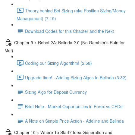
Theory behind Bet Sizing (aka Position Sizing/Money
Management) (7:19)
Download Codes for this Chapter and the Next
Chapter 9 > Robot 2A: Belinda 2.0 (No Gambler's Ruin for
Me!)
Coding our Sizing Algorithm! (2:58)
Upgrade time! - Adding Sizing Algos to Belinda (3:32)
Sizing Algo for Deposit Currency
Brief Note - Market Opportunities in Forex vs CFDs!
A Note on Simple Price Action - Adeline and Belinda
Chapter 10 > Where To Start? Idea Generation and