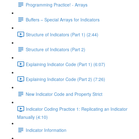
Programming Practice! - Arrays
Buffers – Special Arrays for Indicators
Structure of Indicators (Part 1) (2:44)
Structure of Indicators (Part 2)
Explaining Indicator Code (Part 1) (6:07)
Explaining Indicator Code (Part 2) (7:26)
New Indicator Code and Property Strict
Indicator Coding Practice 1: Replicating an Indicator
Manually (4:10)
Indicator Information