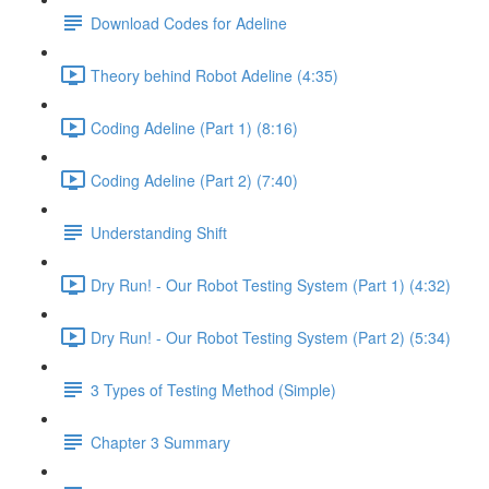
Download Codes for Adeline
Theory behind Robot Adeline (4:35)
Coding Adeline (Part 1) (8:16)
Coding Adeline (Part 2) (7:40)
Understanding Shift
Dry Run! - Our Robot Testing System (Part 1) (4:32)
Dry Run! - Our Robot Testing System (Part 2) (5:34)
3 Types of Testing Method (Simple)
Chapter 3 Summary