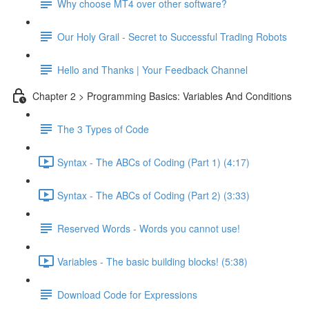
Why choose MT4 over other software?
Our Holy Grail - Secret to Successful Trading Robots
Hello and Thanks | Your Feedback Channel
Chapter 2 > Programming Basics: Variables And Conditions
The 3 Types of Code
Syntax - The ABCs of Coding (Part 1) (4:17)
Syntax - The ABCs of Coding (Part 2) (3:33)
Reserved Words - Words you cannot use!
Variables - The basic building blocks! (5:38)
Download Code for Expressions