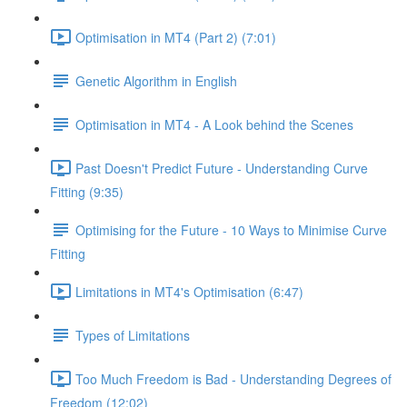
Optimisation in MT4 (Part 2) (7:01)
Genetic Algorithm in English
Optimisation in MT4 - A Look behind the Scenes
Past Doesn't Predict Future - Understanding Curve
Fitting (9:35)
Optimising for the Future - 10 Ways to Minimise Curve
Fitting
Limitations in MT4's Optimisation (6:47)
Types of Limitations
Too Much Freedom is Bad - Understanding Degrees of
Freedom (12:02)