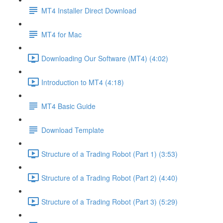
MT4 Installer Direct Download
MT4 for Mac
Downloading Our Software (MT4) (4:02)
Introduction to MT4 (4:18)
MT4 Basic Guide
Download Template
Structure of a Trading Robot (Part 1) (3:53)
Structure of a Trading Robot (Part 2) (4:40)
Structure of a Trading Robot (Part 3) (5:29)