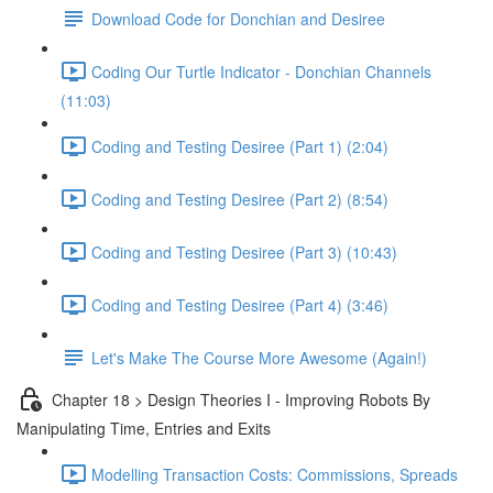
Download Code for Donchian and Desiree
Coding Our Turtle Indicator - Donchian Channels
(11:03)
Coding and Testing Desiree (Part 1) (2:04)
Coding and Testing Desiree (Part 2) (8:54)
Coding and Testing Desiree (Part 3) (10:43)
Coding and Testing Desiree (Part 4) (3:46)
Let's Make The Course More Awesome (Again!)
Chapter 18 > Design Theories I - Improving Robots By
Manipulating Time, Entries and Exits
Modelling Transaction Costs: Commissions, Spreads