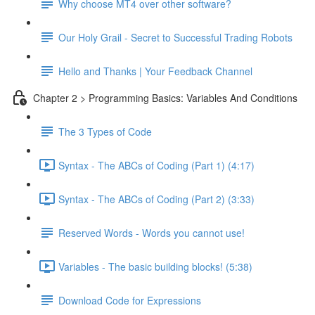
Why choose MT4 over other software?
Our Holy Grail - Secret to Successful Trading Robots
Hello and Thanks | Your Feedback Channel
Chapter 2 > Programming Basics: Variables And Conditions
The 3 Types of Code
Syntax - The ABCs of Coding (Part 1) (4:17)
Syntax - The ABCs of Coding (Part 2) (3:33)
Reserved Words - Words you cannot use!
Variables - The basic building blocks! (5:38)
Download Code for Expressions