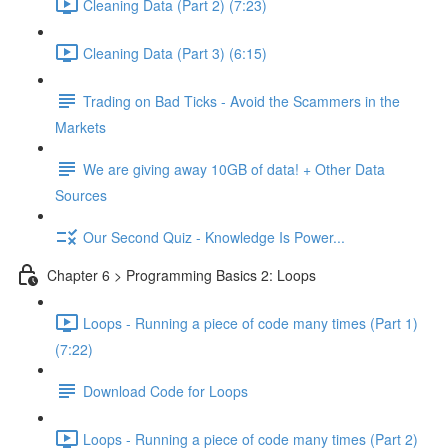
Cleaning Data (Part 2) (7:23)
Cleaning Data (Part 3) (6:15)
Trading on Bad Ticks - Avoid the Scammers in the
Markets
We are giving away 10GB of data! + Other Data
Sources
Our Second Quiz - Knowledge Is Power...
Chapter 6 > Programming Basics 2: Loops
Loops - Running a piece of code many times (Part 1)
(7:22)
Download Code for Loops
Loops - Running a piece of code many times (Part 2)