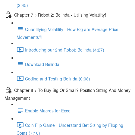
(2:45)
Chapter 7 > Robot 2: Belinda - Utilising Volatility!
Quantifying Volatility - How Big are Average Price
Movements?!
Introducing our 2nd Robot: Belinda (4:27)
Download Belinda
Coding and Testing Belinda (6:08)
Chapter 8 > To Buy Big Or Small? Position Sizing And Money
Management
Enable Macros for Excel
Coin Flip Game - Understand Bet Sizing by Flipping
Coins (7:10)