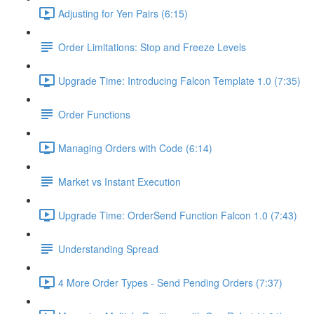
Adjusting for Yen Pairs (6:15)
Order Limitations: Stop and Freeze Levels
Upgrade Time: Introducing Falcon Template 1.0 (7:35)
Order Functions
Managing Orders with Code (6:14)
Market vs Instant Execution
Upgrade Time: OrderSend Function Falcon 1.0 (7:43)
Understanding Spread
4 More Order Types - Send Pending Orders (7:37)