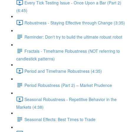
Every Tick Testing Issue - Once Upon a Bar (Part 2)
(6:45)
Robustness - Staying Effective through Change (3:35)
Reminder: Don't try to build the ultimate robust robot
Fractals - Timeframe Robustness (NOT referring to
candlestick patterns)
Period and Timeframe Robustness (4:35)
Period Robustness (Part 2) – Market Prudence
Seasonal Robustness - Repetitive Behavior in the
Markets (4:38)
Seasonal Effects: Best Times to Trade