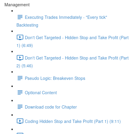
Management
Executing Trades Immediately - "Every tick"
Backtesting
Don't Get Targeted - Hidden Stop and Take Profit (Part
1) (6:49)
Don't Get Targeted - Hidden Stop and Take Profit (Part
2) (5:46)
Pseudo Logic: Breakeven Stops
Optional Content
Download code for Chapter
Coding Hidden Stop and Take Profit (Part 1) (9:11)