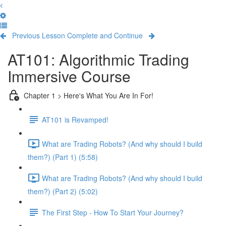
Previous Lesson
Complete and Continue
AT101: Algorithmic Trading
Immersive Course
Chapter 1 > Here's What You Are In For!
AT101 is Revamped!
What are Trading Robots? (And why should I build
them?) (Part 1) (5:58)
What are Trading Robots? (And why should I build
them?) (Part 2) (5:02)
The First Step - How To Start Your Journey?