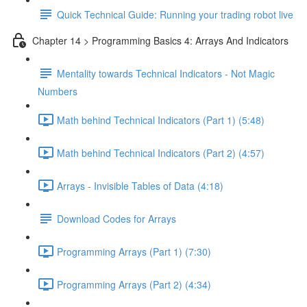
Quick Technical Guide: Running your trading robot live
Chapter 14 > Programming Basics 4: Arrays And Indicators
Mentality towards Technical Indicators - Not Magic
Numbers
Math behind Technical Indicators (Part 1) (5:48)
Math behind Technical Indicators (Part 2) (4:57)
Arrays - Invisible Tables of Data (4:18)
Download Codes for Arrays
Programming Arrays (Part 1) (7:30)
Programming Arrays (Part 2) (4:34)