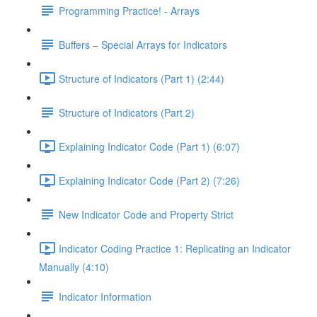
Programming Practice! - Arrays
Buffers – Special Arrays for Indicators
Structure of Indicators (Part 1) (2:44)
Structure of Indicators (Part 2)
Explaining Indicator Code (Part 1) (6:07)
Explaining Indicator Code (Part 2) (7:26)
New Indicator Code and Property Strict
Indicator Coding Practice 1: Replicating an Indicator
Manually (4:10)
Indicator Information