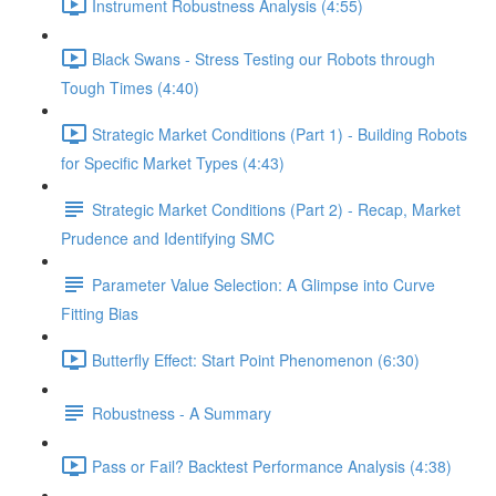
Instrument Robustness Analysis (4:55)
Black Swans - Stress Testing our Robots through
Tough Times (4:40)
Strategic Market Conditions (Part 1) - Building Robots
for Specific Market Types (4:43)
Strategic Market Conditions (Part 2) - Recap, Market
Prudence and Identifying SMC
Parameter Value Selection: A Glimpse into Curve
Fitting Bias
Butterfly Effect: Start Point Phenomenon (6:30)
Robustness - A Summary
Pass or Fail? Backtest Performance Analysis (4:38)