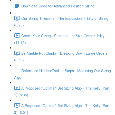
Download Code for Advanced Position Sizing
Our Sizing Trilemma - The Impossible Trinity of Sizing
(6:28)
Check Your Sizing - Ensuring Lot Size Compatibility
(11:19)
Be Nimble Not Clunky - Breaking Down Large Orders
(6:59)
Reference Hidden/Trailing Stops - Modifying Our Sizing
Algo
A Proposed "Optimal" Bet Sizing Algo - The Kelly (Part
1) (8:35)
A Proposed "Optimal" Bet Sizing Algo - The Kelly (Part
2) (8:51)