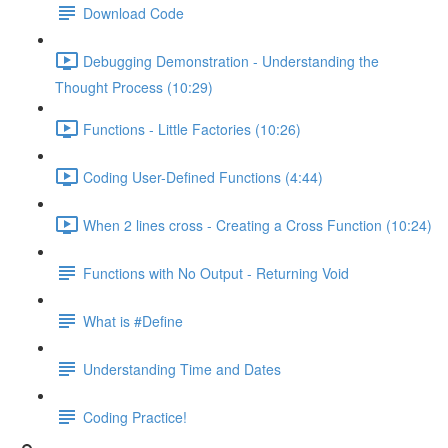
Download Code
Debugging Demonstration - Understanding the
Thought Process (10:29)
Functions - Little Factories (10:26)
Coding User-Defined Functions (4:44)
When 2 lines cross - Creating a Cross Function (10:24)
Functions with No Output - Returning Void
What is #Define
Understanding Time and Dates
Coding Practice!