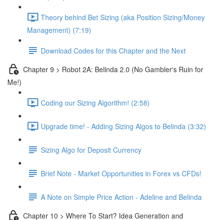
Theory behind Bet Sizing (aka Position Sizing/Money
Management) (7:19)
Download Codes for this Chapter and the Next
Chapter 9 > Robot 2A: Belinda 2.0 (No Gambler's Ruin for
Me!)
Coding our Sizing Algorithm! (2:58)
Upgrade time! - Adding Sizing Algos to Belinda (3:32)
Sizing Algo for Deposit Currency
Brief Note - Market Opportunities in Forex vs CFDs!
A Note on Simple Price Action - Adeline and Belinda
Chapter 10 > Where To Start? Idea Generation and