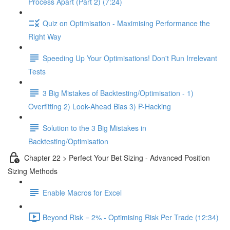
Process Apart (Part 2) (7:24)
Quiz on Optimisation - Maximising Performance the
Right Way
Speeding Up Your Optimisations! Don't Run Irrelevant
Tests
3 Big Mistakes of Backtesting/Optimisation - 1)
Overfitting 2) Look-Ahead Bias 3) P-Hacking
Solution to the 3 Big Mistakes in
Backtesting/Optimisation
Chapter 22 > Perfect Your Bet Sizing - Advanced Position
Sizing Methods
Enable Macros for Excel
Beyond Risk = 2% - Optimising Risk Per Trade (12:34)