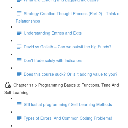
Strategy Creation Thought Process (Part 2) - Think of
Relationships
Understanding Entries and Exits
David vs Goliath – Can we outwit the big Funds?
Don't trade solely with Indicators
Does this course suck? Or is it adding value to you?
Chapter 11 > Programming Basics 3: Functions, Time And
Self-Learning
Still lost at programming? Self-Learning Methods
Types of Errors! And Common Coding Problems!