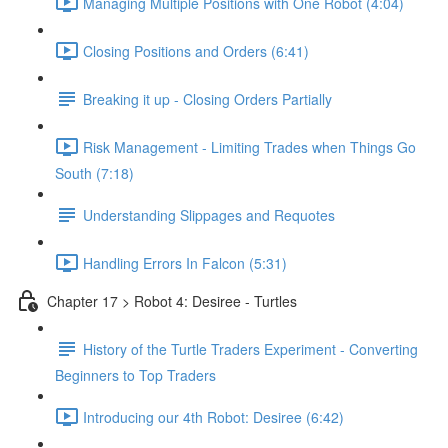
Managing Multiple Positions with One Robot (4:04)
Closing Positions and Orders (6:41)
Breaking it up - Closing Orders Partially
Risk Management - Limiting Trades when Things Go
South (7:18)
Understanding Slippages and Requotes
Handling Errors In Falcon (5:31)
Chapter 17 > Robot 4: Desiree - Turtles
History of the Turtle Traders Experiment - Converting
Beginners to Top Traders
Introducing our 4th Robot: Desiree (6:42)