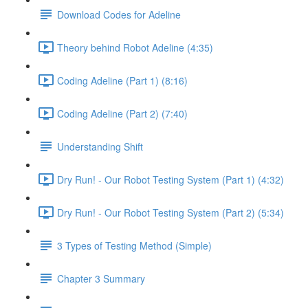
Download Codes for Adeline
Theory behind Robot Adeline (4:35)
Coding Adeline (Part 1) (8:16)
Coding Adeline (Part 2) (7:40)
Understanding Shift
Dry Run! - Our Robot Testing System (Part 1) (4:32)
Dry Run! - Our Robot Testing System (Part 2) (5:34)
3 Types of Testing Method (Simple)
Chapter 3 Summary