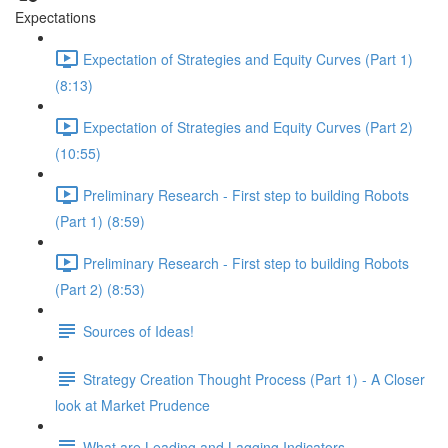
Expectations
Expectation of Strategies and Equity Curves (Part 1)
(8:13)
Expectation of Strategies and Equity Curves (Part 2)
(10:55)
Preliminary Research - First step to building Robots
(Part 1) (8:59)
Preliminary Research - First step to building Robots
(Part 2) (8:53)
Sources of Ideas!
Strategy Creation Thought Process (Part 1) - A Closer
look at Market Prudence
What are Leading and Lagging Indicators