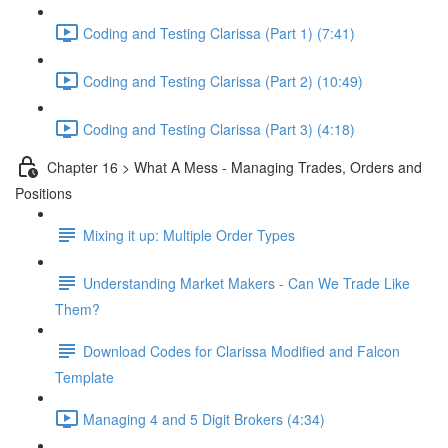
Coding and Testing Clarissa (Part 1) (7:41)
Coding and Testing Clarissa (Part 2) (10:49)
Coding and Testing Clarissa (Part 3) (4:18)
Chapter 16 > What A Mess - Managing Trades, Orders and
Positions
Mixing it up: Multiple Order Types
Understanding Market Makers - Can We Trade Like
Them?
Download Codes for Clarissa Modified and Falcon
Template
Managing 4 and 5 Digit Brokers (4:34)