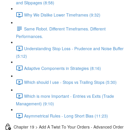
and Slippages (8:58)
Why We Dislike Lower Timeframes (9:32)
Same Robot. Different Timeframes. Different
Performances.
Understanding Stop Loss - Prudence and Noise Buffer
(5:12)
Adaptive Components in Strategies (8:16)
Which should I use - Stops vs Trailing Stops (5:30)
Which is more Important - Entries vs Exits (Trade
Management) (9:10)
Asymmetrical Rules - Long Short Bias (11:23)
Chapter 19 > Add A Twist To Your Orders - Advanced Order