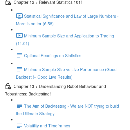
Chapter 12 > Relevant Statistics 101!
Statistical Significance and Law of Large Numbers -
More is better (6:58)
Minimum Sample Size and Application to Trading
(11:01)
Optional Readings on Statistics
Minimum Sample Size vs Live Performance (Good
Backtest != Good Live Results)
Chapter 13 > Understanding Robot Behaviour and
Robustness: Backtesting!
The Aim of Backtesting - We are NOT trying to build
the Ultimate Strategy
Volatility and Timeframes