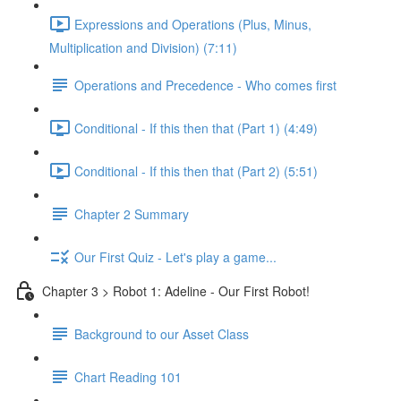
Expressions and Operations (Plus, Minus,
Multiplication and Division) (7:11)
Operations and Precedence - Who comes first
Conditional - If this then that (Part 1) (4:49)
Conditional - If this then that (Part 2) (5:51)
Chapter 2 Summary
Our First Quiz - Let's play a game...
Chapter 3 > Robot 1: Adeline - Our First Robot!
Background to our Asset Class
Chart Reading 101