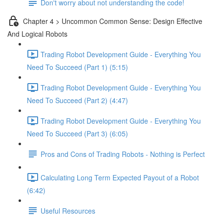
Don't worry about not understanding the code!
Chapter 4 > Uncommon Common Sense: Design Effective
And Logical Robots
Trading Robot Development Guide - Everything You
Need To Succeed (Part 1) (5:15)
Trading Robot Development Guide - Everything You
Need To Succeed (Part 2) (4:47)
Trading Robot Development Guide - Everything You
Need To Succeed (Part 3) (6:05)
Pros and Cons of Trading Robots - Nothing is Perfect
Calculating Long Term Expected Payout of a Robot
(6:42)
Useful Resources