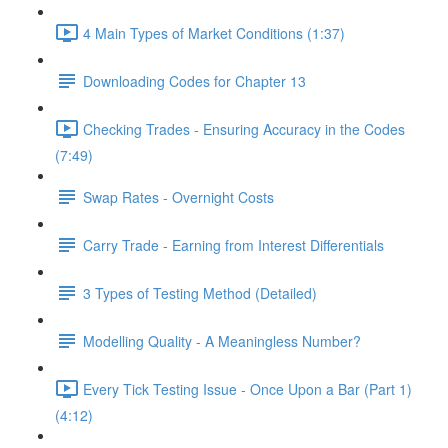
4 Main Types of Market Conditions (1:37)
Downloading Codes for Chapter 13
Checking Trades - Ensuring Accuracy in the Codes
(7:49)
Swap Rates - Overnight Costs
Carry Trade - Earning from Interest Differentials
3 Types of Testing Method (Detailed)
Modelling Quality - A Meaningless Number?
Every Tick Testing Issue - Once Upon a Bar (Part 1)
(4:12)