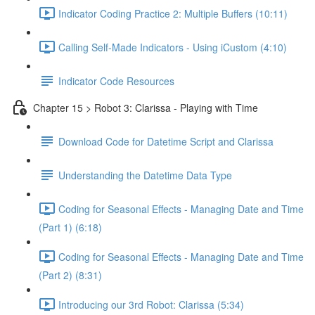
Indicator Coding Practice 2: Multiple Buffers (10:11)
Calling Self-Made Indicators - Using iCustom (4:10)
Indicator Code Resources
Chapter 15 > Robot 3: Clarissa - Playing with Time
Download Code for Datetime Script and Clarissa
Understanding the Datetime Data Type
Coding for Seasonal Effects - Managing Date and Time
(Part 1) (6:18)
Coding for Seasonal Effects - Managing Date and Time
(Part 2) (8:31)
Introducing our 3rd Robot: Clarissa (5:34)