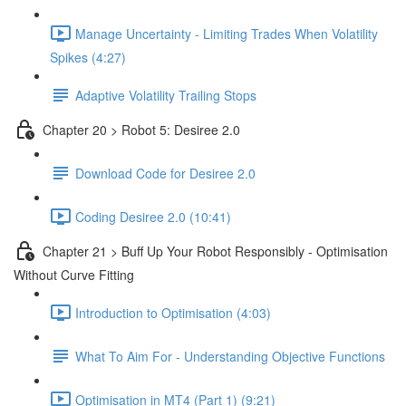
Manage Uncertainty - Limiting Trades When Volatility
Spikes (4:27)
Adaptive Volatility Trailing Stops
Chapter 20 > Robot 5: Desiree 2.0
Download Code for Desiree 2.0
Coding Desiree 2.0 (10:41)
Chapter 21 > Buff Up Your Robot Responsibly - Optimisation
Without Curve Fitting
Introduction to Optimisation (4:03)
What To Aim For - Understanding Objective Functions
Optimisation in MT4 (Part 1) (9:21)