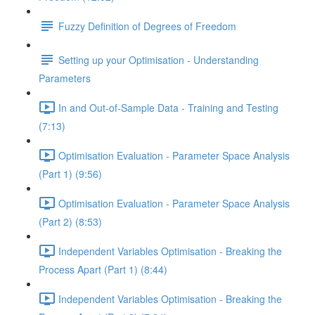
Fuzzy Definition of Degrees of Freedom
Setting up your Optimisation - Understanding
Parameters
In and Out-of-Sample Data - Training and Testing
(7:13)
Optimisation Evaluation - Parameter Space Analysis
(Part 1) (9:56)
Optimisation Evaluation - Parameter Space Analysis
(Part 2) (8:53)
Independent Variables Optimisation - Breaking the
Process Apart (Part 1) (8:44)
Independent Variables Optimisation - Breaking the