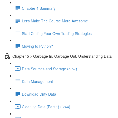
Chapter 4 Summary
Let's Make The Course More Awesome
Start Coding Your Own Trading Strategies
Moving to Python?
Chapter 5 > Garbage In, Garbage Out. Understanding Data
Data Sources and Storage (5:57)
Data Management
Download Dirty Data
Cleaning Data (Part 1) (6:44)