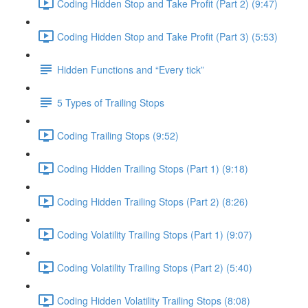
Coding Hidden Stop and Take Profit (Part 2) (9:47)
Coding Hidden Stop and Take Profit (Part 3) (5:53)
Hidden Functions and “Every tick”
5 Types of Trailing Stops
Coding Trailing Stops (9:52)
Coding Hidden Trailing Stops (Part 1) (9:18)
Coding Hidden Trailing Stops (Part 2) (8:26)
Coding Volatility Trailing Stops (Part 1) (9:07)
Coding Volatility Trailing Stops (Part 2) (5:40)
Coding Hidden Volatility Trailing Stops (8:08)