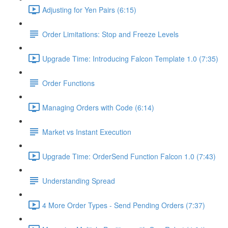
Adjusting for Yen Pairs (6:15)
Order Limitations: Stop and Freeze Levels
Upgrade Time: Introducing Falcon Template 1.0 (7:35)
Order Functions
Managing Orders with Code (6:14)
Market vs Instant Execution
Upgrade Time: OrderSend Function Falcon 1.0 (7:43)
Understanding Spread
4 More Order Types - Send Pending Orders (7:37)