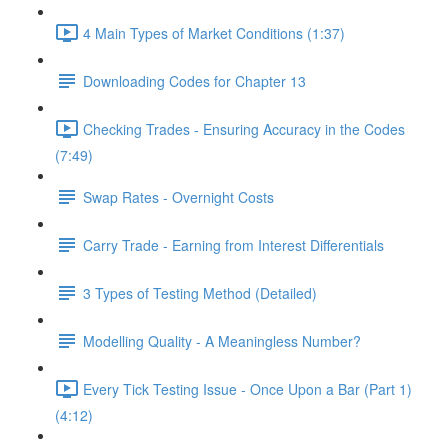
4 Main Types of Market Conditions (1:37)
Downloading Codes for Chapter 13
Checking Trades - Ensuring Accuracy in the Codes
(7:49)
Swap Rates - Overnight Costs
Carry Trade - Earning from Interest Differentials
3 Types of Testing Method (Detailed)
Modelling Quality - A Meaningless Number?
Every Tick Testing Issue - Once Upon a Bar (Part 1)
(4:12)