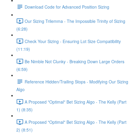
Download Code for Advanced Position Sizing
Our Sizing Trilemma - The Impossible Trinity of Sizing
(6:28)
Check Your Sizing - Ensuring Lot Size Compatibility
(11:19)
Be Nimble Not Clunky - Breaking Down Large Orders
(6:59)
Reference Hidden/Trailing Stops - Modifying Our Sizing
Algo
A Proposed "Optimal" Bet Sizing Algo - The Kelly (Part
1) (8:35)
A Proposed "Optimal" Bet Sizing Algo - The Kelly (Part
2) (8:51)