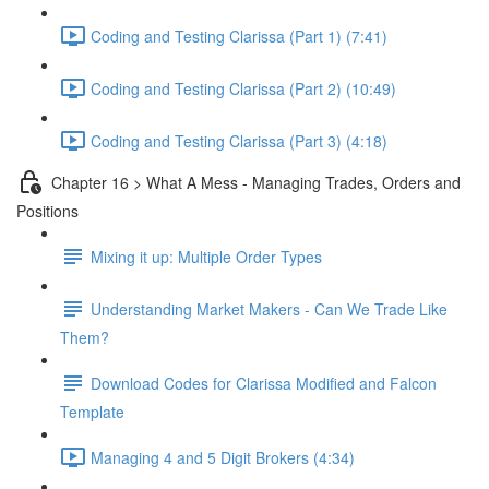
Coding and Testing Clarissa (Part 1) (7:41)
Coding and Testing Clarissa (Part 2) (10:49)
Coding and Testing Clarissa (Part 3) (4:18)
Chapter 16 > What A Mess - Managing Trades, Orders and
Positions
Mixing it up: Multiple Order Types
Understanding Market Makers - Can We Trade Like
Them?
Download Codes for Clarissa Modified and Falcon
Template
Managing 4 and 5 Digit Brokers (4:34)