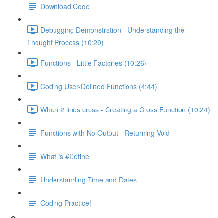
Download Code
Debugging Demonstration - Understanding the
Thought Process (10:29)
Functions - Little Factories (10:26)
Coding User-Defined Functions (4:44)
When 2 lines cross - Creating a Cross Function (10:24)
Functions with No Output - Returning Void
What is #Define
Understanding Time and Dates
Coding Practice!