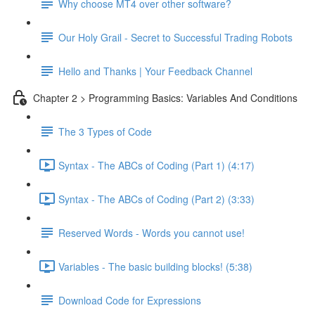
Why choose MT4 over other software?
Our Holy Grail - Secret to Successful Trading Robots
Hello and Thanks | Your Feedback Channel
Chapter 2 > Programming Basics: Variables And Conditions
The 3 Types of Code
Syntax - The ABCs of Coding (Part 1) (4:17)
Syntax - The ABCs of Coding (Part 2) (3:33)
Reserved Words - Words you cannot use!
Variables - The basic building blocks! (5:38)
Download Code for Expressions