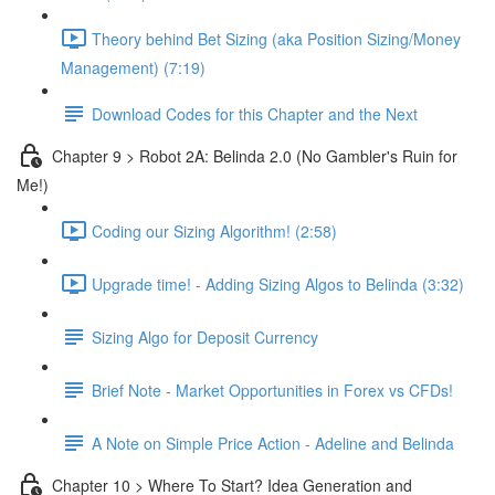
Theory behind Bet Sizing (aka Position Sizing/Money
Management) (7:19)
Download Codes for this Chapter and the Next
Chapter 9 > Robot 2A: Belinda 2.0 (No Gambler's Ruin for
Me!)
Coding our Sizing Algorithm! (2:58)
Upgrade time! - Adding Sizing Algos to Belinda (3:32)
Sizing Algo for Deposit Currency
Brief Note - Market Opportunities in Forex vs CFDs!
A Note on Simple Price Action - Adeline and Belinda
Chapter 10 > Where To Start? Idea Generation and