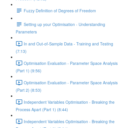
Fuzzy Definition of Degrees of Freedom
Setting up your Optimisation - Understanding
Parameters
In and Out-of-Sample Data - Training and Testing
(7:13)
Optimisation Evaluation - Parameter Space Analysis
(Part 1) (9:56)
Optimisation Evaluation - Parameter Space Analysis
(Part 2) (8:53)
Independent Variables Optimisation - Breaking the
Process Apart (Part 1) (8:44)
Independent Variables Optimisation - Breaking the