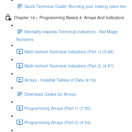
Quick Technical Guide: Running your trading robot live
Chapter 14 > Programming Basics 4: Arrays And Indicators
Mentality towards Technical Indicators - Not Magic
Numbers
Math behind Technical Indicators (Part 1) (5:48)
Math behind Technical Indicators (Part 2) (4:57)
Arrays - Invisible Tables of Data (4:18)
Download Codes for Arrays
Programming Arrays (Part 1) (7:30)
Programming Arrays (Part 2) (4:34)