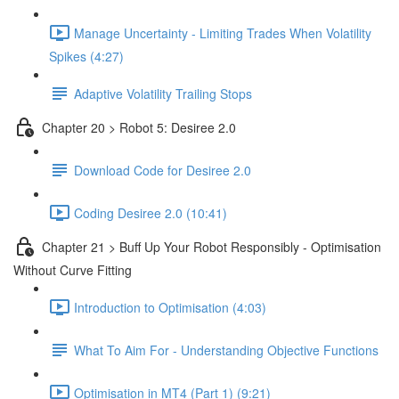
Manage Uncertainty - Limiting Trades When Volatility
Spikes (4:27)
Adaptive Volatility Trailing Stops
Chapter 20 > Robot 5: Desiree 2.0
Download Code for Desiree 2.0
Coding Desiree 2.0 (10:41)
Chapter 21 > Buff Up Your Robot Responsibly - Optimisation
Without Curve Fitting
Introduction to Optimisation (4:03)
What To Aim For - Understanding Objective Functions
Optimisation in MT4 (Part 1) (9:21)