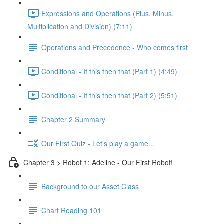
Expressions and Operations (Plus, Minus,
Multiplication and Division) (7:11)
Operations and Precedence - Who comes first
Conditional - If this then that (Part 1) (4:49)
Conditional - If this then that (Part 2) (5:51)
Chapter 2 Summary
Our First Quiz - Let's play a game...
Chapter 3 > Robot 1: Adeline - Our First Robot!
Background to our Asset Class
Chart Reading 101