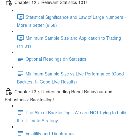
Chapter 12 > Relevant Statistics 101!
Statistical Significance and Law of Large Numbers -
More is better (6:58)
Minimum Sample Size and Application to Trading
(11:01)
Optional Readings on Statistics
Minimum Sample Size vs Live Performance (Good
Backtest != Good Live Results)
Chapter 13 > Understanding Robot Behaviour and
Robustness: Backtesting!
The Aim of Backtesting - We are NOT trying to build
the Ultimate Strategy
Volatility and Timeframes