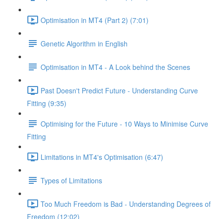
Optimisation in MT4 (Part 2) (7:01)
Genetic Algorithm in English
Optimisation in MT4 - A Look behind the Scenes
Past Doesn't Predict Future - Understanding Curve
Fitting (9:35)
Optimising for the Future - 10 Ways to Minimise Curve
Fitting
Limitations in MT4's Optimisation (6:47)
Types of Limitations
Too Much Freedom is Bad - Understanding Degrees of
Freedom (12:02)