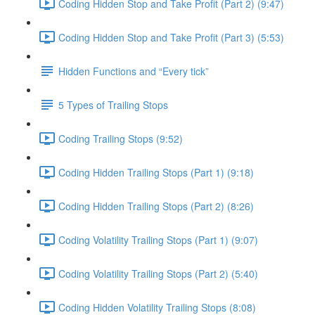
Coding Hidden Stop and Take Profit (Part 2) (9:47)
Coding Hidden Stop and Take Profit (Part 3) (5:53)
Hidden Functions and “Every tick”
5 Types of Trailing Stops
Coding Trailing Stops (9:52)
Coding Hidden Trailing Stops (Part 1) (9:18)
Coding Hidden Trailing Stops (Part 2) (8:26)
Coding Volatility Trailing Stops (Part 1) (9:07)
Coding Volatility Trailing Stops (Part 2) (5:40)
Coding Hidden Volatility Trailing Stops (8:08)