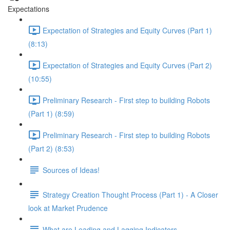
Expectations
Expectation of Strategies and Equity Curves (Part 1)
(8:13)
Expectation of Strategies and Equity Curves (Part 2)
(10:55)
Preliminary Research - First step to building Robots
(Part 1) (8:59)
Preliminary Research - First step to building Robots
(Part 2) (8:53)
Sources of Ideas!
Strategy Creation Thought Process (Part 1) - A Closer
look at Market Prudence
What are Leading and Lagging Indicators