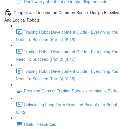
Don't worry about not understanding the code!
Chapter 4 > Uncommon Common Sense: Design Effective
And Logical Robots
Trading Robot Development Guide - Everything You
Need To Succeed (Part 1) (5:15)
Trading Robot Development Guide - Everything You
Need To Succeed (Part 2) (4:47)
Trading Robot Development Guide - Everything You
Need To Succeed (Part 3) (6:05)
Pros and Cons of Trading Robots - Nothing is Perfect
Calculating Long Term Expected Payout of a Robot
(6:42)
Useful Resources