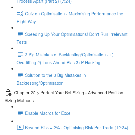
Process Apart (Part 2) (7:24)
Quiz on Optimisation - Maximising Performance the
Right Way
Speeding Up Your Optimisations! Don't Run Irrelevant
Tests
3 Big Mistakes of Backtesting/Optimisation - 1)
Overfitting 2) Look-Ahead Bias 3) P-Hacking
Solution to the 3 Big Mistakes in
Backtesting/Optimisation
Chapter 22 > Perfect Your Bet Sizing - Advanced Position
Sizing Methods
Enable Macros for Excel
Beyond Risk = 2% - Optimising Risk Per Trade (12:34)