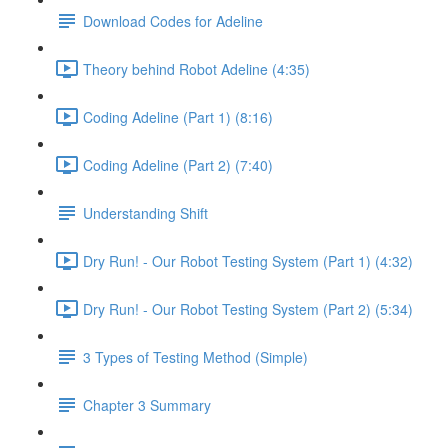
Download Codes for Adeline
Theory behind Robot Adeline (4:35)
Coding Adeline (Part 1) (8:16)
Coding Adeline (Part 2) (7:40)
Understanding Shift
Dry Run! - Our Robot Testing System (Part 1) (4:32)
Dry Run! - Our Robot Testing System (Part 2) (5:34)
3 Types of Testing Method (Simple)
Chapter 3 Summary