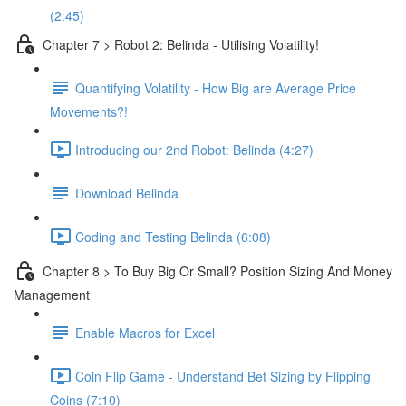
(2:45)
Chapter 7 > Robot 2: Belinda - Utilising Volatility!
Quantifying Volatility - How Big are Average Price
Movements?!
Introducing our 2nd Robot: Belinda (4:27)
Download Belinda
Coding and Testing Belinda (6:08)
Chapter 8 > To Buy Big Or Small? Position Sizing And Money
Management
Enable Macros for Excel
Coin Flip Game - Understand Bet Sizing by Flipping
Coins (7:10)