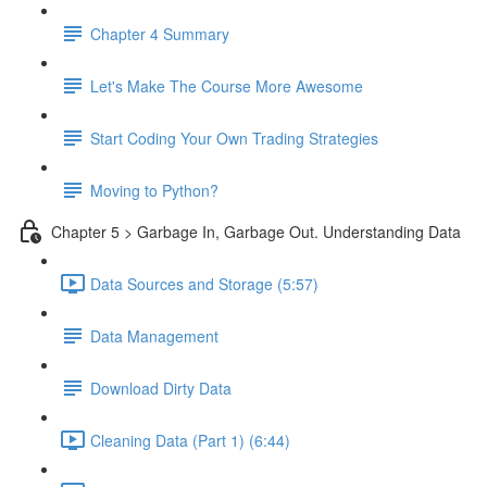
Chapter 4 Summary
Let's Make The Course More Awesome
Start Coding Your Own Trading Strategies
Moving to Python?
Chapter 5 > Garbage In, Garbage Out. Understanding Data
Data Sources and Storage (5:57)
Data Management
Download Dirty Data
Cleaning Data (Part 1) (6:44)