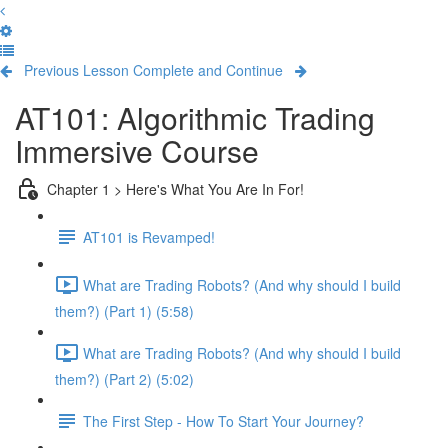
Previous Lesson
Complete and Continue
AT101: Algorithmic Trading
Immersive Course
Chapter 1 > Here's What You Are In For!
AT101 is Revamped!
What are Trading Robots? (And why should I build
them?) (Part 1) (5:58)
What are Trading Robots? (And why should I build
them?) (Part 2) (5:02)
The First Step - How To Start Your Journey?