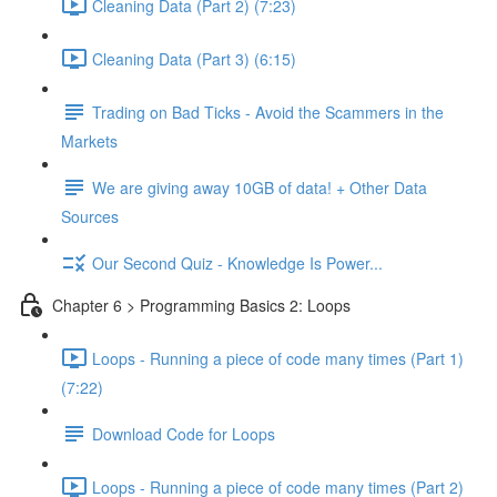
Cleaning Data (Part 2) (7:23)
Cleaning Data (Part 3) (6:15)
Trading on Bad Ticks - Avoid the Scammers in the
Markets
We are giving away 10GB of data! + Other Data
Sources
Our Second Quiz - Knowledge Is Power...
Chapter 6 > Programming Basics 2: Loops
Loops - Running a piece of code many times (Part 1)
(7:22)
Download Code for Loops
Loops - Running a piece of code many times (Part 2)