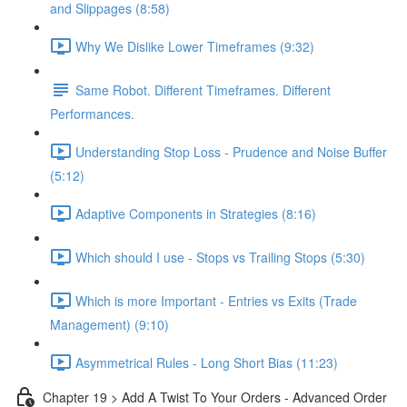
and Slippages (8:58)
Why We Dislike Lower Timeframes (9:32)
Same Robot. Different Timeframes. Different
Performances.
Understanding Stop Loss - Prudence and Noise Buffer
(5:12)
Adaptive Components in Strategies (8:16)
Which should I use - Stops vs Trailing Stops (5:30)
Which is more Important - Entries vs Exits (Trade
Management) (9:10)
Asymmetrical Rules - Long Short Bias (11:23)
Chapter 19 > Add A Twist To Your Orders - Advanced Order