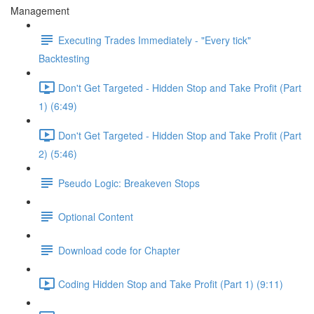
Management
Executing Trades Immediately - "Every tick"
Backtesting
Don't Get Targeted - Hidden Stop and Take Profit (Part
1) (6:49)
Don't Get Targeted - Hidden Stop and Take Profit (Part
2) (5:46)
Pseudo Logic: Breakeven Stops
Optional Content
Download code for Chapter
Coding Hidden Stop and Take Profit (Part 1) (9:11)