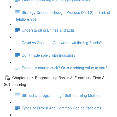
Strategy Creation Thought Process (Part 2) - Think of
Relationships
Understanding Entries and Exits
David vs Goliath – Can we outwit the big Funds?
Don't trade solely with Indicators
Does this course suck? Or is it adding value to you?
Chapter 11 > Programming Basics 3: Functions, Time And
Self-Learning
Still lost at programming? Self-Learning Methods
Types of Errors! And Common Coding Problems!