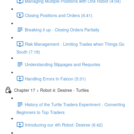
Managing Multiple Positions with One Robot (4:04)
Closing Positions and Orders (6:41)
Breaking it up - Closing Orders Partially
Risk Management - Limiting Trades when Things Go
South (7:18)
Understanding Slippages and Requotes
Handling Errors In Falcon (5:31)
Chapter 17 > Robot 4: Desiree - Turtles
History of the Turtle Traders Experiment - Converting
Beginners to Top Traders
Introducing our 4th Robot: Desiree (6:42)