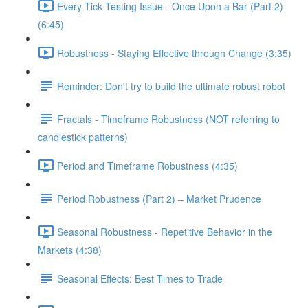
Every Tick Testing Issue - Once Upon a Bar (Part 2)
(6:45)
Robustness - Staying Effective through Change (3:35)
Reminder: Don't try to build the ultimate robust robot
Fractals - Timeframe Robustness (NOT referring to
candlestick patterns)
Period and Timeframe Robustness (4:35)
Period Robustness (Part 2) – Market Prudence
Seasonal Robustness - Repetitive Behavior in the
Markets (4:38)
Seasonal Effects: Best Times to Trade