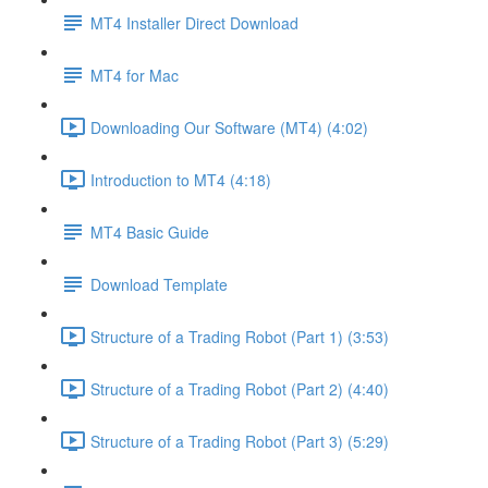
MT4 Installer Direct Download
MT4 for Mac
Downloading Our Software (MT4) (4:02)
Introduction to MT4 (4:18)
MT4 Basic Guide
Download Template
Structure of a Trading Robot (Part 1) (3:53)
Structure of a Trading Robot (Part 2) (4:40)
Structure of a Trading Robot (Part 3) (5:29)