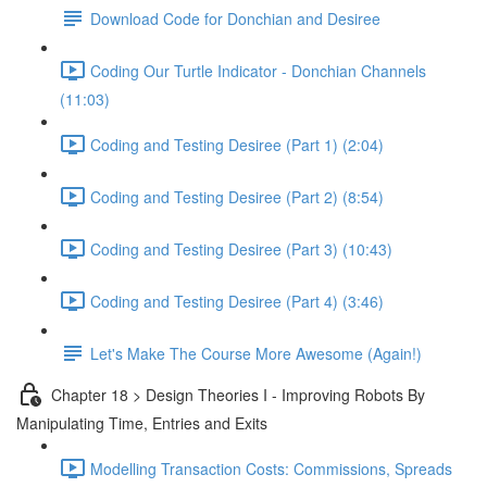
Download Code for Donchian and Desiree
Coding Our Turtle Indicator - Donchian Channels
(11:03)
Coding and Testing Desiree (Part 1) (2:04)
Coding and Testing Desiree (Part 2) (8:54)
Coding and Testing Desiree (Part 3) (10:43)
Coding and Testing Desiree (Part 4) (3:46)
Let's Make The Course More Awesome (Again!)
Chapter 18 > Design Theories I - Improving Robots By
Manipulating Time, Entries and Exits
Modelling Transaction Costs: Commissions, Spreads