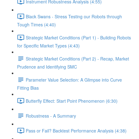
Instrument Robustness Analysis (4:55)
Black Swans - Stress Testing our Robots through
Tough Times (4:40)
Strategic Market Conditions (Part 1) - Building Robots
for Specific Market Types (4:43)
Strategic Market Conditions (Part 2) - Recap, Market
Prudence and Identifying SMC
Parameter Value Selection: A Glimpse into Curve
Fitting Bias
Butterfly Effect: Start Point Phenomenon (6:30)
Robustness - A Summary
Pass or Fail? Backtest Performance Analysis (4:38)