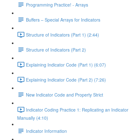
Programming Practice! - Arrays
Buffers – Special Arrays for Indicators
Structure of Indicators (Part 1) (2:44)
Structure of Indicators (Part 2)
Explaining Indicator Code (Part 1) (6:07)
Explaining Indicator Code (Part 2) (7:26)
New Indicator Code and Property Strict
Indicator Coding Practice 1: Replicating an Indicator
Manually (4:10)
Indicator Information