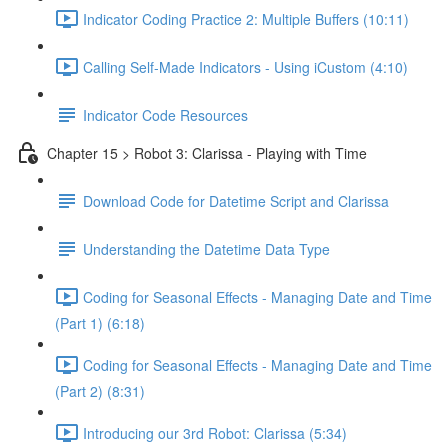
Indicator Coding Practice 2: Multiple Buffers (10:11)
Calling Self-Made Indicators - Using iCustom (4:10)
Indicator Code Resources
Chapter 15 > Robot 3: Clarissa - Playing with Time
Download Code for Datetime Script and Clarissa
Understanding the Datetime Data Type
Coding for Seasonal Effects - Managing Date and Time
(Part 1) (6:18)
Coding for Seasonal Effects - Managing Date and Time
(Part 2) (8:31)
Introducing our 3rd Robot: Clarissa (5:34)