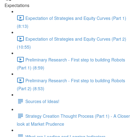
Expectations
Expectation of Strategies and Equity Curves (Part 1)
(8:13)
Expectation of Strategies and Equity Curves (Part 2)
(10:55)
Preliminary Research - First step to building Robots
(Part 1) (8:59)
Preliminary Research - First step to building Robots
(Part 2) (8:53)
Sources of Ideas!
Strategy Creation Thought Process (Part 1) - A Closer
look at Market Prudence
What are Leading and Lagging Indicators