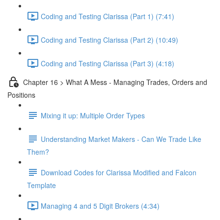
Coding and Testing Clarissa (Part 1) (7:41)
Coding and Testing Clarissa (Part 2) (10:49)
Coding and Testing Clarissa (Part 3) (4:18)
Chapter 16 > What A Mess - Managing Trades, Orders and
Positions
Mixing it up: Multiple Order Types
Understanding Market Makers - Can We Trade Like
Them?
Download Codes for Clarissa Modified and Falcon
Template
Managing 4 and 5 Digit Brokers (4:34)