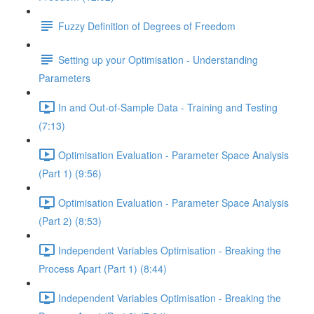
Fuzzy Definition of Degrees of Freedom
Setting up your Optimisation - Understanding
Parameters
In and Out-of-Sample Data - Training and Testing
(7:13)
Optimisation Evaluation - Parameter Space Analysis
(Part 1) (9:56)
Optimisation Evaluation - Parameter Space Analysis
(Part 2) (8:53)
Independent Variables Optimisation - Breaking the
Process Apart (Part 1) (8:44)
Independent Variables Optimisation - Breaking the