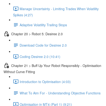
Manage Uncertainty - Limiting Trades When Volatility
Spikes (4:27)
Adaptive Volatility Trailing Stops
Chapter 20 > Robot 5: Desiree 2.0
Download Code for Desiree 2.0
Coding Desiree 2.0 (10:41)
Chapter 21 > Buff Up Your Robot Responsibly - Optimisation
Without Curve Fitting
Introduction to Optimisation (4:03)
What To Aim For - Understanding Objective Functions
Optimisation in MT4 (Part 1) (9:21)