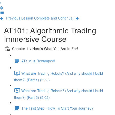
Previous Lesson
Complete and Continue
AT101: Algorithmic Trading
Immersive Course
Chapter 1 > Here's What You Are In For!
AT101 is Revamped!
What are Trading Robots? (And why should I build
them?) (Part 1) (5:58)
What are Trading Robots? (And why should I build
them?) (Part 2) (5:02)
The First Step - How To Start Your Journey?