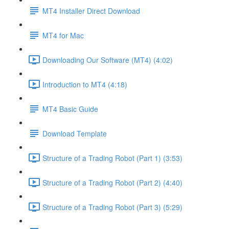
MT4 Installer Direct Download
MT4 for Mac
Downloading Our Software (MT4) (4:02)
Introduction to MT4 (4:18)
MT4 Basic Guide
Download Template
Structure of a Trading Robot (Part 1) (3:53)
Structure of a Trading Robot (Part 2) (4:40)
Structure of a Trading Robot (Part 3) (5:29)