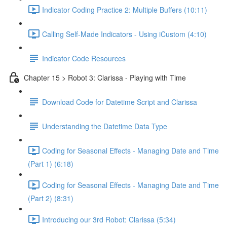
Indicator Coding Practice 2: Multiple Buffers (10:11)
Calling Self-Made Indicators - Using iCustom (4:10)
Indicator Code Resources
Chapter 15 > Robot 3: Clarissa - Playing with Time
Download Code for Datetime Script and Clarissa
Understanding the Datetime Data Type
Coding for Seasonal Effects - Managing Date and Time
(Part 1) (6:18)
Coding for Seasonal Effects - Managing Date and Time
(Part 2) (8:31)
Introducing our 3rd Robot: Clarissa (5:34)