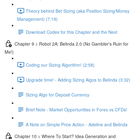
Theory behind Bet Sizing (aka Position Sizing/Money
Management) (7:19)
Download Codes for this Chapter and the Next
Chapter 9 > Robot 2A: Belinda 2.0 (No Gambler's Ruin for
Me!)
Coding our Sizing Algorithm! (2:58)
Upgrade time! - Adding Sizing Algos to Belinda (3:32)
Sizing Algo for Deposit Currency
Brief Note - Market Opportunities in Forex vs CFDs!
A Note on Simple Price Action - Adeline and Belinda
Chapter 10 > Where To Start? Idea Generation and