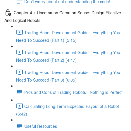
Don't worry about not understanding the code!
Chapter 4 > Uncommon Common Sense: Design Effective
And Logical Robots
Trading Robot Development Guide - Everything You
Need To Succeed (Part 1) (5:15)
Trading Robot Development Guide - Everything You
Need To Succeed (Part 2) (4:47)
Trading Robot Development Guide - Everything You
Need To Succeed (Part 3) (6:05)
Pros and Cons of Trading Robots - Nothing is Perfect
Calculating Long Term Expected Payout of a Robot
(6:42)
Useful Resources