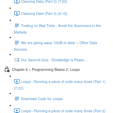
Cleaning Data (Part 2) (7:23)
Cleaning Data (Part 3) (6:15)
Trading on Bad Ticks - Avoid the Scammers in the
Markets
We are giving away 10GB of data! + Other Data
Sources
Our Second Quiz - Knowledge Is Power...
Chapter 6 > Programming Basics 2: Loops
Loops - Running a piece of code many times (Part 1)
(7:22)
Download Code for Loops
Loops - Running a piece of code many times (Part 2)