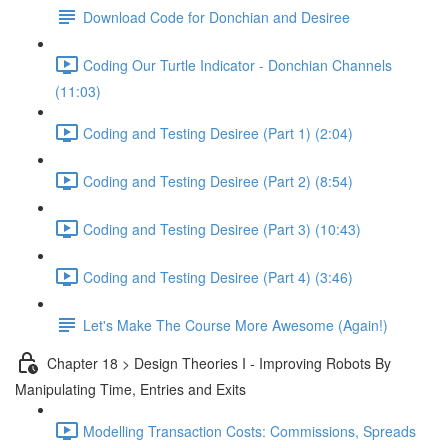
Download Code for Donchian and Desiree
Coding Our Turtle Indicator - Donchian Channels
(11:03)
Coding and Testing Desiree (Part 1) (2:04)
Coding and Testing Desiree (Part 2) (8:54)
Coding and Testing Desiree (Part 3) (10:43)
Coding and Testing Desiree (Part 4) (3:46)
Let's Make The Course More Awesome (Again!)
Chapter 18 > Design Theories I - Improving Robots By
Manipulating Time, Entries and Exits
Modelling Transaction Costs: Commissions, Spreads