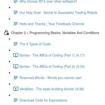
Why choose MT4 over other software?
Our Holy Grail - Secret to Successful Trading Robots
Hello and Thanks | Your Feedback Channel
Chapter 2 > Programming Basics: Variables And Conditions
The 3 Types of Code
Syntax - The ABCs of Coding (Part 1) (4:17)
Syntax - The ABCs of Coding (Part 2) (3:33)
Reserved Words - Words you cannot use!
Variables - The basic building blocks! (5:38)
Download Code for Expressions