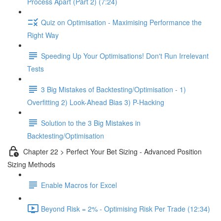
Process Apart (Part 2) (7:24)
Quiz on Optimisation - Maximising Performance the
Right Way
Speeding Up Your Optimisations! Don't Run Irrelevant
Tests
3 Big Mistakes of Backtesting/Optimisation - 1)
Overfitting 2) Look-Ahead Bias 3) P-Hacking
Solution to the 3 Big Mistakes in
Backtesting/Optimisation
Chapter 22 > Perfect Your Bet Sizing - Advanced Position
Sizing Methods
Enable Macros for Excel
Beyond Risk = 2% - Optimising Risk Per Trade (12:34)