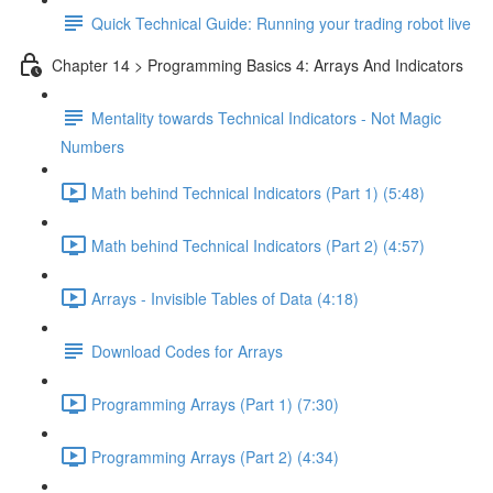
Quick Technical Guide: Running your trading robot live
Chapter 14 > Programming Basics 4: Arrays And Indicators
Mentality towards Technical Indicators - Not Magic
Numbers
Math behind Technical Indicators (Part 1) (5:48)
Math behind Technical Indicators (Part 2) (4:57)
Arrays - Invisible Tables of Data (4:18)
Download Codes for Arrays
Programming Arrays (Part 1) (7:30)
Programming Arrays (Part 2) (4:34)