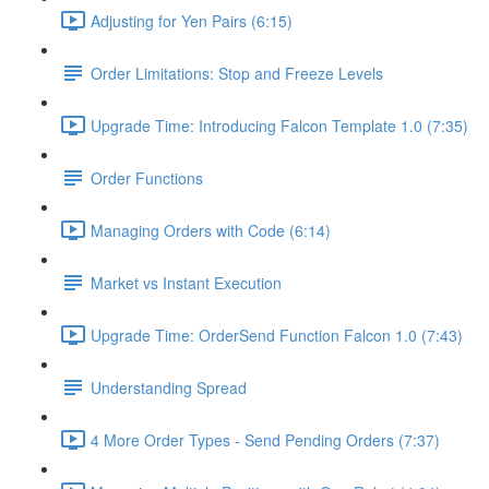
Adjusting for Yen Pairs (6:15)
Order Limitations: Stop and Freeze Levels
Upgrade Time: Introducing Falcon Template 1.0 (7:35)
Order Functions
Managing Orders with Code (6:14)
Market vs Instant Execution
Upgrade Time: OrderSend Function Falcon 1.0 (7:43)
Understanding Spread
4 More Order Types - Send Pending Orders (7:37)