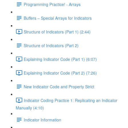
Programming Practice! - Arrays
Buffers – Special Arrays for Indicators
Structure of Indicators (Part 1) (2:44)
Structure of Indicators (Part 2)
Explaining Indicator Code (Part 1) (6:07)
Explaining Indicator Code (Part 2) (7:26)
New Indicator Code and Property Strict
Indicator Coding Practice 1: Replicating an Indicator
Manually (4:10)
Indicator Information