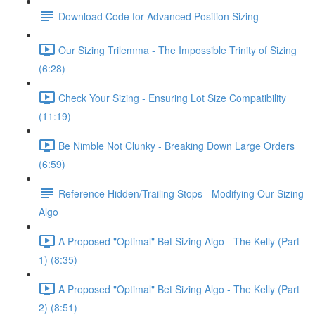
Download Code for Advanced Position Sizing
Our Sizing Trilemma - The Impossible Trinity of Sizing
(6:28)
Check Your Sizing - Ensuring Lot Size Compatibility
(11:19)
Be Nimble Not Clunky - Breaking Down Large Orders
(6:59)
Reference Hidden/Trailing Stops - Modifying Our Sizing
Algo
A Proposed "Optimal" Bet Sizing Algo - The Kelly (Part
1) (8:35)
A Proposed "Optimal" Bet Sizing Algo - The Kelly (Part
2) (8:51)