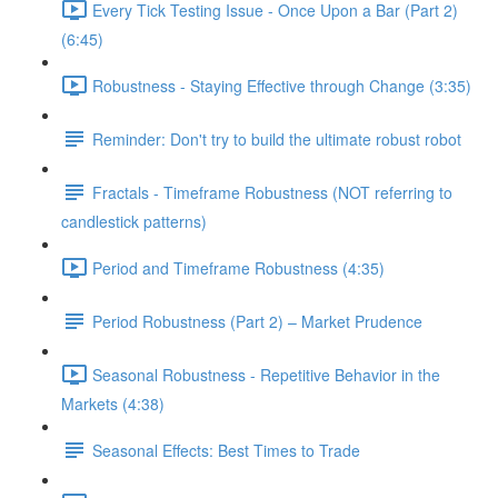
Every Tick Testing Issue - Once Upon a Bar (Part 2)
(6:45)
Robustness - Staying Effective through Change (3:35)
Reminder: Don't try to build the ultimate robust robot
Fractals - Timeframe Robustness (NOT referring to
candlestick patterns)
Period and Timeframe Robustness (4:35)
Period Robustness (Part 2) – Market Prudence
Seasonal Robustness - Repetitive Behavior in the
Markets (4:38)
Seasonal Effects: Best Times to Trade