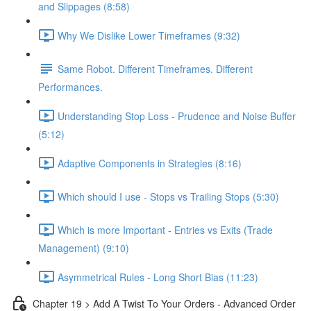
and Slippages (8:58)
Why We Dislike Lower Timeframes (9:32)
Same Robot. Different Timeframes. Different
Performances.
Understanding Stop Loss - Prudence and Noise Buffer
(5:12)
Adaptive Components in Strategies (8:16)
Which should I use - Stops vs Trailing Stops (5:30)
Which is more Important - Entries vs Exits (Trade
Management) (9:10)
Asymmetrical Rules - Long Short Bias (11:23)
Chapter 19 > Add A Twist To Your Orders - Advanced Order