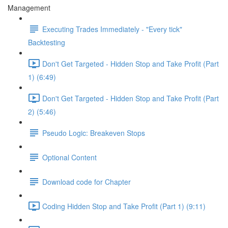
Management
Executing Trades Immediately - "Every tick"
Backtesting
Don't Get Targeted - Hidden Stop and Take Profit (Part
1) (6:49)
Don't Get Targeted - Hidden Stop and Take Profit (Part
2) (5:46)
Pseudo Logic: Breakeven Stops
Optional Content
Download code for Chapter
Coding Hidden Stop and Take Profit (Part 1) (9:11)