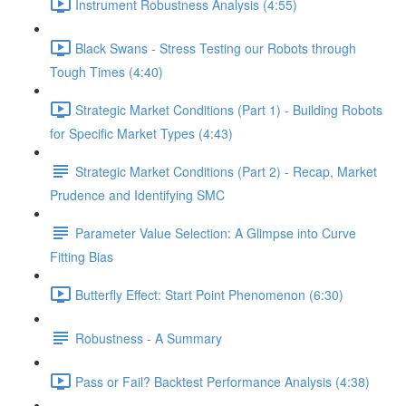
Instrument Robustness Analysis (4:55)
Black Swans - Stress Testing our Robots through
Tough Times (4:40)
Strategic Market Conditions (Part 1) - Building Robots
for Specific Market Types (4:43)
Strategic Market Conditions (Part 2) - Recap, Market
Prudence and Identifying SMC
Parameter Value Selection: A Glimpse into Curve
Fitting Bias
Butterfly Effect: Start Point Phenomenon (6:30)
Robustness - A Summary
Pass or Fail? Backtest Performance Analysis (4:38)