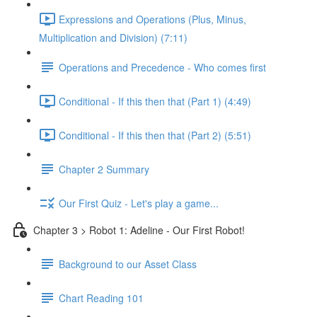
Expressions and Operations (Plus, Minus,
Multiplication and Division) (7:11)
Operations and Precedence - Who comes first
Conditional - If this then that (Part 1) (4:49)
Conditional - If this then that (Part 2) (5:51)
Chapter 2 Summary
Our First Quiz - Let's play a game...
Chapter 3 > Robot 1: Adeline - Our First Robot!
Background to our Asset Class
Chart Reading 101