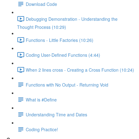
Download Code
Debugging Demonstration - Understanding the
Thought Process (10:29)
Functions - Little Factories (10:26)
Coding User-Defined Functions (4:44)
When 2 lines cross - Creating a Cross Function (10:24)
Functions with No Output - Returning Void
What is #Define
Understanding Time and Dates
Coding Practice!