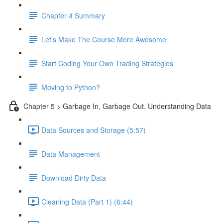
Chapter 4 Summary
Let's Make The Course More Awesome
Start Coding Your Own Trading Strategies
Moving to Python?
Chapter 5 > Garbage In, Garbage Out. Understanding Data
Data Sources and Storage (5:57)
Data Management
Download Dirty Data
Cleaning Data (Part 1) (6:44)