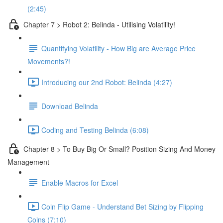
(2:45)
Chapter 7 > Robot 2: Belinda - Utilising Volatility!
Quantifying Volatility - How Big are Average Price
Movements?!
Introducing our 2nd Robot: Belinda (4:27)
Download Belinda
Coding and Testing Belinda (6:08)
Chapter 8 > To Buy Big Or Small? Position Sizing And Money
Management
Enable Macros for Excel
Coin Flip Game - Understand Bet Sizing by Flipping
Coins (7:10)