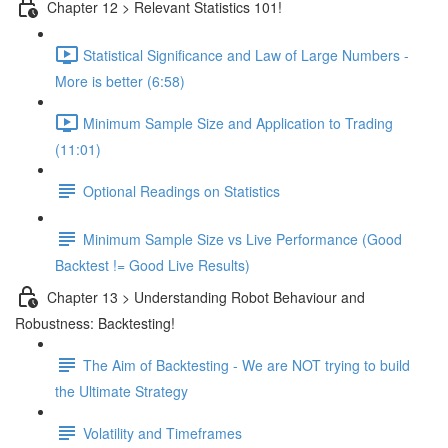
Chapter 12 > Relevant Statistics 101!
Statistical Significance and Law of Large Numbers -
More is better (6:58)
Minimum Sample Size and Application to Trading
(11:01)
Optional Readings on Statistics
Minimum Sample Size vs Live Performance (Good
Backtest != Good Live Results)
Chapter 13 > Understanding Robot Behaviour and
Robustness: Backtesting!
The Aim of Backtesting - We are NOT trying to build
the Ultimate Strategy
Volatility and Timeframes