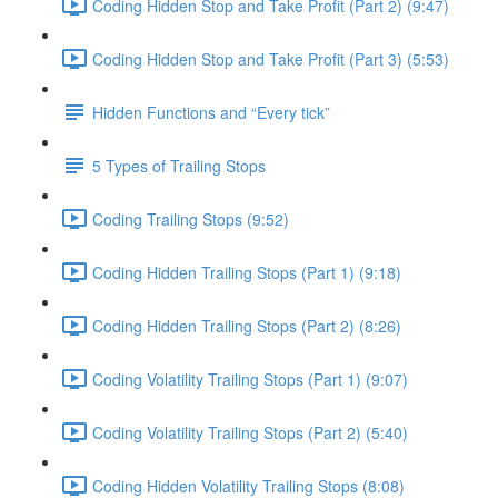
Coding Hidden Stop and Take Profit (Part 2) (9:47)
Coding Hidden Stop and Take Profit (Part 3) (5:53)
Hidden Functions and “Every tick”
5 Types of Trailing Stops
Coding Trailing Stops (9:52)
Coding Hidden Trailing Stops (Part 1) (9:18)
Coding Hidden Trailing Stops (Part 2) (8:26)
Coding Volatility Trailing Stops (Part 1) (9:07)
Coding Volatility Trailing Stops (Part 2) (5:40)
Coding Hidden Volatility Trailing Stops (8:08)