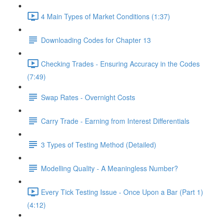
4 Main Types of Market Conditions (1:37)
Downloading Codes for Chapter 13
Checking Trades - Ensuring Accuracy in the Codes
(7:49)
Swap Rates - Overnight Costs
Carry Trade - Earning from Interest Differentials
3 Types of Testing Method (Detailed)
Modelling Quality - A Meaningless Number?
Every Tick Testing Issue - Once Upon a Bar (Part 1)
(4:12)