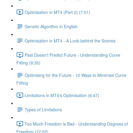
Optimisation in MT4 (Part 2) (7:01)
Genetic Algorithm in English
Optimisation in MT4 - A Look behind the Scenes
Past Doesn't Predict Future - Understanding Curve
Fitting (9:35)
Optimising for the Future - 10 Ways to Minimise Curve
Fitting
Limitations in MT4's Optimisation (6:47)
Types of Limitations
Too Much Freedom is Bad - Understanding Degrees of
Freedom (12:02)