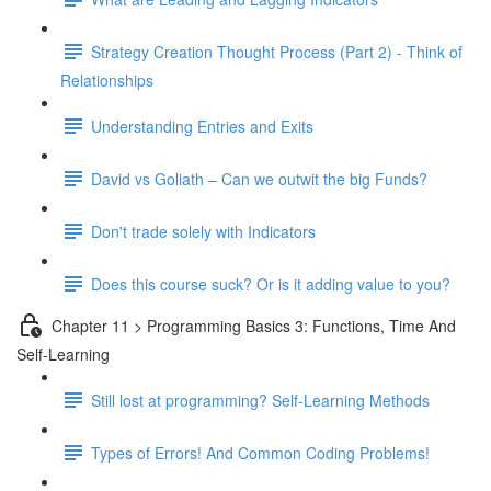
Strategy Creation Thought Process (Part 2) - Think of
Relationships
Understanding Entries and Exits
David vs Goliath – Can we outwit the big Funds?
Don't trade solely with Indicators
Does this course suck? Or is it adding value to you?
Chapter 11 > Programming Basics 3: Functions, Time And
Self-Learning
Still lost at programming? Self-Learning Methods
Types of Errors! And Common Coding Problems!