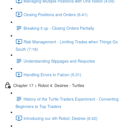
Managing Multiple Positions with One Robot (4:04)
Closing Positions and Orders (6:41)
Breaking it up - Closing Orders Partially
Risk Management - Limiting Trades when Things Go
South (7:18)
Understanding Slippages and Requotes
Handling Errors In Falcon (5:31)
Chapter 17 > Robot 4: Desiree - Turtles
History of the Turtle Traders Experiment - Converting
Beginners to Top Traders
Introducing our 4th Robot: Desiree (6:42)