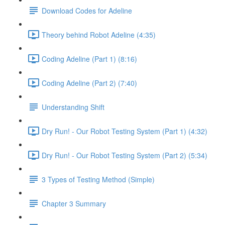
Download Codes for Adeline
Theory behind Robot Adeline (4:35)
Coding Adeline (Part 1) (8:16)
Coding Adeline (Part 2) (7:40)
Understanding Shift
Dry Run! - Our Robot Testing System (Part 1) (4:32)
Dry Run! - Our Robot Testing System (Part 2) (5:34)
3 Types of Testing Method (Simple)
Chapter 3 Summary