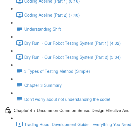
Coding Adeline (Part 1) (8:16)
Coding Adeline (Part 2) (7:40)
Understanding Shift
Dry Run! - Our Robot Testing System (Part 1) (4:32)
Dry Run! - Our Robot Testing System (Part 2) (5:34)
3 Types of Testing Method (Simple)
Chapter 3 Summary
Don't worry about not understanding the code!
Chapter 4 > Uncommon Common Sense: Design Effective And 
Trading Robot Development Guide - Everything You Need 