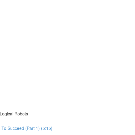
Logical Robots
To Succeed (Part 1) (5:15)