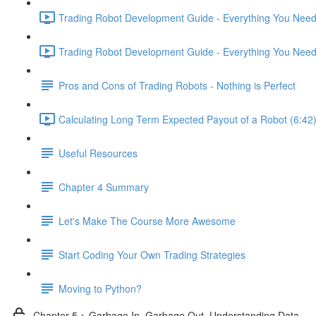
Trading Robot Development Guide - Everything You Need 
Trading Robot Development Guide - Everything You Need 
Pros and Cons of Trading Robots - Nothing is Perfect
Calculating Long Term Expected Payout of a Robot (6:42
Useful Resources
Chapter 4 Summary
Let's Make The Course More Awesome
Start Coding Your Own Trading Strategies
Moving to Python?
Chapter 5 > Garbage In, Garbage Out. Understanding Data