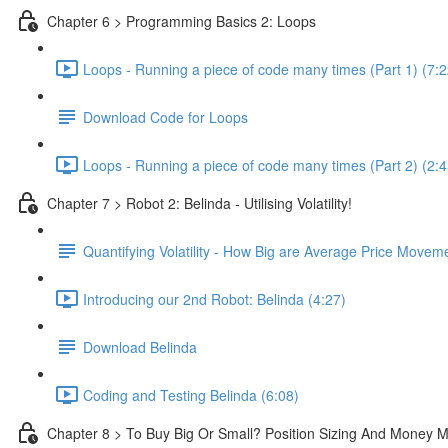
Chapter 6 > Programming Basics 2: Loops
Loops - Running a piece of code many times (Part 1) (7:2
Download Code for Loops
Loops - Running a piece of code many times (Part 2) (2:4
Chapter 7 > Robot 2: Belinda - Utilising Volatility!
Quantifying Volatility - How Big are Average Price Movem
Introducing our 2nd Robot: Belinda (4:27)
Download Belinda
Coding and Testing Belinda (6:08)
Chapter 8 > To Buy Big Or Small? Position Sizing And Money