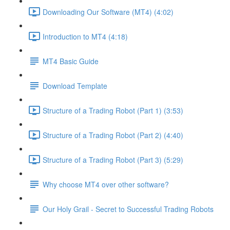
Downloading Our Software (MT4) (4:02)
Introduction to MT4 (4:18)
MT4 Basic Guide
Download Template
Structure of a Trading Robot (Part 1) (3:53)
Structure of a Trading Robot (Part 2) (4:40)
Structure of a Trading Robot (Part 3) (5:29)
Why choose MT4 over other software?
Our Holy Grail - Secret to Successful Trading Robots