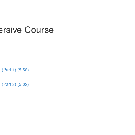
ersive Course
(Part 1) (5:58)
(Part 2) (5:02)