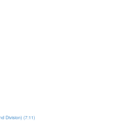
nd Division) (7:11)