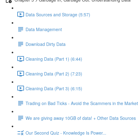
Data Sources and Storage (5:57)
Data Management
Download Dirty Data
Cleaning Data (Part 1) (6:44)
Cleaning Data (Part 2) (7:23)
Cleaning Data (Part 3) (6:15)
Trading on Bad Ticks - Avoid the Scammers in the Marke
We are giving away 10GB of data! + Other Data Sources
Our Second Quiz - Knowledge Is Power...