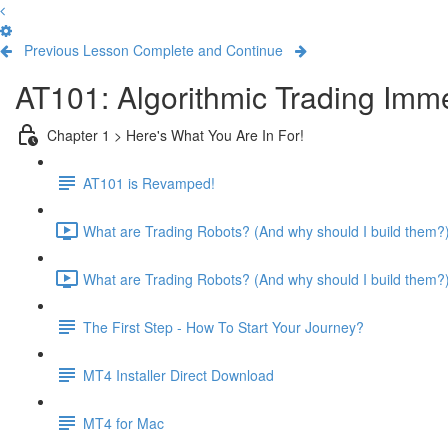
Previous Lesson
Complete and Continue
AT101: Algorithmic Trading Imm
Chapter 1 > Here's What You Are In For!
AT101 is Revamped!
What are Trading Robots? (And why should I build them?) 
What are Trading Robots? (And why should I build them?) 
The First Step - How To Start Your Journey?
MT4 Installer Direct Download
MT4 for Mac