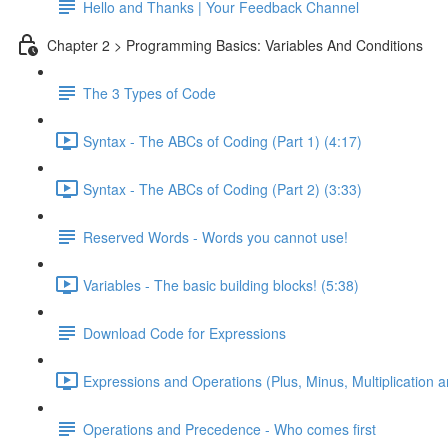
Hello and Thanks | Your Feedback Channel
Chapter 2 > Programming Basics: Variables And Conditions
The 3 Types of Code
Syntax - The ABCs of Coding (Part 1) (4:17)
Syntax - The ABCs of Coding (Part 2) (3:33)
Reserved Words - Words you cannot use!
Variables - The basic building blocks! (5:38)
Download Code for Expressions
Expressions and Operations (Plus, Minus, Multiplication a
Operations and Precedence - Who comes first