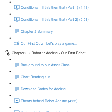
Conditional - If this then that (Part 1) (4:49)
Conditional - If this then that (Part 2) (5:51)
Chapter 2 Summary
Our First Quiz - Let's play a game...
Chapter 3 > Robot 1: Adeline - Our First Robot!
Background to our Asset Class
Chart Reading 101
Download Codes for Adeline
Theory behind Robot Adeline (4:35)