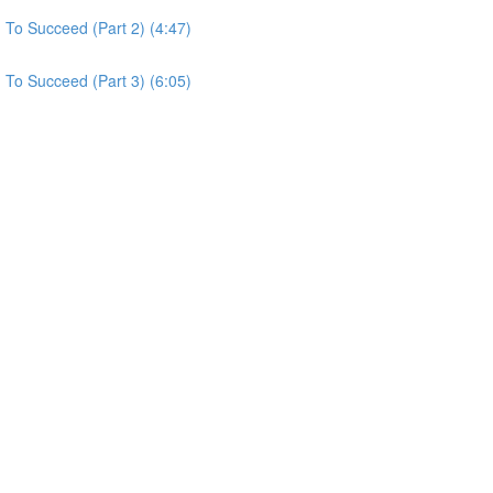
To Succeed (Part 2) (4:47)
To Succeed (Part 3) (6:05)
)