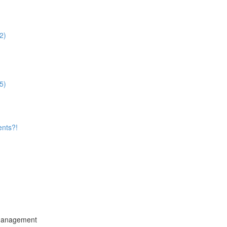
2)
5)
ents?!
 Management