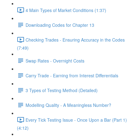
4 Main Types of Market Conditions (1:37)
Downloading Codes for Chapter 13
Checking Trades - Ensuring Accuracy in the Codes
(7:49)
Swap Rates - Overnight Costs
Carry Trade - Earning from Interest Differentials
3 Types of Testing Method (Detailed)
Modelling Quality - A Meaningless Number?
Every Tick Testing Issue - Once Upon a Bar (Part 1)
(4:12)