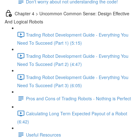
Don't worry about not understanding the code!
Chapter 4 > Uncommon Common Sense: Design Effective
And Logical Robots
Trading Robot Development Guide - Everything You
Need To Succeed (Part 1) (5:15)
Trading Robot Development Guide - Everything You
Need To Succeed (Part 2) (4:47)
Trading Robot Development Guide - Everything You
Need To Succeed (Part 3) (6:05)
Pros and Cons of Trading Robots - Nothing is Perfect
Calculating Long Term Expected Payout of a Robot
(6:42)
Useful Resources