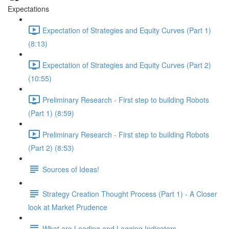
Expectations
Expectation of Strategies and Equity Curves (Part 1)
(8:13)
Expectation of Strategies and Equity Curves (Part 2)
(10:55)
Preliminary Research - First step to building Robots
(Part 1) (8:59)
Preliminary Research - First step to building Robots
(Part 2) (8:53)
Sources of Ideas!
Strategy Creation Thought Process (Part 1) - A Closer
look at Market Prudence
What are Leading and Lagging Indicators