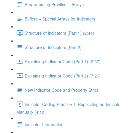
Programming Practice! - Arrays
Buffers – Special Arrays for Indicators
Structure of Indicators (Part 1) (2:44)
Structure of Indicators (Part 2)
Explaining Indicator Code (Part 1) (6:07)
Explaining Indicator Code (Part 2) (7:26)
New Indicator Code and Property Strict
Indicator Coding Practice 1: Replicating an Indicator
Manually (4:10)
Indicator Information