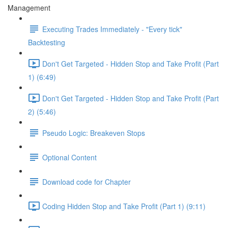
Management
Executing Trades Immediately - "Every tick"
Backtesting
Don't Get Targeted - Hidden Stop and Take Profit (Part
1) (6:49)
Don't Get Targeted - Hidden Stop and Take Profit (Part
2) (5:46)
Pseudo Logic: Breakeven Stops
Optional Content
Download code for Chapter
Coding Hidden Stop and Take Profit (Part 1) (9:11)