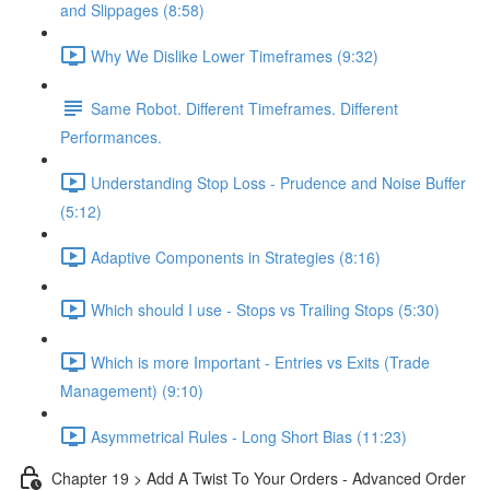
and Slippages (8:58)
Why We Dislike Lower Timeframes (9:32)
Same Robot. Different Timeframes. Different
Performances.
Understanding Stop Loss - Prudence and Noise Buffer
(5:12)
Adaptive Components in Strategies (8:16)
Which should I use - Stops vs Trailing Stops (5:30)
Which is more Important - Entries vs Exits (Trade
Management) (9:10)
Asymmetrical Rules - Long Short Bias (11:23)
Chapter 19 > Add A Twist To Your Orders - Advanced Order