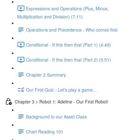
Expressions and Operations (Plus, Minus,
Multiplication and Division) (7:11)
Operations and Precedence - Who comes first
Conditional - If this then that (Part 1) (4:49)
Conditional - If this then that (Part 2) (5:51)
Chapter 2 Summary
Our First Quiz - Let's play a game...
Chapter 3 > Robot 1: Adeline - Our First Robot!
Background to our Asset Class
Chart Reading 101