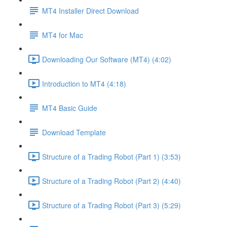
MT4 Installer Direct Download
MT4 for Mac
Downloading Our Software (MT4) (4:02)
Introduction to MT4 (4:18)
MT4 Basic Guide
Download Template
Structure of a Trading Robot (Part 1) (3:53)
Structure of a Trading Robot (Part 2) (4:40)
Structure of a Trading Robot (Part 3) (5:29)