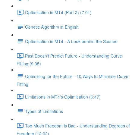
Optimisation in MT4 (Part 2) (7:01)
Genetic Algorithm in English
Optimisation in MT4 - A Look behind the Scenes
Past Doesn't Predict Future - Understanding Curve
Fitting (9:35)
Optimising for the Future - 10 Ways to Minimise Curve
Fitting
Limitations in MT4's Optimisation (6:47)
Types of Limitations
Too Much Freedom is Bad - Understanding Degrees of
Freedom (12:02)