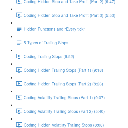
Coding Hidden Stop and Take Profit (Part 2) (9:47)
Coding Hidden Stop and Take Profit (Part 3) (5:53)
Hidden Functions and “Every tick”
5 Types of Trailing Stops
Coding Trailing Stops (9:52)
Coding Hidden Trailing Stops (Part 1) (9:18)
Coding Hidden Trailing Stops (Part 2) (8:26)
Coding Volatility Trailing Stops (Part 1) (9:07)
Coding Volatility Trailing Stops (Part 2) (5:40)
Coding Hidden Volatility Trailing Stops (8:08)