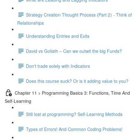
Strategy Creation Thought Process (Part 2) - Think of
Relationships
Understanding Entries and Exits
David vs Goliath – Can we outwit the big Funds?
Don't trade solely with Indicators
Does this course suck? Or is it adding value to you?
Chapter 11 > Programming Basics 3: Functions, Time And
Self-Learning
Still lost at programming? Self-Learning Methods
Types of Errors! And Common Coding Problems!