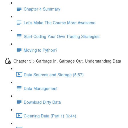
Chapter 4 Summary
Let's Make The Course More Awesome
Start Coding Your Own Trading Strategies
Moving to Python?
Chapter 5 > Garbage In, Garbage Out. Understanding Data
Data Sources and Storage (5:57)
Data Management
Download Dirty Data
Cleaning Data (Part 1) (6:44)