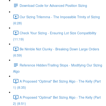
Download Code for Advanced Position Sizing
Our Sizing Trilemma - The Impossible Trinity of Sizing
(6:28)
Check Your Sizing - Ensuring Lot Size Compatibility
(11:19)
Be Nimble Not Clunky - Breaking Down Large Orders
(6:59)
Reference Hidden/Trailing Stops - Modifying Our Sizing
Algo
A Proposed "Optimal" Bet Sizing Algo - The Kelly (Part
1) (8:35)
A Proposed "Optimal" Bet Sizing Algo - The Kelly (Part
2) (8:51)