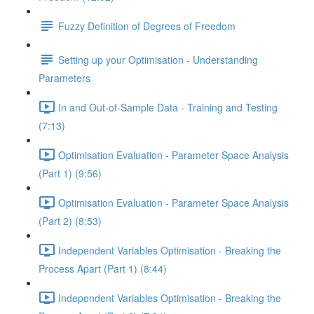
Fuzzy Definition of Degrees of Freedom
Setting up your Optimisation - Understanding
Parameters
In and Out-of-Sample Data - Training and Testing
(7:13)
Optimisation Evaluation - Parameter Space Analysis
(Part 1) (9:56)
Optimisation Evaluation - Parameter Space Analysis
(Part 2) (8:53)
Independent Variables Optimisation - Breaking the
Process Apart (Part 1) (8:44)
Independent Variables Optimisation - Breaking the