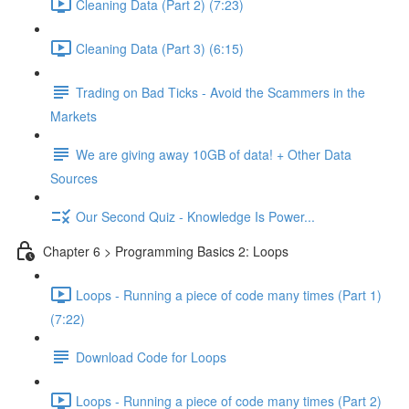
Cleaning Data (Part 2) (7:23)
Cleaning Data (Part 3) (6:15)
Trading on Bad Ticks - Avoid the Scammers in the
Markets
We are giving away 10GB of data! + Other Data
Sources
Our Second Quiz - Knowledge Is Power...
Chapter 6 > Programming Basics 2: Loops
Loops - Running a piece of code many times (Part 1)
(7:22)
Download Code for Loops
Loops - Running a piece of code many times (Part 2)