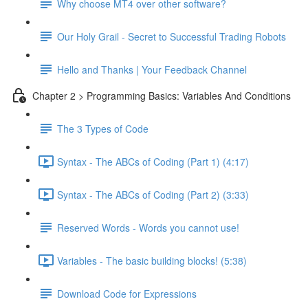
Why choose MT4 over other software?
Our Holy Grail - Secret to Successful Trading Robots
Hello and Thanks | Your Feedback Channel
Chapter 2 > Programming Basics: Variables And Conditions
The 3 Types of Code
Syntax - The ABCs of Coding (Part 1) (4:17)
Syntax - The ABCs of Coding (Part 2) (3:33)
Reserved Words - Words you cannot use!
Variables - The basic building blocks! (5:38)
Download Code for Expressions