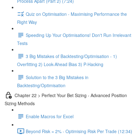
Process Apart (Part 2) (7:24)
Quiz on Optimisation - Maximising Performance the
Right Way
Speeding Up Your Optimisations! Don't Run Irrelevant
Tests
3 Big Mistakes of Backtesting/Optimisation - 1)
Overfitting 2) Look-Ahead Bias 3) P-Hacking
Solution to the 3 Big Mistakes in
Backtesting/Optimisation
Chapter 22 > Perfect Your Bet Sizing - Advanced Position
Sizing Methods
Enable Macros for Excel
Beyond Risk = 2% - Optimising Risk Per Trade (12:34)