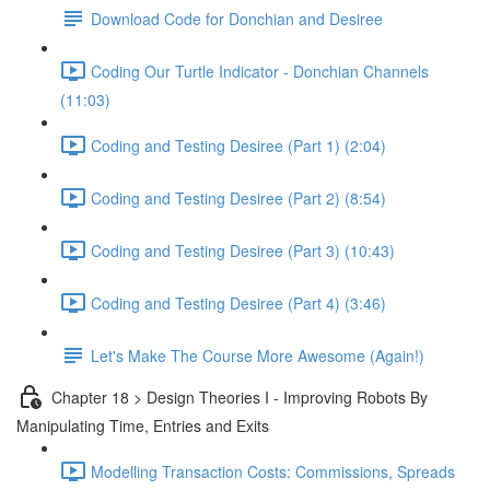
Download Code for Donchian and Desiree
Coding Our Turtle Indicator - Donchian Channels
(11:03)
Coding and Testing Desiree (Part 1) (2:04)
Coding and Testing Desiree (Part 2) (8:54)
Coding and Testing Desiree (Part 3) (10:43)
Coding and Testing Desiree (Part 4) (3:46)
Let's Make The Course More Awesome (Again!)
Chapter 18 > Design Theories I - Improving Robots By
Manipulating Time, Entries and Exits
Modelling Transaction Costs: Commissions, Spreads