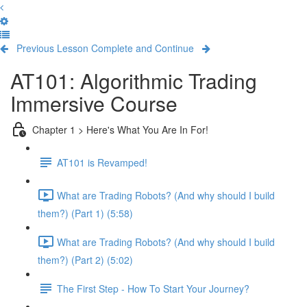
Previous Lesson
Complete and Continue
AT101: Algorithmic Trading
Immersive Course
Chapter 1 > Here's What You Are In For!
AT101 is Revamped!
What are Trading Robots? (And why should I build
them?) (Part 1) (5:58)
What are Trading Robots? (And why should I build
them?) (Part 2) (5:02)
The First Step - How To Start Your Journey?