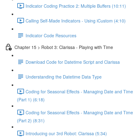
Indicator Coding Practice 2: Multiple Buffers (10:11)
Calling Self-Made Indicators - Using iCustom (4:10)
Indicator Code Resources
Chapter 15 > Robot 3: Clarissa - Playing with Time
Download Code for Datetime Script and Clarissa
Understanding the Datetime Data Type
Coding for Seasonal Effects - Managing Date and Time
(Part 1) (6:18)
Coding for Seasonal Effects - Managing Date and Time
(Part 2) (8:31)
Introducing our 3rd Robot: Clarissa (5:34)