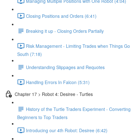
Managing Multiple Positions with One Robot (4:04)
Closing Positions and Orders (6:41)
Breaking it up - Closing Orders Partially
Risk Management - Limiting Trades when Things Go
South (7:18)
Understanding Slippages and Requotes
Handling Errors In Falcon (5:31)
Chapter 17 > Robot 4: Desiree - Turtles
History of the Turtle Traders Experiment - Converting
Beginners to Top Traders
Introducing our 4th Robot: Desiree (6:42)