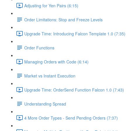
Adjusting for Yen Pairs (6:15)
Order Limitations: Stop and Freeze Levels
Upgrade Time: Introducing Falcon Template 1.0 (7:35)
Order Functions
Managing Orders with Code (6:14)
Market vs Instant Execution
Upgrade Time: OrderSend Function Falcon 1.0 (7:43)
Understanding Spread
4 More Order Types - Send Pending Orders (7:37)