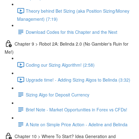
Theory behind Bet Sizing (aka Position Sizing/Money
Management) (7:19)
Download Codes for this Chapter and the Next
Chapter 9 > Robot 2A: Belinda 2.0 (No Gambler's Ruin for
Me!)
Coding our Sizing Algorithm! (2:58)
Upgrade time! - Adding Sizing Algos to Belinda (3:32)
Sizing Algo for Deposit Currency
Brief Note - Market Opportunities in Forex vs CFDs!
A Note on Simple Price Action - Adeline and Belinda
Chapter 10 > Where To Start? Idea Generation and