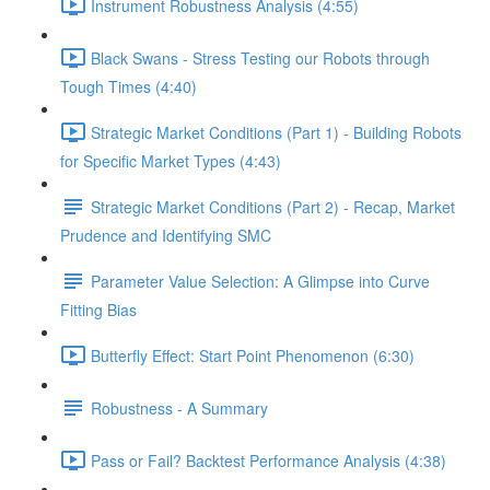
Instrument Robustness Analysis (4:55)
Black Swans - Stress Testing our Robots through
Tough Times (4:40)
Strategic Market Conditions (Part 1) - Building Robots
for Specific Market Types (4:43)
Strategic Market Conditions (Part 2) - Recap, Market
Prudence and Identifying SMC
Parameter Value Selection: A Glimpse into Curve
Fitting Bias
Butterfly Effect: Start Point Phenomenon (6:30)
Robustness - A Summary
Pass or Fail? Backtest Performance Analysis (4:38)