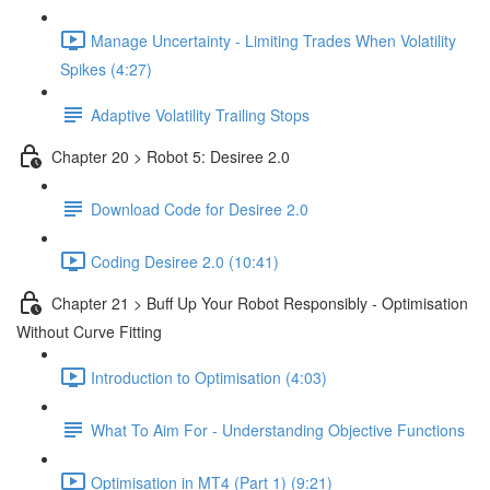
Manage Uncertainty - Limiting Trades When Volatility
Spikes (4:27)
Adaptive Volatility Trailing Stops
Chapter 20 > Robot 5: Desiree 2.0
Download Code for Desiree 2.0
Coding Desiree 2.0 (10:41)
Chapter 21 > Buff Up Your Robot Responsibly - Optimisation
Without Curve Fitting
Introduction to Optimisation (4:03)
What To Aim For - Understanding Objective Functions
Optimisation in MT4 (Part 1) (9:21)