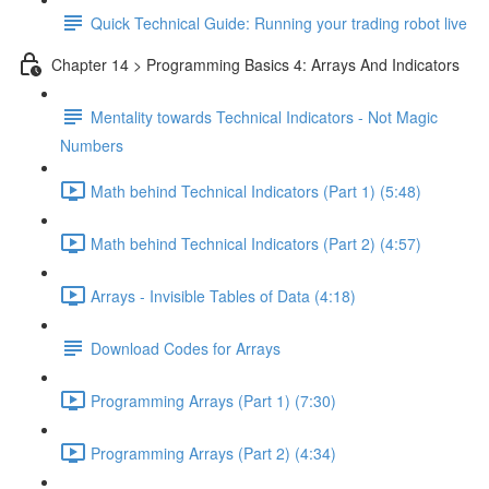
Quick Technical Guide: Running your trading robot live
Chapter 14 > Programming Basics 4: Arrays And Indicators
Mentality towards Technical Indicators - Not Magic
Numbers
Math behind Technical Indicators (Part 1) (5:48)
Math behind Technical Indicators (Part 2) (4:57)
Arrays - Invisible Tables of Data (4:18)
Download Codes for Arrays
Programming Arrays (Part 1) (7:30)
Programming Arrays (Part 2) (4:34)