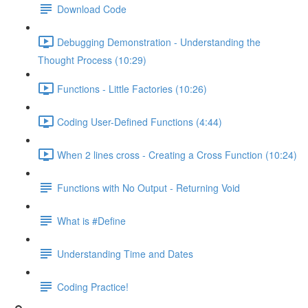
Download Code
Debugging Demonstration - Understanding the
Thought Process (10:29)
Functions - Little Factories (10:26)
Coding User-Defined Functions (4:44)
When 2 lines cross - Creating a Cross Function (10:24)
Functions with No Output - Returning Void
What is #Define
Understanding Time and Dates
Coding Practice!