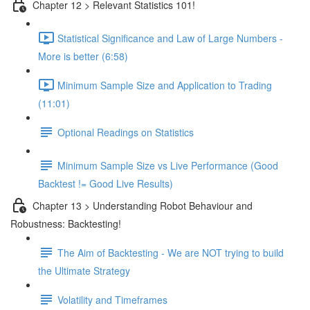
Chapter 12 > Relevant Statistics 101!
Statistical Significance and Law of Large Numbers -
More is better (6:58)
Minimum Sample Size and Application to Trading
(11:01)
Optional Readings on Statistics
Minimum Sample Size vs Live Performance (Good
Backtest != Good Live Results)
Chapter 13 > Understanding Robot Behaviour and
Robustness: Backtesting!
The Aim of Backtesting - We are NOT trying to build
the Ultimate Strategy
Volatility and Timeframes