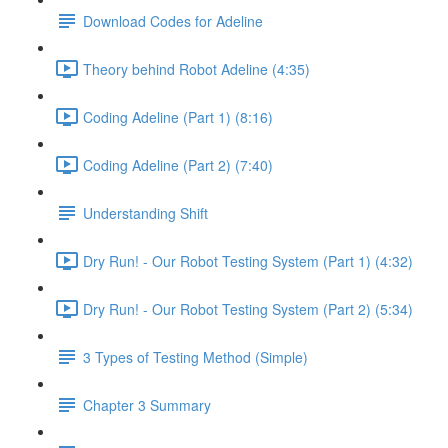
Download Codes for Adeline
Theory behind Robot Adeline (4:35)
Coding Adeline (Part 1) (8:16)
Coding Adeline (Part 2) (7:40)
Understanding Shift
Dry Run! - Our Robot Testing System (Part 1) (4:32)
Dry Run! - Our Robot Testing System (Part 2) (5:34)
3 Types of Testing Method (Simple)
Chapter 3 Summary