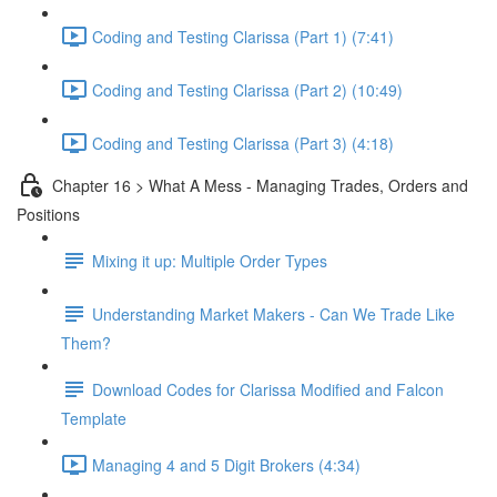
Coding and Testing Clarissa (Part 1) (7:41)
Coding and Testing Clarissa (Part 2) (10:49)
Coding and Testing Clarissa (Part 3) (4:18)
Chapter 16 > What A Mess - Managing Trades, Orders and
Positions
Mixing it up: Multiple Order Types
Understanding Market Makers - Can We Trade Like
Them?
Download Codes for Clarissa Modified and Falcon
Template
Managing 4 and 5 Digit Brokers (4:34)