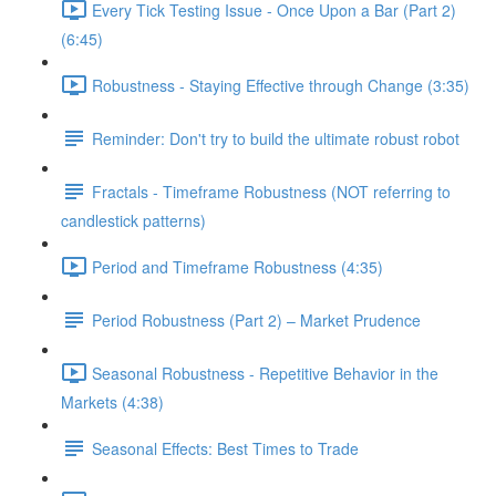
Every Tick Testing Issue - Once Upon a Bar (Part 2)
(6:45)
Robustness - Staying Effective through Change (3:35)
Reminder: Don't try to build the ultimate robust robot
Fractals - Timeframe Robustness (NOT referring to
candlestick patterns)
Period and Timeframe Robustness (4:35)
Period Robustness (Part 2) – Market Prudence
Seasonal Robustness - Repetitive Behavior in the
Markets (4:38)
Seasonal Effects: Best Times to Trade