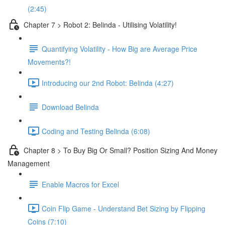
(2:45)
Chapter 7 > Robot 2: Belinda - Utilising Volatility!
Quantifying Volatility - How Big are Average Price
Movements?!
Introducing our 2nd Robot: Belinda (4:27)
Download Belinda
Coding and Testing Belinda (6:08)
Chapter 8 > To Buy Big Or Small? Position Sizing And Money
Management
Enable Macros for Excel
Coin Flip Game - Understand Bet Sizing by Flipping
Coins (7:10)