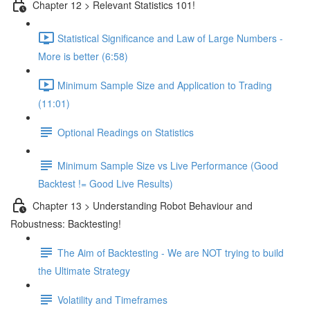
Chapter 12 > Relevant Statistics 101!
Statistical Significance and Law of Large Numbers -
More is better (6:58)
Minimum Sample Size and Application to Trading
(11:01)
Optional Readings on Statistics
Minimum Sample Size vs Live Performance (Good
Backtest != Good Live Results)
Chapter 13 > Understanding Robot Behaviour and
Robustness: Backtesting!
The Aim of Backtesting - We are NOT trying to build
the Ultimate Strategy
Volatility and Timeframes