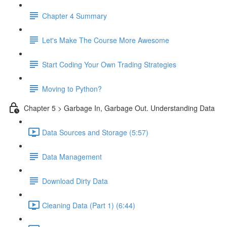
Chapter 4 Summary
Let's Make The Course More Awesome
Start Coding Your Own Trading Strategies
Moving to Python?
Chapter 5 > Garbage In, Garbage Out. Understanding Data
Data Sources and Storage (5:57)
Data Management
Download Dirty Data
Cleaning Data (Part 1) (6:44)