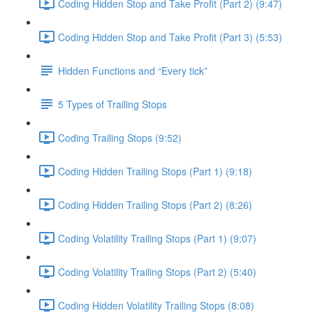
Coding Hidden Stop and Take Profit (Part 2) (9:47)
Coding Hidden Stop and Take Profit (Part 3) (5:53)
Hidden Functions and “Every tick”
5 Types of Trailing Stops
Coding Trailing Stops (9:52)
Coding Hidden Trailing Stops (Part 1) (9:18)
Coding Hidden Trailing Stops (Part 2) (8:26)
Coding Volatility Trailing Stops (Part 1) (9:07)
Coding Volatility Trailing Stops (Part 2) (5:40)
Coding Hidden Volatility Trailing Stops (8:08)