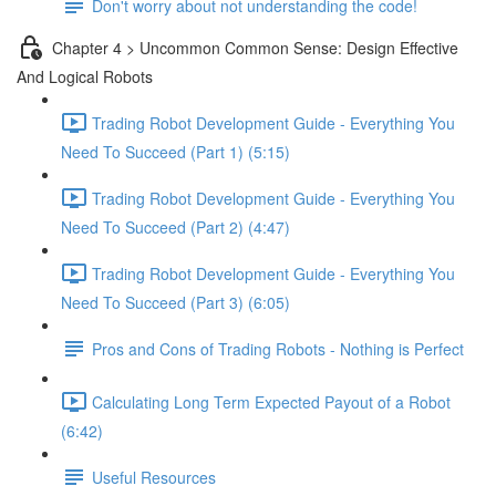
Don't worry about not understanding the code!
Chapter 4 > Uncommon Common Sense: Design Effective
And Logical Robots
Trading Robot Development Guide - Everything You
Need To Succeed (Part 1) (5:15)
Trading Robot Development Guide - Everything You
Need To Succeed (Part 2) (4:47)
Trading Robot Development Guide - Everything You
Need To Succeed (Part 3) (6:05)
Pros and Cons of Trading Robots - Nothing is Perfect
Calculating Long Term Expected Payout of a Robot
(6:42)
Useful Resources