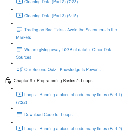
Cleaning Data (Part 2) (7:23)
Cleaning Data (Part 3) (6:15)
Trading on Bad Ticks - Avoid the Scammers in the
Markets
We are giving away 10GB of data! + Other Data
Sources
Our Second Quiz - Knowledge Is Power...
Chapter 6 > Programming Basics 2: Loops
Loops - Running a piece of code many times (Part 1)
(7:22)
Download Code for Loops
Loops - Running a piece of code many times (Part 2)