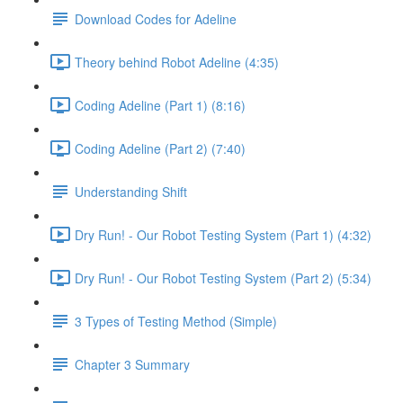
Download Codes for Adeline
Theory behind Robot Adeline (4:35)
Coding Adeline (Part 1) (8:16)
Coding Adeline (Part 2) (7:40)
Understanding Shift
Dry Run! - Our Robot Testing System (Part 1) (4:32)
Dry Run! - Our Robot Testing System (Part 2) (5:34)
3 Types of Testing Method (Simple)
Chapter 3 Summary