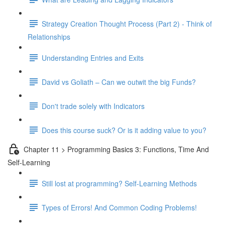
Strategy Creation Thought Process (Part 2) - Think of
Relationships
Understanding Entries and Exits
David vs Goliath – Can we outwit the big Funds?
Don't trade solely with Indicators
Does this course suck? Or is it adding value to you?
Chapter 11 > Programming Basics 3: Functions, Time And
Self-Learning
Still lost at programming? Self-Learning Methods
Types of Errors! And Common Coding Problems!