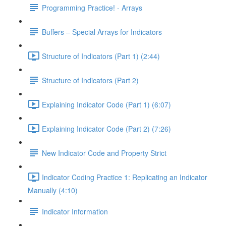
Programming Practice! - Arrays
Buffers – Special Arrays for Indicators
Structure of Indicators (Part 1) (2:44)
Structure of Indicators (Part 2)
Explaining Indicator Code (Part 1) (6:07)
Explaining Indicator Code (Part 2) (7:26)
New Indicator Code and Property Strict
Indicator Coding Practice 1: Replicating an Indicator
Manually (4:10)
Indicator Information