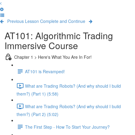
Previous Lesson
Complete and Continue
AT101: Algorithmic Trading
Immersive Course
Chapter 1 > Here's What You Are In For!
AT101 is Revamped!
What are Trading Robots? (And why should I build
them?) (Part 1) (5:58)
What are Trading Robots? (And why should I build
them?) (Part 2) (5:02)
The First Step - How To Start Your Journey?