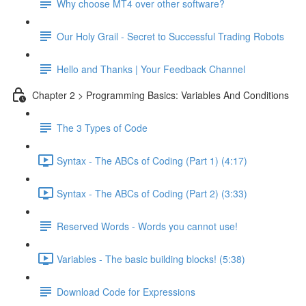
Why choose MT4 over other software?
Our Holy Grail - Secret to Successful Trading Robots
Hello and Thanks | Your Feedback Channel
Chapter 2 > Programming Basics: Variables And Conditions
The 3 Types of Code
Syntax - The ABCs of Coding (Part 1) (4:17)
Syntax - The ABCs of Coding (Part 2) (3:33)
Reserved Words - Words you cannot use!
Variables - The basic building blocks! (5:38)
Download Code for Expressions