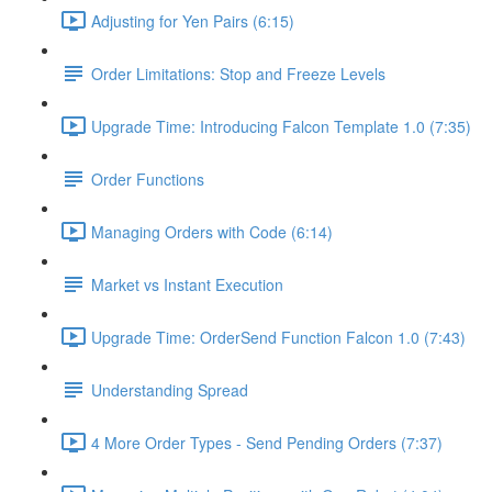
Adjusting for Yen Pairs (6:15)
Order Limitations: Stop and Freeze Levels
Upgrade Time: Introducing Falcon Template 1.0 (7:35)
Order Functions
Managing Orders with Code (6:14)
Market vs Instant Execution
Upgrade Time: OrderSend Function Falcon 1.0 (7:43)
Understanding Spread
4 More Order Types - Send Pending Orders (7:37)