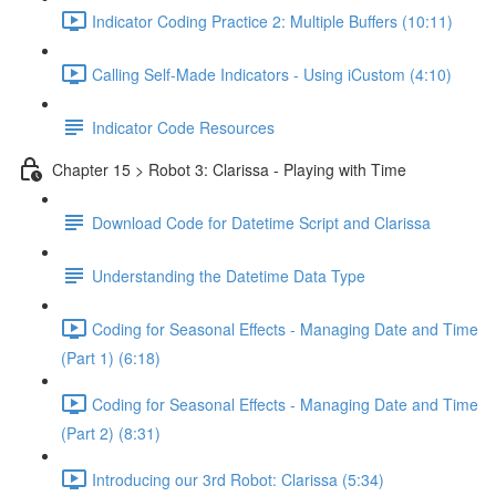
Indicator Coding Practice 2: Multiple Buffers (10:11)
Calling Self-Made Indicators - Using iCustom (4:10)
Indicator Code Resources
Chapter 15 > Robot 3: Clarissa - Playing with Time
Download Code for Datetime Script and Clarissa
Understanding the Datetime Data Type
Coding for Seasonal Effects - Managing Date and Time
(Part 1) (6:18)
Coding for Seasonal Effects - Managing Date and Time
(Part 2) (8:31)
Introducing our 3rd Robot: Clarissa (5:34)