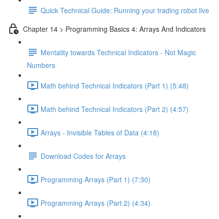
Quick Technical Guide: Running your trading robot live
Chapter 14 > Programming Basics 4: Arrays And Indicators
Mentality towards Technical Indicators - Not Magic
Numbers
Math behind Technical Indicators (Part 1) (5:48)
Math behind Technical Indicators (Part 2) (4:57)
Arrays - Invisible Tables of Data (4:18)
Download Codes for Arrays
Programming Arrays (Part 1) (7:30)
Programming Arrays (Part 2) (4:34)