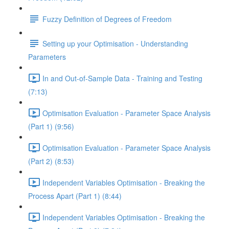
Fuzzy Definition of Degrees of Freedom
Setting up your Optimisation - Understanding
Parameters
In and Out-of-Sample Data - Training and Testing
(7:13)
Optimisation Evaluation - Parameter Space Analysis
(Part 1) (9:56)
Optimisation Evaluation - Parameter Space Analysis
(Part 2) (8:53)
Independent Variables Optimisation - Breaking the
Process Apart (Part 1) (8:44)
Independent Variables Optimisation - Breaking the