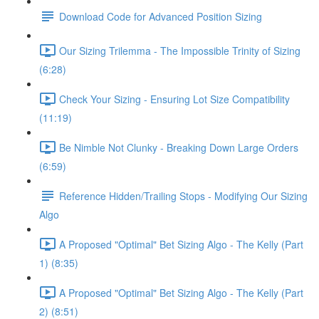
Download Code for Advanced Position Sizing
Our Sizing Trilemma - The Impossible Trinity of Sizing
(6:28)
Check Your Sizing - Ensuring Lot Size Compatibility
(11:19)
Be Nimble Not Clunky - Breaking Down Large Orders
(6:59)
Reference Hidden/Trailing Stops - Modifying Our Sizing
Algo
A Proposed "Optimal" Bet Sizing Algo - The Kelly (Part
1) (8:35)
A Proposed "Optimal" Bet Sizing Algo - The Kelly (Part
2) (8:51)