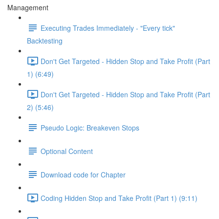
Management
Executing Trades Immediately - "Every tick"
Backtesting
Don't Get Targeted - Hidden Stop and Take Profit (Part
1) (6:49)
Don't Get Targeted - Hidden Stop and Take Profit (Part
2) (5:46)
Pseudo Logic: Breakeven Stops
Optional Content
Download code for Chapter
Coding Hidden Stop and Take Profit (Part 1) (9:11)