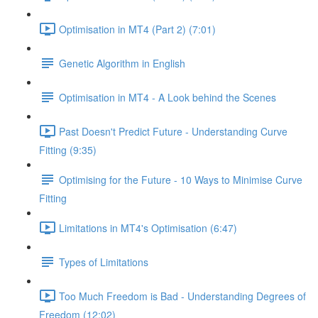
Optimisation in MT4 (Part 2) (7:01)
Genetic Algorithm in English
Optimisation in MT4 - A Look behind the Scenes
Past Doesn't Predict Future - Understanding Curve
Fitting (9:35)
Optimising for the Future - 10 Ways to Minimise Curve
Fitting
Limitations in MT4's Optimisation (6:47)
Types of Limitations
Too Much Freedom is Bad - Understanding Degrees of
Freedom (12:02)