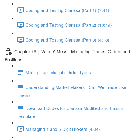
Coding and Testing Clarissa (Part 1) (7:41)
Coding and Testing Clarissa (Part 2) (10:49)
Coding and Testing Clarissa (Part 3) (4:18)
Chapter 16 > What A Mess - Managing Trades, Orders and
Positions
Mixing it up: Multiple Order Types
Understanding Market Makers - Can We Trade Like
Them?
Download Codes for Clarissa Modified and Falcon
Template
Managing 4 and 5 Digit Brokers (4:34)