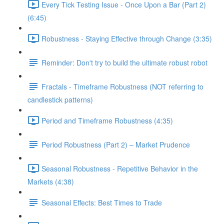
Every Tick Testing Issue - Once Upon a Bar (Part 2)
(6:45)
Robustness - Staying Effective through Change (3:35)
Reminder: Don't try to build the ultimate robust robot
Fractals - Timeframe Robustness (NOT referring to
candlestick patterns)
Period and Timeframe Robustness (4:35)
Period Robustness (Part 2) – Market Prudence
Seasonal Robustness - Repetitive Behavior in the
Markets (4:38)
Seasonal Effects: Best Times to Trade