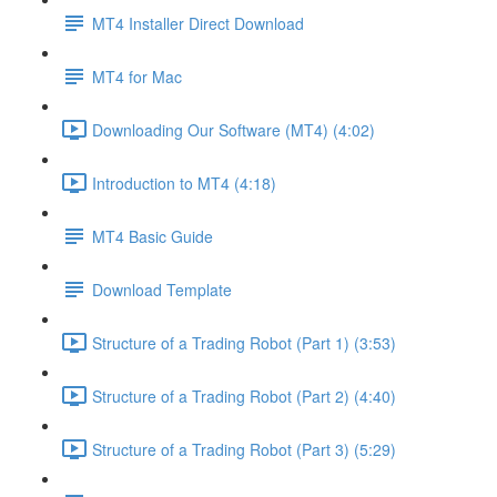
MT4 Installer Direct Download
MT4 for Mac
Downloading Our Software (MT4) (4:02)
Introduction to MT4 (4:18)
MT4 Basic Guide
Download Template
Structure of a Trading Robot (Part 1) (3:53)
Structure of a Trading Robot (Part 2) (4:40)
Structure of a Trading Robot (Part 3) (5:29)