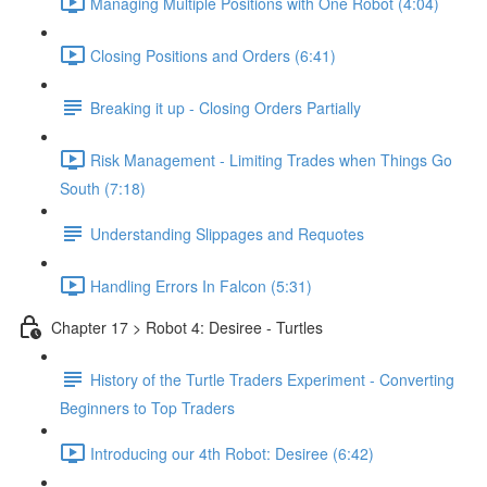
Managing Multiple Positions with One Robot (4:04)
Closing Positions and Orders (6:41)
Breaking it up - Closing Orders Partially
Risk Management - Limiting Trades when Things Go
South (7:18)
Understanding Slippages and Requotes
Handling Errors In Falcon (5:31)
Chapter 17 > Robot 4: Desiree - Turtles
History of the Turtle Traders Experiment - Converting
Beginners to Top Traders
Introducing our 4th Robot: Desiree (6:42)