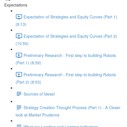
Expectations
Expectation of Strategies and Equity Curves (Part 1)
(8:13)
Expectation of Strategies and Equity Curves (Part 2)
(10:55)
Preliminary Research - First step to building Robots
(Part 1) (8:59)
Preliminary Research - First step to building Robots
(Part 2) (8:53)
Sources of Ideas!
Strategy Creation Thought Process (Part 1) - A Closer
look at Market Prudence
What are Leading and Lagging Indicators