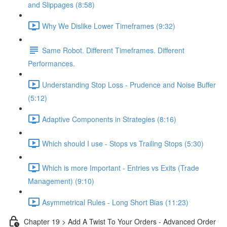
and Slippages (8:58)
Why We Dislike Lower Timeframes (9:32)
Same Robot. Different Timeframes. Different
Performances.
Understanding Stop Loss - Prudence and Noise Buffer
(5:12)
Adaptive Components in Strategies (8:16)
Which should I use - Stops vs Trailing Stops (5:30)
Which is more Important - Entries vs Exits (Trade
Management) (9:10)
Asymmetrical Rules - Long Short Bias (11:23)
Chapter 19 > Add A Twist To Your Orders - Advanced Order