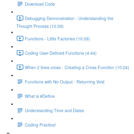
Download Code
Debugging Demonstration - Understanding the
Thought Process (10:29)
Functions - Little Factories (10:26)
Coding User-Defined Functions (4:44)
When 2 lines cross - Creating a Cross Function (10:24)
Functions with No Output - Returning Void
What is #Define
Understanding Time and Dates
Coding Practice!