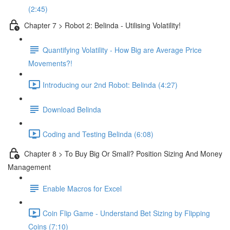
(2:45)
Chapter 7 > Robot 2: Belinda - Utilising Volatility!
Quantifying Volatility - How Big are Average Price
Movements?!
Introducing our 2nd Robot: Belinda (4:27)
Download Belinda
Coding and Testing Belinda (6:08)
Chapter 8 > To Buy Big Or Small? Position Sizing And Money
Management
Enable Macros for Excel
Coin Flip Game - Understand Bet Sizing by Flipping
Coins (7:10)