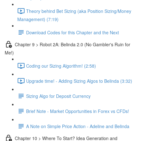
Theory behind Bet Sizing (aka Position Sizing/Money
Management) (7:19)
Download Codes for this Chapter and the Next
Chapter 9 > Robot 2A: Belinda 2.0 (No Gambler's Ruin for
Me!)
Coding our Sizing Algorithm! (2:58)
Upgrade time! - Adding Sizing Algos to Belinda (3:32)
Sizing Algo for Deposit Currency
Brief Note - Market Opportunities in Forex vs CFDs!
A Note on Simple Price Action - Adeline and Belinda
Chapter 10 > Where To Start? Idea Generation and