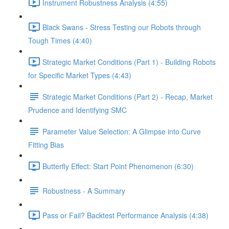
Instrument Robustness Analysis (4:55)
Black Swans - Stress Testing our Robots through
Tough Times (4:40)
Strategic Market Conditions (Part 1) - Building Robots
for Specific Market Types (4:43)
Strategic Market Conditions (Part 2) - Recap, Market
Prudence and Identifying SMC
Parameter Value Selection: A Glimpse into Curve
Fitting Bias
Butterfly Effect: Start Point Phenomenon (6:30)
Robustness - A Summary
Pass or Fail? Backtest Performance Analysis (4:38)