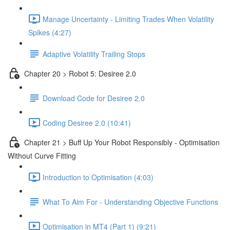
Manage Uncertainty - Limiting Trades When Volatility
Spikes (4:27)
Adaptive Volatility Trailing Stops
Chapter 20 > Robot 5: Desiree 2.0
Download Code for Desiree 2.0
Coding Desiree 2.0 (10:41)
Chapter 21 > Buff Up Your Robot Responsibly - Optimisation
Without Curve Fitting
Introduction to Optimisation (4:03)
What To Aim For - Understanding Objective Functions
Optimisation in MT4 (Part 1) (9:21)