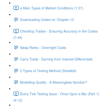
4 Main Types of Market Conditions (1:37)
Downloading Codes for Chapter 13
Checking Trades - Ensuring Accuracy in the Codes
(7:49)
Swap Rates - Overnight Costs
Carry Trade - Earning from Interest Differentials
3 Types of Testing Method (Detailed)
Modelling Quality - A Meaningless Number?
Every Tick Testing Issue - Once Upon a Bar (Part 1)
(4:12)