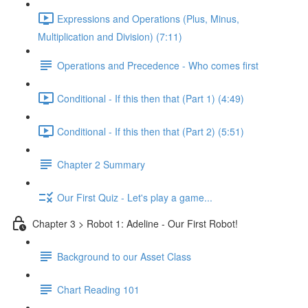
Expressions and Operations (Plus, Minus,
Multiplication and Division) (7:11)
Operations and Precedence - Who comes first
Conditional - If this then that (Part 1) (4:49)
Conditional - If this then that (Part 2) (5:51)
Chapter 2 Summary
Our First Quiz - Let's play a game...
Chapter 3 > Robot 1: Adeline - Our First Robot!
Background to our Asset Class
Chart Reading 101