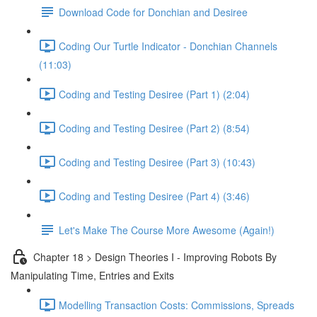
Download Code for Donchian and Desiree
Coding Our Turtle Indicator - Donchian Channels
(11:03)
Coding and Testing Desiree (Part 1) (2:04)
Coding and Testing Desiree (Part 2) (8:54)
Coding and Testing Desiree (Part 3) (10:43)
Coding and Testing Desiree (Part 4) (3:46)
Let's Make The Course More Awesome (Again!)
Chapter 18 > Design Theories I - Improving Robots By
Manipulating Time, Entries and Exits
Modelling Transaction Costs: Commissions, Spreads