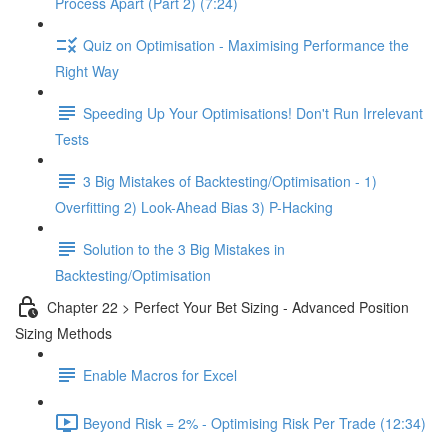
Process Apart (Part 2) (7:24)
Quiz on Optimisation - Maximising Performance the
Right Way
Speeding Up Your Optimisations! Don't Run Irrelevant
Tests
3 Big Mistakes of Backtesting/Optimisation - 1)
Overfitting 2) Look-Ahead Bias 3) P-Hacking
Solution to the 3 Big Mistakes in
Backtesting/Optimisation
Chapter 22 > Perfect Your Bet Sizing - Advanced Position
Sizing Methods
Enable Macros for Excel
Beyond Risk = 2% - Optimising Risk Per Trade (12:34)