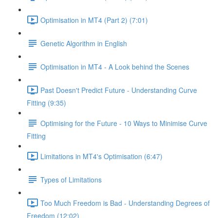
Optimisation in MT4 (Part 2) (7:01)
Genetic Algorithm in English
Optimisation in MT4 - A Look behind the Scenes
Past Doesn't Predict Future - Understanding Curve
Fitting (9:35)
Optimising for the Future - 10 Ways to Minimise Curve
Fitting
Limitations in MT4's Optimisation (6:47)
Types of Limitations
Too Much Freedom is Bad - Understanding Degrees of
Freedom (12:02)