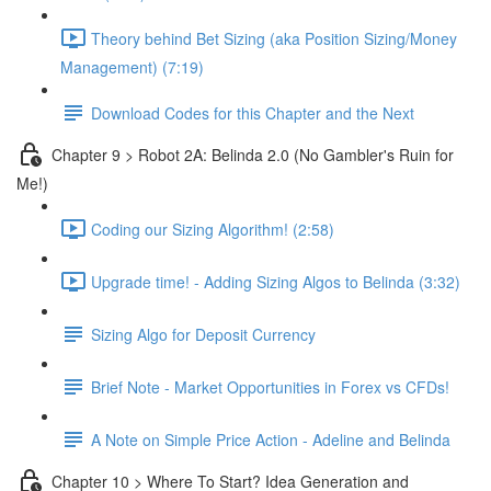
Theory behind Bet Sizing (aka Position Sizing/Money
Management) (7:19)
Download Codes for this Chapter and the Next
Chapter 9 > Robot 2A: Belinda 2.0 (No Gambler's Ruin for
Me!)
Coding our Sizing Algorithm! (2:58)
Upgrade time! - Adding Sizing Algos to Belinda (3:32)
Sizing Algo for Deposit Currency
Brief Note - Market Opportunities in Forex vs CFDs!
A Note on Simple Price Action - Adeline and Belinda
Chapter 10 > Where To Start? Idea Generation and