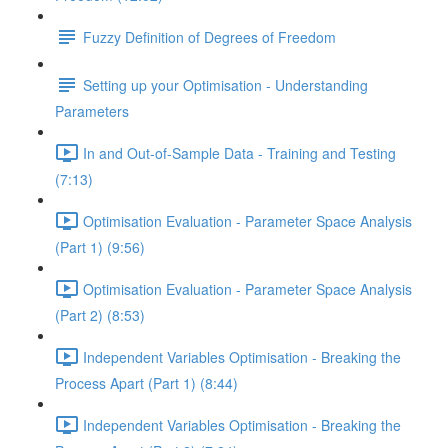
Fuzzy Definition of Degrees of Freedom
Setting up your Optimisation - Understanding
Parameters
In and Out-of-Sample Data - Training and Testing
(7:13)
Optimisation Evaluation - Parameter Space Analysis
(Part 1) (9:56)
Optimisation Evaluation - Parameter Space Analysis
(Part 2) (8:53)
Independent Variables Optimisation - Breaking the
Process Apart (Part 1) (8:44)
Independent Variables Optimisation - Breaking the