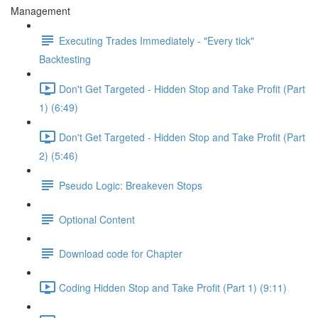
Management
Executing Trades Immediately - "Every tick"
Backtesting
Don't Get Targeted - Hidden Stop and Take Profit (Part
1) (6:49)
Don't Get Targeted - Hidden Stop and Take Profit (Part
2) (5:46)
Pseudo Logic: Breakeven Stops
Optional Content
Download code for Chapter
Coding Hidden Stop and Take Profit (Part 1) (9:11)