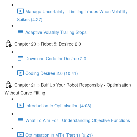
Manage Uncertainty - Limiting Trades When Volatility
Spikes (4:27)
Adaptive Volatility Trailing Stops
Chapter 20 > Robot 5: Desiree 2.0
Download Code for Desiree 2.0
Coding Desiree 2.0 (10:41)
Chapter 21 > Buff Up Your Robot Responsibly - Optimisation
Without Curve Fitting
Introduction to Optimisation (4:03)
What To Aim For - Understanding Objective Functions
Optimisation in MT4 (Part 1) (9:21)