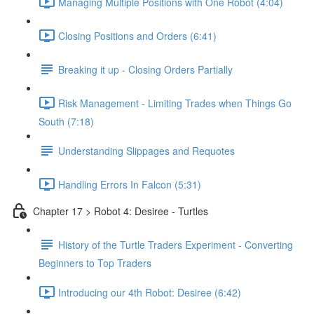
Managing Multiple Positions with One Robot (4:04)
Closing Positions and Orders (6:41)
Breaking it up - Closing Orders Partially
Risk Management - Limiting Trades when Things Go
South (7:18)
Understanding Slippages and Requotes
Handling Errors In Falcon (5:31)
Chapter 17 > Robot 4: Desiree - Turtles
History of the Turtle Traders Experiment - Converting
Beginners to Top Traders
Introducing our 4th Robot: Desiree (6:42)