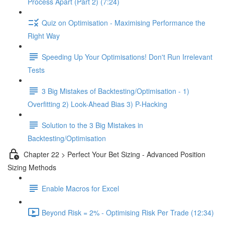
Process Apart (Part 2) (7:24)
Quiz on Optimisation - Maximising Performance the
Right Way
Speeding Up Your Optimisations! Don't Run Irrelevant
Tests
3 Big Mistakes of Backtesting/Optimisation - 1)
Overfitting 2) Look-Ahead Bias 3) P-Hacking
Solution to the 3 Big Mistakes in
Backtesting/Optimisation
Chapter 22 > Perfect Your Bet Sizing - Advanced Position
Sizing Methods
Enable Macros for Excel
Beyond Risk = 2% - Optimising Risk Per Trade (12:34)