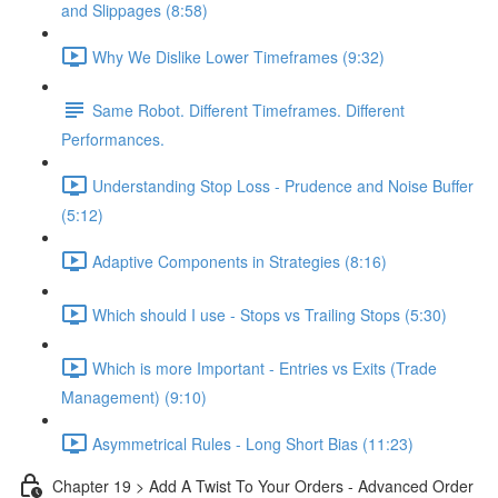
and Slippages (8:58)
Why We Dislike Lower Timeframes (9:32)
Same Robot. Different Timeframes. Different
Performances.
Understanding Stop Loss - Prudence and Noise Buffer
(5:12)
Adaptive Components in Strategies (8:16)
Which should I use - Stops vs Trailing Stops (5:30)
Which is more Important - Entries vs Exits (Trade
Management) (9:10)
Asymmetrical Rules - Long Short Bias (11:23)
Chapter 19 > Add A Twist To Your Orders - Advanced Order