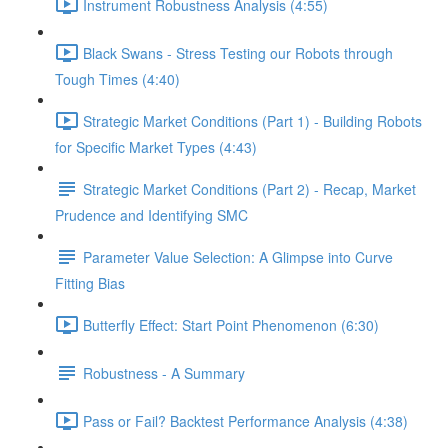
Instrument Robustness Analysis (4:55)
Black Swans - Stress Testing our Robots through
Tough Times (4:40)
Strategic Market Conditions (Part 1) - Building Robots
for Specific Market Types (4:43)
Strategic Market Conditions (Part 2) - Recap, Market
Prudence and Identifying SMC
Parameter Value Selection: A Glimpse into Curve
Fitting Bias
Butterfly Effect: Start Point Phenomenon (6:30)
Robustness - A Summary
Pass or Fail? Backtest Performance Analysis (4:38)