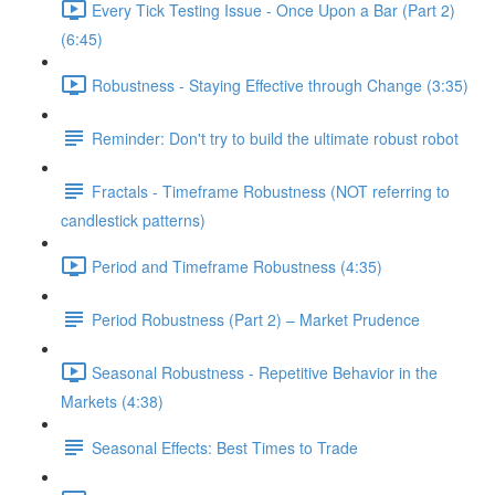
Every Tick Testing Issue - Once Upon a Bar (Part 2)
(6:45)
Robustness - Staying Effective through Change (3:35)
Reminder: Don't try to build the ultimate robust robot
Fractals - Timeframe Robustness (NOT referring to
candlestick patterns)
Period and Timeframe Robustness (4:35)
Period Robustness (Part 2) – Market Prudence
Seasonal Robustness - Repetitive Behavior in the
Markets (4:38)
Seasonal Effects: Best Times to Trade