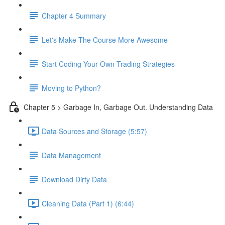
Chapter 4 Summary
Let's Make The Course More Awesome
Start Coding Your Own Trading Strategies
Moving to Python?
Chapter 5 > Garbage In, Garbage Out. Understanding Data
Data Sources and Storage (5:57)
Data Management
Download Dirty Data
Cleaning Data (Part 1) (6:44)