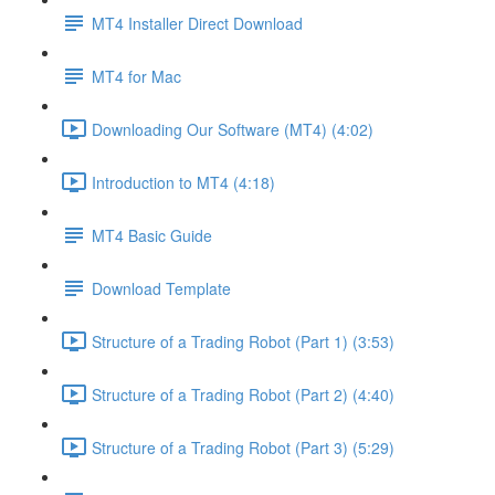
MT4 Installer Direct Download
MT4 for Mac
Downloading Our Software (MT4) (4:02)
Introduction to MT4 (4:18)
MT4 Basic Guide
Download Template
Structure of a Trading Robot (Part 1) (3:53)
Structure of a Trading Robot (Part 2) (4:40)
Structure of a Trading Robot (Part 3) (5:29)