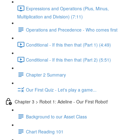
Expressions and Operations (Plus, Minus,
Multiplication and Division) (7:11)
Operations and Precedence - Who comes first
Conditional - If this then that (Part 1) (4:49)
Conditional - If this then that (Part 2) (5:51)
Chapter 2 Summary
Our First Quiz - Let's play a game...
Chapter 3 > Robot 1: Adeline - Our First Robot!
Background to our Asset Class
Chart Reading 101