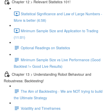
Chapter 12 > Relevant Statistics 101!
Statistical Significance and Law of Large Numbers -
More is better (6:58)
Minimum Sample Size and Application to Trading
(11:01)
Optional Readings on Statistics
Minimum Sample Size vs Live Performance (Good
Backtest != Good Live Results)
Chapter 13 > Understanding Robot Behaviour and
Robustness: Backtesting!
The Aim of Backtesting - We are NOT trying to build
the Ultimate Strategy
Volatility and Timeframes