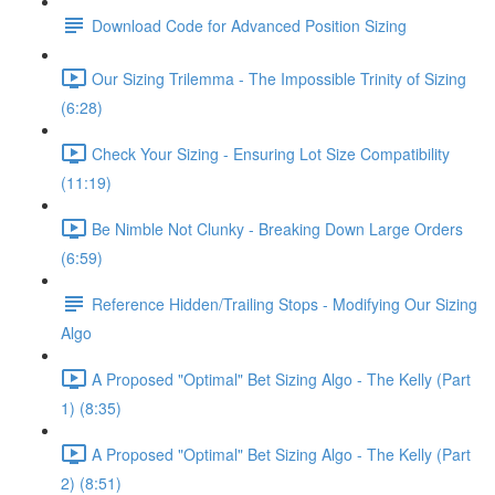
Download Code for Advanced Position Sizing
Our Sizing Trilemma - The Impossible Trinity of Sizing
(6:28)
Check Your Sizing - Ensuring Lot Size Compatibility
(11:19)
Be Nimble Not Clunky - Breaking Down Large Orders
(6:59)
Reference Hidden/Trailing Stops - Modifying Our Sizing
Algo
A Proposed "Optimal" Bet Sizing Algo - The Kelly (Part
1) (8:35)
A Proposed "Optimal" Bet Sizing Algo - The Kelly (Part
2) (8:51)