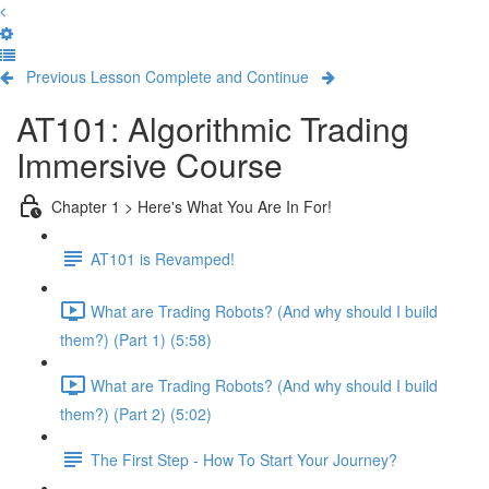
Previous Lesson
Complete and Continue
AT101: Algorithmic Trading
Immersive Course
Chapter 1 > Here's What You Are In For!
AT101 is Revamped!
What are Trading Robots? (And why should I build
them?) (Part 1) (5:58)
What are Trading Robots? (And why should I build
them?) (Part 2) (5:02)
The First Step - How To Start Your Journey?