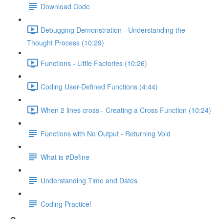
Download Code
Debugging Demonstration - Understanding the
Thought Process (10:29)
Functions - Little Factories (10:26)
Coding User-Defined Functions (4:44)
When 2 lines cross - Creating a Cross Function (10:24)
Functions with No Output - Returning Void
What is #Define
Understanding Time and Dates
Coding Practice!