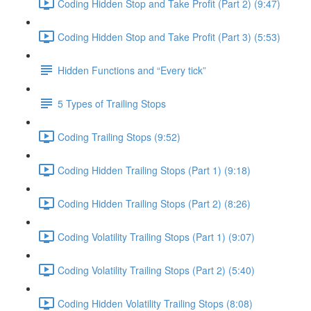
Coding Hidden Stop and Take Profit (Part 2) (9:47)
Coding Hidden Stop and Take Profit (Part 3) (5:53)
Hidden Functions and “Every tick”
5 Types of Trailing Stops
Coding Trailing Stops (9:52)
Coding Hidden Trailing Stops (Part 1) (9:18)
Coding Hidden Trailing Stops (Part 2) (8:26)
Coding Volatility Trailing Stops (Part 1) (9:07)
Coding Volatility Trailing Stops (Part 2) (5:40)
Coding Hidden Volatility Trailing Stops (8:08)