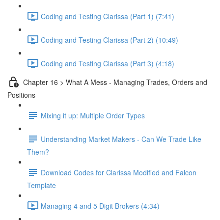
Coding and Testing Clarissa (Part 1) (7:41)
Coding and Testing Clarissa (Part 2) (10:49)
Coding and Testing Clarissa (Part 3) (4:18)
Chapter 16 > What A Mess - Managing Trades, Orders and
Positions
Mixing it up: Multiple Order Types
Understanding Market Makers - Can We Trade Like
Them?
Download Codes for Clarissa Modified and Falcon
Template
Managing 4 and 5 Digit Brokers (4:34)