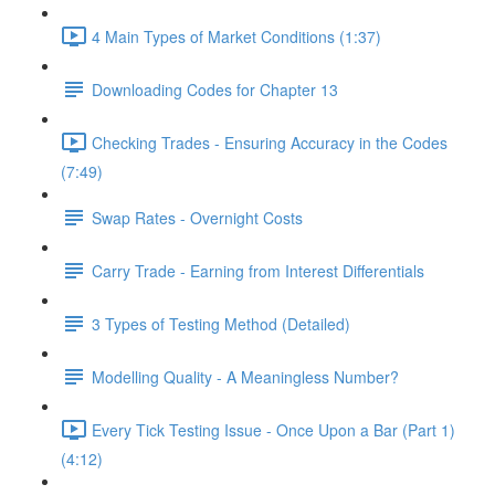
4 Main Types of Market Conditions (1:37)
Downloading Codes for Chapter 13
Checking Trades - Ensuring Accuracy in the Codes
(7:49)
Swap Rates - Overnight Costs
Carry Trade - Earning from Interest Differentials
3 Types of Testing Method (Detailed)
Modelling Quality - A Meaningless Number?
Every Tick Testing Issue - Once Upon a Bar (Part 1)
(4:12)