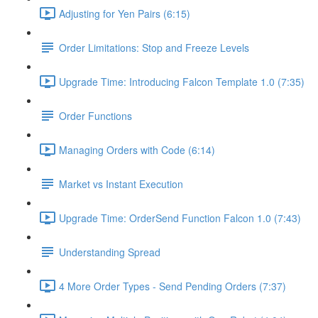
Adjusting for Yen Pairs (6:15)
Order Limitations: Stop and Freeze Levels
Upgrade Time: Introducing Falcon Template 1.0 (7:35)
Order Functions
Managing Orders with Code (6:14)
Market vs Instant Execution
Upgrade Time: OrderSend Function Falcon 1.0 (7:43)
Understanding Spread
4 More Order Types - Send Pending Orders (7:37)