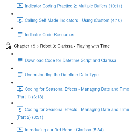
Indicator Coding Practice 2: Multiple Buffers (10:11)
Calling Self-Made Indicators - Using iCustom (4:10)
Indicator Code Resources
Chapter 15 > Robot 3: Clarissa - Playing with Time
Download Code for Datetime Script and Clarissa
Understanding the Datetime Data Type
Coding for Seasonal Effects - Managing Date and Time
(Part 1) (6:18)
Coding for Seasonal Effects - Managing Date and Time
(Part 2) (8:31)
Introducing our 3rd Robot: Clarissa (5:34)