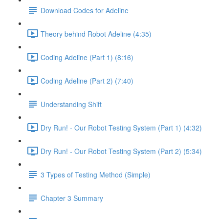
Download Codes for Adeline
Theory behind Robot Adeline (4:35)
Coding Adeline (Part 1) (8:16)
Coding Adeline (Part 2) (7:40)
Understanding Shift
Dry Run! - Our Robot Testing System (Part 1) (4:32)
Dry Run! - Our Robot Testing System (Part 2) (5:34)
3 Types of Testing Method (Simple)
Chapter 3 Summary