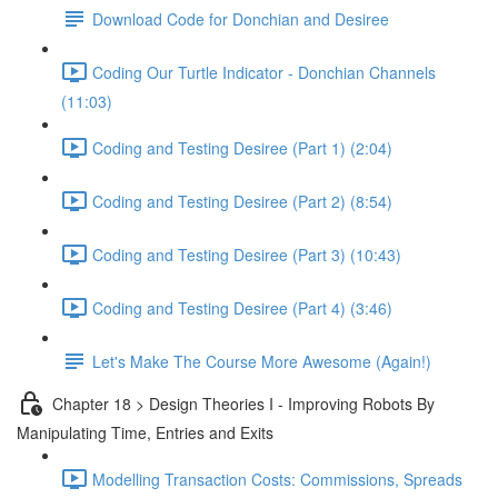
Download Code for Donchian and Desiree
Coding Our Turtle Indicator - Donchian Channels
(11:03)
Coding and Testing Desiree (Part 1) (2:04)
Coding and Testing Desiree (Part 2) (8:54)
Coding and Testing Desiree (Part 3) (10:43)
Coding and Testing Desiree (Part 4) (3:46)
Let's Make The Course More Awesome (Again!)
Chapter 18 > Design Theories I - Improving Robots By
Manipulating Time, Entries and Exits
Modelling Transaction Costs: Commissions, Spreads