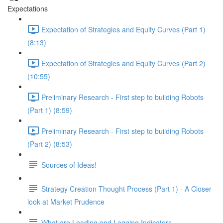
Expectations
Expectation of Strategies and Equity Curves (Part 1)
(8:13)
Expectation of Strategies and Equity Curves (Part 2)
(10:55)
Preliminary Research - First step to building Robots
(Part 1) (8:59)
Preliminary Research - First step to building Robots
(Part 2) (8:53)
Sources of Ideas!
Strategy Creation Thought Process (Part 1) - A Closer
look at Market Prudence
What are Leading and Lagging Indicators