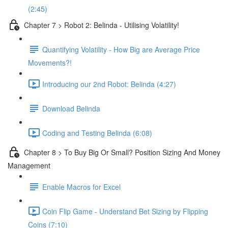
(2:45)
Chapter 7 > Robot 2: Belinda - Utilising Volatility!
Quantifying Volatility - How Big are Average Price
Movements?!
Introducing our 2nd Robot: Belinda (4:27)
Download Belinda
Coding and Testing Belinda (6:08)
Chapter 8 > To Buy Big Or Small? Position Sizing And Money
Management
Enable Macros for Excel
Coin Flip Game - Understand Bet Sizing by Flipping
Coins (7:10)