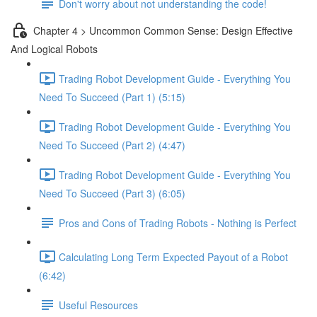
Don't worry about not understanding the code!
Chapter 4 > Uncommon Common Sense: Design Effective
And Logical Robots
Trading Robot Development Guide - Everything You
Need To Succeed (Part 1) (5:15)
Trading Robot Development Guide - Everything You
Need To Succeed (Part 2) (4:47)
Trading Robot Development Guide - Everything You
Need To Succeed (Part 3) (6:05)
Pros and Cons of Trading Robots - Nothing is Perfect
Calculating Long Term Expected Payout of a Robot
(6:42)
Useful Resources