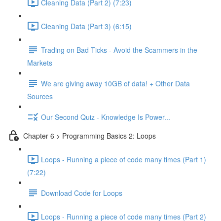
Cleaning Data (Part 2) (7:23)
Cleaning Data (Part 3) (6:15)
Trading on Bad Ticks - Avoid the Scammers in the
Markets
We are giving away 10GB of data! + Other Data
Sources
Our Second Quiz - Knowledge Is Power...
Chapter 6 > Programming Basics 2: Loops
Loops - Running a piece of code many times (Part 1)
(7:22)
Download Code for Loops
Loops - Running a piece of code many times (Part 2)