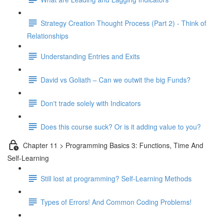
Strategy Creation Thought Process (Part 2) - Think of
Relationships
Understanding Entries and Exits
David vs Goliath – Can we outwit the big Funds?
Don't trade solely with Indicators
Does this course suck? Or is it adding value to you?
Chapter 11 > Programming Basics 3: Functions, Time And
Self-Learning
Still lost at programming? Self-Learning Methods
Types of Errors! And Common Coding Problems!