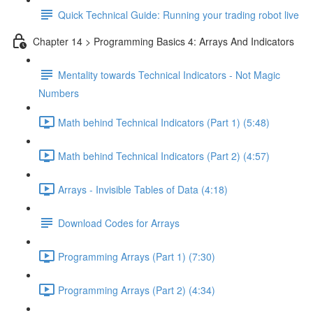
Quick Technical Guide: Running your trading robot live
Chapter 14 > Programming Basics 4: Arrays And Indicators
Mentality towards Technical Indicators - Not Magic
Numbers
Math behind Technical Indicators (Part 1) (5:48)
Math behind Technical Indicators (Part 2) (4:57)
Arrays - Invisible Tables of Data (4:18)
Download Codes for Arrays
Programming Arrays (Part 1) (7:30)
Programming Arrays (Part 2) (4:34)