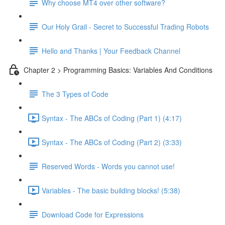
Why choose MT4 over other software?
Our Holy Grail - Secret to Successful Trading Robots
Hello and Thanks | Your Feedback Channel
Chapter 2 > Programming Basics: Variables And Conditions
The 3 Types of Code
Syntax - The ABCs of Coding (Part 1) (4:17)
Syntax - The ABCs of Coding (Part 2) (3:33)
Reserved Words - Words you cannot use!
Variables - The basic building blocks! (5:38)
Download Code for Expressions