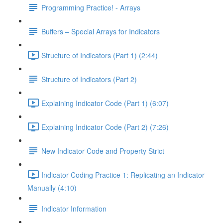
Programming Practice! - Arrays
Buffers – Special Arrays for Indicators
Structure of Indicators (Part 1) (2:44)
Structure of Indicators (Part 2)
Explaining Indicator Code (Part 1) (6:07)
Explaining Indicator Code (Part 2) (7:26)
New Indicator Code and Property Strict
Indicator Coding Practice 1: Replicating an Indicator
Manually (4:10)
Indicator Information