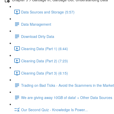
Data Sources and Storage (5:57)
Data Management
Download Dirty Data
Cleaning Data (Part 1) (6:44)
Cleaning Data (Part 2) (7:23)
Cleaning Data (Part 3) (6:15)
Trading on Bad Ticks - Avoid the Scammers in the Marke
We are giving away 10GB of data! + Other Data Sources
Our Second Quiz - Knowledge Is Power...