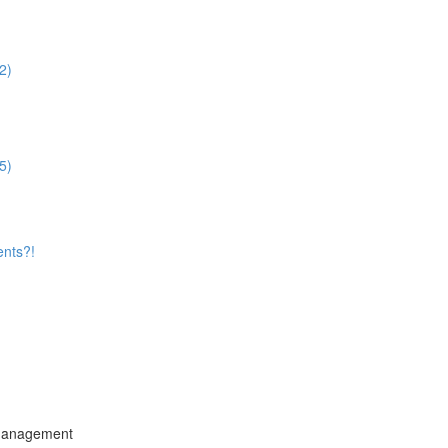
2)
5)
ents?!
 Management