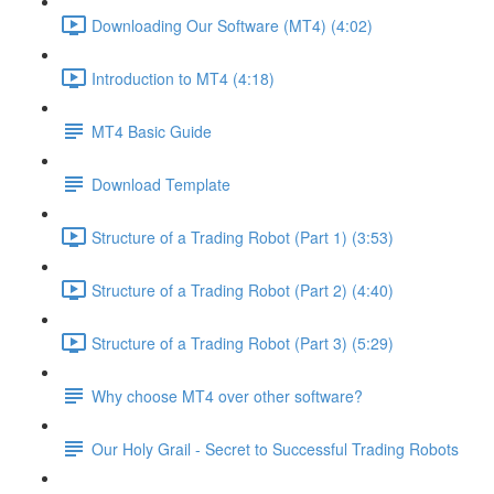
Downloading Our Software (MT4) (4:02)
Introduction to MT4 (4:18)
MT4 Basic Guide
Download Template
Structure of a Trading Robot (Part 1) (3:53)
Structure of a Trading Robot (Part 2) (4:40)
Structure of a Trading Robot (Part 3) (5:29)
Why choose MT4 over other software?
Our Holy Grail - Secret to Successful Trading Robots