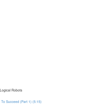
Logical Robots
To Succeed (Part 1) (5:15)