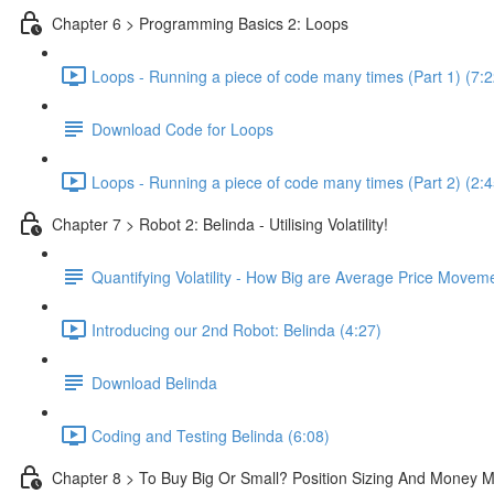
Chapter 6 > Programming Basics 2: Loops
Loops - Running a piece of code many times (Part 1) (7:2
Download Code for Loops
Loops - Running a piece of code many times (Part 2) (2:4
Chapter 7 > Robot 2: Belinda - Utilising Volatility!
Quantifying Volatility - How Big are Average Price Movem
Introducing our 2nd Robot: Belinda (4:27)
Download Belinda
Coding and Testing Belinda (6:08)
Chapter 8 > To Buy Big Or Small? Position Sizing And Money