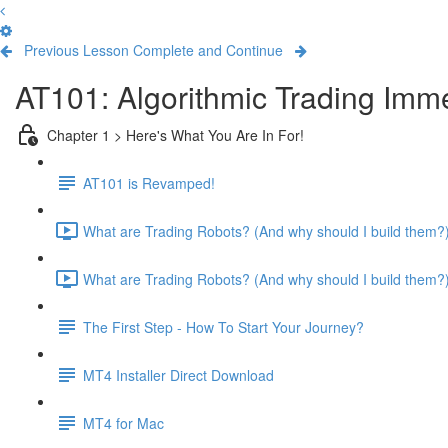
Previous Lesson
Complete and Continue
AT101: Algorithmic Trading Imm
Chapter 1 > Here's What You Are In For!
AT101 is Revamped!
What are Trading Robots? (And why should I build them?) 
What are Trading Robots? (And why should I build them?) 
The First Step - How To Start Your Journey?
MT4 Installer Direct Download
MT4 for Mac