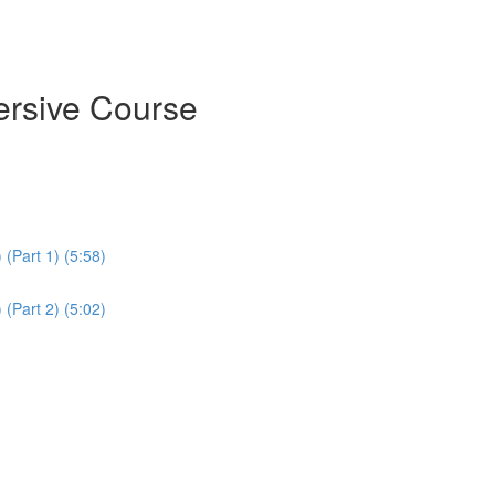
ersive Course
(Part 1) (5:58)
(Part 2) (5:02)