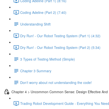
Coding Adeline (Part 1) (8:16)
Coding Adeline (Part 2) (7:40)
Understanding Shift
Dry Run! - Our Robot Testing System (Part 1) (4:32)
Dry Run! - Our Robot Testing System (Part 2) (5:34)
3 Types of Testing Method (Simple)
Chapter 3 Summary
Don't worry about not understanding the code!
Chapter 4 > Uncommon Common Sense: Design Effective And 
Trading Robot Development Guide - Everything You Need 