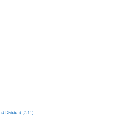
nd Division) (7:11)