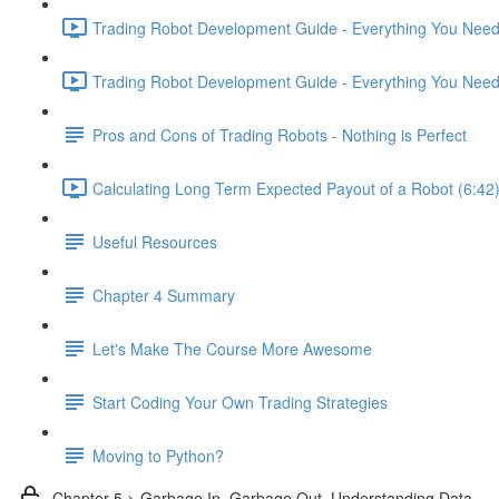
Trading Robot Development Guide - Everything You Need 
Trading Robot Development Guide - Everything You Need 
Pros and Cons of Trading Robots - Nothing is Perfect
Calculating Long Term Expected Payout of a Robot (6:42
Useful Resources
Chapter 4 Summary
Let's Make The Course More Awesome
Start Coding Your Own Trading Strategies
Moving to Python?
Chapter 5 > Garbage In, Garbage Out. Understanding Data