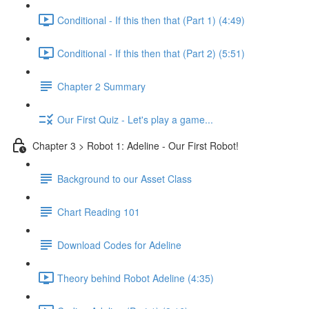
Conditional - If this then that (Part 1) (4:49)
Conditional - If this then that (Part 2) (5:51)
Chapter 2 Summary
Our First Quiz - Let's play a game...
Chapter 3 > Robot 1: Adeline - Our First Robot!
Background to our Asset Class
Chart Reading 101
Download Codes for Adeline
Theory behind Robot Adeline (4:35)