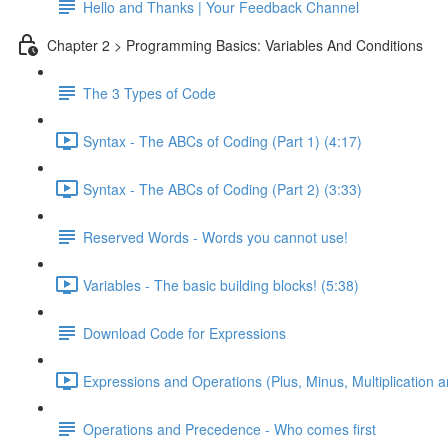
Hello and Thanks | Your Feedback Channel
Chapter 2 > Programming Basics: Variables And Conditions
The 3 Types of Code
Syntax - The ABCs of Coding (Part 1) (4:17)
Syntax - The ABCs of Coding (Part 2) (3:33)
Reserved Words - Words you cannot use!
Variables - The basic building blocks! (5:38)
Download Code for Expressions
Expressions and Operations (Plus, Minus, Multiplication a
Operations and Precedence - Who comes first