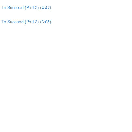
To Succeed (Part 2) (4:47)
To Succeed (Part 3) (6:05)
)