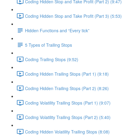
Coding Hidden Stop and Take Profit (Part 2) (9:47)
Coding Hidden Stop and Take Profit (Part 3) (5:53)
Hidden Functions and “Every tick”
5 Types of Trailing Stops
Coding Trailing Stops (9:52)
Coding Hidden Trailing Stops (Part 1) (9:18)
Coding Hidden Trailing Stops (Part 2) (8:26)
Coding Volatility Trailing Stops (Part 1) (9:07)
Coding Volatility Trailing Stops (Part 2) (5:40)
Coding Hidden Volatility Trailing Stops (8:08)