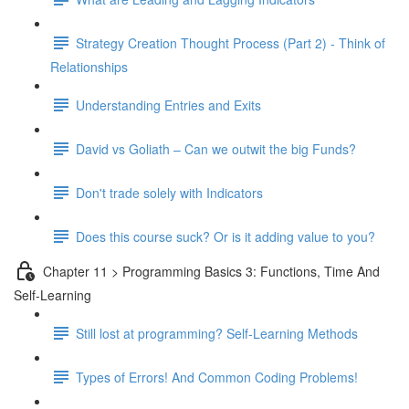
Strategy Creation Thought Process (Part 2) - Think of
Relationships
Understanding Entries and Exits
David vs Goliath – Can we outwit the big Funds?
Don't trade solely with Indicators
Does this course suck? Or is it adding value to you?
Chapter 11 > Programming Basics 3: Functions, Time And
Self-Learning
Still lost at programming? Self-Learning Methods
Types of Errors! And Common Coding Problems!