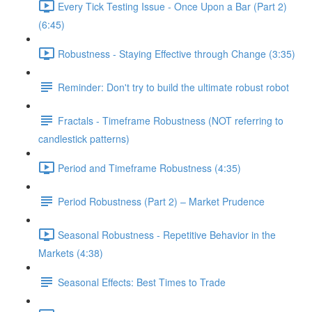
Every Tick Testing Issue - Once Upon a Bar (Part 2)
(6:45)
Robustness - Staying Effective through Change (3:35)
Reminder: Don't try to build the ultimate robust robot
Fractals - Timeframe Robustness (NOT referring to
candlestick patterns)
Period and Timeframe Robustness (4:35)
Period Robustness (Part 2) – Market Prudence
Seasonal Robustness - Repetitive Behavior in the
Markets (4:38)
Seasonal Effects: Best Times to Trade