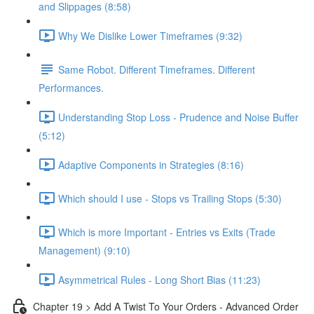
and Slippages (8:58)
Why We Dislike Lower Timeframes (9:32)
Same Robot. Different Timeframes. Different
Performances.
Understanding Stop Loss - Prudence and Noise Buffer
(5:12)
Adaptive Components in Strategies (8:16)
Which should I use - Stops vs Trailing Stops (5:30)
Which is more Important - Entries vs Exits (Trade
Management) (9:10)
Asymmetrical Rules - Long Short Bias (11:23)
Chapter 19 > Add A Twist To Your Orders - Advanced Order