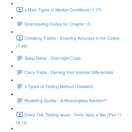
4 Main Types of Market Conditions (1:37)
Downloading Codes for Chapter 13
Checking Trades - Ensuring Accuracy in the Codes
(7:49)
Swap Rates - Overnight Costs
Carry Trade - Earning from Interest Differentials
3 Types of Testing Method (Detailed)
Modelling Quality - A Meaningless Number?
Every Tick Testing Issue - Once Upon a Bar (Part 1)
(4:12)