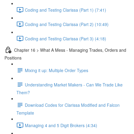
Coding and Testing Clarissa (Part 1) (7:41)
Coding and Testing Clarissa (Part 2) (10:49)
Coding and Testing Clarissa (Part 3) (4:18)
Chapter 16 > What A Mess - Managing Trades, Orders and
Positions
Mixing it up: Multiple Order Types
Understanding Market Makers - Can We Trade Like
Them?
Download Codes for Clarissa Modified and Falcon
Template
Managing 4 and 5 Digit Brokers (4:34)