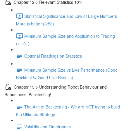
Chapter 12 > Relevant Statistics 101!
Statistical Significance and Law of Large Numbers -
More is better (6:58)
Minimum Sample Size and Application to Trading
(11:01)
Optional Readings on Statistics
Minimum Sample Size vs Live Performance (Good
Backtest != Good Live Results)
Chapter 13 > Understanding Robot Behaviour and
Robustness: Backtesting!
The Aim of Backtesting - We are NOT trying to build
the Ultimate Strategy
Volatility and Timeframes