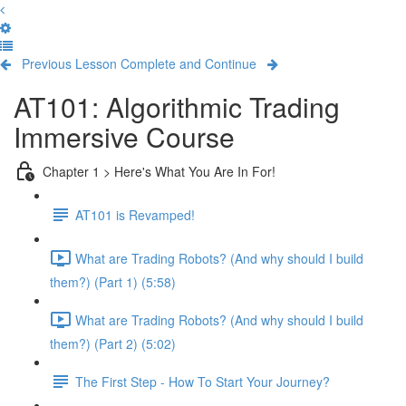
Previous Lesson
Complete and Continue
AT101: Algorithmic Trading
Immersive Course
Chapter 1 > Here's What You Are In For!
AT101 is Revamped!
What are Trading Robots? (And why should I build
them?) (Part 1) (5:58)
What are Trading Robots? (And why should I build
them?) (Part 2) (5:02)
The First Step - How To Start Your Journey?