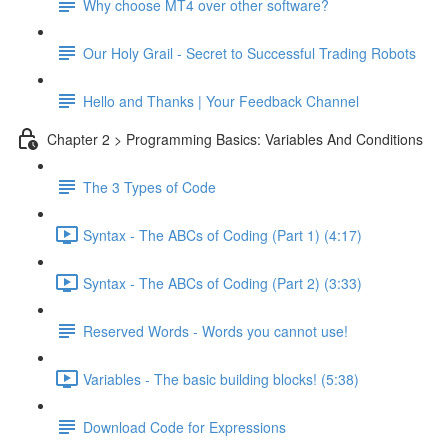
Why choose MT4 over other software?
Our Holy Grail - Secret to Successful Trading Robots
Hello and Thanks | Your Feedback Channel
Chapter 2 > Programming Basics: Variables And Conditions
The 3 Types of Code
Syntax - The ABCs of Coding (Part 1) (4:17)
Syntax - The ABCs of Coding (Part 2) (3:33)
Reserved Words - Words you cannot use!
Variables - The basic building blocks! (5:38)
Download Code for Expressions