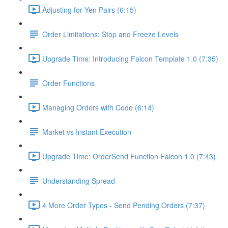
Adjusting for Yen Pairs (6:15)
Order Limitations: Stop and Freeze Levels
Upgrade Time: Introducing Falcon Template 1.0 (7:35)
Order Functions
Managing Orders with Code (6:14)
Market vs Instant Execution
Upgrade Time: OrderSend Function Falcon 1.0 (7:43)
Understanding Spread
4 More Order Types - Send Pending Orders (7:37)