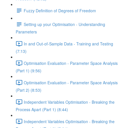
Fuzzy Definition of Degrees of Freedom
Setting up your Optimisation - Understanding
Parameters
In and Out-of-Sample Data - Training and Testing
(7:13)
Optimisation Evaluation - Parameter Space Analysis
(Part 1) (9:56)
Optimisation Evaluation - Parameter Space Analysis
(Part 2) (8:53)
Independent Variables Optimisation - Breaking the
Process Apart (Part 1) (8:44)
Independent Variables Optimisation - Breaking the