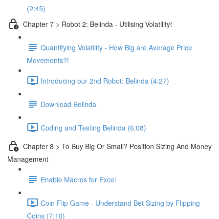
(2:45)
Chapter 7 > Robot 2: Belinda - Utilising Volatility!
Quantifying Volatility - How Big are Average Price
Movements?!
Introducing our 2nd Robot: Belinda (4:27)
Download Belinda
Coding and Testing Belinda (6:08)
Chapter 8 > To Buy Big Or Small? Position Sizing And Money
Management
Enable Macros for Excel
Coin Flip Game - Understand Bet Sizing by Flipping
Coins (7:10)