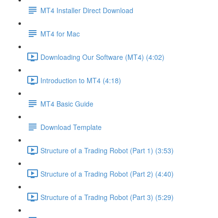
MT4 Installer Direct Download
MT4 for Mac
Downloading Our Software (MT4) (4:02)
Introduction to MT4 (4:18)
MT4 Basic Guide
Download Template
Structure of a Trading Robot (Part 1) (3:53)
Structure of a Trading Robot (Part 2) (4:40)
Structure of a Trading Robot (Part 3) (5:29)