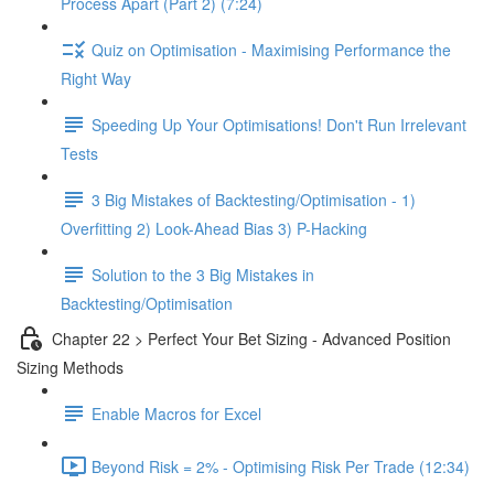
Process Apart (Part 2) (7:24)
Quiz on Optimisation - Maximising Performance the
Right Way
Speeding Up Your Optimisations! Don't Run Irrelevant
Tests
3 Big Mistakes of Backtesting/Optimisation - 1)
Overfitting 2) Look-Ahead Bias 3) P-Hacking
Solution to the 3 Big Mistakes in
Backtesting/Optimisation
Chapter 22 > Perfect Your Bet Sizing - Advanced Position
Sizing Methods
Enable Macros for Excel
Beyond Risk = 2% - Optimising Risk Per Trade (12:34)