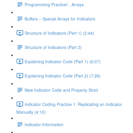
Programming Practice! - Arrays
Buffers – Special Arrays for Indicators
Structure of Indicators (Part 1) (2:44)
Structure of Indicators (Part 2)
Explaining Indicator Code (Part 1) (6:07)
Explaining Indicator Code (Part 2) (7:26)
New Indicator Code and Property Strict
Indicator Coding Practice 1: Replicating an Indicator
Manually (4:10)
Indicator Information