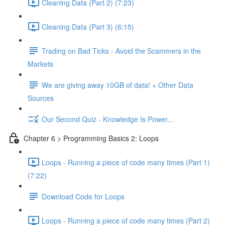
Cleaning Data (Part 2) (7:23)
Cleaning Data (Part 3) (6:15)
Trading on Bad Ticks - Avoid the Scammers in the
Markets
We are giving away 10GB of data! + Other Data
Sources
Our Second Quiz - Knowledge Is Power...
Chapter 6 > Programming Basics 2: Loops
Loops - Running a piece of code many times (Part 1)
(7:22)
Download Code for Loops
Loops - Running a piece of code many times (Part 2)