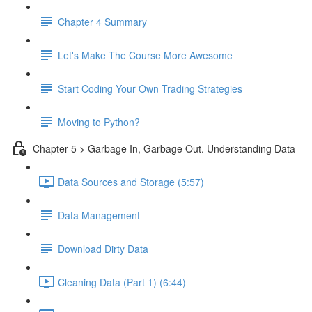
Chapter 4 Summary
Let's Make The Course More Awesome
Start Coding Your Own Trading Strategies
Moving to Python?
Chapter 5 > Garbage In, Garbage Out. Understanding Data
Data Sources and Storage (5:57)
Data Management
Download Dirty Data
Cleaning Data (Part 1) (6:44)