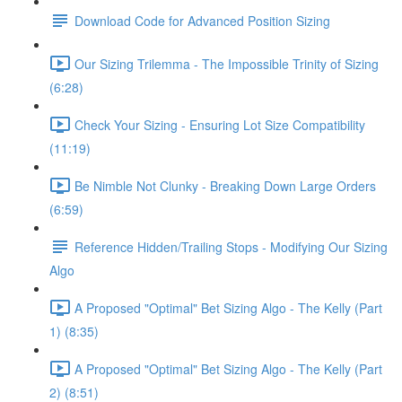
Download Code for Advanced Position Sizing
Our Sizing Trilemma - The Impossible Trinity of Sizing
(6:28)
Check Your Sizing - Ensuring Lot Size Compatibility
(11:19)
Be Nimble Not Clunky - Breaking Down Large Orders
(6:59)
Reference Hidden/Trailing Stops - Modifying Our Sizing
Algo
A Proposed "Optimal" Bet Sizing Algo - The Kelly (Part
1) (8:35)
A Proposed "Optimal" Bet Sizing Algo - The Kelly (Part
2) (8:51)