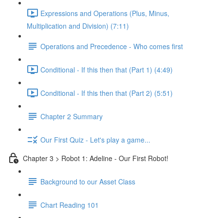
Expressions and Operations (Plus, Minus,
Multiplication and Division) (7:11)
Operations and Precedence - Who comes first
Conditional - If this then that (Part 1) (4:49)
Conditional - If this then that (Part 2) (5:51)
Chapter 2 Summary
Our First Quiz - Let's play a game...
Chapter 3 > Robot 1: Adeline - Our First Robot!
Background to our Asset Class
Chart Reading 101