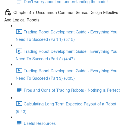
Don't worry about not understanding the code!
Chapter 4 > Uncommon Common Sense: Design Effective
And Logical Robots
Trading Robot Development Guide - Everything You
Need To Succeed (Part 1) (5:15)
Trading Robot Development Guide - Everything You
Need To Succeed (Part 2) (4:47)
Trading Robot Development Guide - Everything You
Need To Succeed (Part 3) (6:05)
Pros and Cons of Trading Robots - Nothing is Perfect
Calculating Long Term Expected Payout of a Robot
(6:42)
Useful Resources