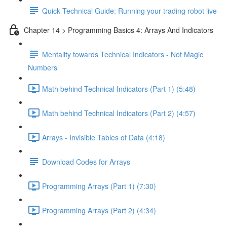
Quick Technical Guide: Running your trading robot live
Chapter 14 > Programming Basics 4: Arrays And Indicators
Mentality towards Technical Indicators - Not Magic
Numbers
Math behind Technical Indicators (Part 1) (5:48)
Math behind Technical Indicators (Part 2) (4:57)
Arrays - Invisible Tables of Data (4:18)
Download Codes for Arrays
Programming Arrays (Part 1) (7:30)
Programming Arrays (Part 2) (4:34)