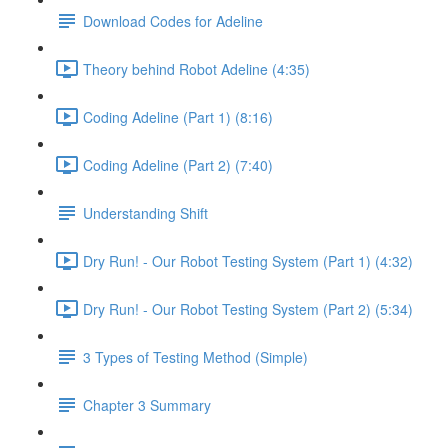
Download Codes for Adeline
Theory behind Robot Adeline (4:35)
Coding Adeline (Part 1) (8:16)
Coding Adeline (Part 2) (7:40)
Understanding Shift
Dry Run! - Our Robot Testing System (Part 1) (4:32)
Dry Run! - Our Robot Testing System (Part 2) (5:34)
3 Types of Testing Method (Simple)
Chapter 3 Summary