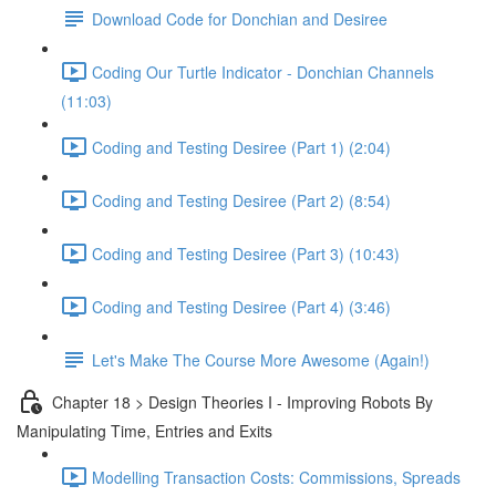
Download Code for Donchian and Desiree
Coding Our Turtle Indicator - Donchian Channels
(11:03)
Coding and Testing Desiree (Part 1) (2:04)
Coding and Testing Desiree (Part 2) (8:54)
Coding and Testing Desiree (Part 3) (10:43)
Coding and Testing Desiree (Part 4) (3:46)
Let's Make The Course More Awesome (Again!)
Chapter 18 > Design Theories I - Improving Robots By
Manipulating Time, Entries and Exits
Modelling Transaction Costs: Commissions, Spreads