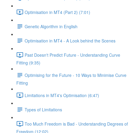
Optimisation in MT4 (Part 2) (7:01)
Genetic Algorithm in English
Optimisation in MT4 - A Look behind the Scenes
Past Doesn't Predict Future - Understanding Curve
Fitting (9:35)
Optimising for the Future - 10 Ways to Minimise Curve
Fitting
Limitations in MT4's Optimisation (6:47)
Types of Limitations
Too Much Freedom is Bad - Understanding Degrees of
Freedom (12:02)