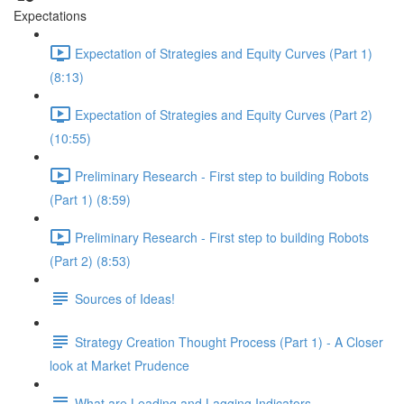
Expectations
Expectation of Strategies and Equity Curves (Part 1)
(8:13)
Expectation of Strategies and Equity Curves (Part 2)
(10:55)
Preliminary Research - First step to building Robots
(Part 1) (8:59)
Preliminary Research - First step to building Robots
(Part 2) (8:53)
Sources of Ideas!
Strategy Creation Thought Process (Part 1) - A Closer
look at Market Prudence
What are Leading and Lagging Indicators