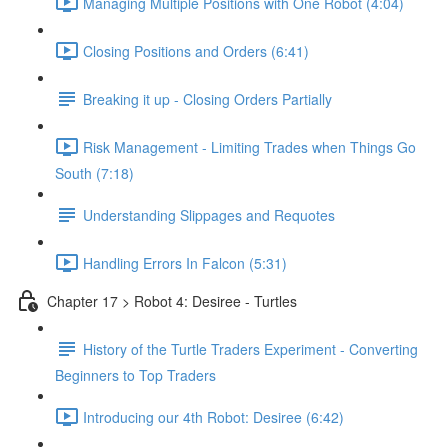
Managing Multiple Positions with One Robot (4:04)
Closing Positions and Orders (6:41)
Breaking it up - Closing Orders Partially
Risk Management - Limiting Trades when Things Go
South (7:18)
Understanding Slippages and Requotes
Handling Errors In Falcon (5:31)
Chapter 17 > Robot 4: Desiree - Turtles
History of the Turtle Traders Experiment - Converting
Beginners to Top Traders
Introducing our 4th Robot: Desiree (6:42)