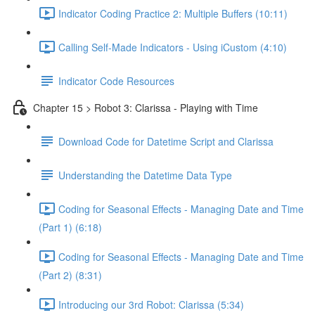
Indicator Coding Practice 2: Multiple Buffers (10:11)
Calling Self-Made Indicators - Using iCustom (4:10)
Indicator Code Resources
Chapter 15 > Robot 3: Clarissa - Playing with Time
Download Code for Datetime Script and Clarissa
Understanding the Datetime Data Type
Coding for Seasonal Effects - Managing Date and Time
(Part 1) (6:18)
Coding for Seasonal Effects - Managing Date and Time
(Part 2) (8:31)
Introducing our 3rd Robot: Clarissa (5:34)