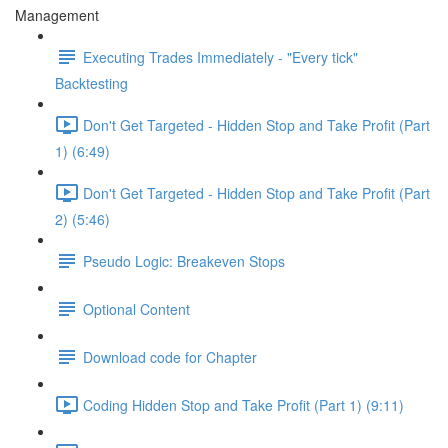
Management
Executing Trades Immediately - "Every tick"
Backtesting
Don't Get Targeted - Hidden Stop and Take Profit (Part
1) (6:49)
Don't Get Targeted - Hidden Stop and Take Profit (Part
2) (5:46)
Pseudo Logic: Breakeven Stops
Optional Content
Download code for Chapter
Coding Hidden Stop and Take Profit (Part 1) (9:11)