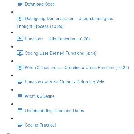
Download Code
Debugging Demonstration - Understanding the
Thought Process (10:29)
Functions - Little Factories (10:26)
Coding User-Defined Functions (4:44)
When 2 lines cross - Creating a Cross Function (10:24)
Functions with No Output - Returning Void
What is #Define
Understanding Time and Dates
Coding Practice!