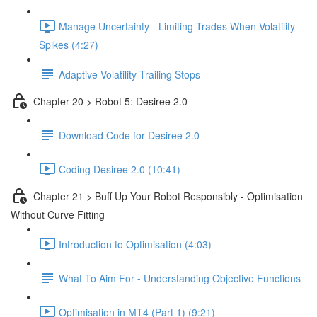
Manage Uncertainty - Limiting Trades When Volatility
Spikes (4:27)
Adaptive Volatility Trailing Stops
Chapter 20 > Robot 5: Desiree 2.0
Download Code for Desiree 2.0
Coding Desiree 2.0 (10:41)
Chapter 21 > Buff Up Your Robot Responsibly - Optimisation
Without Curve Fitting
Introduction to Optimisation (4:03)
What To Aim For - Understanding Objective Functions
Optimisation in MT4 (Part 1) (9:21)