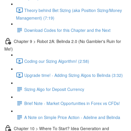
Theory behind Bet Sizing (aka Position Sizing/Money
Management) (7:19)
Download Codes for this Chapter and the Next
Chapter 9 > Robot 2A: Belinda 2.0 (No Gambler's Ruin for
Me!)
Coding our Sizing Algorithm! (2:58)
Upgrade time! - Adding Sizing Algos to Belinda (3:32)
Sizing Algo for Deposit Currency
Brief Note - Market Opportunities in Forex vs CFDs!
A Note on Simple Price Action - Adeline and Belinda
Chapter 10 > Where To Start? Idea Generation and