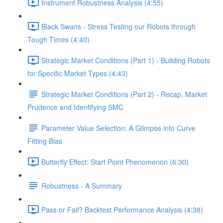
Instrument Robustness Analysis (4:55)
Black Swans - Stress Testing our Robots through
Tough Times (4:40)
Strategic Market Conditions (Part 1) - Building Robots
for Specific Market Types (4:43)
Strategic Market Conditions (Part 2) - Recap, Market
Prudence and Identifying SMC
Parameter Value Selection: A Glimpse into Curve
Fitting Bias
Butterfly Effect: Start Point Phenomenon (6:30)
Robustness - A Summary
Pass or Fail? Backtest Performance Analysis (4:38)