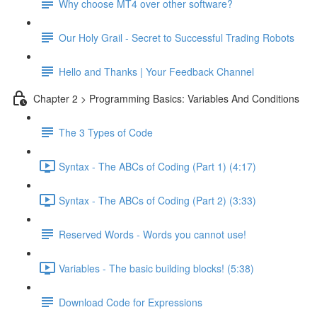
Why choose MT4 over other software?
Our Holy Grail - Secret to Successful Trading Robots
Hello and Thanks | Your Feedback Channel
Chapter 2 > Programming Basics: Variables And Conditions
The 3 Types of Code
Syntax - The ABCs of Coding (Part 1) (4:17)
Syntax - The ABCs of Coding (Part 2) (3:33)
Reserved Words - Words you cannot use!
Variables - The basic building blocks! (5:38)
Download Code for Expressions