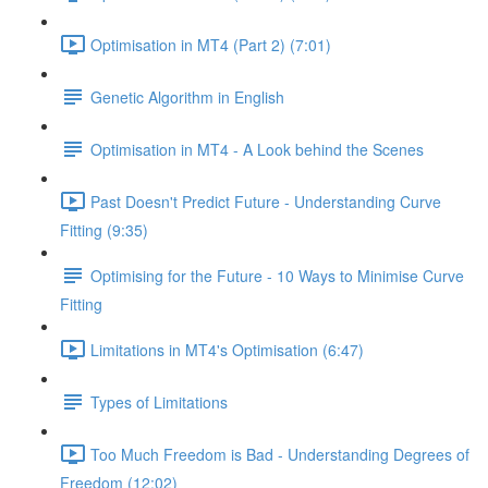
Optimisation in MT4 (Part 2) (7:01)
Genetic Algorithm in English
Optimisation in MT4 - A Look behind the Scenes
Past Doesn't Predict Future - Understanding Curve
Fitting (9:35)
Optimising for the Future - 10 Ways to Minimise Curve
Fitting
Limitations in MT4's Optimisation (6:47)
Types of Limitations
Too Much Freedom is Bad - Understanding Degrees of
Freedom (12:02)