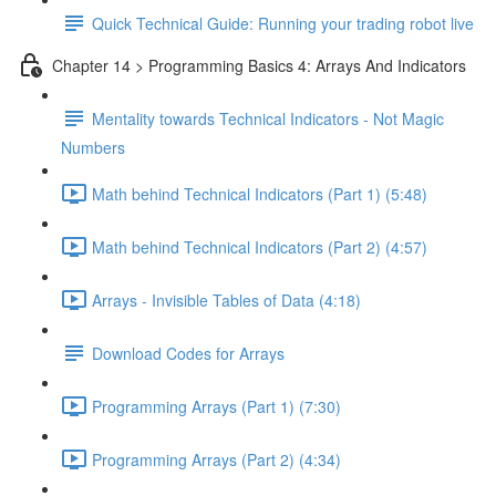
Quick Technical Guide: Running your trading robot live
Chapter 14 > Programming Basics 4: Arrays And Indicators
Mentality towards Technical Indicators - Not Magic
Numbers
Math behind Technical Indicators (Part 1) (5:48)
Math behind Technical Indicators (Part 2) (4:57)
Arrays - Invisible Tables of Data (4:18)
Download Codes for Arrays
Programming Arrays (Part 1) (7:30)
Programming Arrays (Part 2) (4:34)