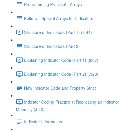
Programming Practice! - Arrays
Buffers – Special Arrays for Indicators
Structure of Indicators (Part 1) (2:44)
Structure of Indicators (Part 2)
Explaining Indicator Code (Part 1) (6:07)
Explaining Indicator Code (Part 2) (7:26)
New Indicator Code and Property Strict
Indicator Coding Practice 1: Replicating an Indicator
Manually (4:10)
Indicator Information