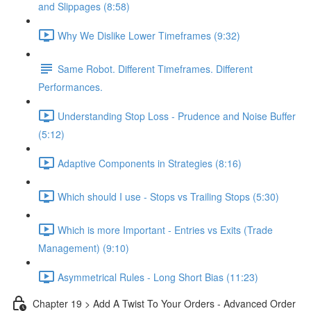
and Slippages (8:58)
Why We Dislike Lower Timeframes (9:32)
Same Robot. Different Timeframes. Different
Performances.
Understanding Stop Loss - Prudence and Noise Buffer
(5:12)
Adaptive Components in Strategies (8:16)
Which should I use - Stops vs Trailing Stops (5:30)
Which is more Important - Entries vs Exits (Trade
Management) (9:10)
Asymmetrical Rules - Long Short Bias (11:23)
Chapter 19 > Add A Twist To Your Orders - Advanced Order