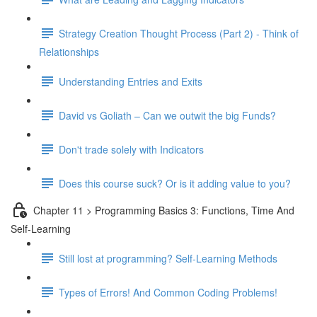
Strategy Creation Thought Process (Part 2) - Think of
Relationships
Understanding Entries and Exits
David vs Goliath – Can we outwit the big Funds?
Don't trade solely with Indicators
Does this course suck? Or is it adding value to you?
Chapter 11 > Programming Basics 3: Functions, Time And
Self-Learning
Still lost at programming? Self-Learning Methods
Types of Errors! And Common Coding Problems!