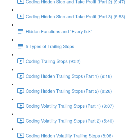
Coding Hidden Stop and Take Profit (Part 2) (9:47)
Coding Hidden Stop and Take Profit (Part 3) (5:53)
Hidden Functions and “Every tick”
5 Types of Trailing Stops
Coding Trailing Stops (9:52)
Coding Hidden Trailing Stops (Part 1) (9:18)
Coding Hidden Trailing Stops (Part 2) (8:26)
Coding Volatility Trailing Stops (Part 1) (9:07)
Coding Volatility Trailing Stops (Part 2) (5:40)
Coding Hidden Volatility Trailing Stops (8:08)