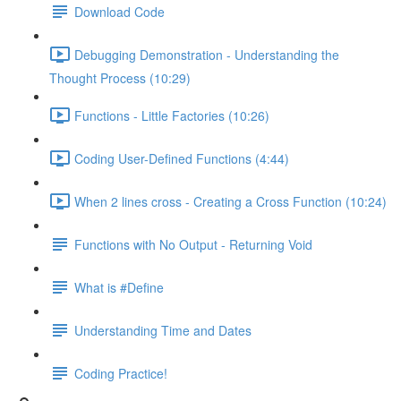
Download Code
Debugging Demonstration - Understanding the
Thought Process (10:29)
Functions - Little Factories (10:26)
Coding User-Defined Functions (4:44)
When 2 lines cross - Creating a Cross Function (10:24)
Functions with No Output - Returning Void
What is #Define
Understanding Time and Dates
Coding Practice!