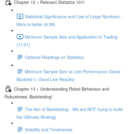
Chapter 12 > Relevant Statistics 101!
Statistical Significance and Law of Large Numbers -
More is better (6:58)
Minimum Sample Size and Application to Trading
(11:01)
Optional Readings on Statistics
Minimum Sample Size vs Live Performance (Good
Backtest != Good Live Results)
Chapter 13 > Understanding Robot Behaviour and
Robustness: Backtesting!
The Aim of Backtesting - We are NOT trying to build
the Ultimate Strategy
Volatility and Timeframes