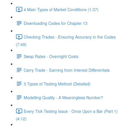
4 Main Types of Market Conditions (1:37)
Downloading Codes for Chapter 13
Checking Trades - Ensuring Accuracy in the Codes
(7:49)
Swap Rates - Overnight Costs
Carry Trade - Earning from Interest Differentials
3 Types of Testing Method (Detailed)
Modelling Quality - A Meaningless Number?
Every Tick Testing Issue - Once Upon a Bar (Part 1)
(4:12)