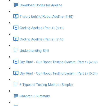
Download Codes for Adeline
Theory behind Robot Adeline (4:35)
Coding Adeline (Part 1) (8:16)
Coding Adeline (Part 2) (7:40)
Understanding Shift
Dry Run! - Our Robot Testing System (Part 1) (4:32)
Dry Run! - Our Robot Testing System (Part 2) (5:34)
3 Types of Testing Method (Simple)
Chapter 3 Summary