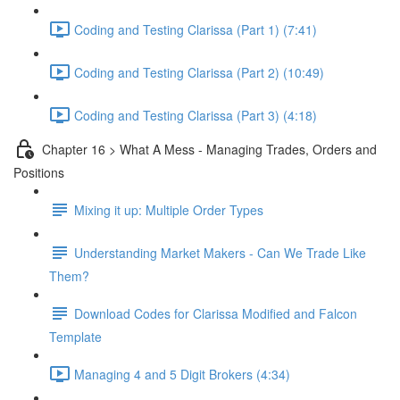
Coding and Testing Clarissa (Part 1) (7:41)
Coding and Testing Clarissa (Part 2) (10:49)
Coding and Testing Clarissa (Part 3) (4:18)
Chapter 16 > What A Mess - Managing Trades, Orders and
Positions
Mixing it up: Multiple Order Types
Understanding Market Makers - Can We Trade Like
Them?
Download Codes for Clarissa Modified and Falcon
Template
Managing 4 and 5 Digit Brokers (4:34)