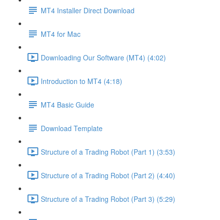
MT4 Installer Direct Download
MT4 for Mac
Downloading Our Software (MT4) (4:02)
Introduction to MT4 (4:18)
MT4 Basic Guide
Download Template
Structure of a Trading Robot (Part 1) (3:53)
Structure of a Trading Robot (Part 2) (4:40)
Structure of a Trading Robot (Part 3) (5:29)