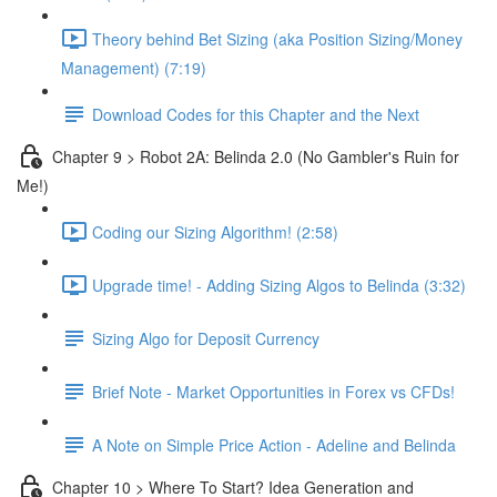
Theory behind Bet Sizing (aka Position Sizing/Money
Management) (7:19)
Download Codes for this Chapter and the Next
Chapter 9 > Robot 2A: Belinda 2.0 (No Gambler's Ruin for
Me!)
Coding our Sizing Algorithm! (2:58)
Upgrade time! - Adding Sizing Algos to Belinda (3:32)
Sizing Algo for Deposit Currency
Brief Note - Market Opportunities in Forex vs CFDs!
A Note on Simple Price Action - Adeline and Belinda
Chapter 10 > Where To Start? Idea Generation and