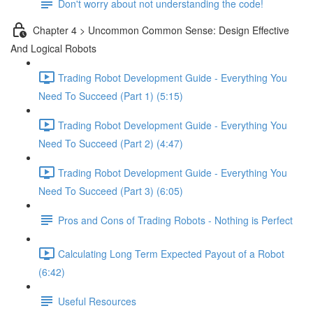
Don't worry about not understanding the code!
Chapter 4 > Uncommon Common Sense: Design Effective
And Logical Robots
Trading Robot Development Guide - Everything You
Need To Succeed (Part 1) (5:15)
Trading Robot Development Guide - Everything You
Need To Succeed (Part 2) (4:47)
Trading Robot Development Guide - Everything You
Need To Succeed (Part 3) (6:05)
Pros and Cons of Trading Robots - Nothing is Perfect
Calculating Long Term Expected Payout of a Robot
(6:42)
Useful Resources