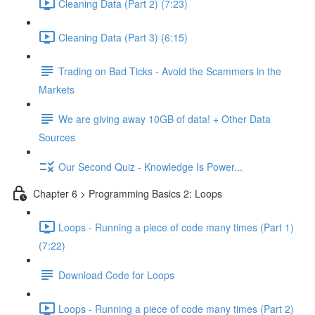
Cleaning Data (Part 2) (7:23)
Cleaning Data (Part 3) (6:15)
Trading on Bad Ticks - Avoid the Scammers in the
Markets
We are giving away 10GB of data! + Other Data
Sources
Our Second Quiz - Knowledge Is Power...
Chapter 6 > Programming Basics 2: Loops
Loops - Running a piece of code many times (Part 1)
(7:22)
Download Code for Loops
Loops - Running a piece of code many times (Part 2)