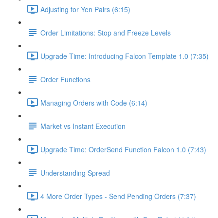
Adjusting for Yen Pairs (6:15)
Order Limitations: Stop and Freeze Levels
Upgrade Time: Introducing Falcon Template 1.0 (7:35)
Order Functions
Managing Orders with Code (6:14)
Market vs Instant Execution
Upgrade Time: OrderSend Function Falcon 1.0 (7:43)
Understanding Spread
4 More Order Types - Send Pending Orders (7:37)