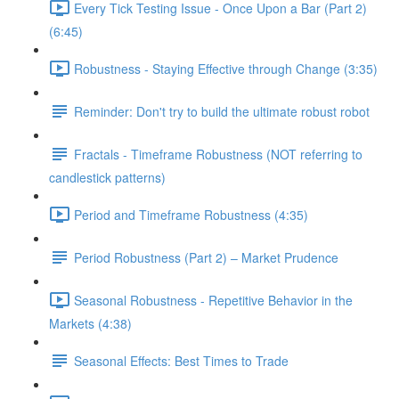
Every Tick Testing Issue - Once Upon a Bar (Part 2)
(6:45)
Robustness - Staying Effective through Change (3:35)
Reminder: Don't try to build the ultimate robust robot
Fractals - Timeframe Robustness (NOT referring to
candlestick patterns)
Period and Timeframe Robustness (4:35)
Period Robustness (Part 2) – Market Prudence
Seasonal Robustness - Repetitive Behavior in the
Markets (4:38)
Seasonal Effects: Best Times to Trade