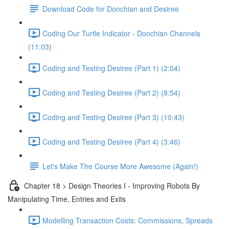
Download Code for Donchian and Desiree
Coding Our Turtle Indicator - Donchian Channels
(11:03)
Coding and Testing Desiree (Part 1) (2:04)
Coding and Testing Desiree (Part 2) (8:54)
Coding and Testing Desiree (Part 3) (10:43)
Coding and Testing Desiree (Part 4) (3:46)
Let's Make The Course More Awesome (Again!)
Chapter 18 > Design Theories I - Improving Robots By
Manipulating Time, Entries and Exits
Modelling Transaction Costs: Commissions, Spreads