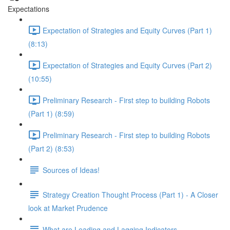
Expectations
Expectation of Strategies and Equity Curves (Part 1)
(8:13)
Expectation of Strategies and Equity Curves (Part 2)
(10:55)
Preliminary Research - First step to building Robots
(Part 1) (8:59)
Preliminary Research - First step to building Robots
(Part 2) (8:53)
Sources of Ideas!
Strategy Creation Thought Process (Part 1) - A Closer
look at Market Prudence
What are Leading and Lagging Indicators