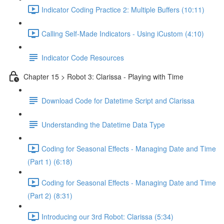
Indicator Coding Practice 2: Multiple Buffers (10:11)
Calling Self-Made Indicators - Using iCustom (4:10)
Indicator Code Resources
Chapter 15 > Robot 3: Clarissa - Playing with Time
Download Code for Datetime Script and Clarissa
Understanding the Datetime Data Type
Coding for Seasonal Effects - Managing Date and Time
(Part 1) (6:18)
Coding for Seasonal Effects - Managing Date and Time
(Part 2) (8:31)
Introducing our 3rd Robot: Clarissa (5:34)