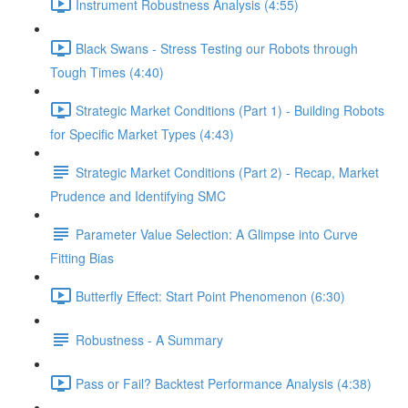
Instrument Robustness Analysis (4:55)
Black Swans - Stress Testing our Robots through
Tough Times (4:40)
Strategic Market Conditions (Part 1) - Building Robots
for Specific Market Types (4:43)
Strategic Market Conditions (Part 2) - Recap, Market
Prudence and Identifying SMC
Parameter Value Selection: A Glimpse into Curve
Fitting Bias
Butterfly Effect: Start Point Phenomenon (6:30)
Robustness - A Summary
Pass or Fail? Backtest Performance Analysis (4:38)