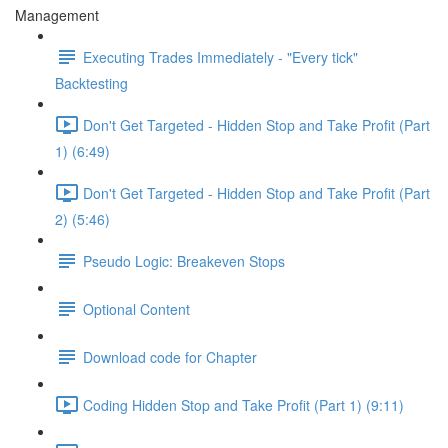
Management
Executing Trades Immediately - "Every tick"
Backtesting
Don't Get Targeted - Hidden Stop and Take Profit (Part
1) (6:49)
Don't Get Targeted - Hidden Stop and Take Profit (Part
2) (5:46)
Pseudo Logic: Breakeven Stops
Optional Content
Download code for Chapter
Coding Hidden Stop and Take Profit (Part 1) (9:11)