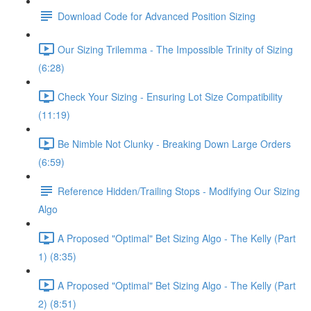
Download Code for Advanced Position Sizing
Our Sizing Trilemma - The Impossible Trinity of Sizing
(6:28)
Check Your Sizing - Ensuring Lot Size Compatibility
(11:19)
Be Nimble Not Clunky - Breaking Down Large Orders
(6:59)
Reference Hidden/Trailing Stops - Modifying Our Sizing
Algo
A Proposed "Optimal" Bet Sizing Algo - The Kelly (Part
1) (8:35)
A Proposed "Optimal" Bet Sizing Algo - The Kelly (Part
2) (8:51)