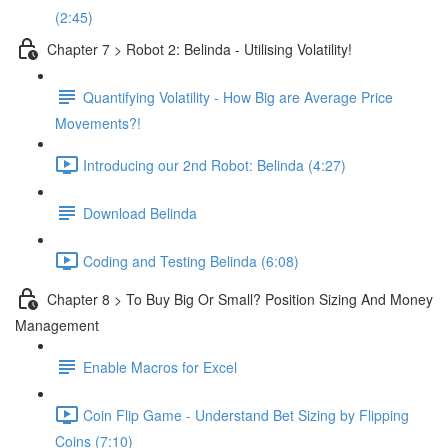
(2:45)
Chapter 7 > Robot 2: Belinda - Utilising Volatility!
Quantifying Volatility - How Big are Average Price
Movements?!
Introducing our 2nd Robot: Belinda (4:27)
Download Belinda
Coding and Testing Belinda (6:08)
Chapter 8 > To Buy Big Or Small? Position Sizing And Money
Management
Enable Macros for Excel
Coin Flip Game - Understand Bet Sizing by Flipping
Coins (7:10)