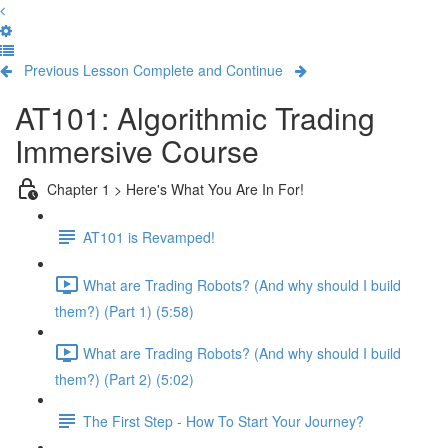
Previous Lesson
Complete and Continue
AT101: Algorithmic Trading
Immersive Course
Chapter 1 > Here's What You Are In For!
AT101 is Revamped!
What are Trading Robots? (And why should I build
them?) (Part 1) (5:58)
What are Trading Robots? (And why should I build
them?) (Part 2) (5:02)
The First Step - How To Start Your Journey?