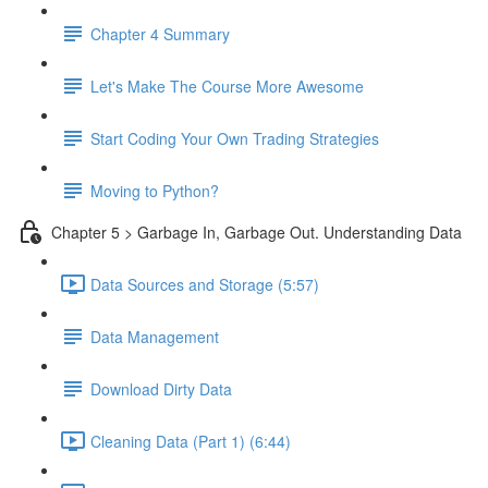
Chapter 4 Summary
Let's Make The Course More Awesome
Start Coding Your Own Trading Strategies
Moving to Python?
Chapter 5 > Garbage In, Garbage Out. Understanding Data
Data Sources and Storage (5:57)
Data Management
Download Dirty Data
Cleaning Data (Part 1) (6:44)