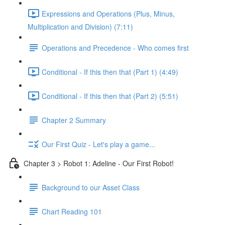
Expressions and Operations (Plus, Minus,
Multiplication and Division) (7:11)
Operations and Precedence - Who comes first
Conditional - If this then that (Part 1) (4:49)
Conditional - If this then that (Part 2) (5:51)
Chapter 2 Summary
Our First Quiz - Let's play a game...
Chapter 3 > Robot 1: Adeline - Our First Robot!
Background to our Asset Class
Chart Reading 101