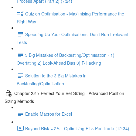
Process Apart (Part 2) (7:24)
Quiz on Optimisation - Maximising Performance the
Right Way
Speeding Up Your Optimisations! Don't Run Irrelevant
Tests
3 Big Mistakes of Backtesting/Optimisation - 1)
Overfitting 2) Look-Ahead Bias 3) P-Hacking
Solution to the 3 Big Mistakes in
Backtesting/Optimisation
Chapter 22 > Perfect Your Bet Sizing - Advanced Position
Sizing Methods
Enable Macros for Excel
Beyond Risk = 2% - Optimising Risk Per Trade (12:34)