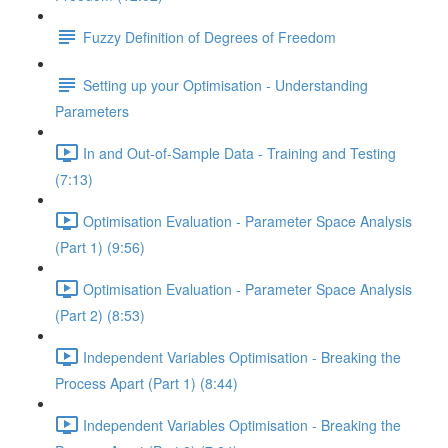
Fuzzy Definition of Degrees of Freedom
Setting up your Optimisation - Understanding
Parameters
In and Out-of-Sample Data - Training and Testing
(7:13)
Optimisation Evaluation - Parameter Space Analysis
(Part 1) (9:56)
Optimisation Evaluation - Parameter Space Analysis
(Part 2) (8:53)
Independent Variables Optimisation - Breaking the
Process Apart (Part 1) (8:44)
Independent Variables Optimisation - Breaking the