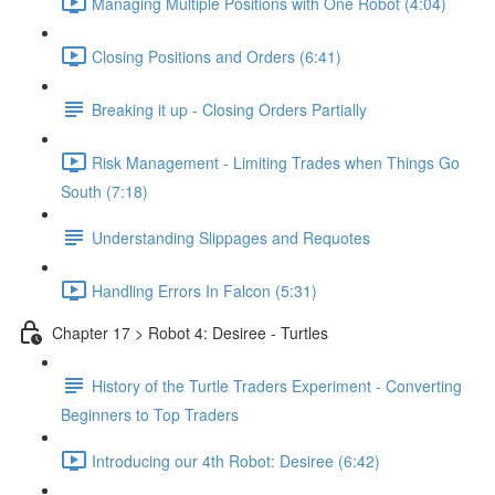
Managing Multiple Positions with One Robot (4:04)
Closing Positions and Orders (6:41)
Breaking it up - Closing Orders Partially
Risk Management - Limiting Trades when Things Go
South (7:18)
Understanding Slippages and Requotes
Handling Errors In Falcon (5:31)
Chapter 17 > Robot 4: Desiree - Turtles
History of the Turtle Traders Experiment - Converting
Beginners to Top Traders
Introducing our 4th Robot: Desiree (6:42)