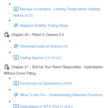
Manage Uncertainty - Limiting Trades When Volatility
Spikes (4:27)
Adaptive Volatility Trailing Stops
Chapter 20 > Robot 5: Desiree 2.0
Download Code for Desiree 2.0
Coding Desiree 2.0 (10:41)
Chapter 21 > Buff Up Your Robot Responsibly - Optimisation
Without Curve Fitting
Introduction to Optimisation (4:03)
What To Aim For - Understanding Objective Functions
Optimisation in MT4 (Part 1) (9:21)