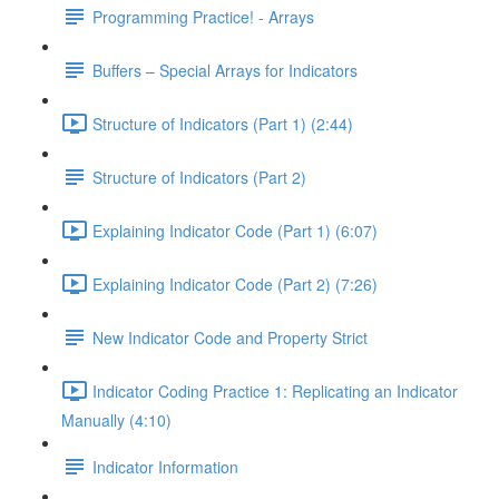
Programming Practice! - Arrays
Buffers – Special Arrays for Indicators
Structure of Indicators (Part 1) (2:44)
Structure of Indicators (Part 2)
Explaining Indicator Code (Part 1) (6:07)
Explaining Indicator Code (Part 2) (7:26)
New Indicator Code and Property Strict
Indicator Coding Practice 1: Replicating an Indicator
Manually (4:10)
Indicator Information