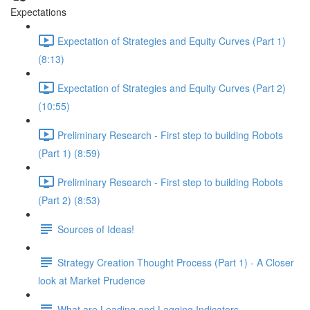
Expectations
Expectation of Strategies and Equity Curves (Part 1)
(8:13)
Expectation of Strategies and Equity Curves (Part 2)
(10:55)
Preliminary Research - First step to building Robots
(Part 1) (8:59)
Preliminary Research - First step to building Robots
(Part 2) (8:53)
Sources of Ideas!
Strategy Creation Thought Process (Part 1) - A Closer
look at Market Prudence
What are Leading and Lagging Indicators