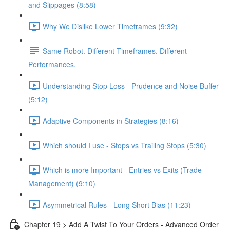
and Slippages (8:58)
Why We Dislike Lower Timeframes (9:32)
Same Robot. Different Timeframes. Different
Performances.
Understanding Stop Loss - Prudence and Noise Buffer
(5:12)
Adaptive Components in Strategies (8:16)
Which should I use - Stops vs Trailing Stops (5:30)
Which is more Important - Entries vs Exits (Trade
Management) (9:10)
Asymmetrical Rules - Long Short Bias (11:23)
Chapter 19 > Add A Twist To Your Orders - Advanced Order