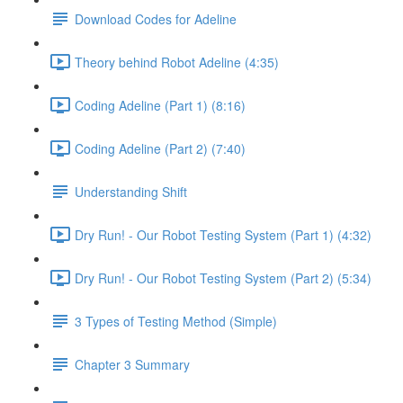
Download Codes for Adeline
Theory behind Robot Adeline (4:35)
Coding Adeline (Part 1) (8:16)
Coding Adeline (Part 2) (7:40)
Understanding Shift
Dry Run! - Our Robot Testing System (Part 1) (4:32)
Dry Run! - Our Robot Testing System (Part 2) (5:34)
3 Types of Testing Method (Simple)
Chapter 3 Summary