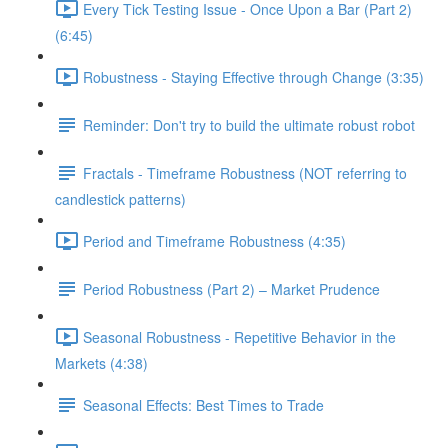
Every Tick Testing Issue - Once Upon a Bar (Part 2)
(6:45)
Robustness - Staying Effective through Change (3:35)
Reminder: Don't try to build the ultimate robust robot
Fractals - Timeframe Robustness (NOT referring to
candlestick patterns)
Period and Timeframe Robustness (4:35)
Period Robustness (Part 2) – Market Prudence
Seasonal Robustness - Repetitive Behavior in the
Markets (4:38)
Seasonal Effects: Best Times to Trade