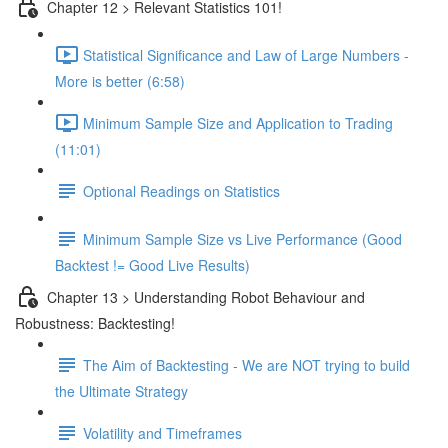
Chapter 12 > Relevant Statistics 101!
Statistical Significance and Law of Large Numbers -
More is better (6:58)
Minimum Sample Size and Application to Trading
(11:01)
Optional Readings on Statistics
Minimum Sample Size vs Live Performance (Good
Backtest != Good Live Results)
Chapter 13 > Understanding Robot Behaviour and
Robustness: Backtesting!
The Aim of Backtesting - We are NOT trying to build
the Ultimate Strategy
Volatility and Timeframes