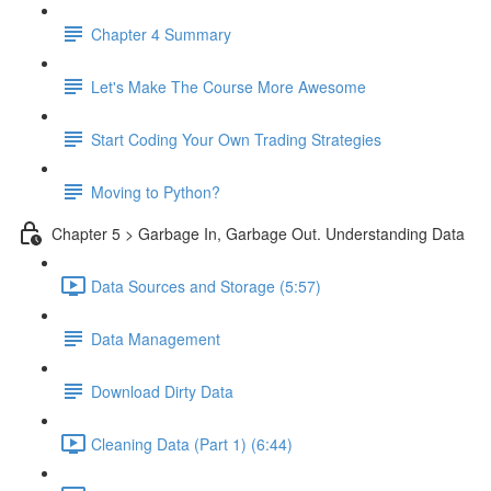
Chapter 4 Summary
Let's Make The Course More Awesome
Start Coding Your Own Trading Strategies
Moving to Python?
Chapter 5 > Garbage In, Garbage Out. Understanding Data
Data Sources and Storage (5:57)
Data Management
Download Dirty Data
Cleaning Data (Part 1) (6:44)