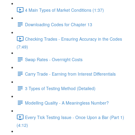
4 Main Types of Market Conditions (1:37)
Downloading Codes for Chapter 13
Checking Trades - Ensuring Accuracy in the Codes
(7:49)
Swap Rates - Overnight Costs
Carry Trade - Earning from Interest Differentials
3 Types of Testing Method (Detailed)
Modelling Quality - A Meaningless Number?
Every Tick Testing Issue - Once Upon a Bar (Part 1)
(4:12)