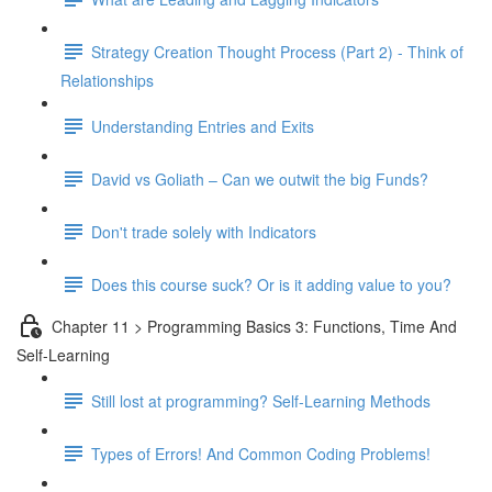
Strategy Creation Thought Process (Part 2) - Think of
Relationships
Understanding Entries and Exits
David vs Goliath – Can we outwit the big Funds?
Don't trade solely with Indicators
Does this course suck? Or is it adding value to you?
Chapter 11 > Programming Basics 3: Functions, Time And
Self-Learning
Still lost at programming? Self-Learning Methods
Types of Errors! And Common Coding Problems!