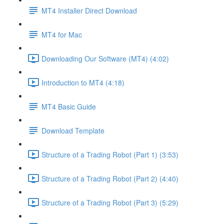
MT4 Installer Direct Download
MT4 for Mac
Downloading Our Software (MT4) (4:02)
Introduction to MT4 (4:18)
MT4 Basic Guide
Download Template
Structure of a Trading Robot (Part 1) (3:53)
Structure of a Trading Robot (Part 2) (4:40)
Structure of a Trading Robot (Part 3) (5:29)