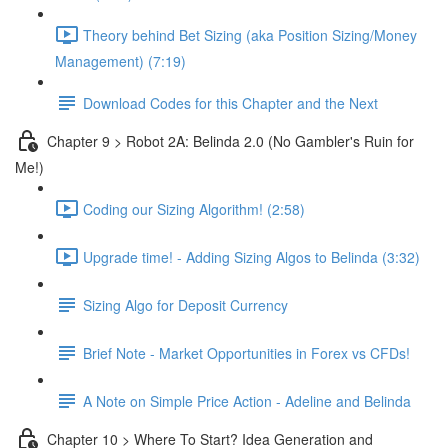
Theory behind Bet Sizing (aka Position Sizing/Money
Management) (7:19)
Download Codes for this Chapter and the Next
Chapter 9 > Robot 2A: Belinda 2.0 (No Gambler's Ruin for
Me!)
Coding our Sizing Algorithm! (2:58)
Upgrade time! - Adding Sizing Algos to Belinda (3:32)
Sizing Algo for Deposit Currency
Brief Note - Market Opportunities in Forex vs CFDs!
A Note on Simple Price Action - Adeline and Belinda
Chapter 10 > Where To Start? Idea Generation and