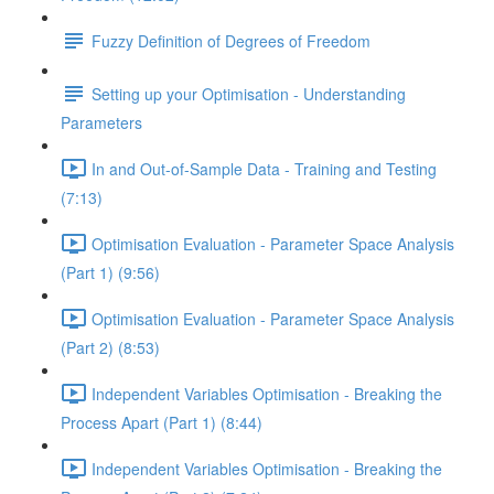
Fuzzy Definition of Degrees of Freedom
Setting up your Optimisation - Understanding
Parameters
In and Out-of-Sample Data - Training and Testing
(7:13)
Optimisation Evaluation - Parameter Space Analysis
(Part 1) (9:56)
Optimisation Evaluation - Parameter Space Analysis
(Part 2) (8:53)
Independent Variables Optimisation - Breaking the
Process Apart (Part 1) (8:44)
Independent Variables Optimisation - Breaking the