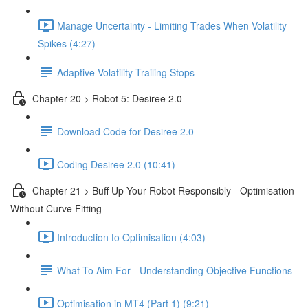
Manage Uncertainty - Limiting Trades When Volatility
Spikes (4:27)
Adaptive Volatility Trailing Stops
Chapter 20 > Robot 5: Desiree 2.0
Download Code for Desiree 2.0
Coding Desiree 2.0 (10:41)
Chapter 21 > Buff Up Your Robot Responsibly - Optimisation
Without Curve Fitting
Introduction to Optimisation (4:03)
What To Aim For - Understanding Objective Functions
Optimisation in MT4 (Part 1) (9:21)