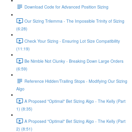
Download Code for Advanced Position Sizing
Our Sizing Trilemma - The Impossible Trinity of Sizing
(6:28)
Check Your Sizing - Ensuring Lot Size Compatibility
(11:19)
Be Nimble Not Clunky - Breaking Down Large Orders
(6:59)
Reference Hidden/Trailing Stops - Modifying Our Sizing
Algo
A Proposed "Optimal" Bet Sizing Algo - The Kelly (Part
1) (8:35)
A Proposed "Optimal" Bet Sizing Algo - The Kelly (Part
2) (8:51)