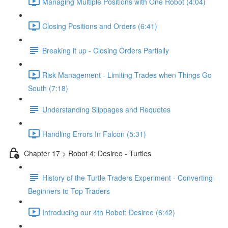
Managing Multiple Positions with One Robot (4:04)
Closing Positions and Orders (6:41)
Breaking it up - Closing Orders Partially
Risk Management - Limiting Trades when Things Go
South (7:18)
Understanding Slippages and Requotes
Handling Errors In Falcon (5:31)
Chapter 17 > Robot 4: Desiree - Turtles
History of the Turtle Traders Experiment - Converting
Beginners to Top Traders
Introducing our 4th Robot: Desiree (6:42)