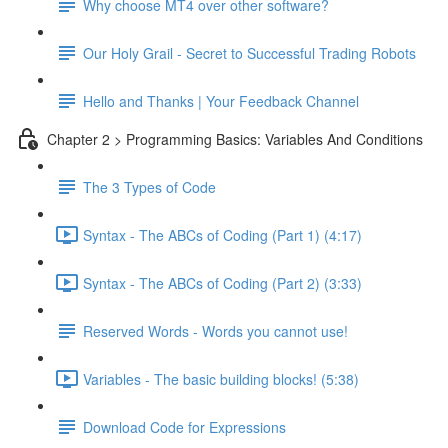
Why choose MT4 over other software?
Our Holy Grail - Secret to Successful Trading Robots
Hello and Thanks | Your Feedback Channel
Chapter 2 > Programming Basics: Variables And Conditions
The 3 Types of Code
Syntax - The ABCs of Coding (Part 1) (4:17)
Syntax - The ABCs of Coding (Part 2) (3:33)
Reserved Words - Words you cannot use!
Variables - The basic building blocks! (5:38)
Download Code for Expressions