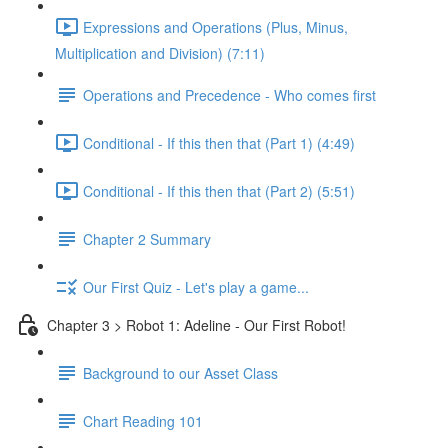
Expressions and Operations (Plus, Minus,
Multiplication and Division) (7:11)
Operations and Precedence - Who comes first
Conditional - If this then that (Part 1) (4:49)
Conditional - If this then that (Part 2) (5:51)
Chapter 2 Summary
Our First Quiz - Let's play a game...
Chapter 3 > Robot 1: Adeline - Our First Robot!
Background to our Asset Class
Chart Reading 101