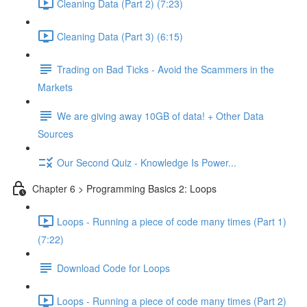
Cleaning Data (Part 2) (7:23)
Cleaning Data (Part 3) (6:15)
Trading on Bad Ticks - Avoid the Scammers in the
Markets
We are giving away 10GB of data! + Other Data
Sources
Our Second Quiz - Knowledge Is Power...
Chapter 6 > Programming Basics 2: Loops
Loops - Running a piece of code many times (Part 1)
(7:22)
Download Code for Loops
Loops - Running a piece of code many times (Part 2)