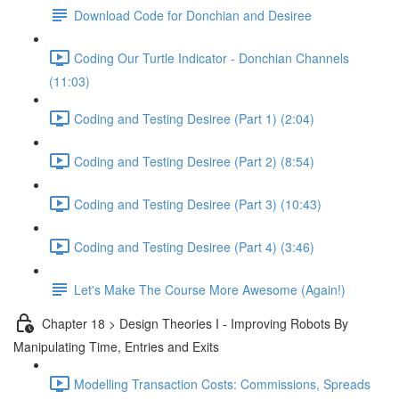
Download Code for Donchian and Desiree
Coding Our Turtle Indicator - Donchian Channels
(11:03)
Coding and Testing Desiree (Part 1) (2:04)
Coding and Testing Desiree (Part 2) (8:54)
Coding and Testing Desiree (Part 3) (10:43)
Coding and Testing Desiree (Part 4) (3:46)
Let's Make The Course More Awesome (Again!)
Chapter 18 > Design Theories I - Improving Robots By
Manipulating Time, Entries and Exits
Modelling Transaction Costs: Commissions, Spreads