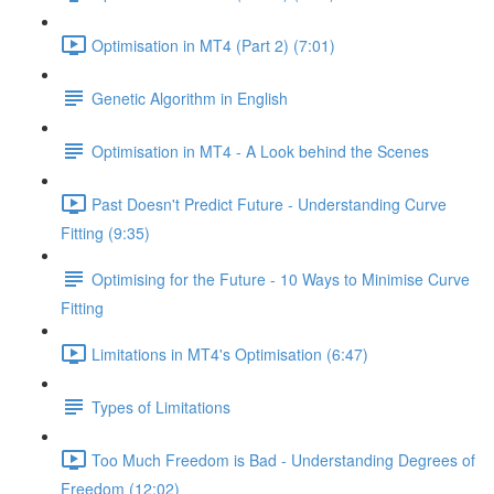
Optimisation in MT4 (Part 2) (7:01)
Genetic Algorithm in English
Optimisation in MT4 - A Look behind the Scenes
Past Doesn't Predict Future - Understanding Curve
Fitting (9:35)
Optimising for the Future - 10 Ways to Minimise Curve
Fitting
Limitations in MT4's Optimisation (6:47)
Types of Limitations
Too Much Freedom is Bad - Understanding Degrees of
Freedom (12:02)