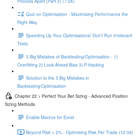
Process Apart (Part 2) (7:24)
Quiz on Optimisation - Maximising Performance the
Right Way
Speeding Up Your Optimisations! Don't Run Irrelevant
Tests
3 Big Mistakes of Backtesting/Optimisation - 1)
Overfitting 2) Look-Ahead Bias 3) P-Hacking
Solution to the 3 Big Mistakes in
Backtesting/Optimisation
Chapter 22 > Perfect Your Bet Sizing - Advanced Position
Sizing Methods
Enable Macros for Excel
Beyond Risk = 2% - Optimising Risk Per Trade (12:34)