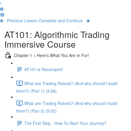
Previous Lesson
Complete and Continue
AT101: Algorithmic Trading
Immersive Course
Chapter 1 > Here's What You Are In For!
AT101 is Revamped!
What are Trading Robots? (And why should I build
them?) (Part 1) (5:58)
What are Trading Robots? (And why should I build
them?) (Part 2) (5:02)
The First Step - How To Start Your Journey?