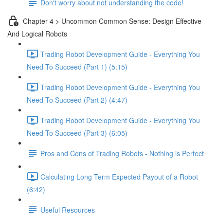
Don't worry about not understanding the code!
Chapter 4 > Uncommon Common Sense: Design Effective
And Logical Robots
Trading Robot Development Guide - Everything You
Need To Succeed (Part 1) (5:15)
Trading Robot Development Guide - Everything You
Need To Succeed (Part 2) (4:47)
Trading Robot Development Guide - Everything You
Need To Succeed (Part 3) (6:05)
Pros and Cons of Trading Robots - Nothing is Perfect
Calculating Long Term Expected Payout of a Robot
(6:42)
Useful Resources