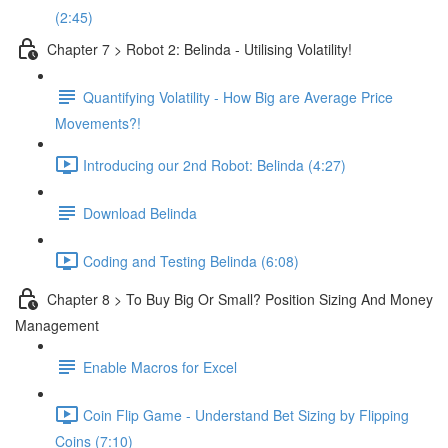
(2:45)
Chapter 7 > Robot 2: Belinda - Utilising Volatility!
Quantifying Volatility - How Big are Average Price
Movements?!
Introducing our 2nd Robot: Belinda (4:27)
Download Belinda
Coding and Testing Belinda (6:08)
Chapter 8 > To Buy Big Or Small? Position Sizing And Money
Management
Enable Macros for Excel
Coin Flip Game - Understand Bet Sizing by Flipping
Coins (7:10)