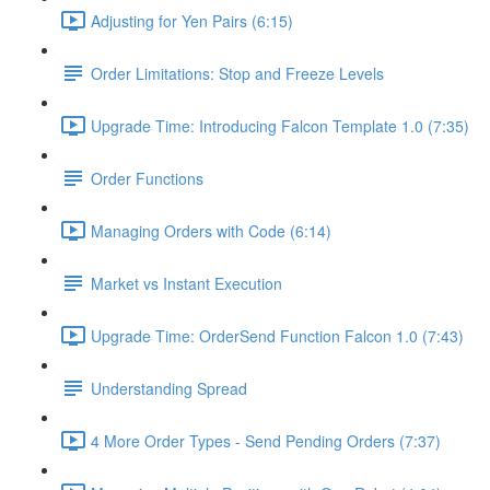
Adjusting for Yen Pairs (6:15)
Order Limitations: Stop and Freeze Levels
Upgrade Time: Introducing Falcon Template 1.0 (7:35)
Order Functions
Managing Orders with Code (6:14)
Market vs Instant Execution
Upgrade Time: OrderSend Function Falcon 1.0 (7:43)
Understanding Spread
4 More Order Types - Send Pending Orders (7:37)