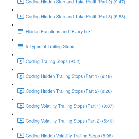
Coding Hidden Stop and Take Profit (Part 2) (9:47)
Coding Hidden Stop and Take Profit (Part 3) (5:53)
Hidden Functions and “Every tick”
5 Types of Trailing Stops
Coding Trailing Stops (9:52)
Coding Hidden Trailing Stops (Part 1) (9:18)
Coding Hidden Trailing Stops (Part 2) (8:26)
Coding Volatility Trailing Stops (Part 1) (9:07)
Coding Volatility Trailing Stops (Part 2) (5:40)
Coding Hidden Volatility Trailing Stops (8:08)