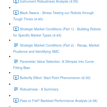
Instrument Robustness Analysis (4:55)
Black Swans - Stress Testing our Robots through
Tough Times (4:40)
Strategic Market Conditions (Part 1) - Building Robots
for Specific Market Types (4:43)
Strategic Market Conditions (Part 2) - Recap, Market
Prudence and Identifying SMC
Parameter Value Selection: A Glimpse into Curve
Fitting Bias
Butterfly Effect: Start Point Phenomenon (6:30)
Robustness - A Summary
Pass or Fail? Backtest Performance Analysis (4:38)