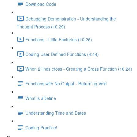
Download Code
Debugging Demonstration - Understanding the
Thought Process (10:29)
Functions - Little Factories (10:26)
Coding User-Defined Functions (4:44)
When 2 lines cross - Creating a Cross Function (10:24)
Functions with No Output - Returning Void
What is #Define
Understanding Time and Dates
Coding Practice!