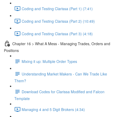
Coding and Testing Clarissa (Part 1) (7:41)
Coding and Testing Clarissa (Part 2) (10:49)
Coding and Testing Clarissa (Part 3) (4:18)
Chapter 16 > What A Mess - Managing Trades, Orders and
Positions
Mixing it up: Multiple Order Types
Understanding Market Makers - Can We Trade Like
Them?
Download Codes for Clarissa Modified and Falcon
Template
Managing 4 and 5 Digit Brokers (4:34)