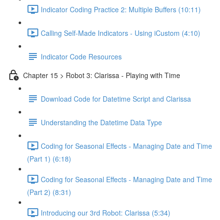
Indicator Coding Practice 2: Multiple Buffers (10:11)
Calling Self-Made Indicators - Using iCustom (4:10)
Indicator Code Resources
Chapter 15 > Robot 3: Clarissa - Playing with Time
Download Code for Datetime Script and Clarissa
Understanding the Datetime Data Type
Coding for Seasonal Effects - Managing Date and Time
(Part 1) (6:18)
Coding for Seasonal Effects - Managing Date and Time
(Part 2) (8:31)
Introducing our 3rd Robot: Clarissa (5:34)