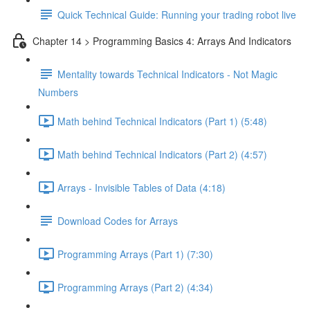
Quick Technical Guide: Running your trading robot live
Chapter 14 > Programming Basics 4: Arrays And Indicators
Mentality towards Technical Indicators - Not Magic
Numbers
Math behind Technical Indicators (Part 1) (5:48)
Math behind Technical Indicators (Part 2) (4:57)
Arrays - Invisible Tables of Data (4:18)
Download Codes for Arrays
Programming Arrays (Part 1) (7:30)
Programming Arrays (Part 2) (4:34)