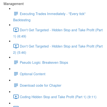
Management
Executing Trades Immediately - "Every tick"
Backtesting
Don't Get Targeted - Hidden Stop and Take Profit (Part
1) (6:49)
Don't Get Targeted - Hidden Stop and Take Profit (Part
2) (5:46)
Pseudo Logic: Breakeven Stops
Optional Content
Download code for Chapter
Coding Hidden Stop and Take Profit (Part 1) (9:11)