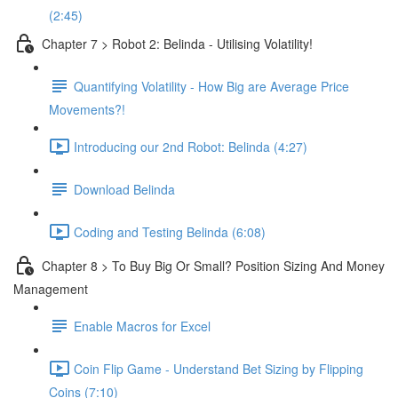
(2:45)
Chapter 7 > Robot 2: Belinda - Utilising Volatility!
Quantifying Volatility - How Big are Average Price
Movements?!
Introducing our 2nd Robot: Belinda (4:27)
Download Belinda
Coding and Testing Belinda (6:08)
Chapter 8 > To Buy Big Or Small? Position Sizing And Money
Management
Enable Macros for Excel
Coin Flip Game - Understand Bet Sizing by Flipping
Coins (7:10)