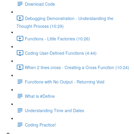
Download Code
Debugging Demonstration - Understanding the
Thought Process (10:29)
Functions - Little Factories (10:26)
Coding User-Defined Functions (4:44)
When 2 lines cross - Creating a Cross Function (10:24)
Functions with No Output - Returning Void
What is #Define
Understanding Time and Dates
Coding Practice!