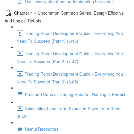
Don't worry about not understanding the code!
Chapter 4 > Uncommon Common Sense: Design Effective
And Logical Robots
Trading Robot Development Guide - Everything You
Need To Succeed (Part 1) (5:15)
Trading Robot Development Guide - Everything You
Need To Succeed (Part 2) (4:47)
Trading Robot Development Guide - Everything You
Need To Succeed (Part 3) (6:05)
Pros and Cons of Trading Robots - Nothing is Perfect
Calculating Long Term Expected Payout of a Robot
(6:42)
Useful Resources