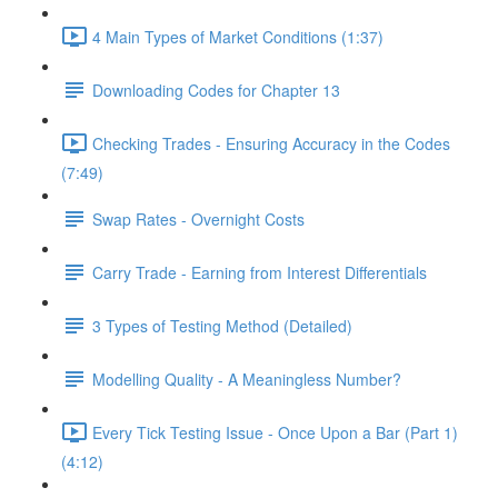
4 Main Types of Market Conditions (1:37)
Downloading Codes for Chapter 13
Checking Trades - Ensuring Accuracy in the Codes
(7:49)
Swap Rates - Overnight Costs
Carry Trade - Earning from Interest Differentials
3 Types of Testing Method (Detailed)
Modelling Quality - A Meaningless Number?
Every Tick Testing Issue - Once Upon a Bar (Part 1)
(4:12)