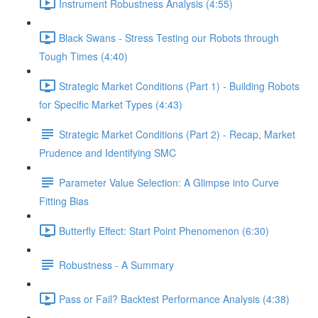
Instrument Robustness Analysis (4:55)
Black Swans - Stress Testing our Robots through
Tough Times (4:40)
Strategic Market Conditions (Part 1) - Building Robots
for Specific Market Types (4:43)
Strategic Market Conditions (Part 2) - Recap, Market
Prudence and Identifying SMC
Parameter Value Selection: A Glimpse into Curve
Fitting Bias
Butterfly Effect: Start Point Phenomenon (6:30)
Robustness - A Summary
Pass or Fail? Backtest Performance Analysis (4:38)