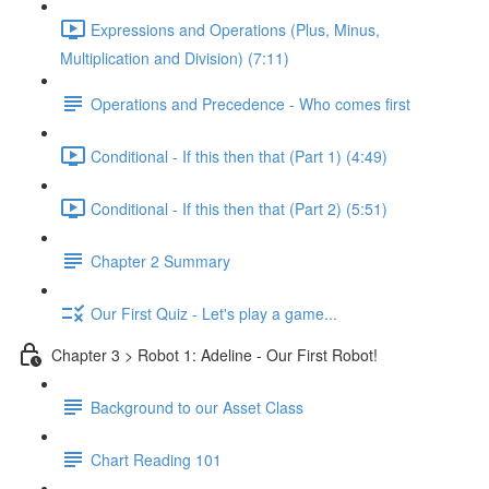
Expressions and Operations (Plus, Minus,
Multiplication and Division) (7:11)
Operations and Precedence - Who comes first
Conditional - If this then that (Part 1) (4:49)
Conditional - If this then that (Part 2) (5:51)
Chapter 2 Summary
Our First Quiz - Let's play a game...
Chapter 3 > Robot 1: Adeline - Our First Robot!
Background to our Asset Class
Chart Reading 101