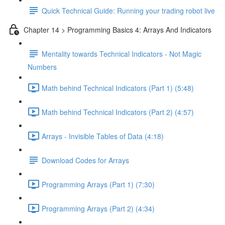
Quick Technical Guide: Running your trading robot live
Chapter 14 > Programming Basics 4: Arrays And Indicators
Mentality towards Technical Indicators - Not Magic
Numbers
Math behind Technical Indicators (Part 1) (5:48)
Math behind Technical Indicators (Part 2) (4:57)
Arrays - Invisible Tables of Data (4:18)
Download Codes for Arrays
Programming Arrays (Part 1) (7:30)
Programming Arrays (Part 2) (4:34)