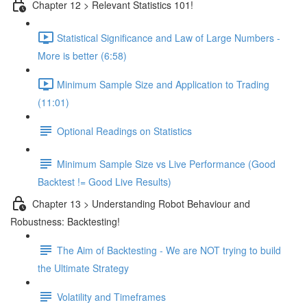
Chapter 12 > Relevant Statistics 101!
Statistical Significance and Law of Large Numbers -
More is better (6:58)
Minimum Sample Size and Application to Trading
(11:01)
Optional Readings on Statistics
Minimum Sample Size vs Live Performance (Good
Backtest != Good Live Results)
Chapter 13 > Understanding Robot Behaviour and
Robustness: Backtesting!
The Aim of Backtesting - We are NOT trying to build
the Ultimate Strategy
Volatility and Timeframes