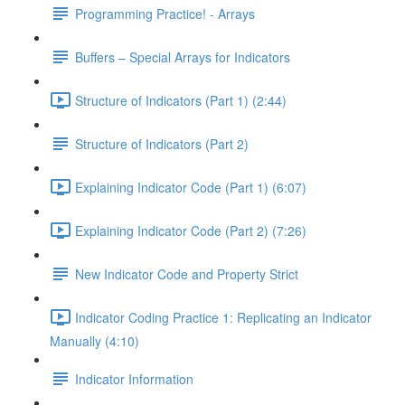
Programming Practice! - Arrays
Buffers – Special Arrays for Indicators
Structure of Indicators (Part 1) (2:44)
Structure of Indicators (Part 2)
Explaining Indicator Code (Part 1) (6:07)
Explaining Indicator Code (Part 2) (7:26)
New Indicator Code and Property Strict
Indicator Coding Practice 1: Replicating an Indicator
Manually (4:10)
Indicator Information