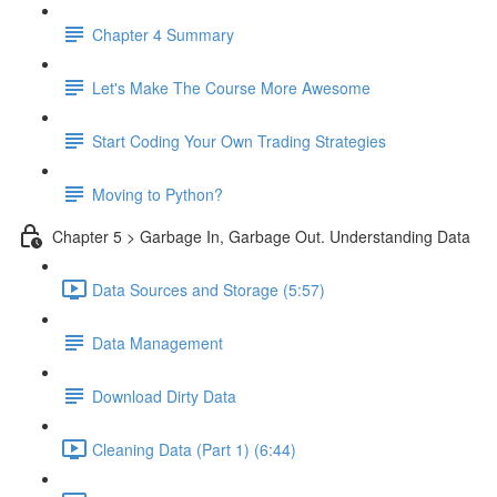
Chapter 4 Summary
Let's Make The Course More Awesome
Start Coding Your Own Trading Strategies
Moving to Python?
Chapter 5 > Garbage In, Garbage Out. Understanding Data
Data Sources and Storage (5:57)
Data Management
Download Dirty Data
Cleaning Data (Part 1) (6:44)