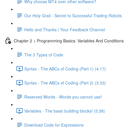
Why choose MT4 over other software?
Our Holy Grail - Secret to Successful Trading Robots
Hello and Thanks | Your Feedback Channel
Chapter 2 > Programming Basics: Variables And Conditions
The 3 Types of Code
Syntax - The ABCs of Coding (Part 1) (4:17)
Syntax - The ABCs of Coding (Part 2) (3:33)
Reserved Words - Words you cannot use!
Variables - The basic building blocks! (5:38)
Download Code for Expressions