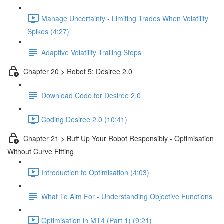
Manage Uncertainty - Limiting Trades When Volatility
Spikes (4:27)
Adaptive Volatility Trailing Stops
Chapter 20 > Robot 5: Desiree 2.0
Download Code for Desiree 2.0
Coding Desiree 2.0 (10:41)
Chapter 21 > Buff Up Your Robot Responsibly - Optimisation
Without Curve Fitting
Introduction to Optimisation (4:03)
What To Aim For - Understanding Objective Functions
Optimisation in MT4 (Part 1) (9:21)