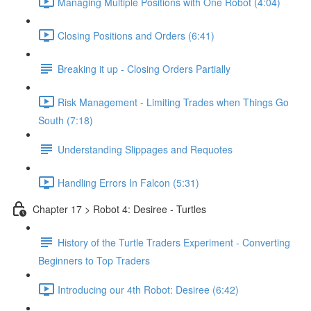
Managing Multiple Positions with One Robot (4:04)
Closing Positions and Orders (6:41)
Breaking it up - Closing Orders Partially
Risk Management - Limiting Trades when Things Go
South (7:18)
Understanding Slippages and Requotes
Handling Errors In Falcon (5:31)
Chapter 17 > Robot 4: Desiree - Turtles
History of the Turtle Traders Experiment - Converting
Beginners to Top Traders
Introducing our 4th Robot: Desiree (6:42)