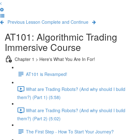
Previous Lesson
Complete and Continue
AT101: Algorithmic Trading
Immersive Course
Chapter 1 > Here's What You Are In For!
AT101 is Revamped!
What are Trading Robots? (And why should I build
them?) (Part 1) (5:58)
What are Trading Robots? (And why should I build
them?) (Part 2) (5:02)
The First Step - How To Start Your Journey?