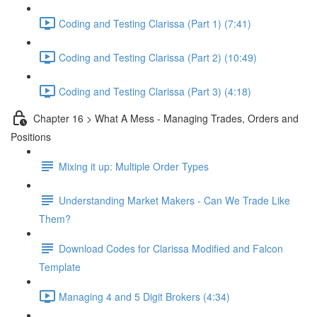
Coding and Testing Clarissa (Part 1) (7:41)
Coding and Testing Clarissa (Part 2) (10:49)
Coding and Testing Clarissa (Part 3) (4:18)
Chapter 16 > What A Mess - Managing Trades, Orders and
Positions
Mixing it up: Multiple Order Types
Understanding Market Makers - Can We Trade Like
Them?
Download Codes for Clarissa Modified and Falcon
Template
Managing 4 and 5 Digit Brokers (4:34)