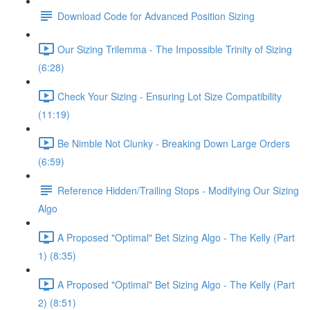
Download Code for Advanced Position Sizing
Our Sizing Trilemma - The Impossible Trinity of Sizing
(6:28)
Check Your Sizing - Ensuring Lot Size Compatibility
(11:19)
Be Nimble Not Clunky - Breaking Down Large Orders
(6:59)
Reference Hidden/Trailing Stops - Modifying Our Sizing
Algo
A Proposed "Optimal" Bet Sizing Algo - The Kelly (Part
1) (8:35)
A Proposed "Optimal" Bet Sizing Algo - The Kelly (Part
2) (8:51)