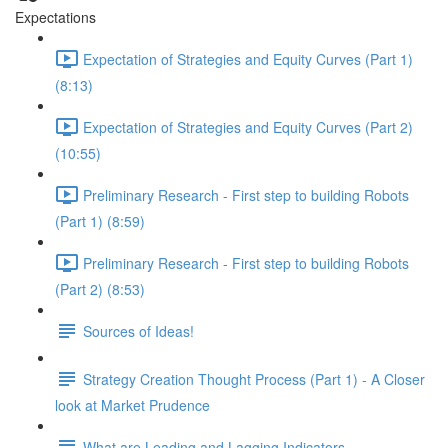
Expectations
Expectation of Strategies and Equity Curves (Part 1)
(8:13)
Expectation of Strategies and Equity Curves (Part 2)
(10:55)
Preliminary Research - First step to building Robots
(Part 1) (8:59)
Preliminary Research - First step to building Robots
(Part 2) (8:53)
Sources of Ideas!
Strategy Creation Thought Process (Part 1) - A Closer
look at Market Prudence
What are Leading and Lagging Indicators