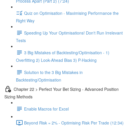
Process Apart (Part 2) (7:24)
Quiz on Optimisation - Maximising Performance the
Right Way
Speeding Up Your Optimisations! Don't Run Irrelevant
Tests
3 Big Mistakes of Backtesting/Optimisation - 1)
Overfitting 2) Look-Ahead Bias 3) P-Hacking
Solution to the 3 Big Mistakes in
Backtesting/Optimisation
Chapter 22 > Perfect Your Bet Sizing - Advanced Position
Sizing Methods
Enable Macros for Excel
Beyond Risk = 2% - Optimising Risk Per Trade (12:34)