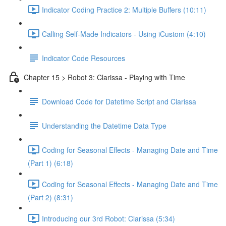
Indicator Coding Practice 2: Multiple Buffers (10:11)
Calling Self-Made Indicators - Using iCustom (4:10)
Indicator Code Resources
Chapter 15 > Robot 3: Clarissa - Playing with Time
Download Code for Datetime Script and Clarissa
Understanding the Datetime Data Type
Coding for Seasonal Effects - Managing Date and Time
(Part 1) (6:18)
Coding for Seasonal Effects - Managing Date and Time
(Part 2) (8:31)
Introducing our 3rd Robot: Clarissa (5:34)