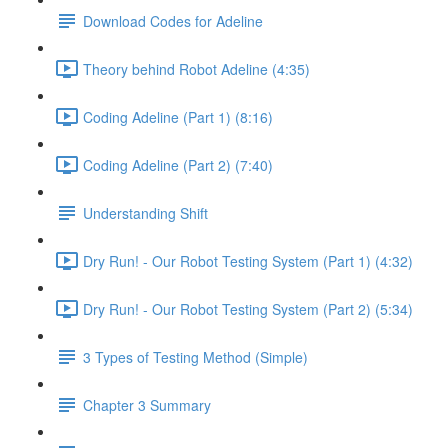
Download Codes for Adeline
Theory behind Robot Adeline (4:35)
Coding Adeline (Part 1) (8:16)
Coding Adeline (Part 2) (7:40)
Understanding Shift
Dry Run! - Our Robot Testing System (Part 1) (4:32)
Dry Run! - Our Robot Testing System (Part 2) (5:34)
3 Types of Testing Method (Simple)
Chapter 3 Summary