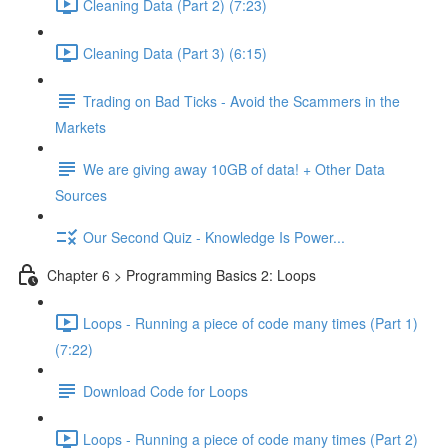
Cleaning Data (Part 2) (7:23)
Cleaning Data (Part 3) (6:15)
Trading on Bad Ticks - Avoid the Scammers in the
Markets
We are giving away 10GB of data! + Other Data
Sources
Our Second Quiz - Knowledge Is Power...
Chapter 6 > Programming Basics 2: Loops
Loops - Running a piece of code many times (Part 1)
(7:22)
Download Code for Loops
Loops - Running a piece of code many times (Part 2)