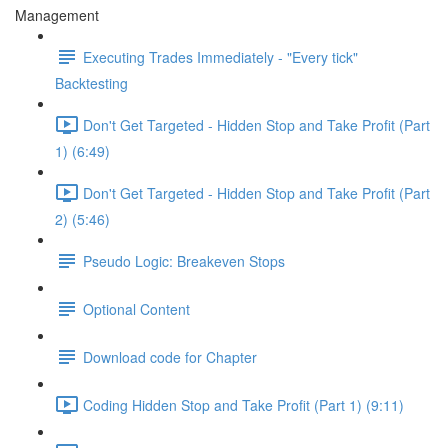
Management
Executing Trades Immediately - "Every tick"
Backtesting
Don't Get Targeted - Hidden Stop and Take Profit (Part
1) (6:49)
Don't Get Targeted - Hidden Stop and Take Profit (Part
2) (5:46)
Pseudo Logic: Breakeven Stops
Optional Content
Download code for Chapter
Coding Hidden Stop and Take Profit (Part 1) (9:11)