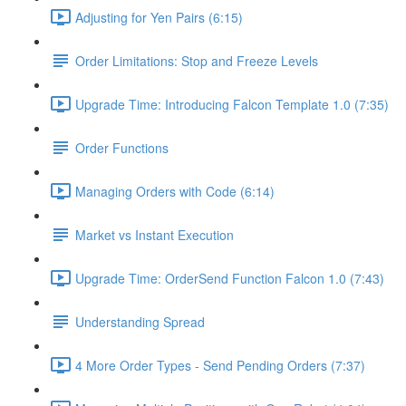
Adjusting for Yen Pairs (6:15)
Order Limitations: Stop and Freeze Levels
Upgrade Time: Introducing Falcon Template 1.0 (7:35)
Order Functions
Managing Orders with Code (6:14)
Market vs Instant Execution
Upgrade Time: OrderSend Function Falcon 1.0 (7:43)
Understanding Spread
4 More Order Types - Send Pending Orders (7:37)