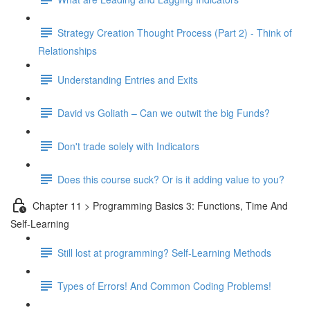
Strategy Creation Thought Process (Part 2) - Think of
Relationships
Understanding Entries and Exits
David vs Goliath – Can we outwit the big Funds?
Don't trade solely with Indicators
Does this course suck? Or is it adding value to you?
Chapter 11 > Programming Basics 3: Functions, Time And
Self-Learning
Still lost at programming? Self-Learning Methods
Types of Errors! And Common Coding Problems!