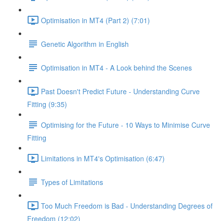
Optimisation in MT4 (Part 2) (7:01)
Genetic Algorithm in English
Optimisation in MT4 - A Look behind the Scenes
Past Doesn't Predict Future - Understanding Curve
Fitting (9:35)
Optimising for the Future - 10 Ways to Minimise Curve
Fitting
Limitations in MT4's Optimisation (6:47)
Types of Limitations
Too Much Freedom is Bad - Understanding Degrees of
Freedom (12:02)