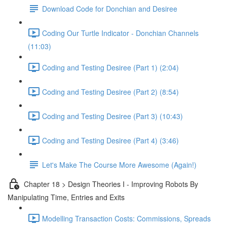
Download Code for Donchian and Desiree
Coding Our Turtle Indicator - Donchian Channels
(11:03)
Coding and Testing Desiree (Part 1) (2:04)
Coding and Testing Desiree (Part 2) (8:54)
Coding and Testing Desiree (Part 3) (10:43)
Coding and Testing Desiree (Part 4) (3:46)
Let's Make The Course More Awesome (Again!)
Chapter 18 > Design Theories I - Improving Robots By
Manipulating Time, Entries and Exits
Modelling Transaction Costs: Commissions, Spreads