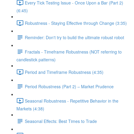
Every Tick Testing Issue - Once Upon a Bar (Part 2)
(6:45)
Robustness - Staying Effective through Change (3:35)
Reminder: Don't try to build the ultimate robust robot
Fractals - Timeframe Robustness (NOT referring to
candlestick patterns)
Period and Timeframe Robustness (4:35)
Period Robustness (Part 2) – Market Prudence
Seasonal Robustness - Repetitive Behavior in the
Markets (4:38)
Seasonal Effects: Best Times to Trade