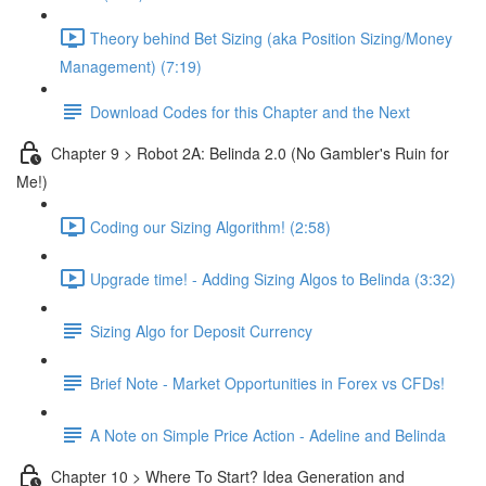
Theory behind Bet Sizing (aka Position Sizing/Money
Management) (7:19)
Download Codes for this Chapter and the Next
Chapter 9 > Robot 2A: Belinda 2.0 (No Gambler's Ruin for
Me!)
Coding our Sizing Algorithm! (2:58)
Upgrade time! - Adding Sizing Algos to Belinda (3:32)
Sizing Algo for Deposit Currency
Brief Note - Market Opportunities in Forex vs CFDs!
A Note on Simple Price Action - Adeline and Belinda
Chapter 10 > Where To Start? Idea Generation and