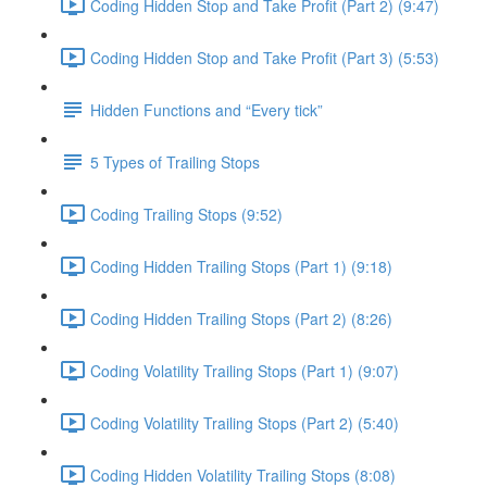
Coding Hidden Stop and Take Profit (Part 2) (9:47)
Coding Hidden Stop and Take Profit (Part 3) (5:53)
Hidden Functions and “Every tick”
5 Types of Trailing Stops
Coding Trailing Stops (9:52)
Coding Hidden Trailing Stops (Part 1) (9:18)
Coding Hidden Trailing Stops (Part 2) (8:26)
Coding Volatility Trailing Stops (Part 1) (9:07)
Coding Volatility Trailing Stops (Part 2) (5:40)
Coding Hidden Volatility Trailing Stops (8:08)