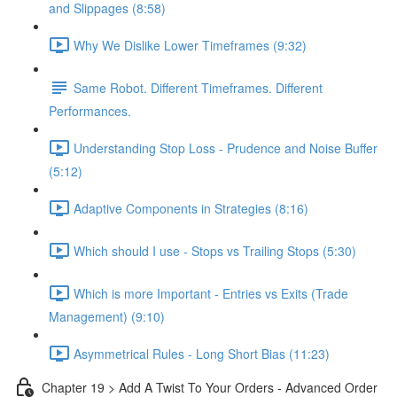
and Slippages (8:58)
Why We Dislike Lower Timeframes (9:32)
Same Robot. Different Timeframes. Different
Performances.
Understanding Stop Loss - Prudence and Noise Buffer
(5:12)
Adaptive Components in Strategies (8:16)
Which should I use - Stops vs Trailing Stops (5:30)
Which is more Important - Entries vs Exits (Trade
Management) (9:10)
Asymmetrical Rules - Long Short Bias (11:23)
Chapter 19 > Add A Twist To Your Orders - Advanced Order