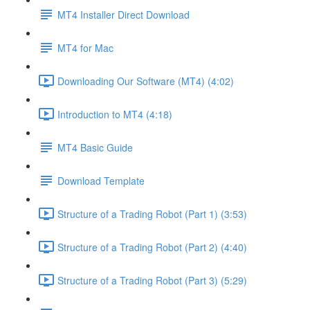
MT4 Installer Direct Download
MT4 for Mac
Downloading Our Software (MT4) (4:02)
Introduction to MT4 (4:18)
MT4 Basic Guide
Download Template
Structure of a Trading Robot (Part 1) (3:53)
Structure of a Trading Robot (Part 2) (4:40)
Structure of a Trading Robot (Part 3) (5:29)