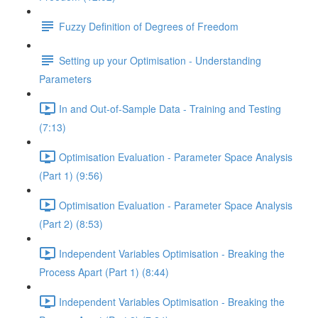
Fuzzy Definition of Degrees of Freedom
Setting up your Optimisation - Understanding
Parameters
In and Out-of-Sample Data - Training and Testing
(7:13)
Optimisation Evaluation - Parameter Space Analysis
(Part 1) (9:56)
Optimisation Evaluation - Parameter Space Analysis
(Part 2) (8:53)
Independent Variables Optimisation - Breaking the
Process Apart (Part 1) (8:44)
Independent Variables Optimisation - Breaking the