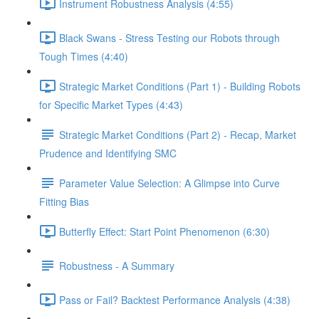
Instrument Robustness Analysis (4:55)
Black Swans - Stress Testing our Robots through
Tough Times (4:40)
Strategic Market Conditions (Part 1) - Building Robots
for Specific Market Types (4:43)
Strategic Market Conditions (Part 2) - Recap, Market
Prudence and Identifying SMC
Parameter Value Selection: A Glimpse into Curve
Fitting Bias
Butterfly Effect: Start Point Phenomenon (6:30)
Robustness - A Summary
Pass or Fail? Backtest Performance Analysis (4:38)