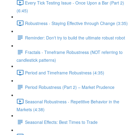
Every Tick Testing Issue - Once Upon a Bar (Part 2)
(6:45)
Robustness - Staying Effective through Change (3:35)
Reminder: Don't try to build the ultimate robust robot
Fractals - Timeframe Robustness (NOT referring to
candlestick patterns)
Period and Timeframe Robustness (4:35)
Period Robustness (Part 2) – Market Prudence
Seasonal Robustness - Repetitive Behavior in the
Markets (4:38)
Seasonal Effects: Best Times to Trade