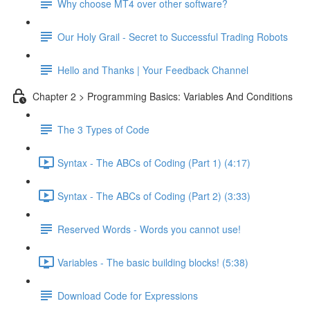
Why choose MT4 over other software?
Our Holy Grail - Secret to Successful Trading Robots
Hello and Thanks | Your Feedback Channel
Chapter 2 > Programming Basics: Variables And Conditions
The 3 Types of Code
Syntax - The ABCs of Coding (Part 1) (4:17)
Syntax - The ABCs of Coding (Part 2) (3:33)
Reserved Words - Words you cannot use!
Variables - The basic building blocks! (5:38)
Download Code for Expressions