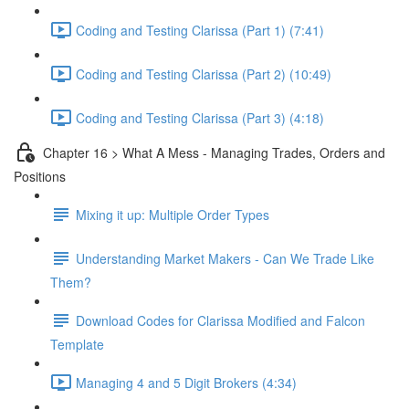
Coding and Testing Clarissa (Part 1) (7:41)
Coding and Testing Clarissa (Part 2) (10:49)
Coding and Testing Clarissa (Part 3) (4:18)
Chapter 16 > What A Mess - Managing Trades, Orders and
Positions
Mixing it up: Multiple Order Types
Understanding Market Makers - Can We Trade Like
Them?
Download Codes for Clarissa Modified and Falcon
Template
Managing 4 and 5 Digit Brokers (4:34)