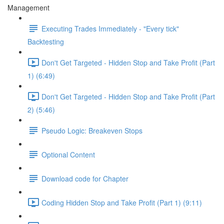
Management
Executing Trades Immediately - "Every tick"
Backtesting
Don't Get Targeted - Hidden Stop and Take Profit (Part
1) (6:49)
Don't Get Targeted - Hidden Stop and Take Profit (Part
2) (5:46)
Pseudo Logic: Breakeven Stops
Optional Content
Download code for Chapter
Coding Hidden Stop and Take Profit (Part 1) (9:11)