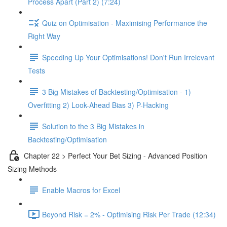
Process Apart (Part 2) (7:24)
Quiz on Optimisation - Maximising Performance the
Right Way
Speeding Up Your Optimisations! Don't Run Irrelevant
Tests
3 Big Mistakes of Backtesting/Optimisation - 1)
Overfitting 2) Look-Ahead Bias 3) P-Hacking
Solution to the 3 Big Mistakes in
Backtesting/Optimisation
Chapter 22 > Perfect Your Bet Sizing - Advanced Position
Sizing Methods
Enable Macros for Excel
Beyond Risk = 2% - Optimising Risk Per Trade (12:34)