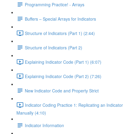
Programming Practice! - Arrays
Buffers – Special Arrays for Indicators
Structure of Indicators (Part 1) (2:44)
Structure of Indicators (Part 2)
Explaining Indicator Code (Part 1) (6:07)
Explaining Indicator Code (Part 2) (7:26)
New Indicator Code and Property Strict
Indicator Coding Practice 1: Replicating an Indicator
Manually (4:10)
Indicator Information