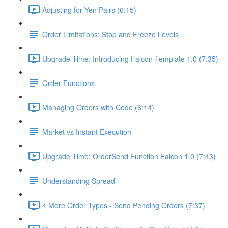
Adjusting for Yen Pairs (6:15)
Order Limitations: Stop and Freeze Levels
Upgrade Time: Introducing Falcon Template 1.0 (7:35)
Order Functions
Managing Orders with Code (6:14)
Market vs Instant Execution
Upgrade Time: OrderSend Function Falcon 1.0 (7:43)
Understanding Spread
4 More Order Types - Send Pending Orders (7:37)