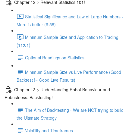
Chapter 12 > Relevant Statistics 101!
Statistical Significance and Law of Large Numbers -
More is better (6:58)
Minimum Sample Size and Application to Trading
(11:01)
Optional Readings on Statistics
Minimum Sample Size vs Live Performance (Good
Backtest != Good Live Results)
Chapter 13 > Understanding Robot Behaviour and
Robustness: Backtesting!
The Aim of Backtesting - We are NOT trying to build
the Ultimate Strategy
Volatility and Timeframes