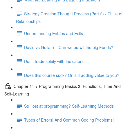
Strategy Creation Thought Process (Part 2) - Think of
Relationships
Understanding Entries and Exits
David vs Goliath – Can we outwit the big Funds?
Don't trade solely with Indicators
Does this course suck? Or is it adding value to you?
Chapter 11 > Programming Basics 3: Functions, Time And
Self-Learning
Still lost at programming? Self-Learning Methods
Types of Errors! And Common Coding Problems!