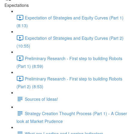
Expectations
Expectation of Strategies and Equity Curves (Part 1)
(8:13)
Expectation of Strategies and Equity Curves (Part 2)
(10:55)
Preliminary Research - First step to building Robots
(Part 1) (8:59)
Preliminary Research - First step to building Robots
(Part 2) (8:53)
Sources of Ideas!
Strategy Creation Thought Process (Part 1) - A Closer
look at Market Prudence
What are Leading and Lagging Indicators