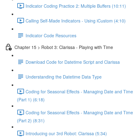
Indicator Coding Practice 2: Multiple Buffers (10:11)
Calling Self-Made Indicators - Using iCustom (4:10)
Indicator Code Resources
Chapter 15 > Robot 3: Clarissa - Playing with Time
Download Code for Datetime Script and Clarissa
Understanding the Datetime Data Type
Coding for Seasonal Effects - Managing Date and Time
(Part 1) (6:18)
Coding for Seasonal Effects - Managing Date and Time
(Part 2) (8:31)
Introducing our 3rd Robot: Clarissa (5:34)