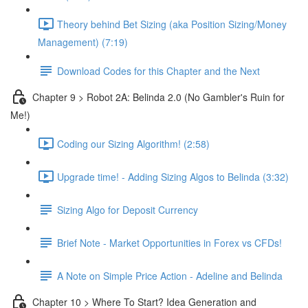
Theory behind Bet Sizing (aka Position Sizing/Money
Management) (7:19)
Download Codes for this Chapter and the Next
Chapter 9 > Robot 2A: Belinda 2.0 (No Gambler's Ruin for
Me!)
Coding our Sizing Algorithm! (2:58)
Upgrade time! - Adding Sizing Algos to Belinda (3:32)
Sizing Algo for Deposit Currency
Brief Note - Market Opportunities in Forex vs CFDs!
A Note on Simple Price Action - Adeline and Belinda
Chapter 10 > Where To Start? Idea Generation and