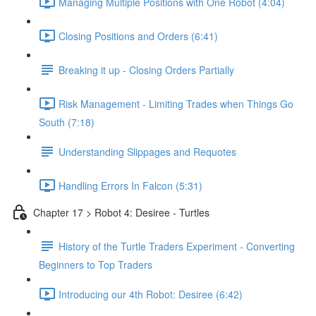
Managing Multiple Positions with One Robot (4:04)
Closing Positions and Orders (6:41)
Breaking it up - Closing Orders Partially
Risk Management - Limiting Trades when Things Go
South (7:18)
Understanding Slippages and Requotes
Handling Errors In Falcon (5:31)
Chapter 17 > Robot 4: Desiree - Turtles
History of the Turtle Traders Experiment - Converting
Beginners to Top Traders
Introducing our 4th Robot: Desiree (6:42)