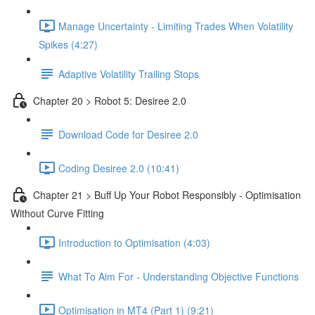
Manage Uncertainty - Limiting Trades When Volatility
Spikes (4:27)
Adaptive Volatility Trailing Stops
Chapter 20 > Robot 5: Desiree 2.0
Download Code for Desiree 2.0
Coding Desiree 2.0 (10:41)
Chapter 21 > Buff Up Your Robot Responsibly - Optimisation
Without Curve Fitting
Introduction to Optimisation (4:03)
What To Aim For - Understanding Objective Functions
Optimisation in MT4 (Part 1) (9:21)