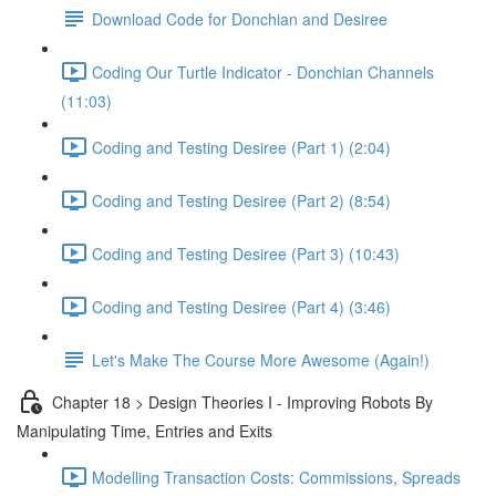
Download Code for Donchian and Desiree
Coding Our Turtle Indicator - Donchian Channels
(11:03)
Coding and Testing Desiree (Part 1) (2:04)
Coding and Testing Desiree (Part 2) (8:54)
Coding and Testing Desiree (Part 3) (10:43)
Coding and Testing Desiree (Part 4) (3:46)
Let's Make The Course More Awesome (Again!)
Chapter 18 > Design Theories I - Improving Robots By
Manipulating Time, Entries and Exits
Modelling Transaction Costs: Commissions, Spreads