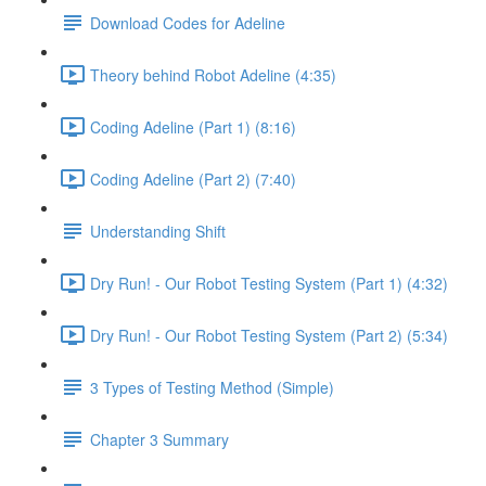
Download Codes for Adeline
Theory behind Robot Adeline (4:35)
Coding Adeline (Part 1) (8:16)
Coding Adeline (Part 2) (7:40)
Understanding Shift
Dry Run! - Our Robot Testing System (Part 1) (4:32)
Dry Run! - Our Robot Testing System (Part 2) (5:34)
3 Types of Testing Method (Simple)
Chapter 3 Summary