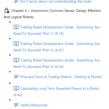
Don't worry about not understanding the code!
Chapter 4 > Uncommon Common Sense: Design Effective
And Logical Robots
Trading Robot Development Guide - Everything You
Need To Succeed (Part 1) (5:15)
Trading Robot Development Guide - Everything You
Need To Succeed (Part 2) (4:47)
Trading Robot Development Guide - Everything You
Need To Succeed (Part 3) (6:05)
Pros and Cons of Trading Robots - Nothing is Perfect
Calculating Long Term Expected Payout of a Robot
(6:42)
Useful Resources