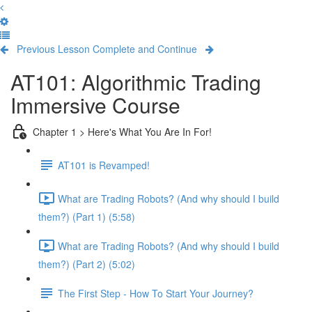
Previous Lesson
Complete and Continue
AT101: Algorithmic Trading
Immersive Course
Chapter 1 > Here's What You Are In For!
AT101 is Revamped!
What are Trading Robots? (And why should I build
them?) (Part 1) (5:58)
What are Trading Robots? (And why should I build
them?) (Part 2) (5:02)
The First Step - How To Start Your Journey?