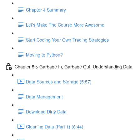
Chapter 4 Summary
Let's Make The Course More Awesome
Start Coding Your Own Trading Strategies
Moving to Python?
Chapter 5 > Garbage In, Garbage Out. Understanding Data
Data Sources and Storage (5:57)
Data Management
Download Dirty Data
Cleaning Data (Part 1) (6:44)