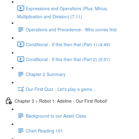
Expressions and Operations (Plus, Minus,
Multiplication and Division) (7:11)
Operations and Precedence - Who comes first
Conditional - If this then that (Part 1) (4:49)
Conditional - If this then that (Part 2) (5:51)
Chapter 2 Summary
Our First Quiz - Let's play a game...
Chapter 3 > Robot 1: Adeline - Our First Robot!
Background to our Asset Class
Chart Reading 101