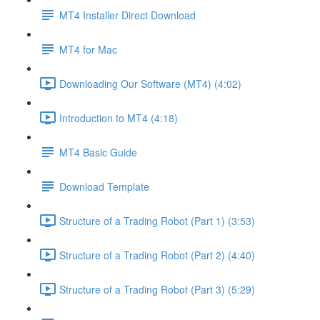
MT4 Installer Direct Download
MT4 for Mac
Downloading Our Software (MT4) (4:02)
Introduction to MT4 (4:18)
MT4 Basic Guide
Download Template
Structure of a Trading Robot (Part 1) (3:53)
Structure of a Trading Robot (Part 2) (4:40)
Structure of a Trading Robot (Part 3) (5:29)