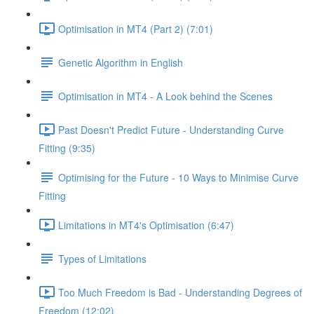
Optimisation in MT4 (Part 2) (7:01)
Genetic Algorithm in English
Optimisation in MT4 - A Look behind the Scenes
Past Doesn't Predict Future - Understanding Curve
Fitting (9:35)
Optimising for the Future - 10 Ways to Minimise Curve
Fitting
Limitations in MT4's Optimisation (6:47)
Types of Limitations
Too Much Freedom is Bad - Understanding Degrees of
Freedom (12:02)