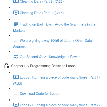
Cleaning Data (Part 2) (7:23)
Cleaning Data (Part 3) (6:15)
Trading on Bad Ticks - Avoid the Scammers in the
Markets
We are giving away 10GB of data! + Other Data
Sources
Our Second Quiz - Knowledge Is Power...
Chapter 6 > Programming Basics 2: Loops
Loops - Running a piece of code many times (Part 1)
(7:22)
Download Code for Loops
Loops - Running a piece of code many times (Part 2)