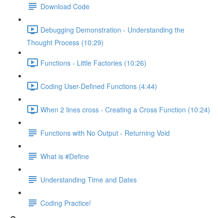
Download Code
Debugging Demonstration - Understanding the
Thought Process (10:29)
Functions - Little Factories (10:26)
Coding User-Defined Functions (4:44)
When 2 lines cross - Creating a Cross Function (10:24)
Functions with No Output - Returning Void
What is #Define
Understanding Time and Dates
Coding Practice!