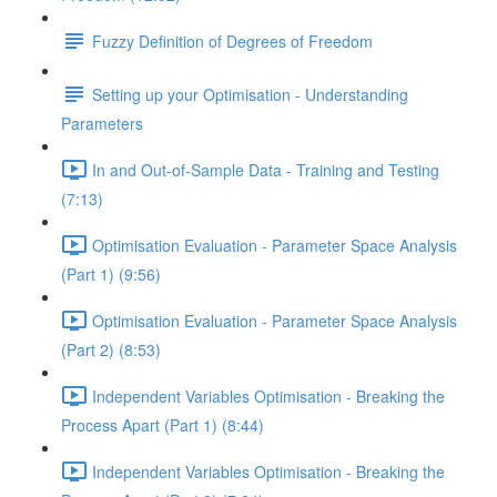
Fuzzy Definition of Degrees of Freedom
Setting up your Optimisation - Understanding
Parameters
In and Out-of-Sample Data - Training and Testing
(7:13)
Optimisation Evaluation - Parameter Space Analysis
(Part 1) (9:56)
Optimisation Evaluation - Parameter Space Analysis
(Part 2) (8:53)
Independent Variables Optimisation - Breaking the
Process Apart (Part 1) (8:44)
Independent Variables Optimisation - Breaking the