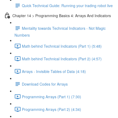
Quick Technical Guide: Running your trading robot live
Chapter 14 > Programming Basics 4: Arrays And Indicators
Mentality towards Technical Indicators - Not Magic
Numbers
Math behind Technical Indicators (Part 1) (5:48)
Math behind Technical Indicators (Part 2) (4:57)
Arrays - Invisible Tables of Data (4:18)
Download Codes for Arrays
Programming Arrays (Part 1) (7:30)
Programming Arrays (Part 2) (4:34)