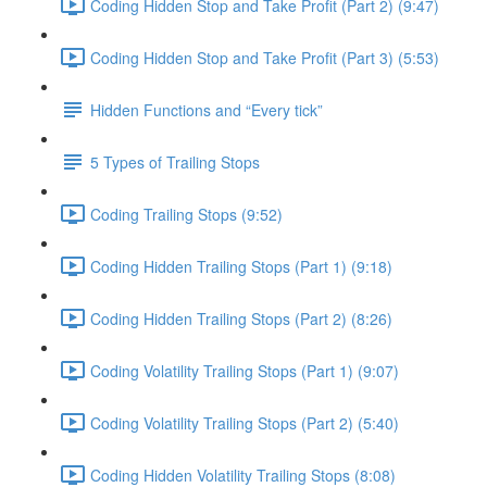
Coding Hidden Stop and Take Profit (Part 2) (9:47)
Coding Hidden Stop and Take Profit (Part 3) (5:53)
Hidden Functions and “Every tick”
5 Types of Trailing Stops
Coding Trailing Stops (9:52)
Coding Hidden Trailing Stops (Part 1) (9:18)
Coding Hidden Trailing Stops (Part 2) (8:26)
Coding Volatility Trailing Stops (Part 1) (9:07)
Coding Volatility Trailing Stops (Part 2) (5:40)
Coding Hidden Volatility Trailing Stops (8:08)