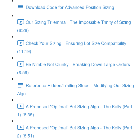
Download Code for Advanced Position Sizing
Our Sizing Trilemma - The Impossible Trinity of Sizing
(6:28)
Check Your Sizing - Ensuring Lot Size Compatibility
(11:19)
Be Nimble Not Clunky - Breaking Down Large Orders
(6:59)
Reference Hidden/Trailing Stops - Modifying Our Sizing
Algo
A Proposed "Optimal" Bet Sizing Algo - The Kelly (Part
1) (8:35)
A Proposed "Optimal" Bet Sizing Algo - The Kelly (Part
2) (8:51)