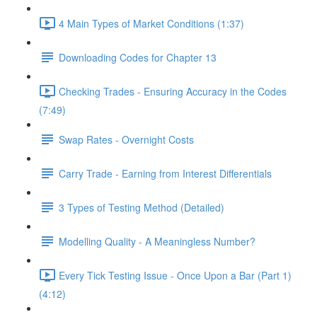
4 Main Types of Market Conditions (1:37)
Downloading Codes for Chapter 13
Checking Trades - Ensuring Accuracy in the Codes
(7:49)
Swap Rates - Overnight Costs
Carry Trade - Earning from Interest Differentials
3 Types of Testing Method (Detailed)
Modelling Quality - A Meaningless Number?
Every Tick Testing Issue - Once Upon a Bar (Part 1)
(4:12)