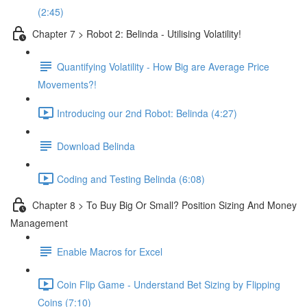
(2:45)
Chapter 7 > Robot 2: Belinda - Utilising Volatility!
Quantifying Volatility - How Big are Average Price
Movements?!
Introducing our 2nd Robot: Belinda (4:27)
Download Belinda
Coding and Testing Belinda (6:08)
Chapter 8 > To Buy Big Or Small? Position Sizing And Money
Management
Enable Macros for Excel
Coin Flip Game - Understand Bet Sizing by Flipping
Coins (7:10)