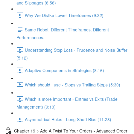
and Slippages (8:58)
Why We Dislike Lower Timeframes (9:32)
Same Robot. Different Timeframes. Different
Performances.
Understanding Stop Loss - Prudence and Noise Buffer
(5:12)
Adaptive Components in Strategies (8:16)
Which should I use - Stops vs Trailing Stops (5:30)
Which is more Important - Entries vs Exits (Trade
Management) (9:10)
Asymmetrical Rules - Long Short Bias (11:23)
Chapter 19 > Add A Twist To Your Orders - Advanced Order