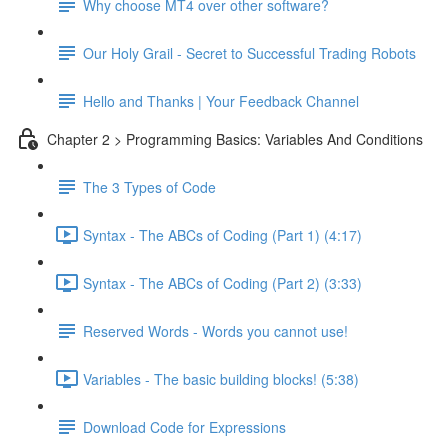
Why choose MT4 over other software?
Our Holy Grail - Secret to Successful Trading Robots
Hello and Thanks | Your Feedback Channel
Chapter 2 > Programming Basics: Variables And Conditions
The 3 Types of Code
Syntax - The ABCs of Coding (Part 1) (4:17)
Syntax - The ABCs of Coding (Part 2) (3:33)
Reserved Words - Words you cannot use!
Variables - The basic building blocks! (5:38)
Download Code for Expressions