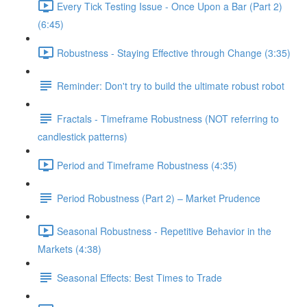
Every Tick Testing Issue - Once Upon a Bar (Part 2)
(6:45)
Robustness - Staying Effective through Change (3:35)
Reminder: Don't try to build the ultimate robust robot
Fractals - Timeframe Robustness (NOT referring to
candlestick patterns)
Period and Timeframe Robustness (4:35)
Period Robustness (Part 2) – Market Prudence
Seasonal Robustness - Repetitive Behavior in the
Markets (4:38)
Seasonal Effects: Best Times to Trade