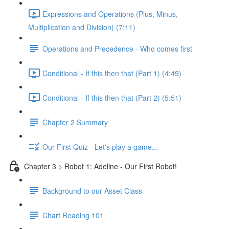
Expressions and Operations (Plus, Minus,
Multiplication and Division) (7:11)
Operations and Precedence - Who comes first
Conditional - If this then that (Part 1) (4:49)
Conditional - If this then that (Part 2) (5:51)
Chapter 2 Summary
Our First Quiz - Let's play a game...
Chapter 3 > Robot 1: Adeline - Our First Robot!
Background to our Asset Class
Chart Reading 101