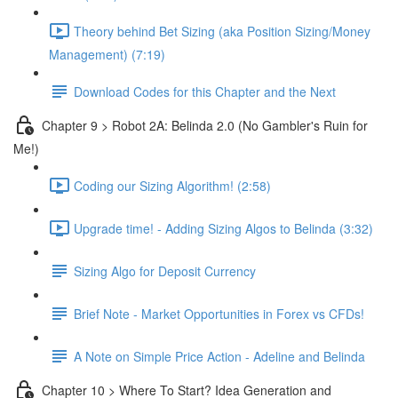
Theory behind Bet Sizing (aka Position Sizing/Money
Management) (7:19)
Download Codes for this Chapter and the Next
Chapter 9 > Robot 2A: Belinda 2.0 (No Gambler's Ruin for
Me!)
Coding our Sizing Algorithm! (2:58)
Upgrade time! - Adding Sizing Algos to Belinda (3:32)
Sizing Algo for Deposit Currency
Brief Note - Market Opportunities in Forex vs CFDs!
A Note on Simple Price Action - Adeline and Belinda
Chapter 10 > Where To Start? Idea Generation and