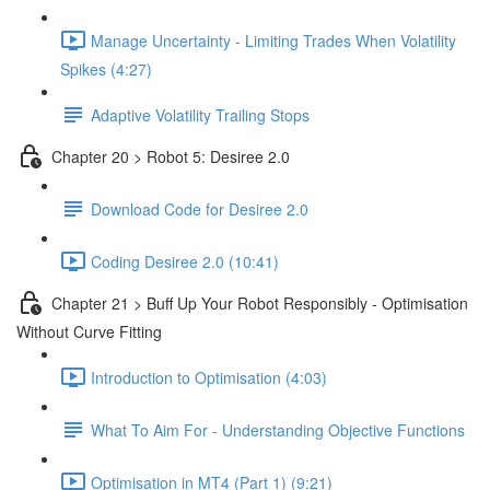
Manage Uncertainty - Limiting Trades When Volatility
Spikes (4:27)
Adaptive Volatility Trailing Stops
Chapter 20 > Robot 5: Desiree 2.0
Download Code for Desiree 2.0
Coding Desiree 2.0 (10:41)
Chapter 21 > Buff Up Your Robot Responsibly - Optimisation
Without Curve Fitting
Introduction to Optimisation (4:03)
What To Aim For - Understanding Objective Functions
Optimisation in MT4 (Part 1) (9:21)