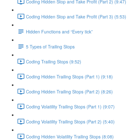
Coding Hidden Stop and Take Profit (Part 2) (9:47)
Coding Hidden Stop and Take Profit (Part 3) (5:53)
Hidden Functions and “Every tick”
5 Types of Trailing Stops
Coding Trailing Stops (9:52)
Coding Hidden Trailing Stops (Part 1) (9:18)
Coding Hidden Trailing Stops (Part 2) (8:26)
Coding Volatility Trailing Stops (Part 1) (9:07)
Coding Volatility Trailing Stops (Part 2) (5:40)
Coding Hidden Volatility Trailing Stops (8:08)