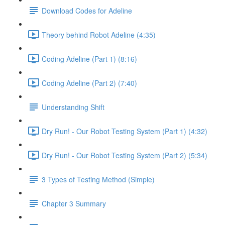
Download Codes for Adeline
Theory behind Robot Adeline (4:35)
Coding Adeline (Part 1) (8:16)
Coding Adeline (Part 2) (7:40)
Understanding Shift
Dry Run! - Our Robot Testing System (Part 1) (4:32)
Dry Run! - Our Robot Testing System (Part 2) (5:34)
3 Types of Testing Method (Simple)
Chapter 3 Summary