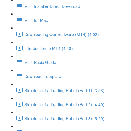
MT4 Installer Direct Download
MT4 for Mac
Downloading Our Software (MT4) (4:02)
Introduction to MT4 (4:18)
MT4 Basic Guide
Download Template
Structure of a Trading Robot (Part 1) (3:53)
Structure of a Trading Robot (Part 2) (4:40)
Structure of a Trading Robot (Part 3) (5:29)