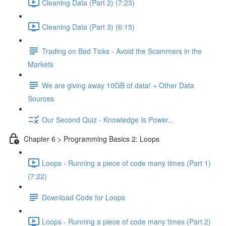
Cleaning Data (Part 2) (7:23)
Cleaning Data (Part 3) (6:15)
Trading on Bad Ticks - Avoid the Scammers in the
Markets
We are giving away 10GB of data! + Other Data
Sources
Our Second Quiz - Knowledge Is Power...
Chapter 6 > Programming Basics 2: Loops
Loops - Running a piece of code many times (Part 1)
(7:22)
Download Code for Loops
Loops - Running a piece of code many times (Part 2)