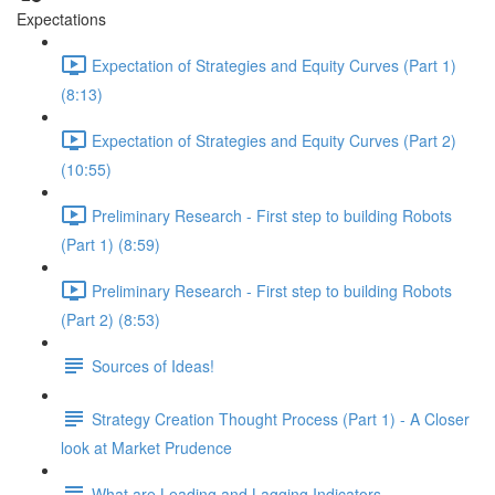
Expectations
Expectation of Strategies and Equity Curves (Part 1)
(8:13)
Expectation of Strategies and Equity Curves (Part 2)
(10:55)
Preliminary Research - First step to building Robots
(Part 1) (8:59)
Preliminary Research - First step to building Robots
(Part 2) (8:53)
Sources of Ideas!
Strategy Creation Thought Process (Part 1) - A Closer
look at Market Prudence
What are Leading and Lagging Indicators