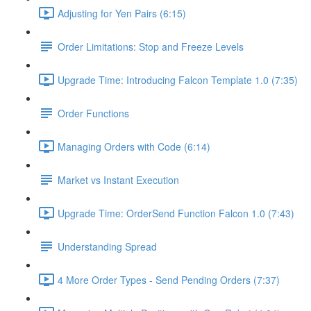
Adjusting for Yen Pairs (6:15)
Order Limitations: Stop and Freeze Levels
Upgrade Time: Introducing Falcon Template 1.0 (7:35)
Order Functions
Managing Orders with Code (6:14)
Market vs Instant Execution
Upgrade Time: OrderSend Function Falcon 1.0 (7:43)
Understanding Spread
4 More Order Types - Send Pending Orders (7:37)