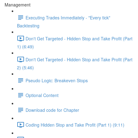
Management
Executing Trades Immediately - "Every tick"
Backtesting
Don't Get Targeted - Hidden Stop and Take Profit (Part
1) (6:49)
Don't Get Targeted - Hidden Stop and Take Profit (Part
2) (5:46)
Pseudo Logic: Breakeven Stops
Optional Content
Download code for Chapter
Coding Hidden Stop and Take Profit (Part 1) (9:11)