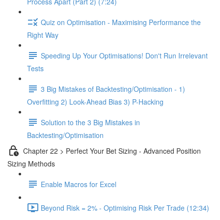
Process Apart (Part 2) (7:24)
Quiz on Optimisation - Maximising Performance the
Right Way
Speeding Up Your Optimisations! Don't Run Irrelevant
Tests
3 Big Mistakes of Backtesting/Optimisation - 1)
Overfitting 2) Look-Ahead Bias 3) P-Hacking
Solution to the 3 Big Mistakes in
Backtesting/Optimisation
Chapter 22 > Perfect Your Bet Sizing - Advanced Position
Sizing Methods
Enable Macros for Excel
Beyond Risk = 2% - Optimising Risk Per Trade (12:34)