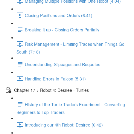
Managing Multiple Positions with One Robot (4:04)
Closing Positions and Orders (6:41)
Breaking it up - Closing Orders Partially
Risk Management - Limiting Trades when Things Go
South (7:18)
Understanding Slippages and Requotes
Handling Errors In Falcon (5:31)
Chapter 17 > Robot 4: Desiree - Turtles
History of the Turtle Traders Experiment - Converting
Beginners to Top Traders
Introducing our 4th Robot: Desiree (6:42)