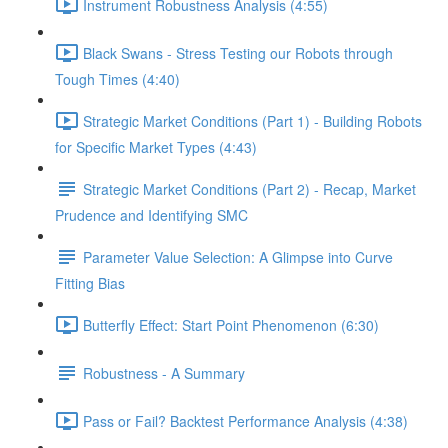
Instrument Robustness Analysis (4:55)
Black Swans - Stress Testing our Robots through
Tough Times (4:40)
Strategic Market Conditions (Part 1) - Building Robots
for Specific Market Types (4:43)
Strategic Market Conditions (Part 2) - Recap, Market
Prudence and Identifying SMC
Parameter Value Selection: A Glimpse into Curve
Fitting Bias
Butterfly Effect: Start Point Phenomenon (6:30)
Robustness - A Summary
Pass or Fail? Backtest Performance Analysis (4:38)