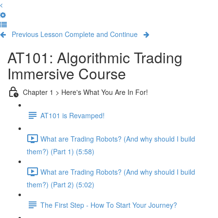
Previous Lesson
Complete and Continue
AT101: Algorithmic Trading
Immersive Course
Chapter 1 > Here's What You Are In For!
AT101 is Revamped!
What are Trading Robots? (And why should I build
them?) (Part 1) (5:58)
What are Trading Robots? (And why should I build
them?) (Part 2) (5:02)
The First Step - How To Start Your Journey?