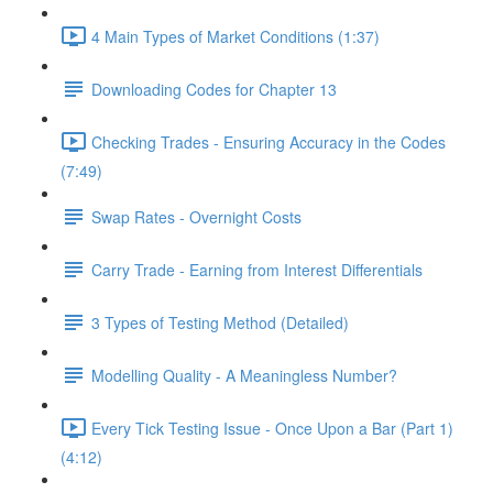
4 Main Types of Market Conditions (1:37)
Downloading Codes for Chapter 13
Checking Trades - Ensuring Accuracy in the Codes
(7:49)
Swap Rates - Overnight Costs
Carry Trade - Earning from Interest Differentials
3 Types of Testing Method (Detailed)
Modelling Quality - A Meaningless Number?
Every Tick Testing Issue - Once Upon a Bar (Part 1)
(4:12)