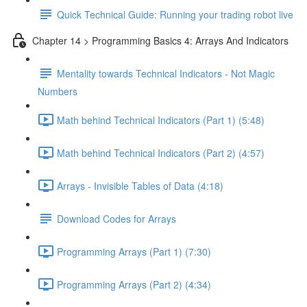
Quick Technical Guide: Running your trading robot live
Chapter 14 > Programming Basics 4: Arrays And Indicators
Mentality towards Technical Indicators - Not Magic
Numbers
Math behind Technical Indicators (Part 1) (5:48)
Math behind Technical Indicators (Part 2) (4:57)
Arrays - Invisible Tables of Data (4:18)
Download Codes for Arrays
Programming Arrays (Part 1) (7:30)
Programming Arrays (Part 2) (4:34)