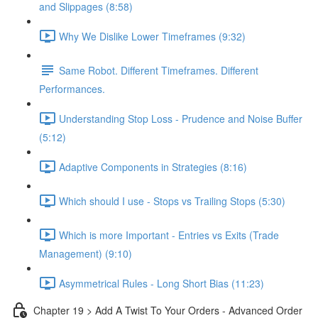
and Slippages (8:58)
Why We Dislike Lower Timeframes (9:32)
Same Robot. Different Timeframes. Different
Performances.
Understanding Stop Loss - Prudence and Noise Buffer
(5:12)
Adaptive Components in Strategies (8:16)
Which should I use - Stops vs Trailing Stops (5:30)
Which is more Important - Entries vs Exits (Trade
Management) (9:10)
Asymmetrical Rules - Long Short Bias (11:23)
Chapter 19 > Add A Twist To Your Orders - Advanced Order