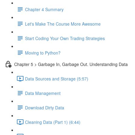
Chapter 4 Summary
Let's Make The Course More Awesome
Start Coding Your Own Trading Strategies
Moving to Python?
Chapter 5 > Garbage In, Garbage Out. Understanding Data
Data Sources and Storage (5:57)
Data Management
Download Dirty Data
Cleaning Data (Part 1) (6:44)