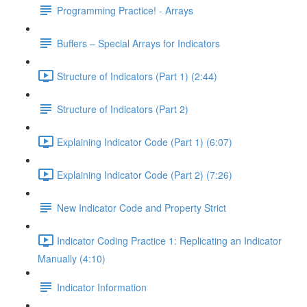
Programming Practice! - Arrays
Buffers – Special Arrays for Indicators
Structure of Indicators (Part 1) (2:44)
Structure of Indicators (Part 2)
Explaining Indicator Code (Part 1) (6:07)
Explaining Indicator Code (Part 2) (7:26)
New Indicator Code and Property Strict
Indicator Coding Practice 1: Replicating an Indicator
Manually (4:10)
Indicator Information