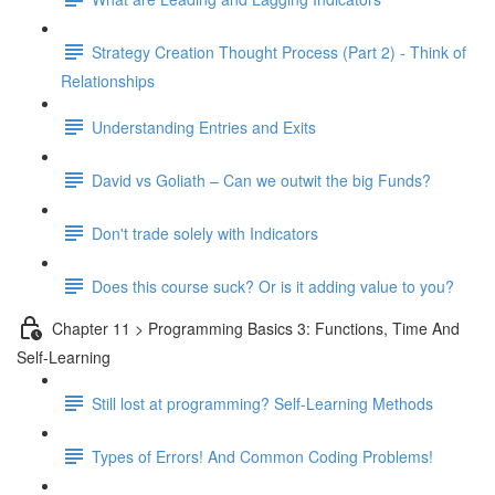
Strategy Creation Thought Process (Part 2) - Think of
Relationships
Understanding Entries and Exits
David vs Goliath – Can we outwit the big Funds?
Don't trade solely with Indicators
Does this course suck? Or is it adding value to you?
Chapter 11 > Programming Basics 3: Functions, Time And
Self-Learning
Still lost at programming? Self-Learning Methods
Types of Errors! And Common Coding Problems!