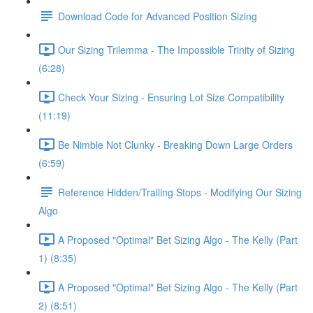
Download Code for Advanced Position Sizing
Our Sizing Trilemma - The Impossible Trinity of Sizing
(6:28)
Check Your Sizing - Ensuring Lot Size Compatibility
(11:19)
Be Nimble Not Clunky - Breaking Down Large Orders
(6:59)
Reference Hidden/Trailing Stops - Modifying Our Sizing
Algo
A Proposed "Optimal" Bet Sizing Algo - The Kelly (Part
1) (8:35)
A Proposed "Optimal" Bet Sizing Algo - The Kelly (Part
2) (8:51)