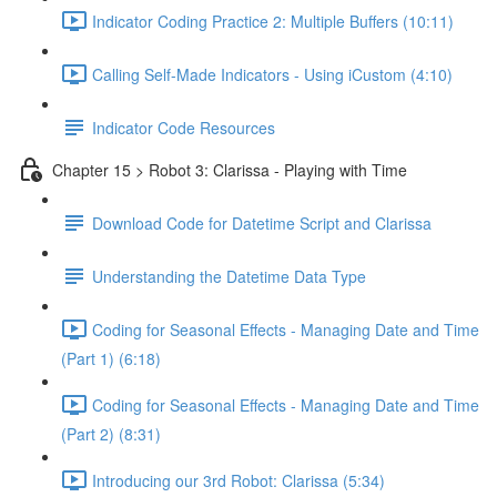
Indicator Coding Practice 2: Multiple Buffers (10:11)
Calling Self-Made Indicators - Using iCustom (4:10)
Indicator Code Resources
Chapter 15 > Robot 3: Clarissa - Playing with Time
Download Code for Datetime Script and Clarissa
Understanding the Datetime Data Type
Coding for Seasonal Effects - Managing Date and Time
(Part 1) (6:18)
Coding for Seasonal Effects - Managing Date and Time
(Part 2) (8:31)
Introducing our 3rd Robot: Clarissa (5:34)