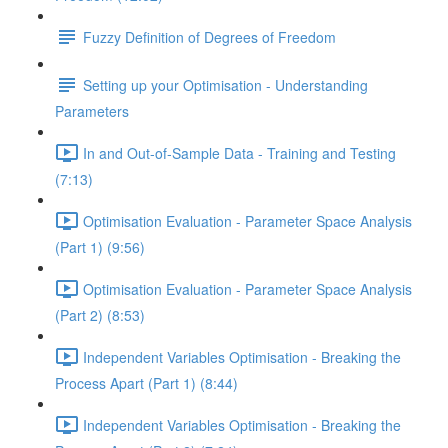
Fuzzy Definition of Degrees of Freedom
Setting up your Optimisation - Understanding
Parameters
In and Out-of-Sample Data - Training and Testing
(7:13)
Optimisation Evaluation - Parameter Space Analysis
(Part 1) (9:56)
Optimisation Evaluation - Parameter Space Analysis
(Part 2) (8:53)
Independent Variables Optimisation - Breaking the
Process Apart (Part 1) (8:44)
Independent Variables Optimisation - Breaking the