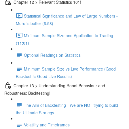
Chapter 12 > Relevant Statistics 101!
Statistical Significance and Law of Large Numbers -
More is better (6:58)
Minimum Sample Size and Application to Trading
(11:01)
Optional Readings on Statistics
Minimum Sample Size vs Live Performance (Good
Backtest != Good Live Results)
Chapter 13 > Understanding Robot Behaviour and
Robustness: Backtesting!
The Aim of Backtesting - We are NOT trying to build
the Ultimate Strategy
Volatility and Timeframes