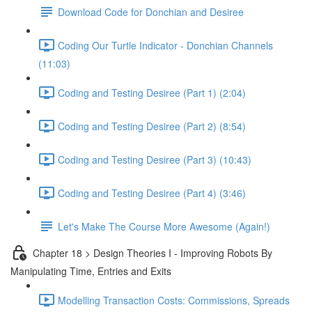
Download Code for Donchian and Desiree
Coding Our Turtle Indicator - Donchian Channels
(11:03)
Coding and Testing Desiree (Part 1) (2:04)
Coding and Testing Desiree (Part 2) (8:54)
Coding and Testing Desiree (Part 3) (10:43)
Coding and Testing Desiree (Part 4) (3:46)
Let's Make The Course More Awesome (Again!)
Chapter 18 > Design Theories I - Improving Robots By
Manipulating Time, Entries and Exits
Modelling Transaction Costs: Commissions, Spreads