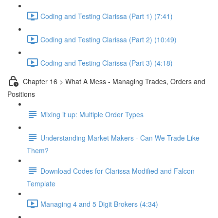
Coding and Testing Clarissa (Part 1) (7:41)
Coding and Testing Clarissa (Part 2) (10:49)
Coding and Testing Clarissa (Part 3) (4:18)
Chapter 16 > What A Mess - Managing Trades, Orders and
Positions
Mixing it up: Multiple Order Types
Understanding Market Makers - Can We Trade Like
Them?
Download Codes for Clarissa Modified and Falcon
Template
Managing 4 and 5 Digit Brokers (4:34)