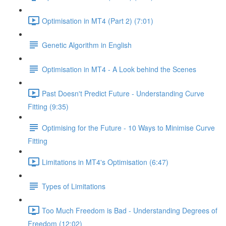
Optimisation in MT4 (Part 2) (7:01)
Genetic Algorithm in English
Optimisation in MT4 - A Look behind the Scenes
Past Doesn't Predict Future - Understanding Curve
Fitting (9:35)
Optimising for the Future - 10 Ways to Minimise Curve
Fitting
Limitations in MT4's Optimisation (6:47)
Types of Limitations
Too Much Freedom is Bad - Understanding Degrees of
Freedom (12:02)