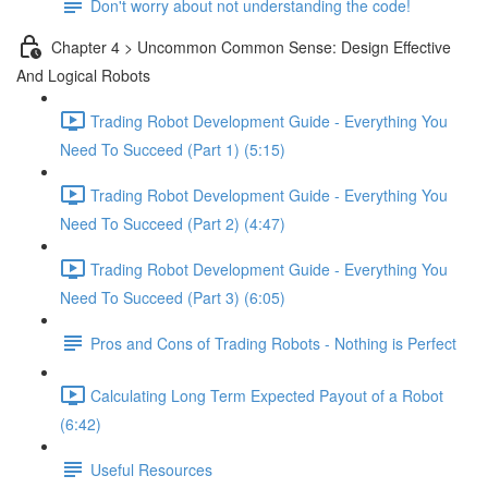
Don't worry about not understanding the code!
Chapter 4 > Uncommon Common Sense: Design Effective
And Logical Robots
Trading Robot Development Guide - Everything You
Need To Succeed (Part 1) (5:15)
Trading Robot Development Guide - Everything You
Need To Succeed (Part 2) (4:47)
Trading Robot Development Guide - Everything You
Need To Succeed (Part 3) (6:05)
Pros and Cons of Trading Robots - Nothing is Perfect
Calculating Long Term Expected Payout of a Robot
(6:42)
Useful Resources