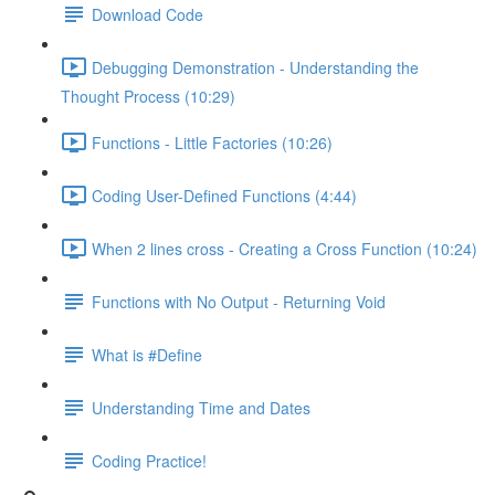
Download Code
Debugging Demonstration - Understanding the
Thought Process (10:29)
Functions - Little Factories (10:26)
Coding User-Defined Functions (4:44)
When 2 lines cross - Creating a Cross Function (10:24)
Functions with No Output - Returning Void
What is #Define
Understanding Time and Dates
Coding Practice!