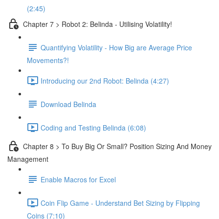
(2:45)
Chapter 7 > Robot 2: Belinda - Utilising Volatility!
Quantifying Volatility - How Big are Average Price
Movements?!
Introducing our 2nd Robot: Belinda (4:27)
Download Belinda
Coding and Testing Belinda (6:08)
Chapter 8 > To Buy Big Or Small? Position Sizing And Money
Management
Enable Macros for Excel
Coin Flip Game - Understand Bet Sizing by Flipping
Coins (7:10)