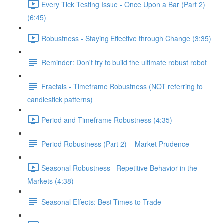
Every Tick Testing Issue - Once Upon a Bar (Part 2)
(6:45)
Robustness - Staying Effective through Change (3:35)
Reminder: Don't try to build the ultimate robust robot
Fractals - Timeframe Robustness (NOT referring to
candlestick patterns)
Period and Timeframe Robustness (4:35)
Period Robustness (Part 2) – Market Prudence
Seasonal Robustness - Repetitive Behavior in the
Markets (4:38)
Seasonal Effects: Best Times to Trade