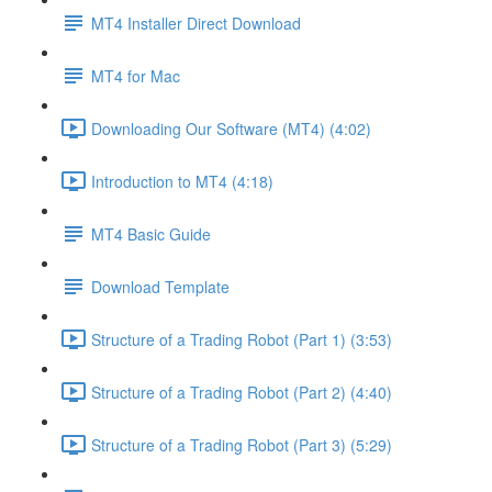
MT4 Installer Direct Download
MT4 for Mac
Downloading Our Software (MT4) (4:02)
Introduction to MT4 (4:18)
MT4 Basic Guide
Download Template
Structure of a Trading Robot (Part 1) (3:53)
Structure of a Trading Robot (Part 2) (4:40)
Structure of a Trading Robot (Part 3) (5:29)