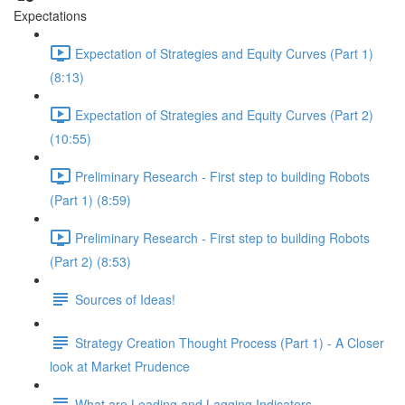
Expectations
Expectation of Strategies and Equity Curves (Part 1)
(8:13)
Expectation of Strategies and Equity Curves (Part 2)
(10:55)
Preliminary Research - First step to building Robots
(Part 1) (8:59)
Preliminary Research - First step to building Robots
(Part 2) (8:53)
Sources of Ideas!
Strategy Creation Thought Process (Part 1) - A Closer
look at Market Prudence
What are Leading and Lagging Indicators