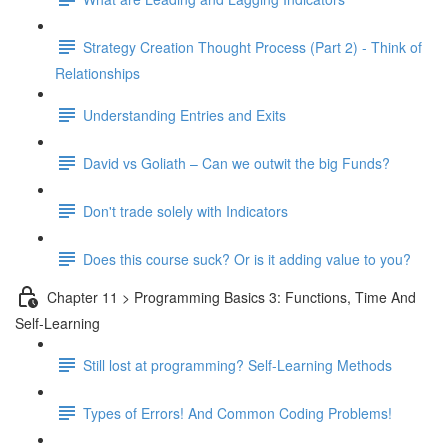
Strategy Creation Thought Process (Part 2) - Think of
Relationships
Understanding Entries and Exits
David vs Goliath – Can we outwit the big Funds?
Don't trade solely with Indicators
Does this course suck? Or is it adding value to you?
Chapter 11 > Programming Basics 3: Functions, Time And
Self-Learning
Still lost at programming? Self-Learning Methods
Types of Errors! And Common Coding Problems!