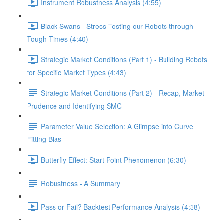
Instrument Robustness Analysis (4:55)
Black Swans - Stress Testing our Robots through
Tough Times (4:40)
Strategic Market Conditions (Part 1) - Building Robots
for Specific Market Types (4:43)
Strategic Market Conditions (Part 2) - Recap, Market
Prudence and Identifying SMC
Parameter Value Selection: A Glimpse into Curve
Fitting Bias
Butterfly Effect: Start Point Phenomenon (6:30)
Robustness - A Summary
Pass or Fail? Backtest Performance Analysis (4:38)