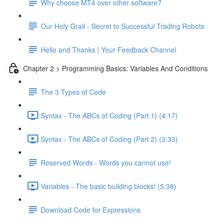
Why choose MT4 over other software?
Our Holy Grail - Secret to Successful Trading Robots
Hello and Thanks | Your Feedback Channel
Chapter 2 > Programming Basics: Variables And Conditions
The 3 Types of Code
Syntax - The ABCs of Coding (Part 1) (4:17)
Syntax - The ABCs of Coding (Part 2) (3:33)
Reserved Words - Words you cannot use!
Variables - The basic building blocks! (5:38)
Download Code for Expressions