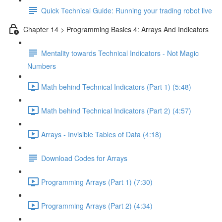
Quick Technical Guide: Running your trading robot live
Chapter 14 > Programming Basics 4: Arrays And Indicators
Mentality towards Technical Indicators - Not Magic
Numbers
Math behind Technical Indicators (Part 1) (5:48)
Math behind Technical Indicators (Part 2) (4:57)
Arrays - Invisible Tables of Data (4:18)
Download Codes for Arrays
Programming Arrays (Part 1) (7:30)
Programming Arrays (Part 2) (4:34)