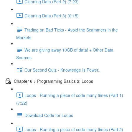
Cleaning Data (Part 2) (7:23)
Cleaning Data (Part 3) (6:15)
Trading on Bad Ticks - Avoid the Scammers in the
Markets
We are giving away 10GB of data! + Other Data
Sources
Our Second Quiz - Knowledge Is Power...
Chapter 6 > Programming Basics 2: Loops
Loops - Running a piece of code many times (Part 1)
(7:22)
Download Code for Loops
Loops - Running a piece of code many times (Part 2)