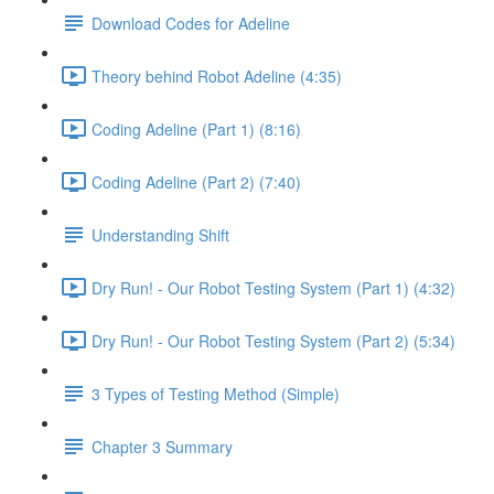
Download Codes for Adeline
Theory behind Robot Adeline (4:35)
Coding Adeline (Part 1) (8:16)
Coding Adeline (Part 2) (7:40)
Understanding Shift
Dry Run! - Our Robot Testing System (Part 1) (4:32)
Dry Run! - Our Robot Testing System (Part 2) (5:34)
3 Types of Testing Method (Simple)
Chapter 3 Summary