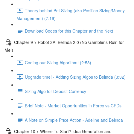
Theory behind Bet Sizing (aka Position Sizing/Money
Management) (7:19)
Download Codes for this Chapter and the Next
Chapter 9 > Robot 2A: Belinda 2.0 (No Gambler's Ruin for
Me!)
Coding our Sizing Algorithm! (2:58)
Upgrade time! - Adding Sizing Algos to Belinda (3:32)
Sizing Algo for Deposit Currency
Brief Note - Market Opportunities in Forex vs CFDs!
A Note on Simple Price Action - Adeline and Belinda
Chapter 10 > Where To Start? Idea Generation and