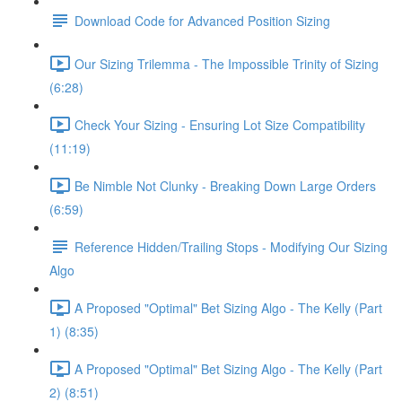
Download Code for Advanced Position Sizing
Our Sizing Trilemma - The Impossible Trinity of Sizing
(6:28)
Check Your Sizing - Ensuring Lot Size Compatibility
(11:19)
Be Nimble Not Clunky - Breaking Down Large Orders
(6:59)
Reference Hidden/Trailing Stops - Modifying Our Sizing
Algo
A Proposed "Optimal" Bet Sizing Algo - The Kelly (Part
1) (8:35)
A Proposed "Optimal" Bet Sizing Algo - The Kelly (Part
2) (8:51)