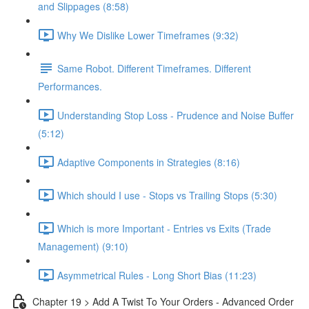
and Slippages (8:58)
Why We Dislike Lower Timeframes (9:32)
Same Robot. Different Timeframes. Different
Performances.
Understanding Stop Loss - Prudence and Noise Buffer
(5:12)
Adaptive Components in Strategies (8:16)
Which should I use - Stops vs Trailing Stops (5:30)
Which is more Important - Entries vs Exits (Trade
Management) (9:10)
Asymmetrical Rules - Long Short Bias (11:23)
Chapter 19 > Add A Twist To Your Orders - Advanced Order