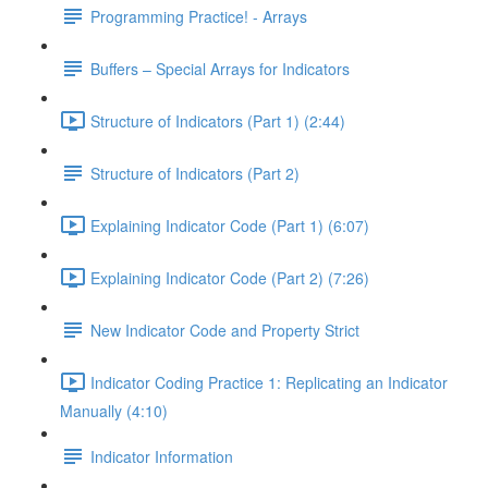
Programming Practice! - Arrays
Buffers – Special Arrays for Indicators
Structure of Indicators (Part 1) (2:44)
Structure of Indicators (Part 2)
Explaining Indicator Code (Part 1) (6:07)
Explaining Indicator Code (Part 2) (7:26)
New Indicator Code and Property Strict
Indicator Coding Practice 1: Replicating an Indicator
Manually (4:10)
Indicator Information