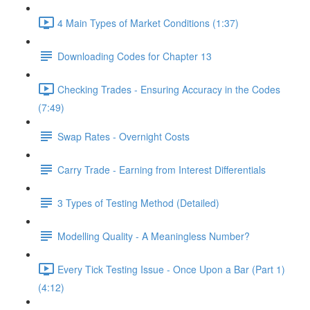
4 Main Types of Market Conditions (1:37)
Downloading Codes for Chapter 13
Checking Trades - Ensuring Accuracy in the Codes
(7:49)
Swap Rates - Overnight Costs
Carry Trade - Earning from Interest Differentials
3 Types of Testing Method (Detailed)
Modelling Quality - A Meaningless Number?
Every Tick Testing Issue - Once Upon a Bar (Part 1)
(4:12)