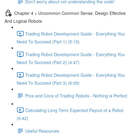
Don't worry about not understanding the code!
Chapter 4 > Uncommon Common Sense: Design Effective
And Logical Robots
Trading Robot Development Guide - Everything You
Need To Succeed (Part 1) (5:15)
Trading Robot Development Guide - Everything You
Need To Succeed (Part 2) (4:47)
Trading Robot Development Guide - Everything You
Need To Succeed (Part 3) (6:05)
Pros and Cons of Trading Robots - Nothing is Perfect
Calculating Long Term Expected Payout of a Robot
(6:42)
Useful Resources