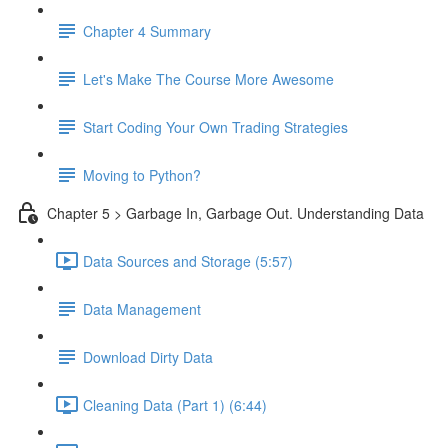
Chapter 4 Summary
Let's Make The Course More Awesome
Start Coding Your Own Trading Strategies
Moving to Python?
Chapter 5 > Garbage In, Garbage Out. Understanding Data
Data Sources and Storage (5:57)
Data Management
Download Dirty Data
Cleaning Data (Part 1) (6:44)