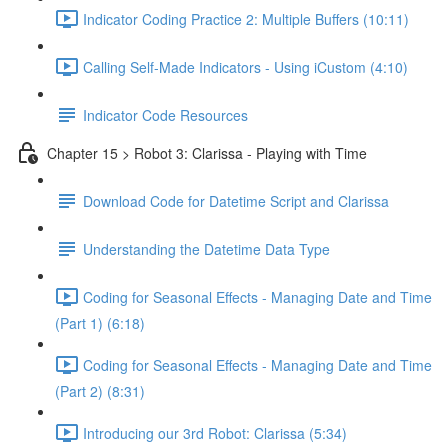
Indicator Coding Practice 2: Multiple Buffers (10:11)
Calling Self-Made Indicators - Using iCustom (4:10)
Indicator Code Resources
Chapter 15 > Robot 3: Clarissa - Playing with Time
Download Code for Datetime Script and Clarissa
Understanding the Datetime Data Type
Coding for Seasonal Effects - Managing Date and Time
(Part 1) (6:18)
Coding for Seasonal Effects - Managing Date and Time
(Part 2) (8:31)
Introducing our 3rd Robot: Clarissa (5:34)