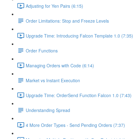
Adjusting for Yen Pairs (6:15)
Order Limitations: Stop and Freeze Levels
Upgrade Time: Introducing Falcon Template 1.0 (7:35)
Order Functions
Managing Orders with Code (6:14)
Market vs Instant Execution
Upgrade Time: OrderSend Function Falcon 1.0 (7:43)
Understanding Spread
4 More Order Types - Send Pending Orders (7:37)