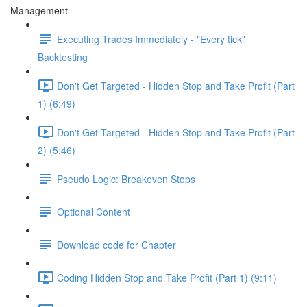
Management
Executing Trades Immediately - "Every tick"
Backtesting
Don't Get Targeted - Hidden Stop and Take Profit (Part
1) (6:49)
Don't Get Targeted - Hidden Stop and Take Profit (Part
2) (5:46)
Pseudo Logic: Breakeven Stops
Optional Content
Download code for Chapter
Coding Hidden Stop and Take Profit (Part 1) (9:11)