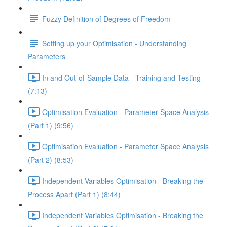
Fuzzy Definition of Degrees of Freedom
Setting up your Optimisation - Understanding
Parameters
In and Out-of-Sample Data - Training and Testing
(7:13)
Optimisation Evaluation - Parameter Space Analysis
(Part 1) (9:56)
Optimisation Evaluation - Parameter Space Analysis
(Part 2) (8:53)
Independent Variables Optimisation - Breaking the
Process Apart (Part 1) (8:44)
Independent Variables Optimisation - Breaking the