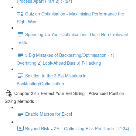
Process Apart (Part 2) (7:24)
Quiz on Optimisation - Maximising Performance the
Right Way
Speeding Up Your Optimisations! Don't Run Irrelevant
Tests
3 Big Mistakes of Backtesting/Optimisation - 1)
Overfitting 2) Look-Ahead Bias 3) P-Hacking
Solution to the 3 Big Mistakes in
Backtesting/Optimisation
Chapter 22 > Perfect Your Bet Sizing - Advanced Position
Sizing Methods
Enable Macros for Excel
Beyond Risk = 2% - Optimising Risk Per Trade (12:34)