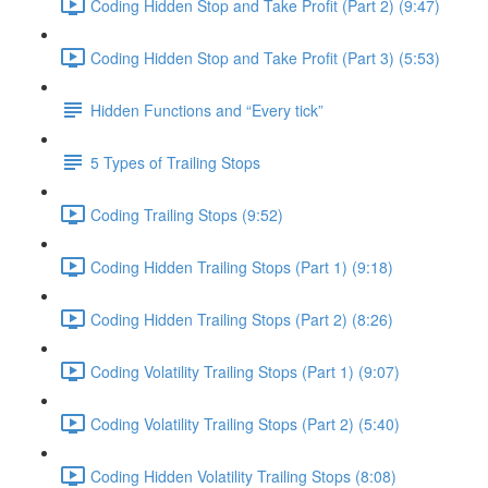
Coding Hidden Stop and Take Profit (Part 2) (9:47)
Coding Hidden Stop and Take Profit (Part 3) (5:53)
Hidden Functions and “Every tick”
5 Types of Trailing Stops
Coding Trailing Stops (9:52)
Coding Hidden Trailing Stops (Part 1) (9:18)
Coding Hidden Trailing Stops (Part 2) (8:26)
Coding Volatility Trailing Stops (Part 1) (9:07)
Coding Volatility Trailing Stops (Part 2) (5:40)
Coding Hidden Volatility Trailing Stops (8:08)