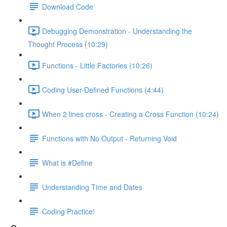
Download Code
Debugging Demonstration - Understanding the
Thought Process (10:29)
Functions - Little Factories (10:26)
Coding User-Defined Functions (4:44)
When 2 lines cross - Creating a Cross Function (10:24)
Functions with No Output - Returning Void
What is #Define
Understanding Time and Dates
Coding Practice!