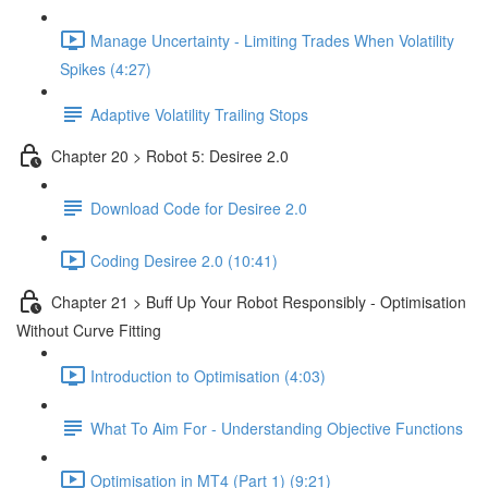
Manage Uncertainty - Limiting Trades When Volatility
Spikes (4:27)
Adaptive Volatility Trailing Stops
Chapter 20 > Robot 5: Desiree 2.0
Download Code for Desiree 2.0
Coding Desiree 2.0 (10:41)
Chapter 21 > Buff Up Your Robot Responsibly - Optimisation
Without Curve Fitting
Introduction to Optimisation (4:03)
What To Aim For - Understanding Objective Functions
Optimisation in MT4 (Part 1) (9:21)