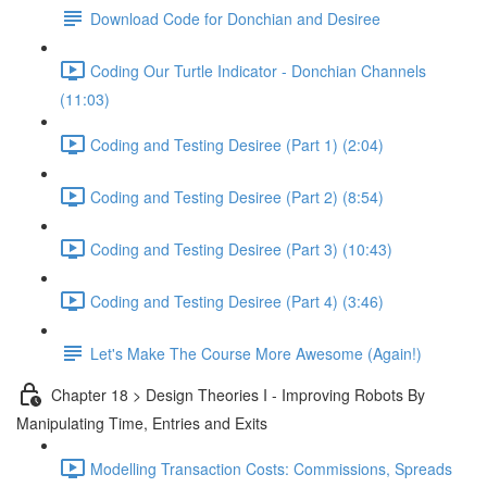
Download Code for Donchian and Desiree
Coding Our Turtle Indicator - Donchian Channels
(11:03)
Coding and Testing Desiree (Part 1) (2:04)
Coding and Testing Desiree (Part 2) (8:54)
Coding and Testing Desiree (Part 3) (10:43)
Coding and Testing Desiree (Part 4) (3:46)
Let's Make The Course More Awesome (Again!)
Chapter 18 > Design Theories I - Improving Robots By
Manipulating Time, Entries and Exits
Modelling Transaction Costs: Commissions, Spreads