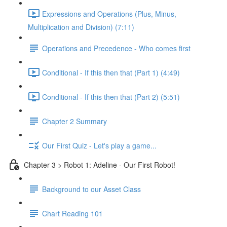
Expressions and Operations (Plus, Minus,
Multiplication and Division) (7:11)
Operations and Precedence - Who comes first
Conditional - If this then that (Part 1) (4:49)
Conditional - If this then that (Part 2) (5:51)
Chapter 2 Summary
Our First Quiz - Let's play a game...
Chapter 3 > Robot 1: Adeline - Our First Robot!
Background to our Asset Class
Chart Reading 101