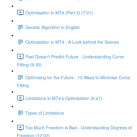
Optimisation in MT4 (Part 2) (7:01)
Genetic Algorithm in English
Optimisation in MT4 - A Look behind the Scenes
Past Doesn't Predict Future - Understanding Curve
Fitting (9:35)
Optimising for the Future - 10 Ways to Minimise Curve
Fitting
Limitations in MT4's Optimisation (6:47)
Types of Limitations
Too Much Freedom is Bad - Understanding Degrees of
Freedom (12:02)