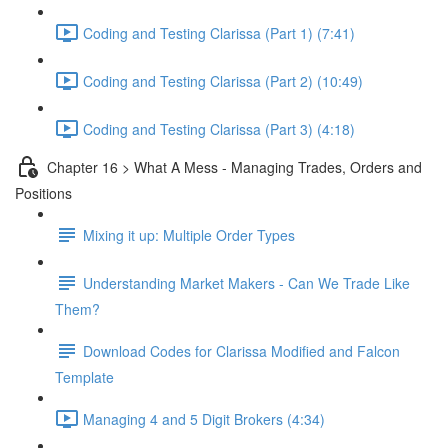
Coding and Testing Clarissa (Part 1) (7:41)
Coding and Testing Clarissa (Part 2) (10:49)
Coding and Testing Clarissa (Part 3) (4:18)
Chapter 16 > What A Mess - Managing Trades, Orders and
Positions
Mixing it up: Multiple Order Types
Understanding Market Makers - Can We Trade Like
Them?
Download Codes for Clarissa Modified and Falcon
Template
Managing 4 and 5 Digit Brokers (4:34)