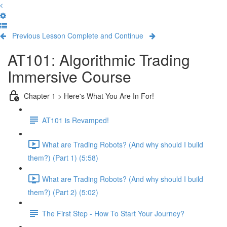
Previous Lesson
Complete and Continue
AT101: Algorithmic Trading
Immersive Course
Chapter 1 > Here's What You Are In For!
AT101 is Revamped!
What are Trading Robots? (And why should I build
them?) (Part 1) (5:58)
What are Trading Robots? (And why should I build
them?) (Part 2) (5:02)
The First Step - How To Start Your Journey?