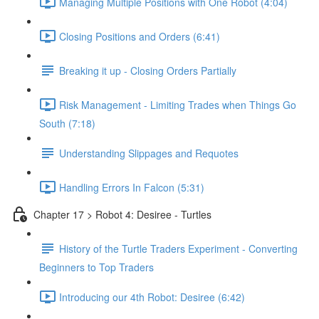
Managing Multiple Positions with One Robot (4:04)
Closing Positions and Orders (6:41)
Breaking it up - Closing Orders Partially
Risk Management - Limiting Trades when Things Go
South (7:18)
Understanding Slippages and Requotes
Handling Errors In Falcon (5:31)
Chapter 17 > Robot 4: Desiree - Turtles
History of the Turtle Traders Experiment - Converting
Beginners to Top Traders
Introducing our 4th Robot: Desiree (6:42)