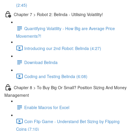
(2:45)
Chapter 7 > Robot 2: Belinda - Utilising Volatility!
Quantifying Volatility - How Big are Average Price
Movements?!
Introducing our 2nd Robot: Belinda (4:27)
Download Belinda
Coding and Testing Belinda (6:08)
Chapter 8 > To Buy Big Or Small? Position Sizing And Money
Management
Enable Macros for Excel
Coin Flip Game - Understand Bet Sizing by Flipping
Coins (7:10)