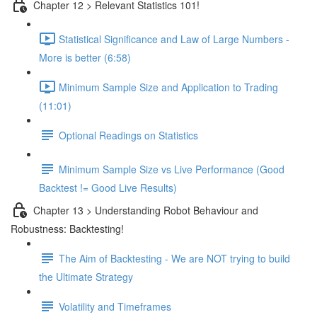
Chapter 12 > Relevant Statistics 101!
Statistical Significance and Law of Large Numbers -
More is better (6:58)
Minimum Sample Size and Application to Trading
(11:01)
Optional Readings on Statistics
Minimum Sample Size vs Live Performance (Good
Backtest != Good Live Results)
Chapter 13 > Understanding Robot Behaviour and
Robustness: Backtesting!
The Aim of Backtesting - We are NOT trying to build
the Ultimate Strategy
Volatility and Timeframes