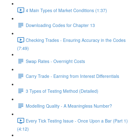
4 Main Types of Market Conditions (1:37)
Downloading Codes for Chapter 13
Checking Trades - Ensuring Accuracy in the Codes
(7:49)
Swap Rates - Overnight Costs
Carry Trade - Earning from Interest Differentials
3 Types of Testing Method (Detailed)
Modelling Quality - A Meaningless Number?
Every Tick Testing Issue - Once Upon a Bar (Part 1)
(4:12)