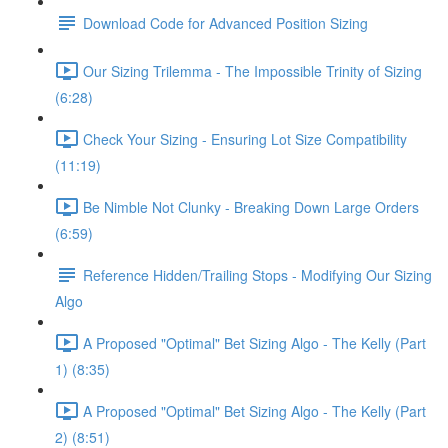
Download Code for Advanced Position Sizing
Our Sizing Trilemma - The Impossible Trinity of Sizing
(6:28)
Check Your Sizing - Ensuring Lot Size Compatibility
(11:19)
Be Nimble Not Clunky - Breaking Down Large Orders
(6:59)
Reference Hidden/Trailing Stops - Modifying Our Sizing
Algo
A Proposed "Optimal" Bet Sizing Algo - The Kelly (Part
1) (8:35)
A Proposed "Optimal" Bet Sizing Algo - The Kelly (Part
2) (8:51)