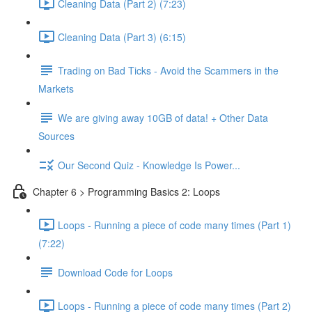
Cleaning Data (Part 2) (7:23)
Cleaning Data (Part 3) (6:15)
Trading on Bad Ticks - Avoid the Scammers in the
Markets
We are giving away 10GB of data! + Other Data
Sources
Our Second Quiz - Knowledge Is Power...
Chapter 6 > Programming Basics 2: Loops
Loops - Running a piece of code many times (Part 1)
(7:22)
Download Code for Loops
Loops - Running a piece of code many times (Part 2)