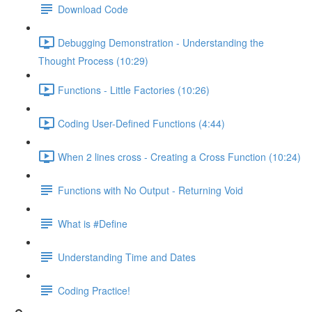
Download Code
Debugging Demonstration - Understanding the
Thought Process (10:29)
Functions - Little Factories (10:26)
Coding User-Defined Functions (4:44)
When 2 lines cross - Creating a Cross Function (10:24)
Functions with No Output - Returning Void
What is #Define
Understanding Time and Dates
Coding Practice!