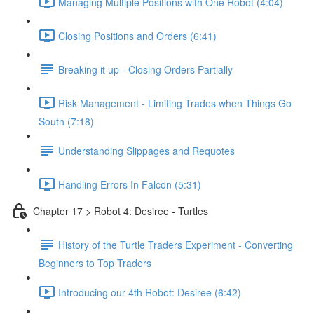
Managing Multiple Positions with One Robot (4:04)
Closing Positions and Orders (6:41)
Breaking it up - Closing Orders Partially
Risk Management - Limiting Trades when Things Go
South (7:18)
Understanding Slippages and Requotes
Handling Errors In Falcon (5:31)
Chapter 17 > Robot 4: Desiree - Turtles
History of the Turtle Traders Experiment - Converting
Beginners to Top Traders
Introducing our 4th Robot: Desiree (6:42)