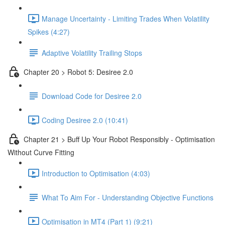
Manage Uncertainty - Limiting Trades When Volatility
Spikes (4:27)
Adaptive Volatility Trailing Stops
Chapter 20 > Robot 5: Desiree 2.0
Download Code for Desiree 2.0
Coding Desiree 2.0 (10:41)
Chapter 21 > Buff Up Your Robot Responsibly - Optimisation
Without Curve Fitting
Introduction to Optimisation (4:03)
What To Aim For - Understanding Objective Functions
Optimisation in MT4 (Part 1) (9:21)