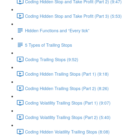
Coding Hidden Stop and Take Profit (Part 2) (9:47)
Coding Hidden Stop and Take Profit (Part 3) (5:53)
Hidden Functions and “Every tick”
5 Types of Trailing Stops
Coding Trailing Stops (9:52)
Coding Hidden Trailing Stops (Part 1) (9:18)
Coding Hidden Trailing Stops (Part 2) (8:26)
Coding Volatility Trailing Stops (Part 1) (9:07)
Coding Volatility Trailing Stops (Part 2) (5:40)
Coding Hidden Volatility Trailing Stops (8:08)