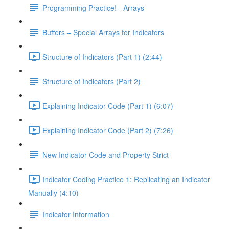
Programming Practice! - Arrays
Buffers – Special Arrays for Indicators
Structure of Indicators (Part 1) (2:44)
Structure of Indicators (Part 2)
Explaining Indicator Code (Part 1) (6:07)
Explaining Indicator Code (Part 2) (7:26)
New Indicator Code and Property Strict
Indicator Coding Practice 1: Replicating an Indicator
Manually (4:10)
Indicator Information