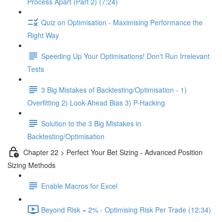
Process Apart (Part 2) (7:24)
Quiz on Optimisation - Maximising Performance the
Right Way
Speeding Up Your Optimisations! Don't Run Irrelevant
Tests
3 Big Mistakes of Backtesting/Optimisation - 1)
Overfitting 2) Look-Ahead Bias 3) P-Hacking
Solution to the 3 Big Mistakes in
Backtesting/Optimisation
Chapter 22 > Perfect Your Bet Sizing - Advanced Position
Sizing Methods
Enable Macros for Excel
Beyond Risk = 2% - Optimising Risk Per Trade (12:34)