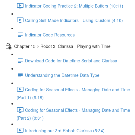
Indicator Coding Practice 2: Multiple Buffers (10:11)
Calling Self-Made Indicators - Using iCustom (4:10)
Indicator Code Resources
Chapter 15 > Robot 3: Clarissa - Playing with Time
Download Code for Datetime Script and Clarissa
Understanding the Datetime Data Type
Coding for Seasonal Effects - Managing Date and Time
(Part 1) (6:18)
Coding for Seasonal Effects - Managing Date and Time
(Part 2) (8:31)
Introducing our 3rd Robot: Clarissa (5:34)