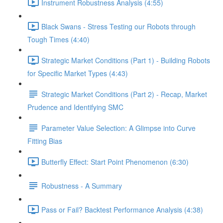
Instrument Robustness Analysis (4:55)
Black Swans - Stress Testing our Robots through
Tough Times (4:40)
Strategic Market Conditions (Part 1) - Building Robots
for Specific Market Types (4:43)
Strategic Market Conditions (Part 2) - Recap, Market
Prudence and Identifying SMC
Parameter Value Selection: A Glimpse into Curve
Fitting Bias
Butterfly Effect: Start Point Phenomenon (6:30)
Robustness - A Summary
Pass or Fail? Backtest Performance Analysis (4:38)