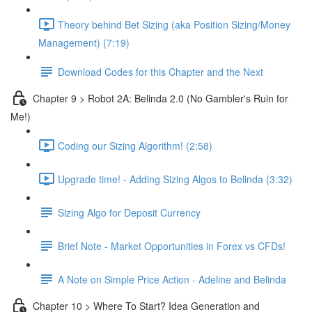
Theory behind Bet Sizing (aka Position Sizing/Money
Management) (7:19)
Download Codes for this Chapter and the Next
Chapter 9 > Robot 2A: Belinda 2.0 (No Gambler's Ruin for
Me!)
Coding our Sizing Algorithm! (2:58)
Upgrade time! - Adding Sizing Algos to Belinda (3:32)
Sizing Algo for Deposit Currency
Brief Note - Market Opportunities in Forex vs CFDs!
A Note on Simple Price Action - Adeline and Belinda
Chapter 10 > Where To Start? Idea Generation and