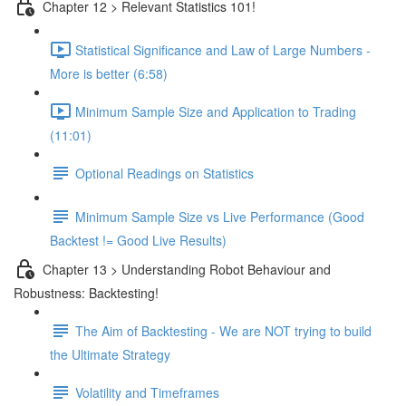
Chapter 12 > Relevant Statistics 101!
Statistical Significance and Law of Large Numbers -
More is better (6:58)
Minimum Sample Size and Application to Trading
(11:01)
Optional Readings on Statistics
Minimum Sample Size vs Live Performance (Good
Backtest != Good Live Results)
Chapter 13 > Understanding Robot Behaviour and
Robustness: Backtesting!
The Aim of Backtesting - We are NOT trying to build
the Ultimate Strategy
Volatility and Timeframes