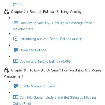
(2:45)
Chapter 7 > Robot 2: Belinda - Utilising Volatility!
Quantifying Volatility - How Big are Average Price
Movements?!
Introducing our 2nd Robot: Belinda (4:27)
Download Belinda
Coding and Testing Belinda (6:08)
Chapter 8 > To Buy Big Or Small? Position Sizing And Money
Management
Enable Macros for Excel
Coin Flip Game - Understand Bet Sizing by Flipping
Coins (7:10)