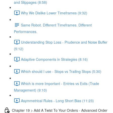
and Slippages (8:58)
Why We Dislike Lower Timeframes (9:32)
Same Robot. Different Timeframes. Different
Performances.
Understanding Stop Loss - Prudence and Noise Buffer
(5:12)
Adaptive Components in Strategies (8:16)
Which should I use - Stops vs Trailing Stops (5:30)
Which is more Important - Entries vs Exits (Trade
Management) (9:10)
Asymmetrical Rules - Long Short Bias (11:23)
Chapter 19 > Add A Twist To Your Orders - Advanced Order