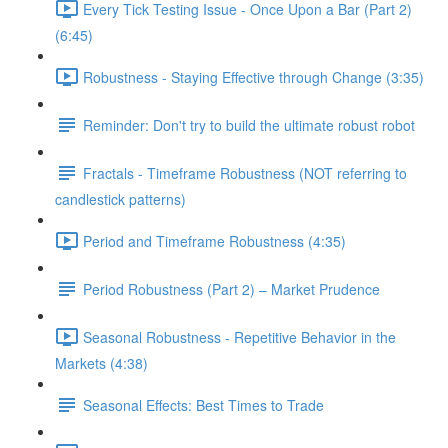
Every Tick Testing Issue - Once Upon a Bar (Part 2)
(6:45)
Robustness - Staying Effective through Change (3:35)
Reminder: Don't try to build the ultimate robust robot
Fractals - Timeframe Robustness (NOT referring to
candlestick patterns)
Period and Timeframe Robustness (4:35)
Period Robustness (Part 2) – Market Prudence
Seasonal Robustness - Repetitive Behavior in the
Markets (4:38)
Seasonal Effects: Best Times to Trade