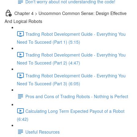
Don't worry about not understanding the code!
Chapter 4 > Uncommon Common Sense: Design Effective
And Logical Robots
Trading Robot Development Guide - Everything You
Need To Succeed (Part 1) (5:15)
Trading Robot Development Guide - Everything You
Need To Succeed (Part 2) (4:47)
Trading Robot Development Guide - Everything You
Need To Succeed (Part 3) (6:05)
Pros and Cons of Trading Robots - Nothing is Perfect
Calculating Long Term Expected Payout of a Robot
(6:42)
Useful Resources