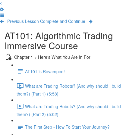
Previous Lesson
Complete and Continue
AT101: Algorithmic Trading
Immersive Course
Chapter 1 > Here's What You Are In For!
AT101 is Revamped!
What are Trading Robots? (And why should I build
them?) (Part 1) (5:58)
What are Trading Robots? (And why should I build
them?) (Part 2) (5:02)
The First Step - How To Start Your Journey?