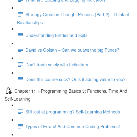
Strategy Creation Thought Process (Part 2) - Think of
Relationships
Understanding Entries and Exits
David vs Goliath – Can we outwit the big Funds?
Don't trade solely with Indicators
Does this course suck? Or is it adding value to you?
Chapter 11 > Programming Basics 3: Functions, Time And
Self-Learning
Still lost at programming? Self-Learning Methods
Types of Errors! And Common Coding Problems!