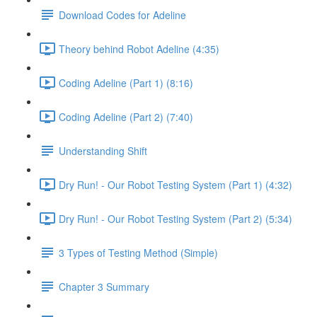
Download Codes for Adeline
Theory behind Robot Adeline (4:35)
Coding Adeline (Part 1) (8:16)
Coding Adeline (Part 2) (7:40)
Understanding Shift
Dry Run! - Our Robot Testing System (Part 1) (4:32)
Dry Run! - Our Robot Testing System (Part 2) (5:34)
3 Types of Testing Method (Simple)
Chapter 3 Summary