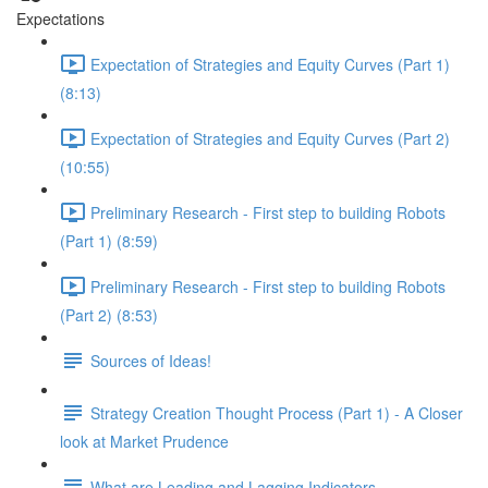
Expectations
Expectation of Strategies and Equity Curves (Part 1)
(8:13)
Expectation of Strategies and Equity Curves (Part 2)
(10:55)
Preliminary Research - First step to building Robots
(Part 1) (8:59)
Preliminary Research - First step to building Robots
(Part 2) (8:53)
Sources of Ideas!
Strategy Creation Thought Process (Part 1) - A Closer
look at Market Prudence
What are Leading and Lagging Indicators