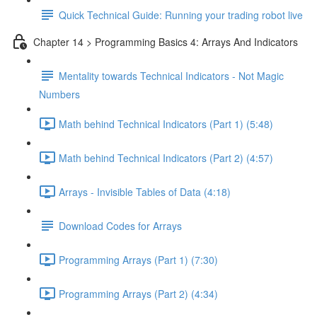
Quick Technical Guide: Running your trading robot live
Chapter 14 > Programming Basics 4: Arrays And Indicators
Mentality towards Technical Indicators - Not Magic
Numbers
Math behind Technical Indicators (Part 1) (5:48)
Math behind Technical Indicators (Part 2) (4:57)
Arrays - Invisible Tables of Data (4:18)
Download Codes for Arrays
Programming Arrays (Part 1) (7:30)
Programming Arrays (Part 2) (4:34)