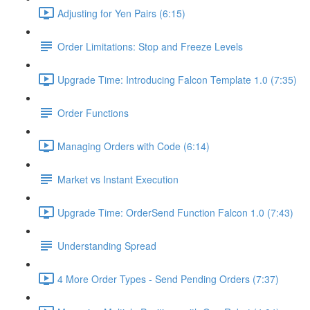
Adjusting for Yen Pairs (6:15)
Order Limitations: Stop and Freeze Levels
Upgrade Time: Introducing Falcon Template 1.0 (7:35)
Order Functions
Managing Orders with Code (6:14)
Market vs Instant Execution
Upgrade Time: OrderSend Function Falcon 1.0 (7:43)
Understanding Spread
4 More Order Types - Send Pending Orders (7:37)