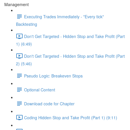
Management
Executing Trades Immediately - "Every tick"
Backtesting
Don't Get Targeted - Hidden Stop and Take Profit (Part
1) (6:49)
Don't Get Targeted - Hidden Stop and Take Profit (Part
2) (5:46)
Pseudo Logic: Breakeven Stops
Optional Content
Download code for Chapter
Coding Hidden Stop and Take Profit (Part 1) (9:11)