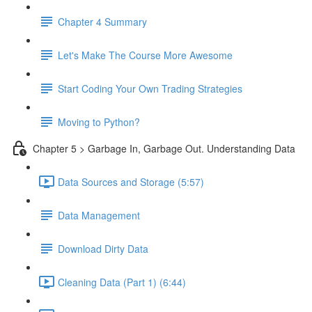
Chapter 4 Summary
Let's Make The Course More Awesome
Start Coding Your Own Trading Strategies
Moving to Python?
Chapter 5 > Garbage In, Garbage Out. Understanding Data
Data Sources and Storage (5:57)
Data Management
Download Dirty Data
Cleaning Data (Part 1) (6:44)