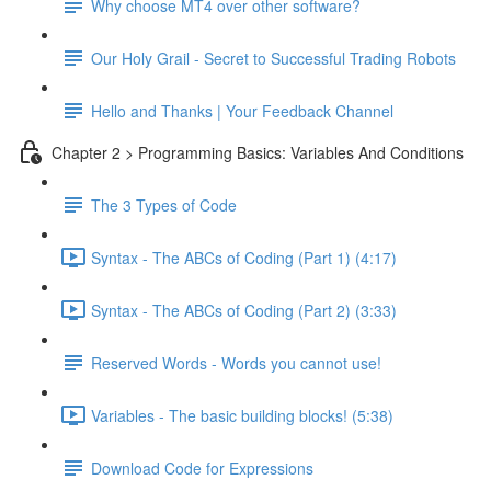
Why choose MT4 over other software?
Our Holy Grail - Secret to Successful Trading Robots
Hello and Thanks | Your Feedback Channel
Chapter 2 > Programming Basics: Variables And Conditions
The 3 Types of Code
Syntax - The ABCs of Coding (Part 1) (4:17)
Syntax - The ABCs of Coding (Part 2) (3:33)
Reserved Words - Words you cannot use!
Variables - The basic building blocks! (5:38)
Download Code for Expressions