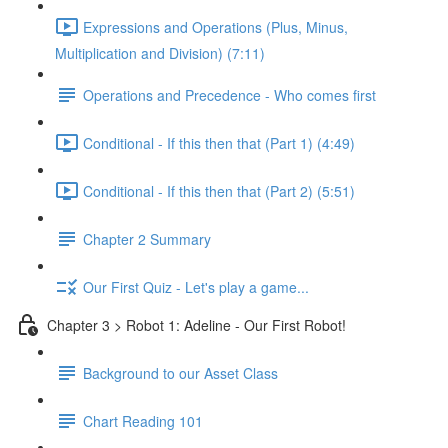
Expressions and Operations (Plus, Minus,
Multiplication and Division) (7:11)
Operations and Precedence - Who comes first
Conditional - If this then that (Part 1) (4:49)
Conditional - If this then that (Part 2) (5:51)
Chapter 2 Summary
Our First Quiz - Let's play a game...
Chapter 3 > Robot 1: Adeline - Our First Robot!
Background to our Asset Class
Chart Reading 101