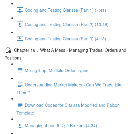
Coding and Testing Clarissa (Part 1) (7:41)
Coding and Testing Clarissa (Part 2) (10:49)
Coding and Testing Clarissa (Part 3) (4:18)
Chapter 16 > What A Mess - Managing Trades, Orders and
Positions
Mixing it up: Multiple Order Types
Understanding Market Makers - Can We Trade Like
Them?
Download Codes for Clarissa Modified and Falcon
Template
Managing 4 and 5 Digit Brokers (4:34)