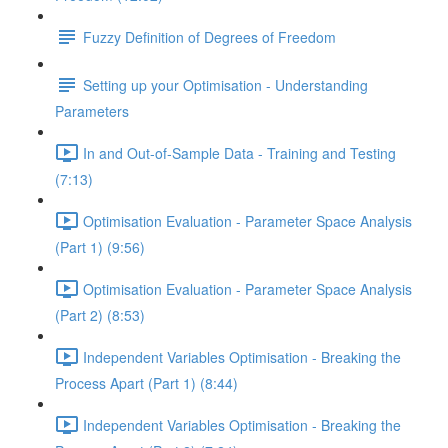
Fuzzy Definition of Degrees of Freedom
Setting up your Optimisation - Understanding
Parameters
In and Out-of-Sample Data - Training and Testing
(7:13)
Optimisation Evaluation - Parameter Space Analysis
(Part 1) (9:56)
Optimisation Evaluation - Parameter Space Analysis
(Part 2) (8:53)
Independent Variables Optimisation - Breaking the
Process Apart (Part 1) (8:44)
Independent Variables Optimisation - Breaking the