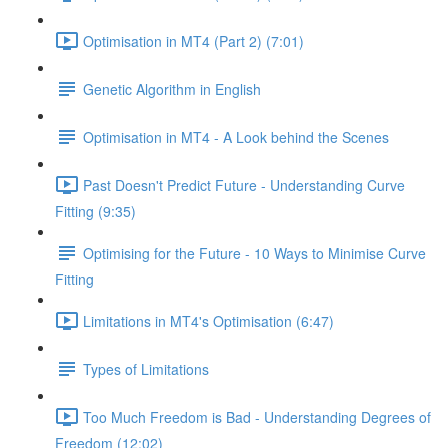
Optimisation in MT4 (Part 2) (7:01)
Genetic Algorithm in English
Optimisation in MT4 - A Look behind the Scenes
Past Doesn't Predict Future - Understanding Curve
Fitting (9:35)
Optimising for the Future - 10 Ways to Minimise Curve
Fitting
Limitations in MT4's Optimisation (6:47)
Types of Limitations
Too Much Freedom is Bad - Understanding Degrees of
Freedom (12:02)