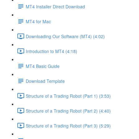
MT4 Installer Direct Download
MT4 for Mac
Downloading Our Software (MT4) (4:02)
Introduction to MT4 (4:18)
MT4 Basic Guide
Download Template
Structure of a Trading Robot (Part 1) (3:53)
Structure of a Trading Robot (Part 2) (4:40)
Structure of a Trading Robot (Part 3) (5:29)