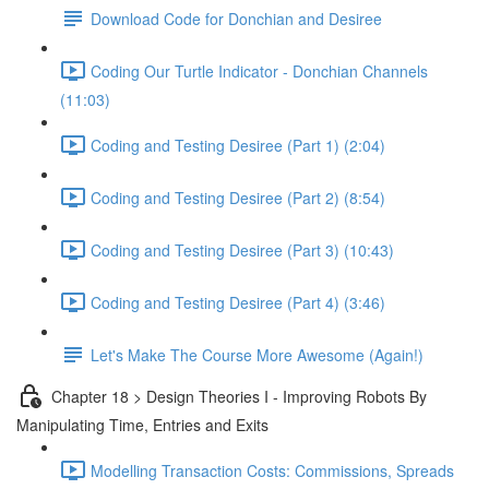
Download Code for Donchian and Desiree
Coding Our Turtle Indicator - Donchian Channels
(11:03)
Coding and Testing Desiree (Part 1) (2:04)
Coding and Testing Desiree (Part 2) (8:54)
Coding and Testing Desiree (Part 3) (10:43)
Coding and Testing Desiree (Part 4) (3:46)
Let's Make The Course More Awesome (Again!)
Chapter 18 > Design Theories I - Improving Robots By
Manipulating Time, Entries and Exits
Modelling Transaction Costs: Commissions, Spreads