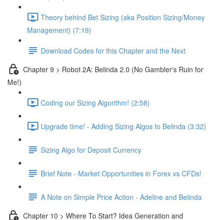
Theory behind Bet Sizing (aka Position Sizing/Money
Management) (7:19)
Download Codes for this Chapter and the Next
Chapter 9 > Robot 2A: Belinda 2.0 (No Gambler's Ruin for
Me!)
Coding our Sizing Algorithm! (2:58)
Upgrade time! - Adding Sizing Algos to Belinda (3:32)
Sizing Algo for Deposit Currency
Brief Note - Market Opportunities in Forex vs CFDs!
A Note on Simple Price Action - Adeline and Belinda
Chapter 10 > Where To Start? Idea Generation and