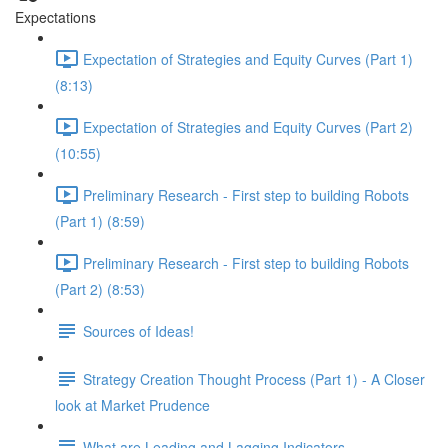
Expectations
Expectation of Strategies and Equity Curves (Part 1)
(8:13)
Expectation of Strategies and Equity Curves (Part 2)
(10:55)
Preliminary Research - First step to building Robots
(Part 1) (8:59)
Preliminary Research - First step to building Robots
(Part 2) (8:53)
Sources of Ideas!
Strategy Creation Thought Process (Part 1) - A Closer
look at Market Prudence
What are Leading and Lagging Indicators