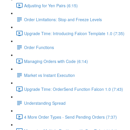
Adjusting for Yen Pairs (6:15)
Order Limitations: Stop and Freeze Levels
Upgrade Time: Introducing Falcon Template 1.0 (7:35)
Order Functions
Managing Orders with Code (6:14)
Market vs Instant Execution
Upgrade Time: OrderSend Function Falcon 1.0 (7:43)
Understanding Spread
4 More Order Types - Send Pending Orders (7:37)