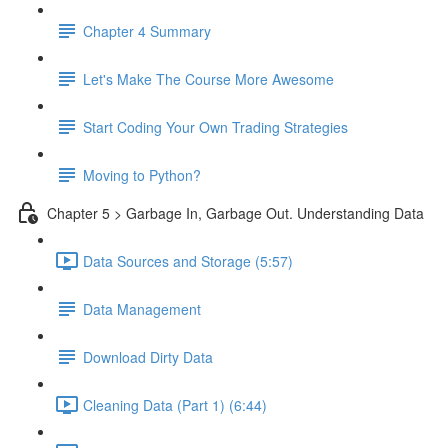
Chapter 4 Summary
Let's Make The Course More Awesome
Start Coding Your Own Trading Strategies
Moving to Python?
Chapter 5 > Garbage In, Garbage Out. Understanding Data
Data Sources and Storage (5:57)
Data Management
Download Dirty Data
Cleaning Data (Part 1) (6:44)