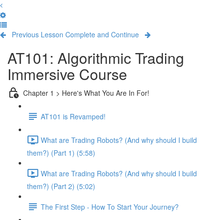
Previous Lesson
Complete and Continue
AT101: Algorithmic Trading
Immersive Course
Chapter 1 > Here's What You Are In For!
AT101 is Revamped!
What are Trading Robots? (And why should I build
them?) (Part 1) (5:58)
What are Trading Robots? (And why should I build
them?) (Part 2) (5:02)
The First Step - How To Start Your Journey?