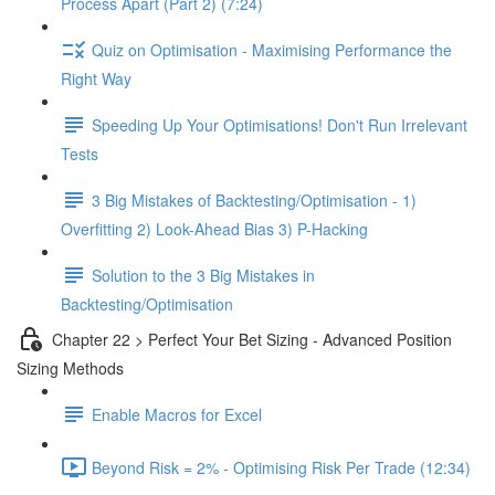
Process Apart (Part 2) (7:24)
Quiz on Optimisation - Maximising Performance the
Right Way
Speeding Up Your Optimisations! Don't Run Irrelevant
Tests
3 Big Mistakes of Backtesting/Optimisation - 1)
Overfitting 2) Look-Ahead Bias 3) P-Hacking
Solution to the 3 Big Mistakes in
Backtesting/Optimisation
Chapter 22 > Perfect Your Bet Sizing - Advanced Position
Sizing Methods
Enable Macros for Excel
Beyond Risk = 2% - Optimising Risk Per Trade (12:34)