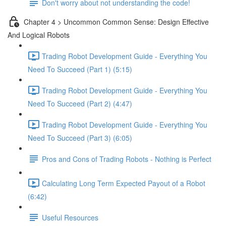
Don't worry about not understanding the code!
Chapter 4 > Uncommon Common Sense: Design Effective
And Logical Robots
Trading Robot Development Guide - Everything You
Need To Succeed (Part 1) (5:15)
Trading Robot Development Guide - Everything You
Need To Succeed (Part 2) (4:47)
Trading Robot Development Guide - Everything You
Need To Succeed (Part 3) (6:05)
Pros and Cons of Trading Robots - Nothing is Perfect
Calculating Long Term Expected Payout of a Robot
(6:42)
Useful Resources