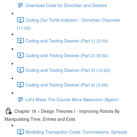
Download Code for Donchian and Desiree
Coding Our Turtle Indicator - Donchian Channels
(11:03)
Coding and Testing Desiree (Part 1) (2:04)
Coding and Testing Desiree (Part 2) (8:54)
Coding and Testing Desiree (Part 3) (10:43)
Coding and Testing Desiree (Part 4) (3:46)
Let's Make The Course More Awesome (Again!)
Chapter 18 > Design Theories I - Improving Robots By
Manipulating Time, Entries and Exits
Modelling Transaction Costs: Commissions, Spreads