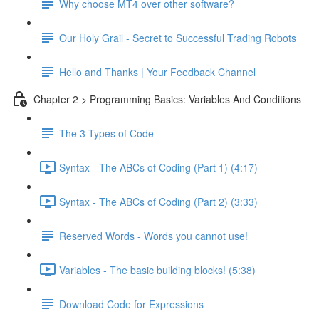
Why choose MT4 over other software?
Our Holy Grail - Secret to Successful Trading Robots
Hello and Thanks | Your Feedback Channel
Chapter 2 > Programming Basics: Variables And Conditions
The 3 Types of Code
Syntax - The ABCs of Coding (Part 1) (4:17)
Syntax - The ABCs of Coding (Part 2) (3:33)
Reserved Words - Words you cannot use!
Variables - The basic building blocks! (5:38)
Download Code for Expressions