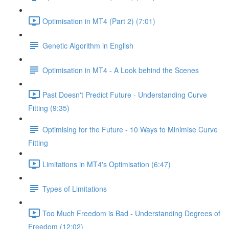
Optimisation in MT4 (Part 2) (7:01)
Genetic Algorithm in English
Optimisation in MT4 - A Look behind the Scenes
Past Doesn't Predict Future - Understanding Curve
Fitting (9:35)
Optimising for the Future - 10 Ways to Minimise Curve
Fitting
Limitations in MT4's Optimisation (6:47)
Types of Limitations
Too Much Freedom is Bad - Understanding Degrees of
Freedom (12:02)