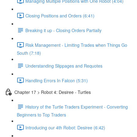
Managing Multiple Positions with One Robot (4:04)
Closing Positions and Orders (6:41)
Breaking it up - Closing Orders Partially
Risk Management - Limiting Trades when Things Go
South (7:18)
Understanding Slippages and Requotes
Handling Errors In Falcon (5:31)
Chapter 17 > Robot 4: Desiree - Turtles
History of the Turtle Traders Experiment - Converting
Beginners to Top Traders
Introducing our 4th Robot: Desiree (6:42)