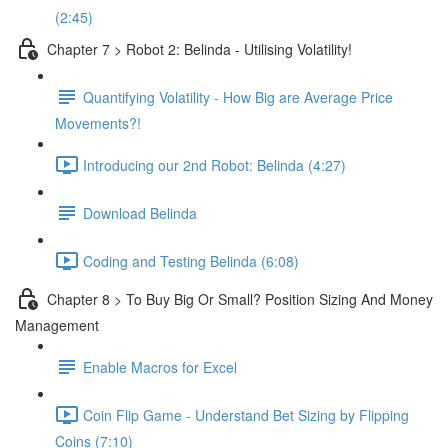
(2:45)
Chapter 7 > Robot 2: Belinda - Utilising Volatility!
Quantifying Volatility - How Big are Average Price
Movements?!
Introducing our 2nd Robot: Belinda (4:27)
Download Belinda
Coding and Testing Belinda (6:08)
Chapter 8 > To Buy Big Or Small? Position Sizing And Money
Management
Enable Macros for Excel
Coin Flip Game - Understand Bet Sizing by Flipping
Coins (7:10)