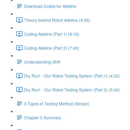
Download Codes for Adeline
Theory behind Robot Adeline (4:35)
Coding Adeline (Part 1) (8:16)
Coding Adeline (Part 2) (7:40)
Understanding Shift
Dry Run! - Our Robot Testing System (Part 1) (4:32)
Dry Run! - Our Robot Testing System (Part 2) (5:34)
3 Types of Testing Method (Simple)
Chapter 3 Summary