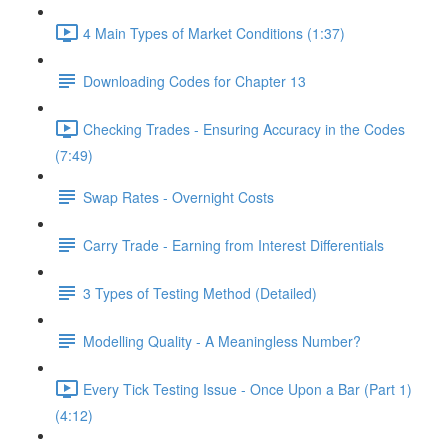
4 Main Types of Market Conditions (1:37)
Downloading Codes for Chapter 13
Checking Trades - Ensuring Accuracy in the Codes
(7:49)
Swap Rates - Overnight Costs
Carry Trade - Earning from Interest Differentials
3 Types of Testing Method (Detailed)
Modelling Quality - A Meaningless Number?
Every Tick Testing Issue - Once Upon a Bar (Part 1)
(4:12)