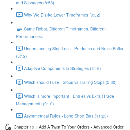
and Slippages (8:58)
Why We Dislike Lower Timeframes (9:32)
Same Robot. Different Timeframes. Different
Performances.
Understanding Stop Loss - Prudence and Noise Buffer
(5:12)
Adaptive Components in Strategies (8:16)
Which should I use - Stops vs Trailing Stops (5:30)
Which is more Important - Entries vs Exits (Trade
Management) (9:10)
Asymmetrical Rules - Long Short Bias (11:23)
Chapter 19 > Add A Twist To Your Orders - Advanced Order