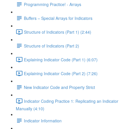
Programming Practice! - Arrays
Buffers – Special Arrays for Indicators
Structure of Indicators (Part 1) (2:44)
Structure of Indicators (Part 2)
Explaining Indicator Code (Part 1) (6:07)
Explaining Indicator Code (Part 2) (7:26)
New Indicator Code and Property Strict
Indicator Coding Practice 1: Replicating an Indicator
Manually (4:10)
Indicator Information