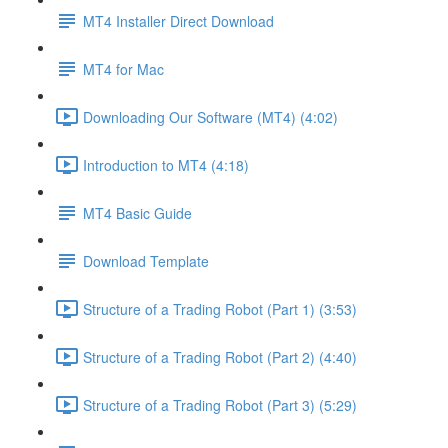
MT4 Installer Direct Download
MT4 for Mac
Downloading Our Software (MT4) (4:02)
Introduction to MT4 (4:18)
MT4 Basic Guide
Download Template
Structure of a Trading Robot (Part 1) (3:53)
Structure of a Trading Robot (Part 2) (4:40)
Structure of a Trading Robot (Part 3) (5:29)