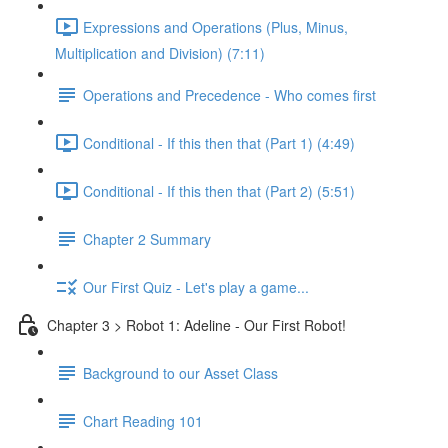
Expressions and Operations (Plus, Minus,
Multiplication and Division) (7:11)
Operations and Precedence - Who comes first
Conditional - If this then that (Part 1) (4:49)
Conditional - If this then that (Part 2) (5:51)
Chapter 2 Summary
Our First Quiz - Let's play a game...
Chapter 3 > Robot 1: Adeline - Our First Robot!
Background to our Asset Class
Chart Reading 101