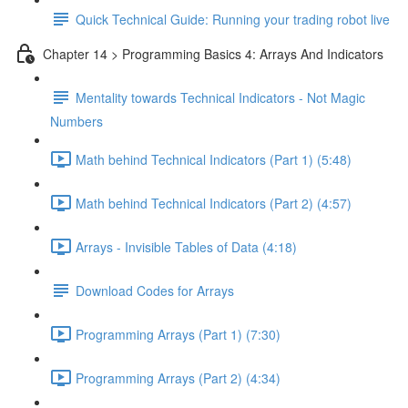
Quick Technical Guide: Running your trading robot live
Chapter 14 > Programming Basics 4: Arrays And Indicators
Mentality towards Technical Indicators - Not Magic
Numbers
Math behind Technical Indicators (Part 1) (5:48)
Math behind Technical Indicators (Part 2) (4:57)
Arrays - Invisible Tables of Data (4:18)
Download Codes for Arrays
Programming Arrays (Part 1) (7:30)
Programming Arrays (Part 2) (4:34)