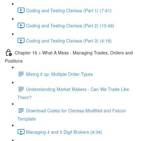
Coding and Testing Clarissa (Part 1) (7:41)
Coding and Testing Clarissa (Part 2) (10:49)
Coding and Testing Clarissa (Part 3) (4:18)
Chapter 16 > What A Mess - Managing Trades, Orders and
Positions
Mixing it up: Multiple Order Types
Understanding Market Makers - Can We Trade Like
Them?
Download Codes for Clarissa Modified and Falcon
Template
Managing 4 and 5 Digit Brokers (4:34)