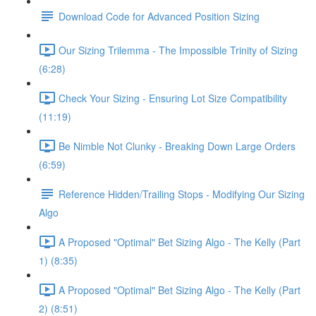
Download Code for Advanced Position Sizing
Our Sizing Trilemma - The Impossible Trinity of Sizing
(6:28)
Check Your Sizing - Ensuring Lot Size Compatibility
(11:19)
Be Nimble Not Clunky - Breaking Down Large Orders
(6:59)
Reference Hidden/Trailing Stops - Modifying Our Sizing
Algo
A Proposed "Optimal" Bet Sizing Algo - The Kelly (Part
1) (8:35)
A Proposed "Optimal" Bet Sizing Algo - The Kelly (Part
2) (8:51)