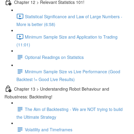
Chapter 12 > Relevant Statistics 101!
Statistical Significance and Law of Large Numbers -
More is better (6:58)
Minimum Sample Size and Application to Trading
(11:01)
Optional Readings on Statistics
Minimum Sample Size vs Live Performance (Good
Backtest != Good Live Results)
Chapter 13 > Understanding Robot Behaviour and
Robustness: Backtesting!
The Aim of Backtesting - We are NOT trying to build
the Ultimate Strategy
Volatility and Timeframes