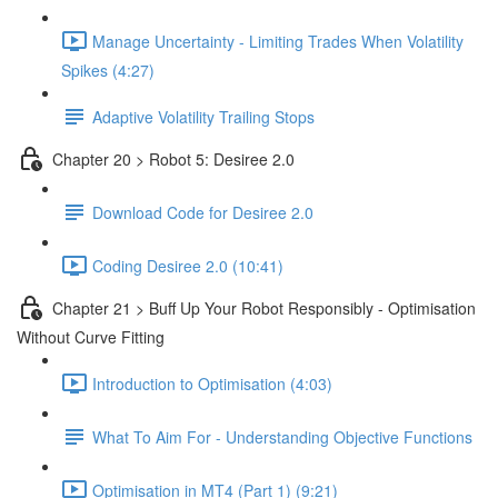
Manage Uncertainty - Limiting Trades When Volatility
Spikes (4:27)
Adaptive Volatility Trailing Stops
Chapter 20 > Robot 5: Desiree 2.0
Download Code for Desiree 2.0
Coding Desiree 2.0 (10:41)
Chapter 21 > Buff Up Your Robot Responsibly - Optimisation
Without Curve Fitting
Introduction to Optimisation (4:03)
What To Aim For - Understanding Objective Functions
Optimisation in MT4 (Part 1) (9:21)