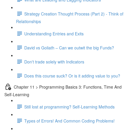
Strategy Creation Thought Process (Part 2) - Think of
Relationships
Understanding Entries and Exits
David vs Goliath – Can we outwit the big Funds?
Don't trade solely with Indicators
Does this course suck? Or is it adding value to you?
Chapter 11 > Programming Basics 3: Functions, Time And
Self-Learning
Still lost at programming? Self-Learning Methods
Types of Errors! And Common Coding Problems!