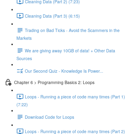
Cleaning Data (Part 2) (7:23)
Cleaning Data (Part 3) (6:15)
Trading on Bad Ticks - Avoid the Scammers in the
Markets
We are giving away 10GB of data! + Other Data
Sources
Our Second Quiz - Knowledge Is Power...
Chapter 6 > Programming Basics 2: Loops
Loops - Running a piece of code many times (Part 1)
(7:22)
Download Code for Loops
Loops - Running a piece of code many times (Part 2)