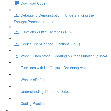
Download Code
Debugging Demonstration - Understanding the
Thought Process (10:29)
Functions - Little Factories (10:26)
Coding User-Defined Functions (4:44)
When 2 lines cross - Creating a Cross Function (10:24)
Functions with No Output - Returning Void
What is #Define
Understanding Time and Dates
Coding Practice!