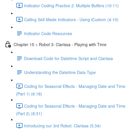
Indicator Coding Practice 2: Multiple Buffers (10:11)
Calling Self-Made Indicators - Using iCustom (4:10)
Indicator Code Resources
Chapter 15 > Robot 3: Clarissa - Playing with Time
Download Code for Datetime Script and Clarissa
Understanding the Datetime Data Type
Coding for Seasonal Effects - Managing Date and Time
(Part 1) (6:18)
Coding for Seasonal Effects - Managing Date and Time
(Part 2) (8:31)
Introducing our 3rd Robot: Clarissa (5:34)