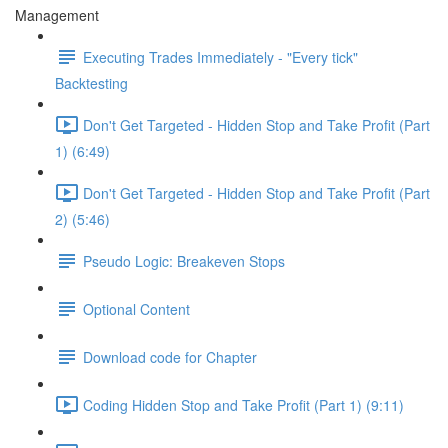
Management
Executing Trades Immediately - "Every tick"
Backtesting
Don't Get Targeted - Hidden Stop and Take Profit (Part
1) (6:49)
Don't Get Targeted - Hidden Stop and Take Profit (Part
2) (5:46)
Pseudo Logic: Breakeven Stops
Optional Content
Download code for Chapter
Coding Hidden Stop and Take Profit (Part 1) (9:11)