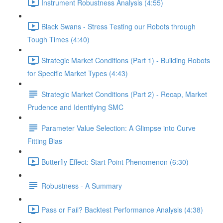
Instrument Robustness Analysis (4:55)
Black Swans - Stress Testing our Robots through
Tough Times (4:40)
Strategic Market Conditions (Part 1) - Building Robots
for Specific Market Types (4:43)
Strategic Market Conditions (Part 2) - Recap, Market
Prudence and Identifying SMC
Parameter Value Selection: A Glimpse into Curve
Fitting Bias
Butterfly Effect: Start Point Phenomenon (6:30)
Robustness - A Summary
Pass or Fail? Backtest Performance Analysis (4:38)