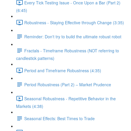
Every Tick Testing Issue - Once Upon a Bar (Part 2)
(6:45)
Robustness - Staying Effective through Change (3:35)
Reminder: Don't try to build the ultimate robust robot
Fractals - Timeframe Robustness (NOT referring to
candlestick patterns)
Period and Timeframe Robustness (4:35)
Period Robustness (Part 2) – Market Prudence
Seasonal Robustness - Repetitive Behavior in the
Markets (4:38)
Seasonal Effects: Best Times to Trade