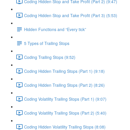
Coding Hidden Stop and Take Profit (Part 2) (9:47)
Coding Hidden Stop and Take Profit (Part 3) (5:53)
Hidden Functions and “Every tick”
5 Types of Trailing Stops
Coding Trailing Stops (9:52)
Coding Hidden Trailing Stops (Part 1) (9:18)
Coding Hidden Trailing Stops (Part 2) (8:26)
Coding Volatility Trailing Stops (Part 1) (9:07)
Coding Volatility Trailing Stops (Part 2) (5:40)
Coding Hidden Volatility Trailing Stops (8:08)