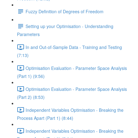
Fuzzy Definition of Degrees of Freedom
Setting up your Optimisation - Understanding
Parameters
In and Out-of-Sample Data - Training and Testing
(7:13)
Optimisation Evaluation - Parameter Space Analysis
(Part 1) (9:56)
Optimisation Evaluation - Parameter Space Analysis
(Part 2) (8:53)
Independent Variables Optimisation - Breaking the
Process Apart (Part 1) (8:44)
Independent Variables Optimisation - Breaking the