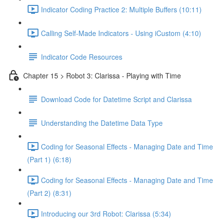
Indicator Coding Practice 2: Multiple Buffers (10:11)
Calling Self-Made Indicators - Using iCustom (4:10)
Indicator Code Resources
Chapter 15 > Robot 3: Clarissa - Playing with Time
Download Code for Datetime Script and Clarissa
Understanding the Datetime Data Type
Coding for Seasonal Effects - Managing Date and Time
(Part 1) (6:18)
Coding for Seasonal Effects - Managing Date and Time
(Part 2) (8:31)
Introducing our 3rd Robot: Clarissa (5:34)