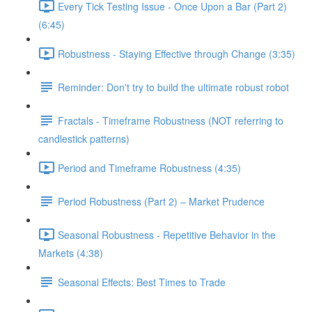
Every Tick Testing Issue - Once Upon a Bar (Part 2)
(6:45)
Robustness - Staying Effective through Change (3:35)
Reminder: Don't try to build the ultimate robust robot
Fractals - Timeframe Robustness (NOT referring to
candlestick patterns)
Period and Timeframe Robustness (4:35)
Period Robustness (Part 2) – Market Prudence
Seasonal Robustness - Repetitive Behavior in the
Markets (4:38)
Seasonal Effects: Best Times to Trade