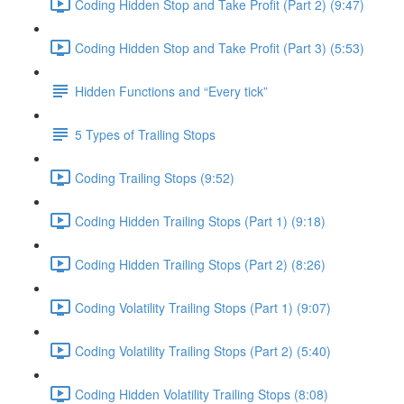
Coding Hidden Stop and Take Profit (Part 2) (9:47)
Coding Hidden Stop and Take Profit (Part 3) (5:53)
Hidden Functions and “Every tick”
5 Types of Trailing Stops
Coding Trailing Stops (9:52)
Coding Hidden Trailing Stops (Part 1) (9:18)
Coding Hidden Trailing Stops (Part 2) (8:26)
Coding Volatility Trailing Stops (Part 1) (9:07)
Coding Volatility Trailing Stops (Part 2) (5:40)
Coding Hidden Volatility Trailing Stops (8:08)