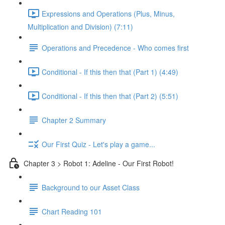
Expressions and Operations (Plus, Minus,
Multiplication and Division) (7:11)
Operations and Precedence - Who comes first
Conditional - If this then that (Part 1) (4:49)
Conditional - If this then that (Part 2) (5:51)
Chapter 2 Summary
Our First Quiz - Let's play a game...
Chapter 3 > Robot 1: Adeline - Our First Robot!
Background to our Asset Class
Chart Reading 101