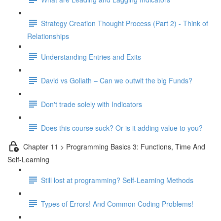
Strategy Creation Thought Process (Part 2) - Think of
Relationships
Understanding Entries and Exits
David vs Goliath – Can we outwit the big Funds?
Don't trade solely with Indicators
Does this course suck? Or is it adding value to you?
Chapter 11 > Programming Basics 3: Functions, Time And
Self-Learning
Still lost at programming? Self-Learning Methods
Types of Errors! And Common Coding Problems!