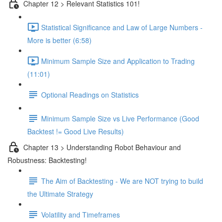
Chapter 12 > Relevant Statistics 101!
Statistical Significance and Law of Large Numbers -
More is better (6:58)
Minimum Sample Size and Application to Trading
(11:01)
Optional Readings on Statistics
Minimum Sample Size vs Live Performance (Good
Backtest != Good Live Results)
Chapter 13 > Understanding Robot Behaviour and
Robustness: Backtesting!
The Aim of Backtesting - We are NOT trying to build
the Ultimate Strategy
Volatility and Timeframes