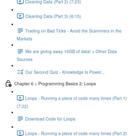
Cleaning Data (Part 2) (7:23)
Cleaning Data (Part 3) (6:15)
Trading on Bad Ticks - Avoid the Scammers in the
Markets
We are giving away 10GB of data! + Other Data
Sources
Our Second Quiz - Knowledge Is Power...
Chapter 6 > Programming Basics 2: Loops
Loops - Running a piece of code many times (Part 1)
(7:22)
Download Code for Loops
Loops - Running a piece of code many times (Part 2)