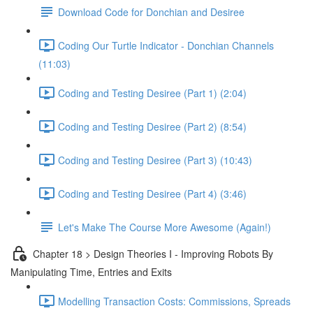
Download Code for Donchian and Desiree
Coding Our Turtle Indicator - Donchian Channels
(11:03)
Coding and Testing Desiree (Part 1) (2:04)
Coding and Testing Desiree (Part 2) (8:54)
Coding and Testing Desiree (Part 3) (10:43)
Coding and Testing Desiree (Part 4) (3:46)
Let's Make The Course More Awesome (Again!)
Chapter 18 > Design Theories I - Improving Robots By
Manipulating Time, Entries and Exits
Modelling Transaction Costs: Commissions, Spreads