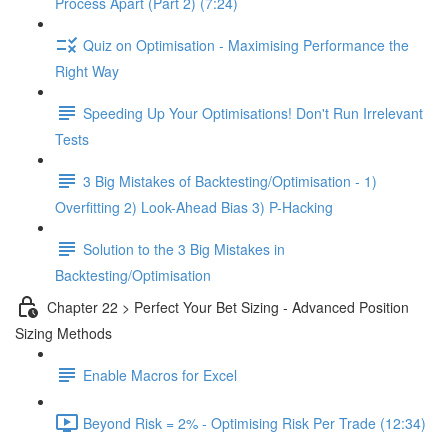
Process Apart (Part 2) (7:24)
Quiz on Optimisation - Maximising Performance the
Right Way
Speeding Up Your Optimisations! Don't Run Irrelevant
Tests
3 Big Mistakes of Backtesting/Optimisation - 1)
Overfitting 2) Look-Ahead Bias 3) P-Hacking
Solution to the 3 Big Mistakes in
Backtesting/Optimisation
Chapter 22 > Perfect Your Bet Sizing - Advanced Position
Sizing Methods
Enable Macros for Excel
Beyond Risk = 2% - Optimising Risk Per Trade (12:34)