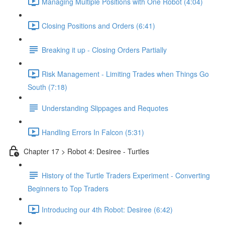
Managing Multiple Positions with One Robot (4:04)
Closing Positions and Orders (6:41)
Breaking it up - Closing Orders Partially
Risk Management - Limiting Trades when Things Go
South (7:18)
Understanding Slippages and Requotes
Handling Errors In Falcon (5:31)
Chapter 17 > Robot 4: Desiree - Turtles
History of the Turtle Traders Experiment - Converting
Beginners to Top Traders
Introducing our 4th Robot: Desiree (6:42)