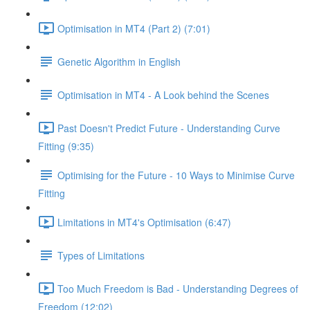
Optimisation in MT4 (Part 2) (7:01)
Genetic Algorithm in English
Optimisation in MT4 - A Look behind the Scenes
Past Doesn't Predict Future - Understanding Curve
Fitting (9:35)
Optimising for the Future - 10 Ways to Minimise Curve
Fitting
Limitations in MT4's Optimisation (6:47)
Types of Limitations
Too Much Freedom is Bad - Understanding Degrees of
Freedom (12:02)