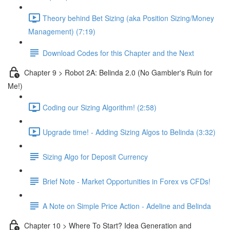
Theory behind Bet Sizing (aka Position Sizing/Money
Management) (7:19)
Download Codes for this Chapter and the Next
Chapter 9 > Robot 2A: Belinda 2.0 (No Gambler's Ruin for
Me!)
Coding our Sizing Algorithm! (2:58)
Upgrade time! - Adding Sizing Algos to Belinda (3:32)
Sizing Algo for Deposit Currency
Brief Note - Market Opportunities in Forex vs CFDs!
A Note on Simple Price Action - Adeline and Belinda
Chapter 10 > Where To Start? Idea Generation and