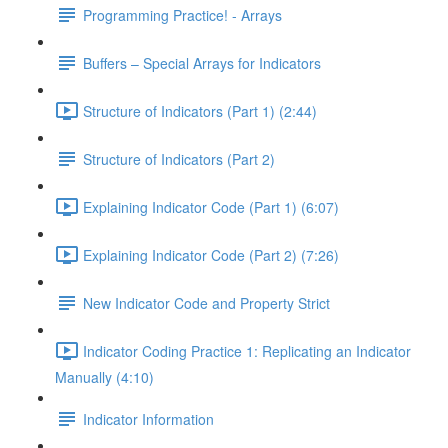
Programming Practice! - Arrays
Buffers – Special Arrays for Indicators
Structure of Indicators (Part 1) (2:44)
Structure of Indicators (Part 2)
Explaining Indicator Code (Part 1) (6:07)
Explaining Indicator Code (Part 2) (7:26)
New Indicator Code and Property Strict
Indicator Coding Practice 1: Replicating an Indicator
Manually (4:10)
Indicator Information