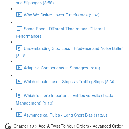
and Slippages (8:58)
Why We Dislike Lower Timeframes (9:32)
Same Robot. Different Timeframes. Different
Performances.
Understanding Stop Loss - Prudence and Noise Buffer
(5:12)
Adaptive Components in Strategies (8:16)
Which should I use - Stops vs Trailing Stops (5:30)
Which is more Important - Entries vs Exits (Trade
Management) (9:10)
Asymmetrical Rules - Long Short Bias (11:23)
Chapter 19 > Add A Twist To Your Orders - Advanced Order