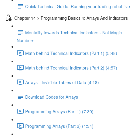
Quick Technical Guide: Running your trading robot live
Chapter 14 > Programming Basics 4: Arrays And Indicators
Mentality towards Technical Indicators - Not Magic
Numbers
Math behind Technical Indicators (Part 1) (5:48)
Math behind Technical Indicators (Part 2) (4:57)
Arrays - Invisible Tables of Data (4:18)
Download Codes for Arrays
Programming Arrays (Part 1) (7:30)
Programming Arrays (Part 2) (4:34)