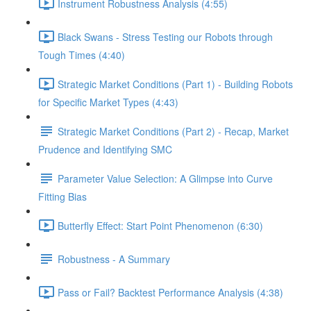
Instrument Robustness Analysis (4:55)
Black Swans - Stress Testing our Robots through
Tough Times (4:40)
Strategic Market Conditions (Part 1) - Building Robots
for Specific Market Types (4:43)
Strategic Market Conditions (Part 2) - Recap, Market
Prudence and Identifying SMC
Parameter Value Selection: A Glimpse into Curve
Fitting Bias
Butterfly Effect: Start Point Phenomenon (6:30)
Robustness - A Summary
Pass or Fail? Backtest Performance Analysis (4:38)