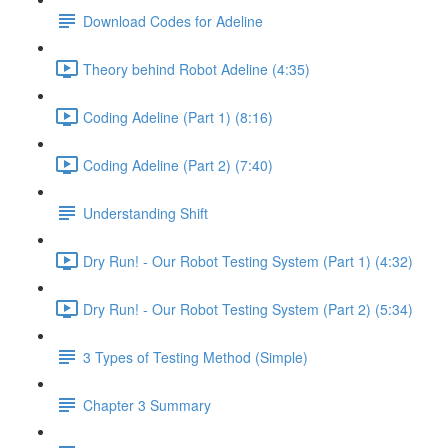
Download Codes for Adeline
Theory behind Robot Adeline (4:35)
Coding Adeline (Part 1) (8:16)
Coding Adeline (Part 2) (7:40)
Understanding Shift
Dry Run! - Our Robot Testing System (Part 1) (4:32)
Dry Run! - Our Robot Testing System (Part 2) (5:34)
3 Types of Testing Method (Simple)
Chapter 3 Summary