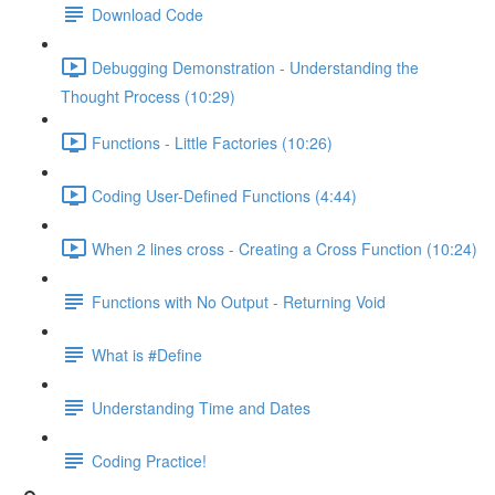
Download Code
Debugging Demonstration - Understanding the
Thought Process (10:29)
Functions - Little Factories (10:26)
Coding User-Defined Functions (4:44)
When 2 lines cross - Creating a Cross Function (10:24)
Functions with No Output - Returning Void
What is #Define
Understanding Time and Dates
Coding Practice!