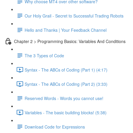
Why choose MT4 over other software?
Our Holy Grail - Secret to Successful Trading Robots
Hello and Thanks | Your Feedback Channel
Chapter 2 > Programming Basics: Variables And Conditions
The 3 Types of Code
Syntax - The ABCs of Coding (Part 1) (4:17)
Syntax - The ABCs of Coding (Part 2) (3:33)
Reserved Words - Words you cannot use!
Variables - The basic building blocks! (5:38)
Download Code for Expressions