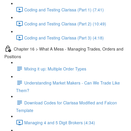
Coding and Testing Clarissa (Part 1) (7:41)
Coding and Testing Clarissa (Part 2) (10:49)
Coding and Testing Clarissa (Part 3) (4:18)
Chapter 16 > What A Mess - Managing Trades, Orders and
Positions
Mixing it up: Multiple Order Types
Understanding Market Makers - Can We Trade Like
Them?
Download Codes for Clarissa Modified and Falcon
Template
Managing 4 and 5 Digit Brokers (4:34)