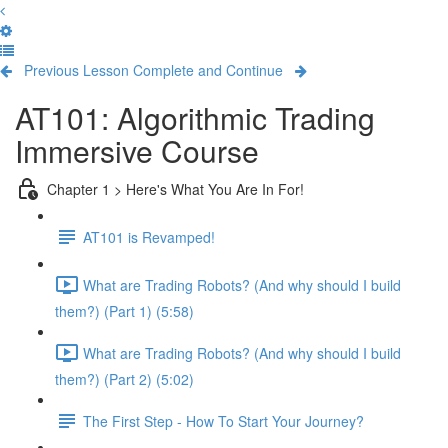
Previous Lesson
Complete and Continue
AT101: Algorithmic Trading
Immersive Course
Chapter 1 > Here's What You Are In For!
AT101 is Revamped!
What are Trading Robots? (And why should I build
them?) (Part 1) (5:58)
What are Trading Robots? (And why should I build
them?) (Part 2) (5:02)
The First Step - How To Start Your Journey?