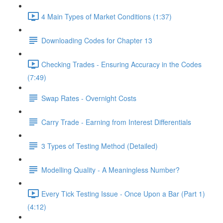
4 Main Types of Market Conditions (1:37)
Downloading Codes for Chapter 13
Checking Trades - Ensuring Accuracy in the Codes
(7:49)
Swap Rates - Overnight Costs
Carry Trade - Earning from Interest Differentials
3 Types of Testing Method (Detailed)
Modelling Quality - A Meaningless Number?
Every Tick Testing Issue - Once Upon a Bar (Part 1)
(4:12)