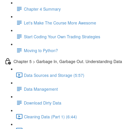
Chapter 4 Summary
Let's Make The Course More Awesome
Start Coding Your Own Trading Strategies
Moving to Python?
Chapter 5 > Garbage In, Garbage Out. Understanding Data
Data Sources and Storage (5:57)
Data Management
Download Dirty Data
Cleaning Data (Part 1) (6:44)