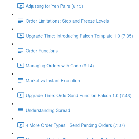
Adjusting for Yen Pairs (6:15)
Order Limitations: Stop and Freeze Levels
Upgrade Time: Introducing Falcon Template 1.0 (7:35)
Order Functions
Managing Orders with Code (6:14)
Market vs Instant Execution
Upgrade Time: OrderSend Function Falcon 1.0 (7:43)
Understanding Spread
4 More Order Types - Send Pending Orders (7:37)