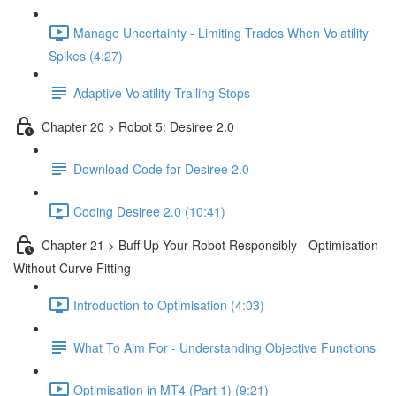
Manage Uncertainty - Limiting Trades When Volatility
Spikes (4:27)
Adaptive Volatility Trailing Stops
Chapter 20 > Robot 5: Desiree 2.0
Download Code for Desiree 2.0
Coding Desiree 2.0 (10:41)
Chapter 21 > Buff Up Your Robot Responsibly - Optimisation
Without Curve Fitting
Introduction to Optimisation (4:03)
What To Aim For - Understanding Objective Functions
Optimisation in MT4 (Part 1) (9:21)