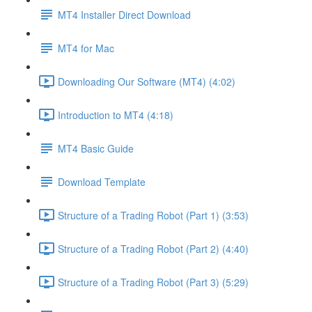
MT4 Installer Direct Download
MT4 for Mac
Downloading Our Software (MT4) (4:02)
Introduction to MT4 (4:18)
MT4 Basic Guide
Download Template
Structure of a Trading Robot (Part 1) (3:53)
Structure of a Trading Robot (Part 2) (4:40)
Structure of a Trading Robot (Part 3) (5:29)