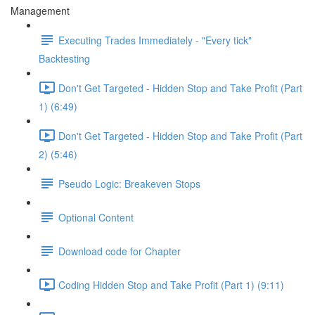
Management
Executing Trades Immediately - "Every tick"
Backtesting
Don't Get Targeted - Hidden Stop and Take Profit (Part
1) (6:49)
Don't Get Targeted - Hidden Stop and Take Profit (Part
2) (5:46)
Pseudo Logic: Breakeven Stops
Optional Content
Download code for Chapter
Coding Hidden Stop and Take Profit (Part 1) (9:11)