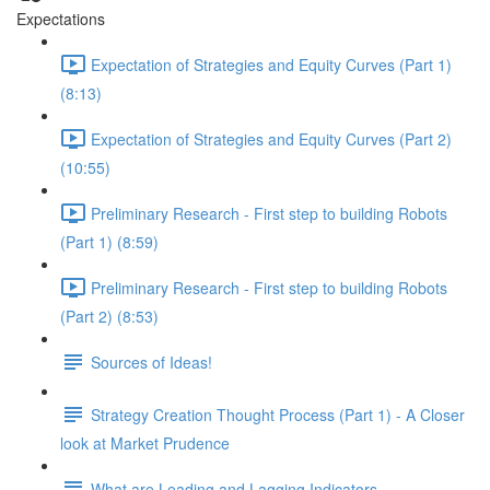
Expectations
Expectation of Strategies and Equity Curves (Part 1)
(8:13)
Expectation of Strategies and Equity Curves (Part 2)
(10:55)
Preliminary Research - First step to building Robots
(Part 1) (8:59)
Preliminary Research - First step to building Robots
(Part 2) (8:53)
Sources of Ideas!
Strategy Creation Thought Process (Part 1) - A Closer
look at Market Prudence
What are Leading and Lagging Indicators