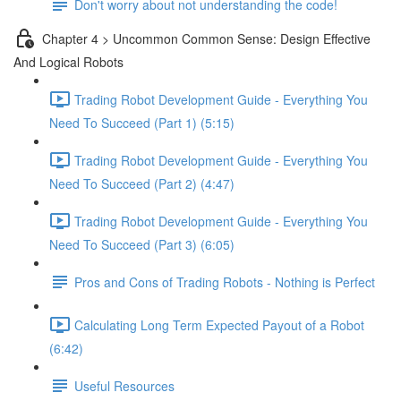
Don't worry about not understanding the code!
Chapter 4 > Uncommon Common Sense: Design Effective
And Logical Robots
Trading Robot Development Guide - Everything You
Need To Succeed (Part 1) (5:15)
Trading Robot Development Guide - Everything You
Need To Succeed (Part 2) (4:47)
Trading Robot Development Guide - Everything You
Need To Succeed (Part 3) (6:05)
Pros and Cons of Trading Robots - Nothing is Perfect
Calculating Long Term Expected Payout of a Robot
(6:42)
Useful Resources