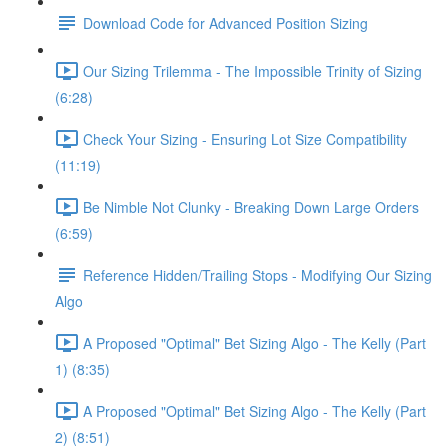
Download Code for Advanced Position Sizing
Our Sizing Trilemma - The Impossible Trinity of Sizing
(6:28)
Check Your Sizing - Ensuring Lot Size Compatibility
(11:19)
Be Nimble Not Clunky - Breaking Down Large Orders
(6:59)
Reference Hidden/Trailing Stops - Modifying Our Sizing
Algo
A Proposed "Optimal" Bet Sizing Algo - The Kelly (Part
1) (8:35)
A Proposed "Optimal" Bet Sizing Algo - The Kelly (Part
2) (8:51)