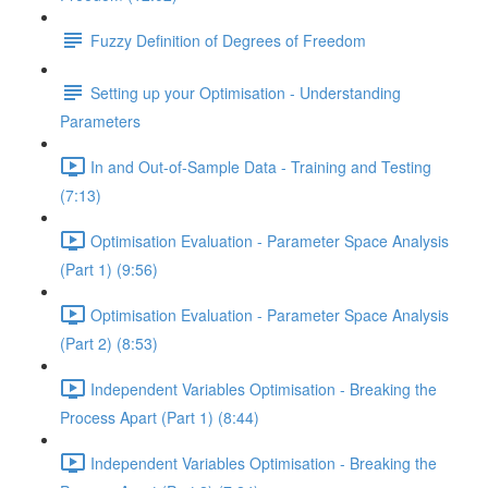
Fuzzy Definition of Degrees of Freedom
Setting up your Optimisation - Understanding
Parameters
In and Out-of-Sample Data - Training and Testing
(7:13)
Optimisation Evaluation - Parameter Space Analysis
(Part 1) (9:56)
Optimisation Evaluation - Parameter Space Analysis
(Part 2) (8:53)
Independent Variables Optimisation - Breaking the
Process Apart (Part 1) (8:44)
Independent Variables Optimisation - Breaking the