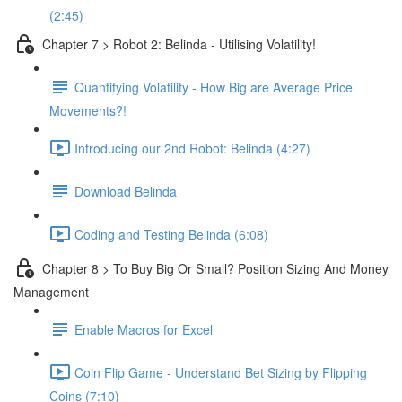
(2:45)
Chapter 7 > Robot 2: Belinda - Utilising Volatility!
Quantifying Volatility - How Big are Average Price
Movements?!
Introducing our 2nd Robot: Belinda (4:27)
Download Belinda
Coding and Testing Belinda (6:08)
Chapter 8 > To Buy Big Or Small? Position Sizing And Money
Management
Enable Macros for Excel
Coin Flip Game - Understand Bet Sizing by Flipping
Coins (7:10)