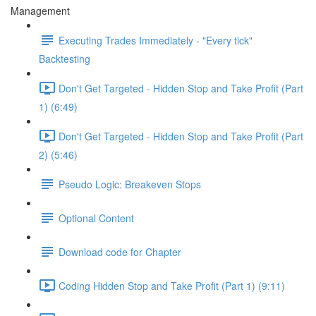
Management
Executing Trades Immediately - "Every tick"
Backtesting
Don't Get Targeted - Hidden Stop and Take Profit (Part
1) (6:49)
Don't Get Targeted - Hidden Stop and Take Profit (Part
2) (5:46)
Pseudo Logic: Breakeven Stops
Optional Content
Download code for Chapter
Coding Hidden Stop and Take Profit (Part 1) (9:11)