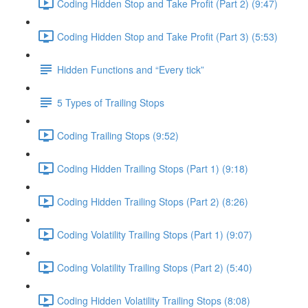
Coding Hidden Stop and Take Profit (Part 2) (9:47)
Coding Hidden Stop and Take Profit (Part 3) (5:53)
Hidden Functions and “Every tick”
5 Types of Trailing Stops
Coding Trailing Stops (9:52)
Coding Hidden Trailing Stops (Part 1) (9:18)
Coding Hidden Trailing Stops (Part 2) (8:26)
Coding Volatility Trailing Stops (Part 1) (9:07)
Coding Volatility Trailing Stops (Part 2) (5:40)
Coding Hidden Volatility Trailing Stops (8:08)