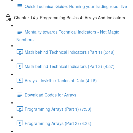
Quick Technical Guide: Running your trading robot live
Chapter 14 > Programming Basics 4: Arrays And Indicators
Mentality towards Technical Indicators - Not Magic
Numbers
Math behind Technical Indicators (Part 1) (5:48)
Math behind Technical Indicators (Part 2) (4:57)
Arrays - Invisible Tables of Data (4:18)
Download Codes for Arrays
Programming Arrays (Part 1) (7:30)
Programming Arrays (Part 2) (4:34)