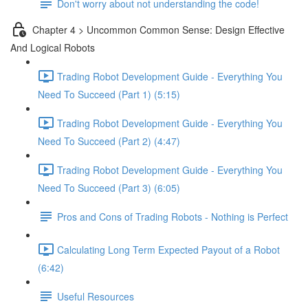
Don't worry about not understanding the code!
Chapter 4 > Uncommon Common Sense: Design Effective
And Logical Robots
Trading Robot Development Guide - Everything You
Need To Succeed (Part 1) (5:15)
Trading Robot Development Guide - Everything You
Need To Succeed (Part 2) (4:47)
Trading Robot Development Guide - Everything You
Need To Succeed (Part 3) (6:05)
Pros and Cons of Trading Robots - Nothing is Perfect
Calculating Long Term Expected Payout of a Robot
(6:42)
Useful Resources