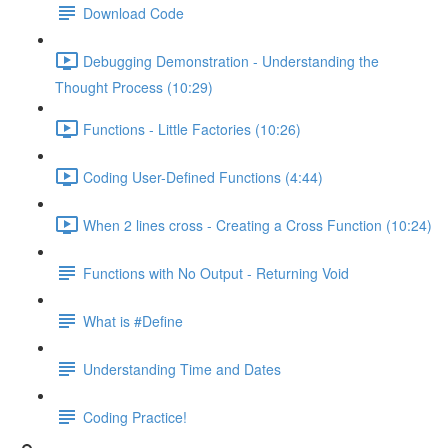
Download Code
Debugging Demonstration - Understanding the
Thought Process (10:29)
Functions - Little Factories (10:26)
Coding User-Defined Functions (4:44)
When 2 lines cross - Creating a Cross Function (10:24)
Functions with No Output - Returning Void
What is #Define
Understanding Time and Dates
Coding Practice!