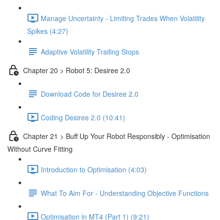
Manage Uncertainty - Limiting Trades When Volatility
Spikes (4:27)
Adaptive Volatility Trailing Stops
Chapter 20 > Robot 5: Desiree 2.0
Download Code for Desiree 2.0
Coding Desiree 2.0 (10:41)
Chapter 21 > Buff Up Your Robot Responsibly - Optimisation
Without Curve Fitting
Introduction to Optimisation (4:03)
What To Aim For - Understanding Objective Functions
Optimisation in MT4 (Part 1) (9:21)