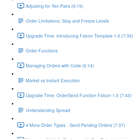
Adjusting for Yen Pairs (6:15)
Order Limitations: Stop and Freeze Levels
Upgrade Time: Introducing Falcon Template 1.0 (7:35)
Order Functions
Managing Orders with Code (6:14)
Market vs Instant Execution
Upgrade Time: OrderSend Function Falcon 1.0 (7:43)
Understanding Spread
4 More Order Types - Send Pending Orders (7:37)