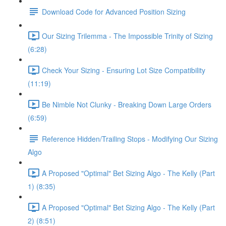
Download Code for Advanced Position Sizing
Our Sizing Trilemma - The Impossible Trinity of Sizing
(6:28)
Check Your Sizing - Ensuring Lot Size Compatibility
(11:19)
Be Nimble Not Clunky - Breaking Down Large Orders
(6:59)
Reference Hidden/Trailing Stops - Modifying Our Sizing
Algo
A Proposed "Optimal" Bet Sizing Algo - The Kelly (Part
1) (8:35)
A Proposed "Optimal" Bet Sizing Algo - The Kelly (Part
2) (8:51)