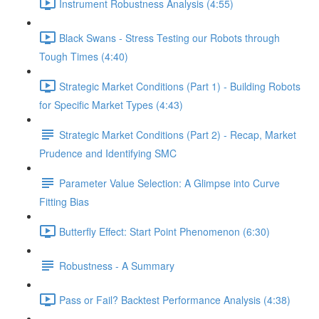
Instrument Robustness Analysis (4:55)
Black Swans - Stress Testing our Robots through
Tough Times (4:40)
Strategic Market Conditions (Part 1) - Building Robots
for Specific Market Types (4:43)
Strategic Market Conditions (Part 2) - Recap, Market
Prudence and Identifying SMC
Parameter Value Selection: A Glimpse into Curve
Fitting Bias
Butterfly Effect: Start Point Phenomenon (6:30)
Robustness - A Summary
Pass or Fail? Backtest Performance Analysis (4:38)