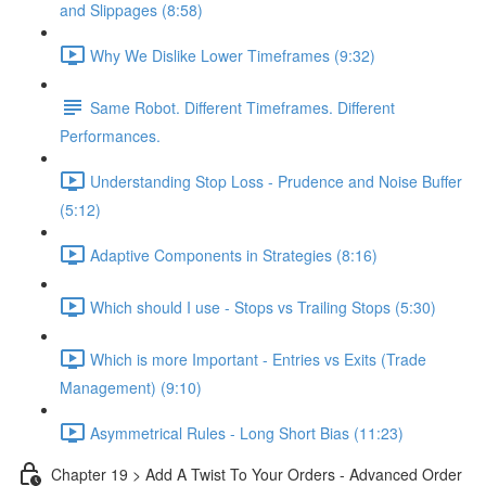
and Slippages (8:58)
Why We Dislike Lower Timeframes (9:32)
Same Robot. Different Timeframes. Different
Performances.
Understanding Stop Loss - Prudence and Noise Buffer
(5:12)
Adaptive Components in Strategies (8:16)
Which should I use - Stops vs Trailing Stops (5:30)
Which is more Important - Entries vs Exits (Trade
Management) (9:10)
Asymmetrical Rules - Long Short Bias (11:23)
Chapter 19 > Add A Twist To Your Orders - Advanced Order