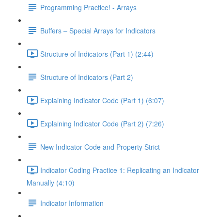
Programming Practice! - Arrays
Buffers – Special Arrays for Indicators
Structure of Indicators (Part 1) (2:44)
Structure of Indicators (Part 2)
Explaining Indicator Code (Part 1) (6:07)
Explaining Indicator Code (Part 2) (7:26)
New Indicator Code and Property Strict
Indicator Coding Practice 1: Replicating an Indicator
Manually (4:10)
Indicator Information