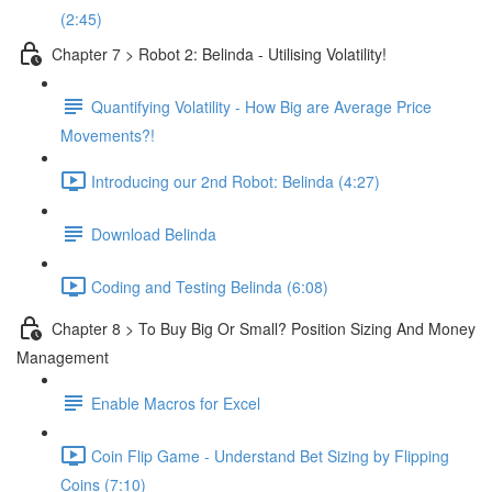
(2:45)
Chapter 7 > Robot 2: Belinda - Utilising Volatility!
Quantifying Volatility - How Big are Average Price
Movements?!
Introducing our 2nd Robot: Belinda (4:27)
Download Belinda
Coding and Testing Belinda (6:08)
Chapter 8 > To Buy Big Or Small? Position Sizing And Money
Management
Enable Macros for Excel
Coin Flip Game - Understand Bet Sizing by Flipping
Coins (7:10)