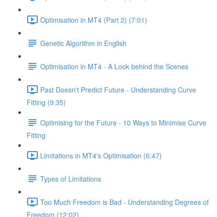
Optimisation in MT4 (Part 2) (7:01)
Genetic Algorithm in English
Optimisation in MT4 - A Look behind the Scenes
Past Doesn't Predict Future - Understanding Curve
Fitting (9:35)
Optimising for the Future - 10 Ways to Minimise Curve
Fitting
Limitations in MT4's Optimisation (6:47)
Types of Limitations
Too Much Freedom is Bad - Understanding Degrees of
Freedom (12:02)