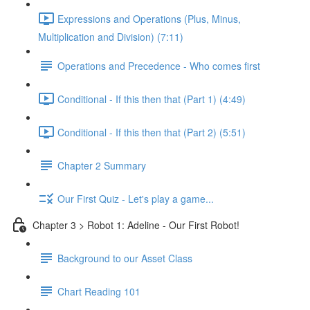
Expressions and Operations (Plus, Minus,
Multiplication and Division) (7:11)
Operations and Precedence - Who comes first
Conditional - If this then that (Part 1) (4:49)
Conditional - If this then that (Part 2) (5:51)
Chapter 2 Summary
Our First Quiz - Let's play a game...
Chapter 3 > Robot 1: Adeline - Our First Robot!
Background to our Asset Class
Chart Reading 101