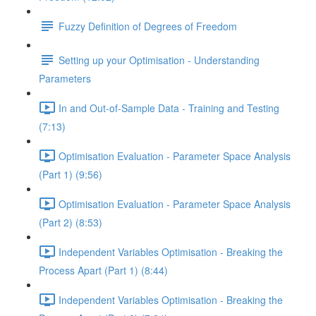
Fuzzy Definition of Degrees of Freedom
Setting up your Optimisation - Understanding
Parameters
In and Out-of-Sample Data - Training and Testing
(7:13)
Optimisation Evaluation - Parameter Space Analysis
(Part 1) (9:56)
Optimisation Evaluation - Parameter Space Analysis
(Part 2) (8:53)
Independent Variables Optimisation - Breaking the
Process Apart (Part 1) (8:44)
Independent Variables Optimisation - Breaking the