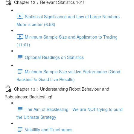
Chapter 12 > Relevant Statistics 101!
Statistical Significance and Law of Large Numbers -
More is better (6:58)
Minimum Sample Size and Application to Trading
(11:01)
Optional Readings on Statistics
Minimum Sample Size vs Live Performance (Good
Backtest != Good Live Results)
Chapter 13 > Understanding Robot Behaviour and
Robustness: Backtesting!
The Aim of Backtesting - We are NOT trying to build
the Ultimate Strategy
Volatility and Timeframes