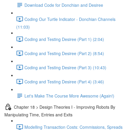
Download Code for Donchian and Desiree
Coding Our Turtle Indicator - Donchian Channels
(11:03)
Coding and Testing Desiree (Part 1) (2:04)
Coding and Testing Desiree (Part 2) (8:54)
Coding and Testing Desiree (Part 3) (10:43)
Coding and Testing Desiree (Part 4) (3:46)
Let's Make The Course More Awesome (Again!)
Chapter 18 > Design Theories I - Improving Robots By
Manipulating Time, Entries and Exits
Modelling Transaction Costs: Commissions, Spreads