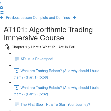
Previous Lesson
Complete and Continue
AT101: Algorithmic Trading
Immersive Course
Chapter 1 > Here's What You Are In For!
AT101 is Revamped!
What are Trading Robots? (And why should I build
them?) (Part 1) (5:58)
What are Trading Robots? (And why should I build
them?) (Part 2) (5:02)
The First Step - How To Start Your Journey?