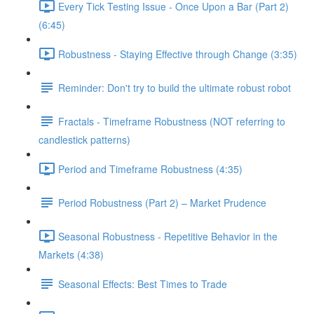
Every Tick Testing Issue - Once Upon a Bar (Part 2)
(6:45)
Robustness - Staying Effective through Change (3:35)
Reminder: Don't try to build the ultimate robust robot
Fractals - Timeframe Robustness (NOT referring to
candlestick patterns)
Period and Timeframe Robustness (4:35)
Period Robustness (Part 2) – Market Prudence
Seasonal Robustness - Repetitive Behavior in the
Markets (4:38)
Seasonal Effects: Best Times to Trade