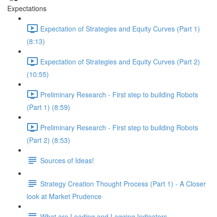
Expectations
Expectation of Strategies and Equity Curves (Part 1)
(8:13)
Expectation of Strategies and Equity Curves (Part 2)
(10:55)
Preliminary Research - First step to building Robots
(Part 1) (8:59)
Preliminary Research - First step to building Robots
(Part 2) (8:53)
Sources of Ideas!
Strategy Creation Thought Process (Part 1) - A Closer
look at Market Prudence
What are Leading and Lagging Indicators