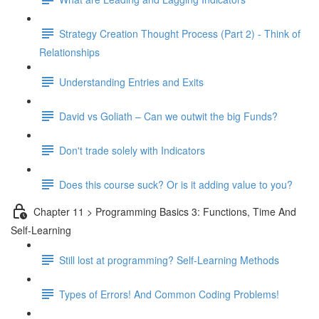
Strategy Creation Thought Process (Part 2) - Think of
Relationships
Understanding Entries and Exits
David vs Goliath – Can we outwit the big Funds?
Don't trade solely with Indicators
Does this course suck? Or is it adding value to you?
Chapter 11 > Programming Basics 3: Functions, Time And
Self-Learning
Still lost at programming? Self-Learning Methods
Types of Errors! And Common Coding Problems!