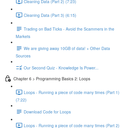
Cleaning Data (Part 2) (7:23)
Cleaning Data (Part 3) (6:15)
Trading on Bad Ticks - Avoid the Scammers in the
Markets
We are giving away 10GB of data! + Other Data
Sources
Our Second Quiz - Knowledge Is Power...
Chapter 6 > Programming Basics 2: Loops
Loops - Running a piece of code many times (Part 1)
(7:22)
Download Code for Loops
Loops - Running a piece of code many times (Part 2)