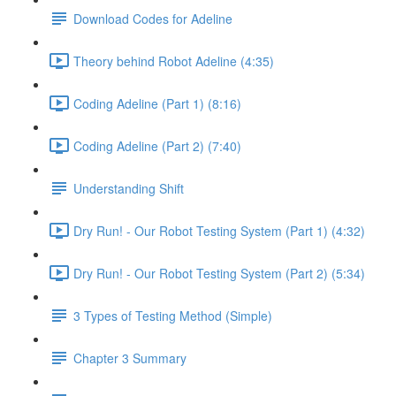
Download Codes for Adeline
Theory behind Robot Adeline (4:35)
Coding Adeline (Part 1) (8:16)
Coding Adeline (Part 2) (7:40)
Understanding Shift
Dry Run! - Our Robot Testing System (Part 1) (4:32)
Dry Run! - Our Robot Testing System (Part 2) (5:34)
3 Types of Testing Method (Simple)
Chapter 3 Summary