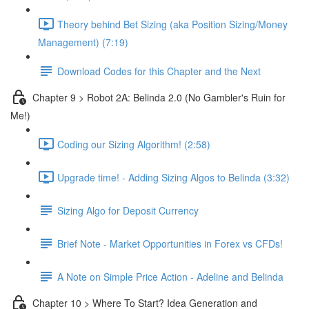
Theory behind Bet Sizing (aka Position Sizing/Money
Management) (7:19)
Download Codes for this Chapter and the Next
Chapter 9 > Robot 2A: Belinda 2.0 (No Gambler's Ruin for
Me!)
Coding our Sizing Algorithm! (2:58)
Upgrade time! - Adding Sizing Algos to Belinda (3:32)
Sizing Algo for Deposit Currency
Brief Note - Market Opportunities in Forex vs CFDs!
A Note on Simple Price Action - Adeline and Belinda
Chapter 10 > Where To Start? Idea Generation and