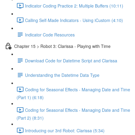
Indicator Coding Practice 2: Multiple Buffers (10:11)
Calling Self-Made Indicators - Using iCustom (4:10)
Indicator Code Resources
Chapter 15 > Robot 3: Clarissa - Playing with Time
Download Code for Datetime Script and Clarissa
Understanding the Datetime Data Type
Coding for Seasonal Effects - Managing Date and Time
(Part 1) (6:18)
Coding for Seasonal Effects - Managing Date and Time
(Part 2) (8:31)
Introducing our 3rd Robot: Clarissa (5:34)