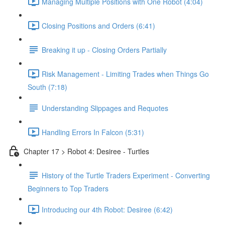
Managing Multiple Positions with One Robot (4:04)
Closing Positions and Orders (6:41)
Breaking it up - Closing Orders Partially
Risk Management - Limiting Trades when Things Go
South (7:18)
Understanding Slippages and Requotes
Handling Errors In Falcon (5:31)
Chapter 17 > Robot 4: Desiree - Turtles
History of the Turtle Traders Experiment - Converting
Beginners to Top Traders
Introducing our 4th Robot: Desiree (6:42)