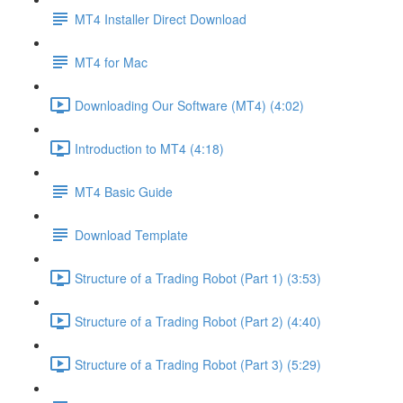
MT4 Installer Direct Download
MT4 for Mac
Downloading Our Software (MT4) (4:02)
Introduction to MT4 (4:18)
MT4 Basic Guide
Download Template
Structure of a Trading Robot (Part 1) (3:53)
Structure of a Trading Robot (Part 2) (4:40)
Structure of a Trading Robot (Part 3) (5:29)