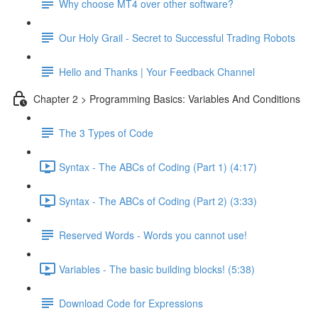
Why choose MT4 over other software?
Our Holy Grail - Secret to Successful Trading Robots
Hello and Thanks | Your Feedback Channel
Chapter 2 > Programming Basics: Variables And Conditions
The 3 Types of Code
Syntax - The ABCs of Coding (Part 1) (4:17)
Syntax - The ABCs of Coding (Part 2) (3:33)
Reserved Words - Words you cannot use!
Variables - The basic building blocks! (5:38)
Download Code for Expressions