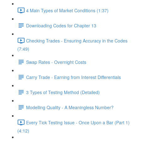
4 Main Types of Market Conditions (1:37)
Downloading Codes for Chapter 13
Checking Trades - Ensuring Accuracy in the Codes
(7:49)
Swap Rates - Overnight Costs
Carry Trade - Earning from Interest Differentials
3 Types of Testing Method (Detailed)
Modelling Quality - A Meaningless Number?
Every Tick Testing Issue - Once Upon a Bar (Part 1)
(4:12)