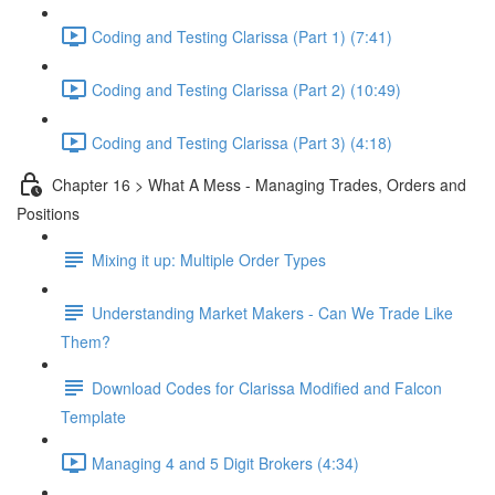
Coding and Testing Clarissa (Part 1) (7:41)
Coding and Testing Clarissa (Part 2) (10:49)
Coding and Testing Clarissa (Part 3) (4:18)
Chapter 16 > What A Mess - Managing Trades, Orders and
Positions
Mixing it up: Multiple Order Types
Understanding Market Makers - Can We Trade Like
Them?
Download Codes for Clarissa Modified and Falcon
Template
Managing 4 and 5 Digit Brokers (4:34)