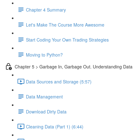
Chapter 4 Summary
Let's Make The Course More Awesome
Start Coding Your Own Trading Strategies
Moving to Python?
Chapter 5 > Garbage In, Garbage Out. Understanding Data
Data Sources and Storage (5:57)
Data Management
Download Dirty Data
Cleaning Data (Part 1) (6:44)