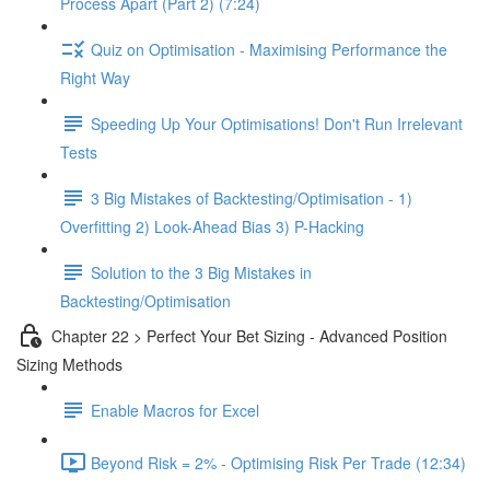
Process Apart (Part 2) (7:24)
Quiz on Optimisation - Maximising Performance the
Right Way
Speeding Up Your Optimisations! Don't Run Irrelevant
Tests
3 Big Mistakes of Backtesting/Optimisation - 1)
Overfitting 2) Look-Ahead Bias 3) P-Hacking
Solution to the 3 Big Mistakes in
Backtesting/Optimisation
Chapter 22 > Perfect Your Bet Sizing - Advanced Position
Sizing Methods
Enable Macros for Excel
Beyond Risk = 2% - Optimising Risk Per Trade (12:34)