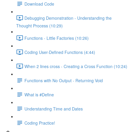
Download Code
Debugging Demonstration - Understanding the
Thought Process (10:29)
Functions - Little Factories (10:26)
Coding User-Defined Functions (4:44)
When 2 lines cross - Creating a Cross Function (10:24)
Functions with No Output - Returning Void
What is #Define
Understanding Time and Dates
Coding Practice!