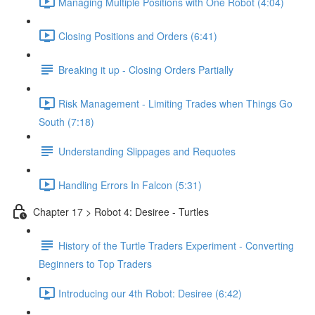
Managing Multiple Positions with One Robot (4:04)
Closing Positions and Orders (6:41)
Breaking it up - Closing Orders Partially
Risk Management - Limiting Trades when Things Go
South (7:18)
Understanding Slippages and Requotes
Handling Errors In Falcon (5:31)
Chapter 17 > Robot 4: Desiree - Turtles
History of the Turtle Traders Experiment - Converting
Beginners to Top Traders
Introducing our 4th Robot: Desiree (6:42)