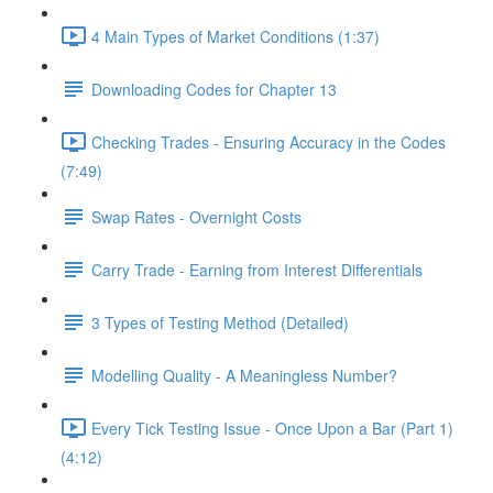
4 Main Types of Market Conditions (1:37)
Downloading Codes for Chapter 13
Checking Trades - Ensuring Accuracy in the Codes
(7:49)
Swap Rates - Overnight Costs
Carry Trade - Earning from Interest Differentials
3 Types of Testing Method (Detailed)
Modelling Quality - A Meaningless Number?
Every Tick Testing Issue - Once Upon a Bar (Part 1)
(4:12)