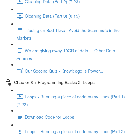
Cleaning Data (Part 2) (7:23)
Cleaning Data (Part 3) (6:15)
Trading on Bad Ticks - Avoid the Scammers in the
Markets
We are giving away 10GB of data! + Other Data
Sources
Our Second Quiz - Knowledge Is Power...
Chapter 6 > Programming Basics 2: Loops
Loops - Running a piece of code many times (Part 1)
(7:22)
Download Code for Loops
Loops - Running a piece of code many times (Part 2)