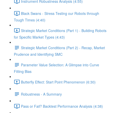
Instrument Robustness Analysis (4:55)
Black Swans - Stress Testing our Robots through
Tough Times (4:40)
Strategic Market Conditions (Part 1) - Building Robots
for Specific Market Types (4:43)
Strategic Market Conditions (Part 2) - Recap, Market
Prudence and Identifying SMC
Parameter Value Selection: A Glimpse into Curve
Fitting Bias
Butterfly Effect: Start Point Phenomenon (6:30)
Robustness - A Summary
Pass or Fail? Backtest Performance Analysis (4:38)