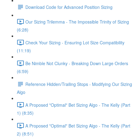
Download Code for Advanced Position Sizing
Our Sizing Trilemma - The Impossible Trinity of Sizing
(6:28)
Check Your Sizing - Ensuring Lot Size Compatibility
(11:19)
Be Nimble Not Clunky - Breaking Down Large Orders
(6:59)
Reference Hidden/Trailing Stops - Modifying Our Sizing
Algo
A Proposed "Optimal" Bet Sizing Algo - The Kelly (Part
1) (8:35)
A Proposed "Optimal" Bet Sizing Algo - The Kelly (Part
2) (8:51)