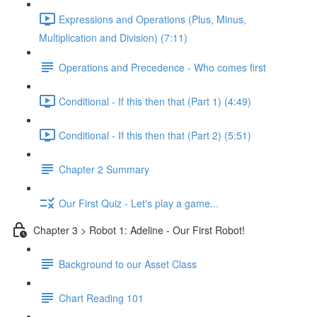
Expressions and Operations (Plus, Minus,
Multiplication and Division) (7:11)
Operations and Precedence - Who comes first
Conditional - If this then that (Part 1) (4:49)
Conditional - If this then that (Part 2) (5:51)
Chapter 2 Summary
Our First Quiz - Let's play a game...
Chapter 3 > Robot 1: Adeline - Our First Robot!
Background to our Asset Class
Chart Reading 101