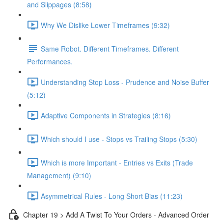
and Slippages (8:58)
Why We Dislike Lower Timeframes (9:32)
Same Robot. Different Timeframes. Different
Performances.
Understanding Stop Loss - Prudence and Noise Buffer
(5:12)
Adaptive Components in Strategies (8:16)
Which should I use - Stops vs Trailing Stops (5:30)
Which is more Important - Entries vs Exits (Trade
Management) (9:10)
Asymmetrical Rules - Long Short Bias (11:23)
Chapter 19 > Add A Twist To Your Orders - Advanced Order