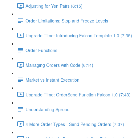
Adjusting for Yen Pairs (6:15)
Order Limitations: Stop and Freeze Levels
Upgrade Time: Introducing Falcon Template 1.0 (7:35)
Order Functions
Managing Orders with Code (6:14)
Market vs Instant Execution
Upgrade Time: OrderSend Function Falcon 1.0 (7:43)
Understanding Spread
4 More Order Types - Send Pending Orders (7:37)