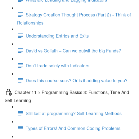
Strategy Creation Thought Process (Part 2) - Think of
Relationships
Understanding Entries and Exits
David vs Goliath – Can we outwit the big Funds?
Don't trade solely with Indicators
Does this course suck? Or is it adding value to you?
Chapter 11 > Programming Basics 3: Functions, Time And
Self-Learning
Still lost at programming? Self-Learning Methods
Types of Errors! And Common Coding Problems!