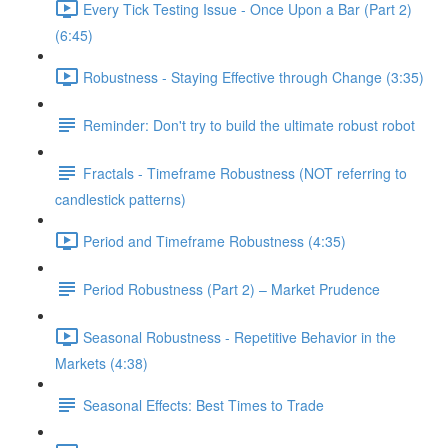
Every Tick Testing Issue - Once Upon a Bar (Part 2)
(6:45)
Robustness - Staying Effective through Change (3:35)
Reminder: Don't try to build the ultimate robust robot
Fractals - Timeframe Robustness (NOT referring to
candlestick patterns)
Period and Timeframe Robustness (4:35)
Period Robustness (Part 2) – Market Prudence
Seasonal Robustness - Repetitive Behavior in the
Markets (4:38)
Seasonal Effects: Best Times to Trade