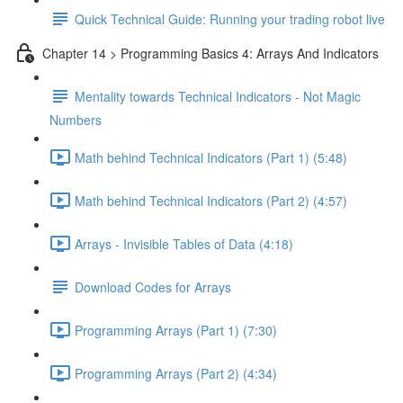
Quick Technical Guide: Running your trading robot live
Chapter 14 > Programming Basics 4: Arrays And Indicators
Mentality towards Technical Indicators - Not Magic
Numbers
Math behind Technical Indicators (Part 1) (5:48)
Math behind Technical Indicators (Part 2) (4:57)
Arrays - Invisible Tables of Data (4:18)
Download Codes for Arrays
Programming Arrays (Part 1) (7:30)
Programming Arrays (Part 2) (4:34)