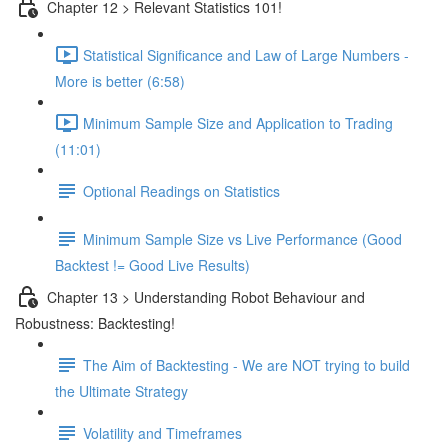
Chapter 12 > Relevant Statistics 101!
Statistical Significance and Law of Large Numbers -
More is better (6:58)
Minimum Sample Size and Application to Trading
(11:01)
Optional Readings on Statistics
Minimum Sample Size vs Live Performance (Good
Backtest != Good Live Results)
Chapter 13 > Understanding Robot Behaviour and
Robustness: Backtesting!
The Aim of Backtesting - We are NOT trying to build
the Ultimate Strategy
Volatility and Timeframes