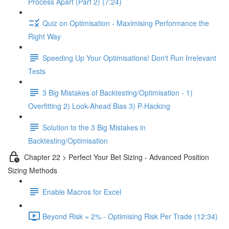
Process Apart (Part 2) (7:24)
Quiz on Optimisation - Maximising Performance the
Right Way
Speeding Up Your Optimisations! Don't Run Irrelevant
Tests
3 Big Mistakes of Backtesting/Optimisation - 1)
Overfitting 2) Look-Ahead Bias 3) P-Hacking
Solution to the 3 Big Mistakes in
Backtesting/Optimisation
Chapter 22 > Perfect Your Bet Sizing - Advanced Position
Sizing Methods
Enable Macros for Excel
Beyond Risk = 2% - Optimising Risk Per Trade (12:34)