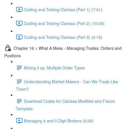
Coding and Testing Clarissa (Part 1) (7:41)
Coding and Testing Clarissa (Part 2) (10:49)
Coding and Testing Clarissa (Part 3) (4:18)
Chapter 16 > What A Mess - Managing Trades, Orders and
Positions
Mixing it up: Multiple Order Types
Understanding Market Makers - Can We Trade Like
Them?
Download Codes for Clarissa Modified and Falcon
Template
Managing 4 and 5 Digit Brokers (4:34)