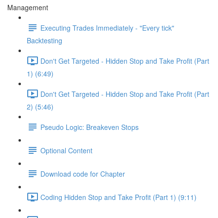
Management
Executing Trades Immediately - "Every tick"
Backtesting
Don't Get Targeted - Hidden Stop and Take Profit (Part
1) (6:49)
Don't Get Targeted - Hidden Stop and Take Profit (Part
2) (5:46)
Pseudo Logic: Breakeven Stops
Optional Content
Download code for Chapter
Coding Hidden Stop and Take Profit (Part 1) (9:11)