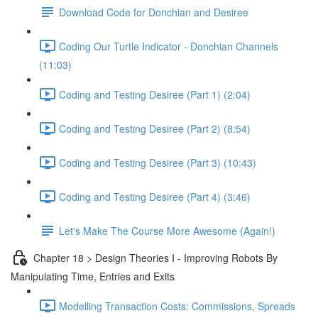
Download Code for Donchian and Desiree
Coding Our Turtle Indicator - Donchian Channels
(11:03)
Coding and Testing Desiree (Part 1) (2:04)
Coding and Testing Desiree (Part 2) (8:54)
Coding and Testing Desiree (Part 3) (10:43)
Coding and Testing Desiree (Part 4) (3:46)
Let's Make The Course More Awesome (Again!)
Chapter 18 > Design Theories I - Improving Robots By
Manipulating Time, Entries and Exits
Modelling Transaction Costs: Commissions, Spreads