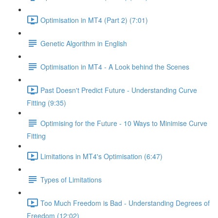
Optimisation in MT4 (Part 2) (7:01)
Genetic Algorithm in English
Optimisation in MT4 - A Look behind the Scenes
Past Doesn't Predict Future - Understanding Curve
Fitting (9:35)
Optimising for the Future - 10 Ways to Minimise Curve
Fitting
Limitations in MT4's Optimisation (6:47)
Types of Limitations
Too Much Freedom is Bad - Understanding Degrees of
Freedom (12:02)