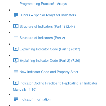
Programming Practice! - Arrays
Buffers – Special Arrays for Indicators
Structure of Indicators (Part 1) (2:44)
Structure of Indicators (Part 2)
Explaining Indicator Code (Part 1) (6:07)
Explaining Indicator Code (Part 2) (7:26)
New Indicator Code and Property Strict
Indicator Coding Practice 1: Replicating an Indicator
Manually (4:10)
Indicator Information