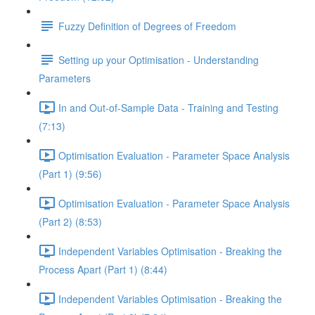
Fuzzy Definition of Degrees of Freedom
Setting up your Optimisation - Understanding
Parameters
In and Out-of-Sample Data - Training and Testing
(7:13)
Optimisation Evaluation - Parameter Space Analysis
(Part 1) (9:56)
Optimisation Evaluation - Parameter Space Analysis
(Part 2) (8:53)
Independent Variables Optimisation - Breaking the
Process Apart (Part 1) (8:44)
Independent Variables Optimisation - Breaking the