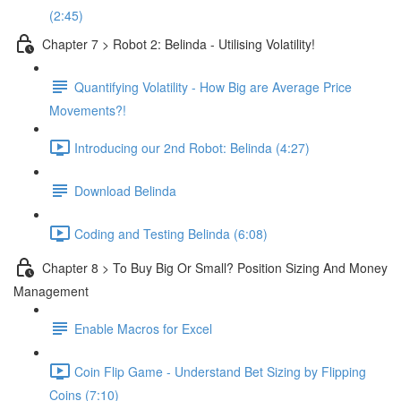
(2:45)
Chapter 7 > Robot 2: Belinda - Utilising Volatility!
Quantifying Volatility - How Big are Average Price
Movements?!
Introducing our 2nd Robot: Belinda (4:27)
Download Belinda
Coding and Testing Belinda (6:08)
Chapter 8 > To Buy Big Or Small? Position Sizing And Money
Management
Enable Macros for Excel
Coin Flip Game - Understand Bet Sizing by Flipping
Coins (7:10)