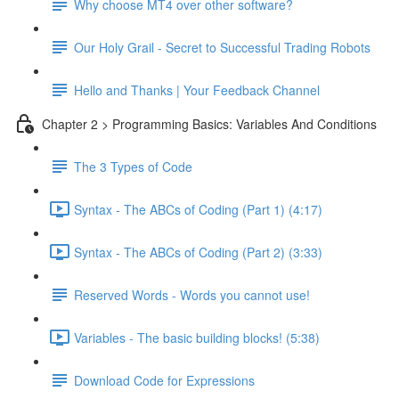
Why choose MT4 over other software?
Our Holy Grail - Secret to Successful Trading Robots
Hello and Thanks | Your Feedback Channel
Chapter 2 > Programming Basics: Variables And Conditions
The 3 Types of Code
Syntax - The ABCs of Coding (Part 1) (4:17)
Syntax - The ABCs of Coding (Part 2) (3:33)
Reserved Words - Words you cannot use!
Variables - The basic building blocks! (5:38)
Download Code for Expressions