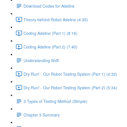
Download Codes for Adeline
Theory behind Robot Adeline (4:35)
Coding Adeline (Part 1) (8:16)
Coding Adeline (Part 2) (7:40)
Understanding Shift
Dry Run! - Our Robot Testing System (Part 1) (4:32)
Dry Run! - Our Robot Testing System (Part 2) (5:34)
3 Types of Testing Method (Simple)
Chapter 3 Summary