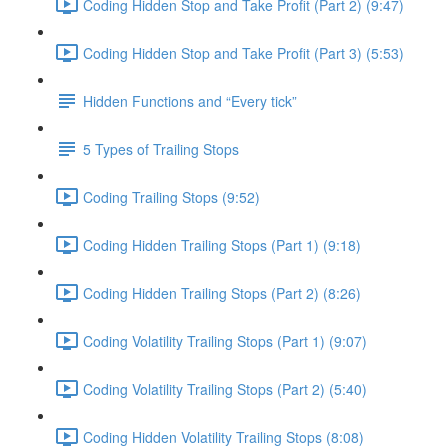
Coding Hidden Stop and Take Profit (Part 2) (9:47)
Coding Hidden Stop and Take Profit (Part 3) (5:53)
Hidden Functions and “Every tick”
5 Types of Trailing Stops
Coding Trailing Stops (9:52)
Coding Hidden Trailing Stops (Part 1) (9:18)
Coding Hidden Trailing Stops (Part 2) (8:26)
Coding Volatility Trailing Stops (Part 1) (9:07)
Coding Volatility Trailing Stops (Part 2) (5:40)
Coding Hidden Volatility Trailing Stops (8:08)