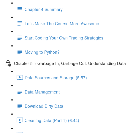
Chapter 4 Summary
Let's Make The Course More Awesome
Start Coding Your Own Trading Strategies
Moving to Python?
Chapter 5 > Garbage In, Garbage Out. Understanding Data
Data Sources and Storage (5:57)
Data Management
Download Dirty Data
Cleaning Data (Part 1) (6:44)