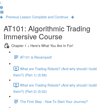
Previous Lesson
Complete and Continue
AT101: Algorithmic Trading
Immersive Course
Chapter 1 > Here's What You Are In For!
AT101 is Revamped!
What are Trading Robots? (And why should I build
them?) (Part 1) (5:58)
What are Trading Robots? (And why should I build
them?) (Part 2) (5:02)
The First Step - How To Start Your Journey?