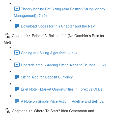
Theory behind Bet Sizing (aka Position Sizing/Money
Management) (7:19)
Download Codes for this Chapter and the Next
Chapter 9 > Robot 2A: Belinda 2.0 (No Gambler's Ruin for
Me!)
Coding our Sizing Algorithm! (2:58)
Upgrade time! - Adding Sizing Algos to Belinda (3:32)
Sizing Algo for Deposit Currency
Brief Note - Market Opportunities in Forex vs CFDs!
A Note on Simple Price Action - Adeline and Belinda
Chapter 10 > Where To Start? Idea Generation and