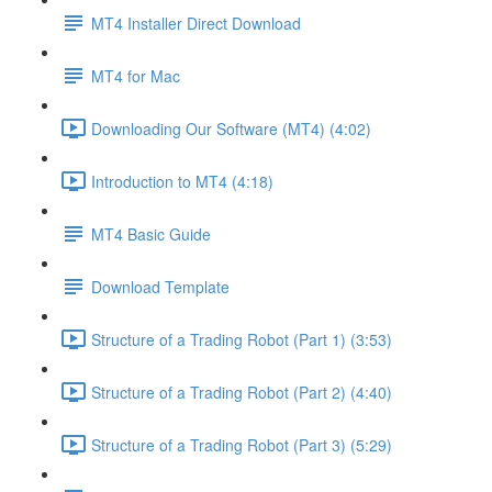
MT4 Installer Direct Download
MT4 for Mac
Downloading Our Software (MT4) (4:02)
Introduction to MT4 (4:18)
MT4 Basic Guide
Download Template
Structure of a Trading Robot (Part 1) (3:53)
Structure of a Trading Robot (Part 2) (4:40)
Structure of a Trading Robot (Part 3) (5:29)