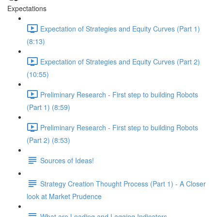
Expectations
Expectation of Strategies and Equity Curves (Part 1)
(8:13)
Expectation of Strategies and Equity Curves (Part 2)
(10:55)
Preliminary Research - First step to building Robots
(Part 1) (8:59)
Preliminary Research - First step to building Robots
(Part 2) (8:53)
Sources of Ideas!
Strategy Creation Thought Process (Part 1) - A Closer
look at Market Prudence
What are Leading and Lagging Indicators