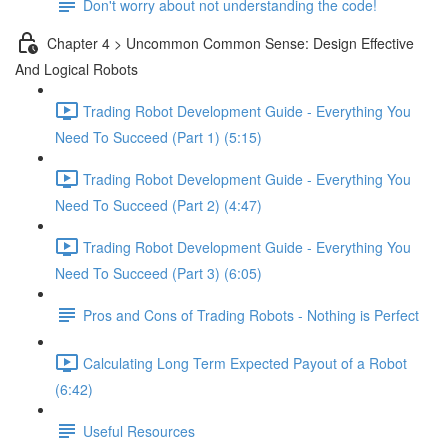
Don't worry about not understanding the code!
Chapter 4 > Uncommon Common Sense: Design Effective
And Logical Robots
Trading Robot Development Guide - Everything You
Need To Succeed (Part 1) (5:15)
Trading Robot Development Guide - Everything You
Need To Succeed (Part 2) (4:47)
Trading Robot Development Guide - Everything You
Need To Succeed (Part 3) (6:05)
Pros and Cons of Trading Robots - Nothing is Perfect
Calculating Long Term Expected Payout of a Robot
(6:42)
Useful Resources