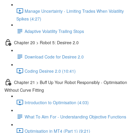
Manage Uncertainty - Limiting Trades When Volatility
Spikes (4:27)
Adaptive Volatility Trailing Stops
Chapter 20 > Robot 5: Desiree 2.0
Download Code for Desiree 2.0
Coding Desiree 2.0 (10:41)
Chapter 21 > Buff Up Your Robot Responsibly - Optimisation
Without Curve Fitting
Introduction to Optimisation (4:03)
What To Aim For - Understanding Objective Functions
Optimisation in MT4 (Part 1) (9:21)