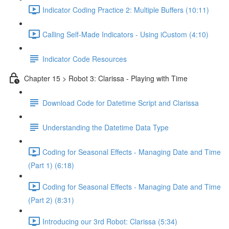
Indicator Coding Practice 2: Multiple Buffers (10:11)
Calling Self-Made Indicators - Using iCustom (4:10)
Indicator Code Resources
Chapter 15 > Robot 3: Clarissa - Playing with Time
Download Code for Datetime Script and Clarissa
Understanding the Datetime Data Type
Coding for Seasonal Effects - Managing Date and Time
(Part 1) (6:18)
Coding for Seasonal Effects - Managing Date and Time
(Part 2) (8:31)
Introducing our 3rd Robot: Clarissa (5:34)